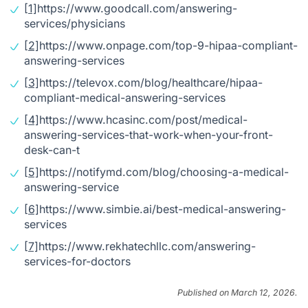
[1]
https://www.goodcall.com/answering-
services/physicians
[2]
https://www.onpage.com/top-9-hipaa-compliant-
answering-services
[3]
https://televox.com/blog/healthcare/hipaa-
compliant-medical-answering-services
[4]
https://www.hcasinc.com/post/medical-
answering-services-that-work-when-your-front-
desk-can-t
[5]
https://notifymd.com/blog/choosing-a-medical-
answering-service
[6]
https://www.simbie.ai/best-medical-answering-
services
[7]
https://www.rekhatechllc.com/answering-
services-for-doctors
Published on March 12, 2026.