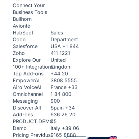
Connect Your
Business Tools
Bullhorn
Avionté
Sales
HubSpot
Department
Odoo
USA
+1 844
Salesforce
411 1221
Zoho
United
Explore Our
Kingdom
100+ Integrations
+44 20
Top Add-ons
3808 5555
Empower
AI
France
+33
Airo Voice
AI
1 84 800
Omnichannel
900
Messaging
Spain
+34
Discover All
936 26 20
Add-ons
65
PRODUCT DEMO
Italy
+39 06
Demo
+1
9165 8888
Pricing
Previous