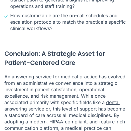
operations and staff training?
How customizable are the on-call schedules and
escalation protocols to match the practice's specific
clinical workflows?
Conclusion: A Strategic Asset for
Patient-Centered Care
An answering service for medical practice has evolved
from an administrative convenience into a strategic
investment in patient satisfaction, operational
excellence, and risk management. While once
associated primarily with specific fields like a
dental
answering service
or, this level of support has become
a standard of care across all medical disciplines. By
adopting a modern, HIPAA-compliant, and feature-rich
communication platform, a medical practice can