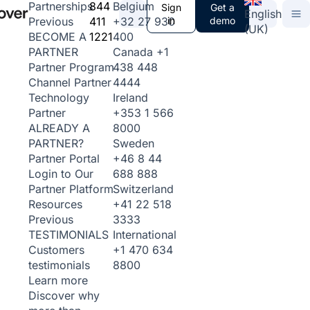
844
Belgium
Partnerships
Sign
Get a
English
411
+32 27 930
in
demo
Previous
(UK)
1221
400
BECOME A
Canada
+1
PARTNER
438 448
Partner Program
4444
Channel Partner
Ireland
Technology
+353 1 566
Partner
8000
ALREADY A
Sweden
PARTNER?
+46 8 44
Partner Portal
688 888
Login to Our
Switzerland
Partner Platform
+41 22 518
Resources
3333
Previous
International
TESTIMONIALS
+1 470 634
Customers
8800
testimonials
Learn more
Discover why