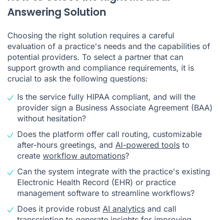
Answering Solution
Choosing the right solution requires a careful
evaluation of a practice's needs and the capabilities of
potential providers. To select a partner that can
support growth and compliance requirements, it is
crucial to ask the following questions:
Is the service fully HIPAA compliant, and will the
provider sign a Business Associate Agreement (BAA)
without hesitation?
Does the platform offer call routing, customizable
after-hours greetings, and
AI-powered tools
to
create
workflow automations
?
Can the system integrate with the practice's existing
Electronic Health Record (EHR) or practice
management software to streamline workflows?
Does it provide robust
AI analytics
and call
transcription to generate insights for improving