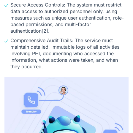
Secure Access Controls: The system must restrict
data access to authorized personnel only, using
measures such as unique user authentication, role-
based permissions, and multi-factor
authentication
[2]
.
Comprehensive Audit Trails: The service must
maintain detailed, immutable logs of all activities
involving PHI, documenting who accessed the
information, what actions were taken, and when
they occurred.