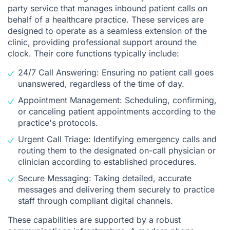
party service that manages inbound patient calls on
behalf of a healthcare practice. These services are
designed to operate as a seamless extension of the
clinic, providing professional support around the
clock. Their core functions typically include:
24/7 Call Answering: Ensuring no patient call goes
unanswered, regardless of the time of day.
Appointment Management: Scheduling, confirming,
or canceling patient appointments according to the
practice's protocols.
Urgent Call Triage: Identifying emergency calls and
routing them to the designated on-call physician or
clinician according to established procedures.
Secure Messaging: Taking detailed, accurate
messages and delivering them securely to practice
staff through compliant digital channels.
These capabilities are supported by a robust