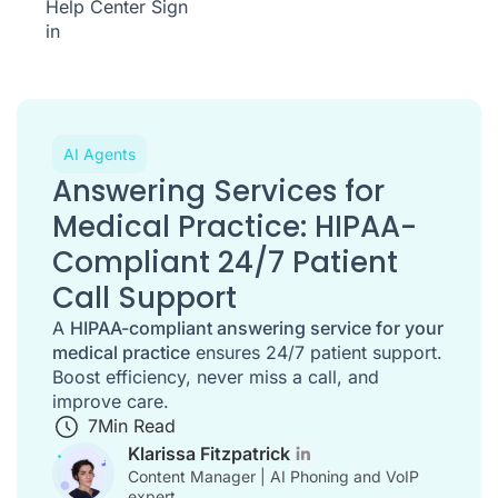
Help Center
Sign
in
AI Agents
Answering Services for
Medical Practice: HIPAA-
Compliant 24/7 Patient
Call Support
A
HIPAA-compliant answering service for your
medical practice
ensures 24/7 patient support.
Boost efficiency, never miss a call, and
improve care.
7
Min Read
Klarissa Fitzpatrick
Content Manager | AI Phoning and VoIP
expert