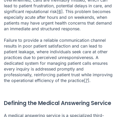
lead to patient frustration, potential delays in care, and
significant reputational risk
[6]
. This problem becomes
especially acute after hours and on weekends, when
patients may have urgent health concerns that demand
an immediate and structured response.
Failure to provide a reliable communication channel
results in poor patient satisfaction and can lead to
patient leakage, where individuals seek care at other
practices due to perceived unresponsiveness. A
dedicated system for managing patient calls ensures
every inquiry is addressed promptly and
professionally, reinforcing patient trust while improving
the operational efficiency of the practice
[7]
.
Defining the Medical Answering Service
A medical answering service is a specialized third-