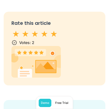
Rate this article
1 star
Votes:
2 stars
3 stars
2
4 stars
5 stars
Demo
Free Trial