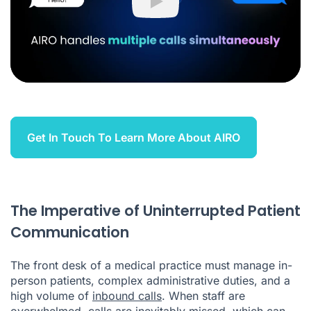
Play
Get In Touch To Learn More About AIRO
The Imperative of Uninterrupted Patient
Communication
The front desk of a medical practice must manage in-
person patients, complex administrative duties, and a
high volume of
inbound calls
. When staff are
overwhelmed, calls are inevitably missed, which can