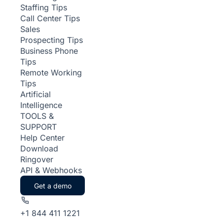
Staffing Tips
Call Center Tips
Sales
Prospecting Tips
Business Phone
Tips
Remote Working
Tips
Artificial
Intelligence
TOOLS &
SUPPORT
Help Center
Download
Ringover
API & Webhooks
Get a demo
+1 844 411 1221