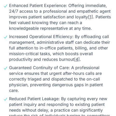
Enhanced Patient Experience: Offering immediate,
24/7 access to a professional and empathetic agent
improves patient satisfaction and loyalty
[1]
. Patients
feel valued knowing they can reach a
knowledgeable representative at any time.
Increased Operational Efficiency: By offloading call
management, administrative staff can dedicate their
full attention to in-office patients, billing, and other
mission-critical tasks, which boosts overall
productivity and reduces burnout
[4]
.
Guaranteed Continuity of Care: A professional
service ensures that urgent after-hours calls are
correctly triaged and dispatched to the on-call
physician, preventing dangerous gaps in patient
care.
Reduced Patient Leakage: By capturing every new
patient inquiry and responding to existing patient
needs without delay, a practice can significantly
reduce the risk of individuals turning to competitors