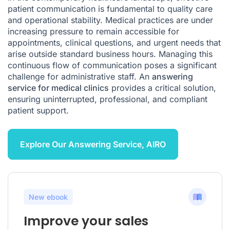
patient communication is fundamental to quality care
and operational stability. Medical practices are under
increasing pressure to remain accessible for
appointments, clinical questions, and urgent needs that
arise outside standard business hours. Managing this
continuous flow of communication poses a significant
challenge for administrative staff. An
answering
service for medical clinics
provides a critical solution,
ensuring uninterrupted, professional, and compliant
patient support.
Explore Our Answering Service, AIRO
New ebook
Improve your sales