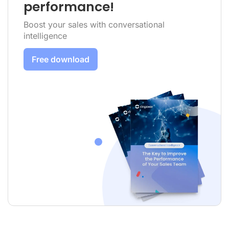
performance!
Boost your sales with conversational
intelligence
Free download