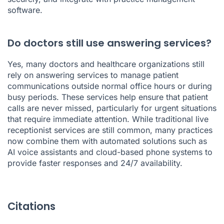
software.
Do doctors still use answering services?
Yes, many doctors and healthcare organizations still
rely on answering services to manage patient
communications outside normal office hours or during
busy periods. These services help ensure that patient
calls are never missed, particularly for urgent situations
that require immediate attention. While traditional live
receptionist services are still common, many practices
now combine them with automated solutions such as
AI voice assistants and cloud-based phone systems to
provide faster responses and 24/7 availability.
Citations