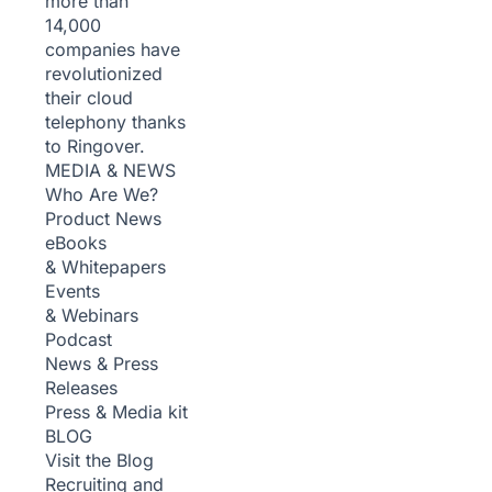
more than
14,000
companies have
revolutionized
their cloud
telephony thanks
to Ringover.
MEDIA & NEWS
Who Are We?
Product News
eBooks
& Whitepapers
Events
& Webinars
Podcast
News & Press
Releases
Press & Media kit
BLOG
Visit the Blog
Recruiting and