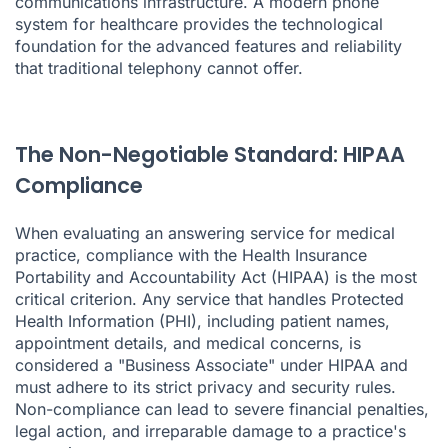
communications infrastructure. A modern phone
system for healthcare provides the technological
foundation for the advanced features and reliability
that traditional telephony cannot offer.
The Non-Negotiable Standard: HIPAA
Compliance
When evaluating an answering service for medical
practice, compliance with the Health Insurance
Portability and Accountability Act (HIPAA) is the most
critical criterion. Any service that handles Protected
Health Information (PHI), including patient names,
appointment details, and medical concerns, is
considered a "Business Associate" under HIPAA and
must adhere to its strict privacy and security rules.
Non-compliance can lead to severe financial penalties,
legal action, and irreparable damage to a practice's