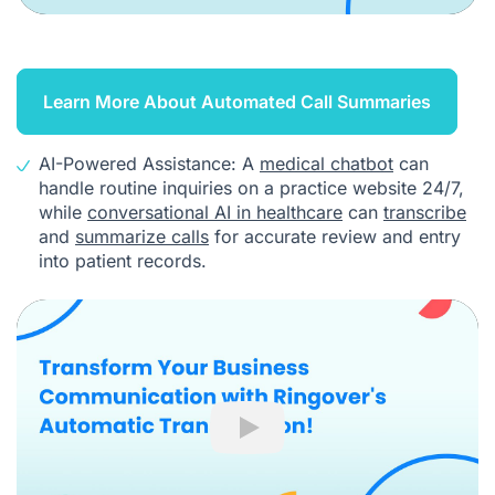
Learn More About Automated Call Summaries
AI-Powered Assistance: A
medical chatbot
can
handle routine inquiries on a practice website 24/7,
while
conversational AI in healthcare
can
transcribe
and
summarize calls
for accurate review and entry
into patient records.
Play