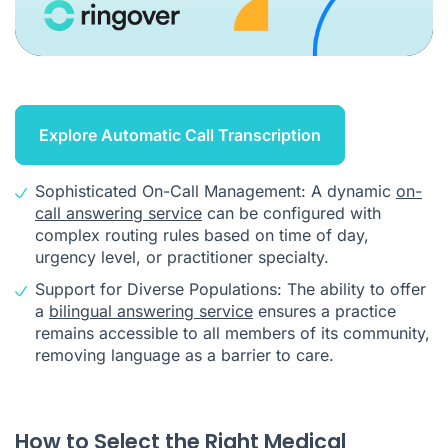
Explore Automatic Call Transcription
Sophisticated On-Call Management: A dynamic
on-
call answering service
can be configured with
complex routing rules based on time of day,
urgency level, or practitioner specialty.
Support for Diverse Populations: The ability to offer
a
bilingual answering service
ensures a practice
remains accessible to all members of its community,
removing language as a barrier to care.
How to Select the Right Medical