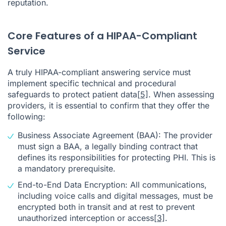
reputation.
Core Features of a HIPAA-Compliant
Service
A truly HIPAA-compliant answering service must
implement specific technical and procedural
safeguards to protect patient data
[5]
. When assessing
providers, it is essential to confirm that they offer the
following:
Business Associate Agreement (BAA): The provider
must sign a BAA, a legally binding contract that
defines its responsibilities for protecting PHI. This is
a mandatory prerequisite.
End-to-End Data Encryption: All communications,
including voice calls and digital messages, must be
encrypted both in transit and at rest to prevent
unauthorized interception or access
[3]
.