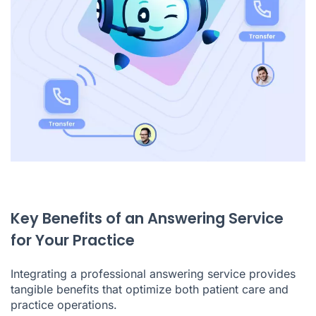
Key Benefits of an Answering Service
for Your Practice
Integrating a professional answering service provides
tangible benefits that optimize both patient care and
practice operations.