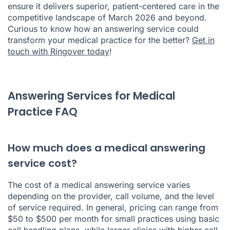
ensure it delivers superior, patient-centered care in the
competitive landscape of March 2026 and beyond.
Curious to know how an answering service could
transform your medical practice for the better?
Get in
touch with Ringover today
!
Answering Services for Medical
Practice FAQ
How much does a medical answering
service cost?
The cost of a medical answering service varies
depending on the provider, call volume, and the level
of service required. In general, pricing can range from
$50 to $500 per month for small practices using basic
call handling plans, while larger clinics with higher
call