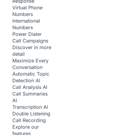
Response
Virtual Phone
Numbers
International
Numbers
Power Dialer
Call Campaigns
Discover in more
detail
Maximize Every
Conversation
Automatic Topic
Detection
AI
Call Analysis
AI
Call Summaries
AI
Transcription
AI
Double Listening
Call Recording
Explore our
features