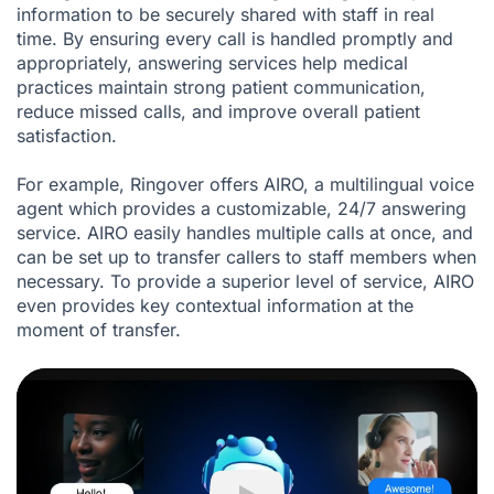
information to be securely shared with staff in real
time. By ensuring every call is handled promptly and
appropriately, answering services help medical
practices maintain strong patient communication,
reduce missed calls, and improve overall patient
satisfaction.
For example, Ringover offers AIRO, a multilingual voice
agent which provides a customizable, 24/7 answering
service. AIRO easily handles multiple calls at once, and
can be set up to transfer callers to staff members when
necessary. To provide a superior level of service, AIRO
even provides key contextual information at the
moment of transfer.