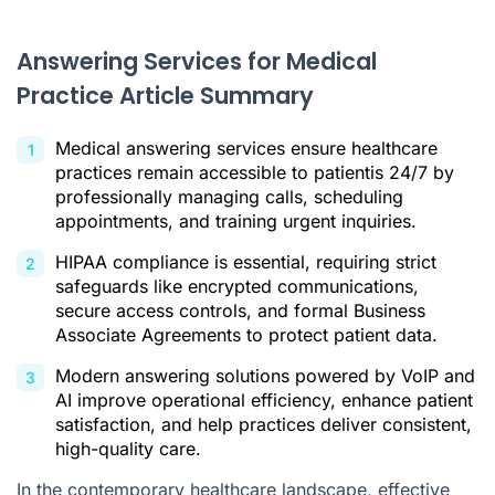
The Non-Negotiable Standard: HIPAA Compliance
Answering Services for Medical
Key Benefits of an Answering Service for Your Practice
Practice Article Summary
Modernizing Patient Support with AI and VoIP Technology
Medical answering services ensure healthcare
How to Select the Right Medical Answering Solution
practices remain accessible to patientis 24/7 by
Conclusion: A Strategic Asset for Patient-Centered Care
professionally managing calls, scheduling
appointments, and training urgent inquiries.
Answering Services for Medical Practice FAQ
HIPAA compliance is essential, requiring strict
Citations
safeguards like encrypted communications,
secure access controls, and formal Business
Associate Agreements to protect patient data.
Modern answering solutions powered by VoIP and
AI improve operational efficiency, enhance patient
satisfaction, and help practices deliver consistent,
high-quality care.
In the contemporary healthcare landscape, effective