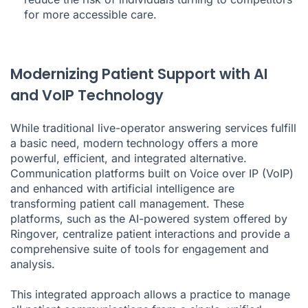
for more accessible care.
Modernizing Patient Support with AI
and VoIP Technology
While traditional live-operator answering services fulfill
a basic need, modern technology offers a more
powerful, efficient, and integrated alternative.
Communication platforms built on Voice over IP (VoIP)
and enhanced with artificial intelligence are
transforming patient call management. These
platforms, such as the AI-powered system offered by
Ringover, centralize patient interactions and provide a
comprehensive suite of tools for engagement and
analysis.
This integrated approach allows a practice to manage