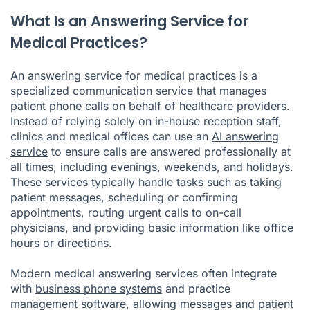
What Is an Answering Service for
Medical Practices?
An answering service for medical practices is a
specialized communication service that manages
patient phone calls on behalf of healthcare providers.
Instead of relying solely on in-house reception staff,
clinics and medical offices can use an
AI answering
service
to ensure calls are answered professionally at
all times, including evenings, weekends, and holidays.
These services typically handle tasks such as taking
patient messages, scheduling or confirming
appointments, routing urgent calls to on-call
physicians, and providing basic information like office
hours or directions.
Modern medical answering services often integrate
with
business phone systems
and practice
management software, allowing messages and patient