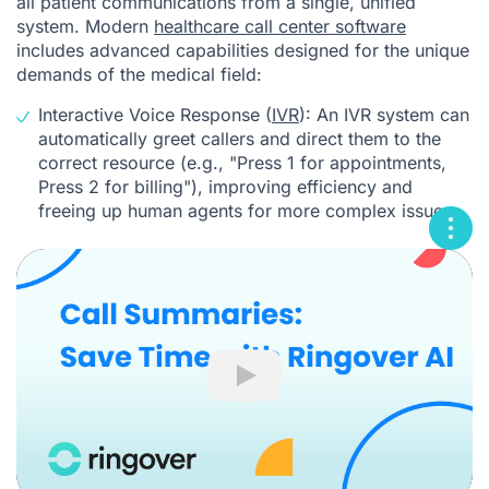
all patient communications from a single, unified
system. Modern
healthcare call center software
includes advanced capabilities designed for the unique
demands of the medical field:
Interactive Voice Response (
IVR
): An IVR system can
automatically greet callers and direct them to the
correct resource (e.g., "Press 1 for appointments,
Press 2 for billing"), improving efficiency and
freeing up human agents for more complex issues.
Play