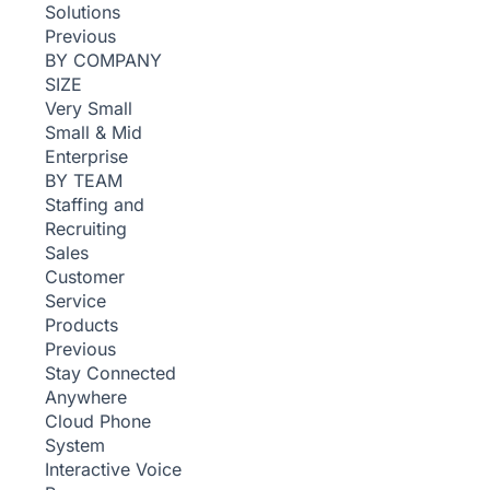
Solutions
Previous
BY COMPANY
SIZE
Very Small
Small & Mid
Enterprise
BY TEAM
Staffing and
Recruiting
Sales
Customer
Service
Products
Previous
Stay Connected
Anywhere
Cloud Phone
System
Interactive Voice