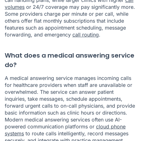
volumes
or 24/7 coverage may pay significantly more.
Some providers charge per minute or per call, while
others offer flat monthly subscriptions that include
features such as appointment scheduling, message
forwarding, and emergency
call routing
.
What does a medical answering service
do?
A medical answering service manages incoming calls
for healthcare providers when staff are unavailable or
overwhelmed. The service can answer patient
inquiries, take messages, schedule appointments,
forward urgent calls to on-call physicians, and provide
basic information such as clinic hours or directions.
Modern medical answering services often use AI-
powered communication platforms or
cloud phone
systems
to route calls intelligently, record messages
securely, and integrate with practice management