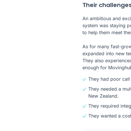
Their challenge
An ambitious and exci
system was staying p
to help them meet thei
As for many fast-grow
expanded into new terr
They also experienced
enough for Movinghu
They had poor call 
They needed a mult
New Zealand.
They required inte
They wanted a cost-