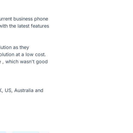
urrent business phone
h the latest features
ution as they
olution at a low cost.
e , which wasn't good
, US, Australia and