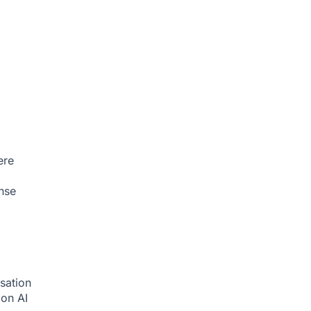
ere
nse
sation
tion
AI