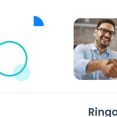
Ringo