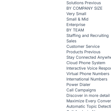
Solutions
Previous
BY COMPANY SIZE
Very Small
Small & Mid
Enterprise
BY TEAM
Staffing and Recruiting
Sales
Customer Service
Products
Previous
Stay Connected Anywh
Cloud Phone System
Interactive Voice Respo
Virtual Phone Numbers
International Numbers
Power Dialer
Call Campaigns
Discover in more detail
Maximize Every Conver
Automatic Topic Detec