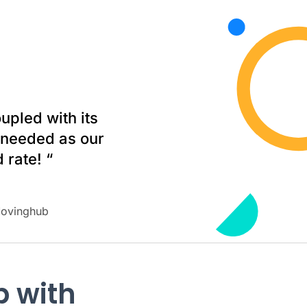
upled with its
e needed as our
 rate! “
Movinghub
b with