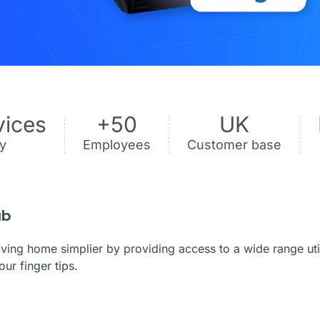
vices
+50
UK
ry
Employees
Customer base
ub
ng home simplier by providing access to a wide range util
our finger tips.