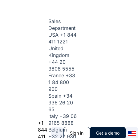
Sales
Department
USA
+1 844
411 1221
United
Kingdom
+44 20
3808 5555
France
+33
1 84 800
900
Spain
+34
936 26 20
65
Italy
+39 06
+1
9165 8888
844
Belgium
Sign in
Get a demo
411
+32 27 930