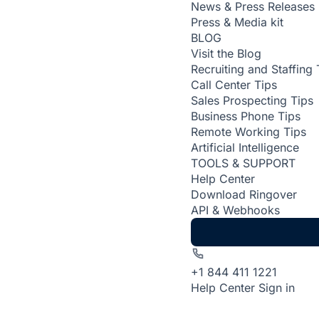
News & Press Releases
Press & Media kit
BLOG
Visit the Blog
Recruiting and Staffing 
Call Center Tips
Sales Prospecting Tips
Business Phone Tips
Remote Working Tips
Artificial Intelligence
TOOLS & SUPPORT
Help Center
Download Ringover
API & Webhooks
+1 844 411 1221
Help Center
Sign in