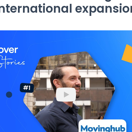
international expansio
Play