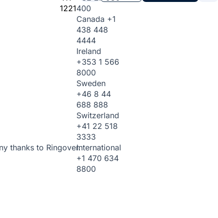
1221
400
Canada
+1
438 448
4444
Ireland
+353 1 566
8000
Sweden
+46 8 44
688 888
Switzerland
+41 22 518
3333
International
ny thanks to Ringover.
+1 470 634
8800