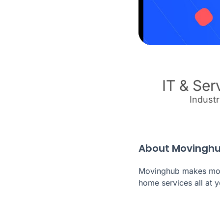
IT & Ser
Indust
About Movingh
Movinghub makes movi
home services all at y