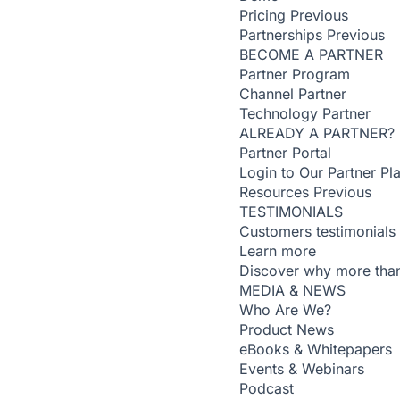
Pricing
Previous
Partnerships
Previous
BECOME A PARTNER
Partner Program
Channel Partner
Technology Partner
ALREADY A PARTNER?
Partner Portal
Login to Our Partner Pl
Resources
Previous
TESTIMONIALS
Customers testimonials
Learn more
Discover why more than
MEDIA & NEWS
Who Are We?
Product News
eBooks & Whitepapers
Events & Webinars
Podcast