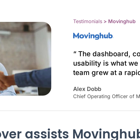
Testimonials
> Movinghub
“ The dashboard, co
usability is what w
team grew at a rapid
Alex Dobb
Chief Operating Officer of 
ver assists Movinghu