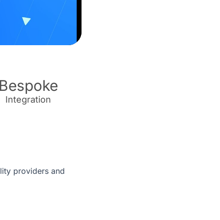
Bespoke
Integration
ity providers and