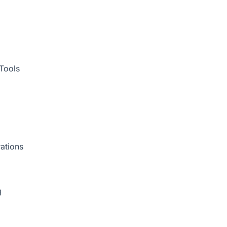
Tools
ations
g