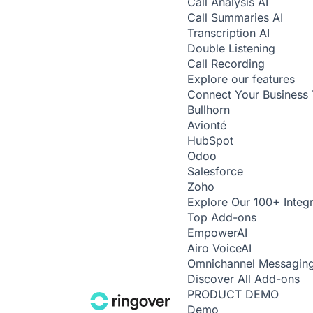
Call Analysis
AI
Call Summaries
AI
Transcription
AI
Double Listening
Call Recording
Explore our features
Connect Your Business 
Bullhorn
Avionté
HubSpot
Odoo
Salesforce
Zoho
Explore Our 100+ Integr
Top Add-ons
Empower
AI
Airo Voice
AI
Omnichannel Messagin
Discover All Add-ons
PRODUCT DEMO
Demo