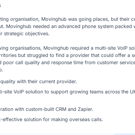
s
ting organisation, Movinghub was going places, but their c
ut. Movinghub needed an advanced phone system packed wit
r strategic objectives.
ing organisations, Movinghub required a multi-site VoIP sol
itories but struggled to find a provider that could offer a s
 poor call quality and response time from customer servic
b.
quality with their current provider.
i-site VoIP solution to support growing teams across the UK
gration with custom-built CRM and Zapier.
effective solution for making overseas calls.