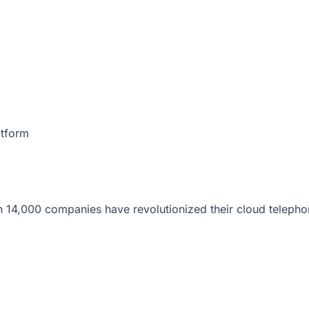
atform
 14,000 companies have revolutionized their cloud telepho