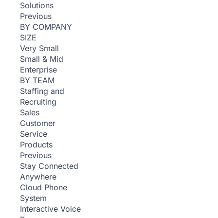
Solutions
Previous
BY COMPANY
SIZE
Very Small
Small & Mid
Enterprise
BY TEAM
Staffing and
Recruiting
Sales
Customer
Service
Products
Previous
Stay Connected
Anywhere
Cloud Phone
System
Interactive Voice