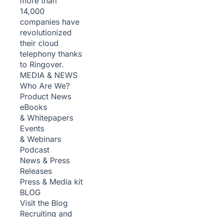
more than
14,000
companies have
revolutionized
their cloud
telephony thanks
to Ringover.
MEDIA & NEWS
Who Are We?
Product News
eBooks
& Whitepapers
Events
& Webinars
Podcast
News & Press
Releases
Press & Media kit
BLOG
Visit the Blog
Recruiting and