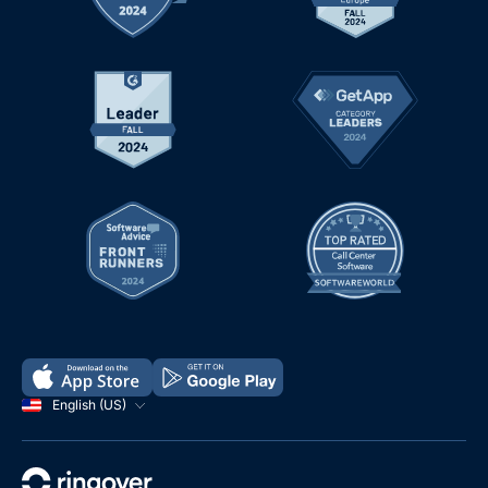
English (US)