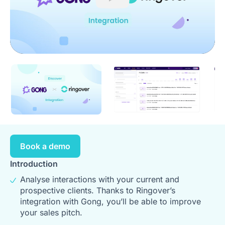
Play
Book a demo
Introduction
Analyse interactions with your current and
prospective clients. Thanks to Ringover’s
integration with Gong, you’ll be able to improve
your sales pitch.