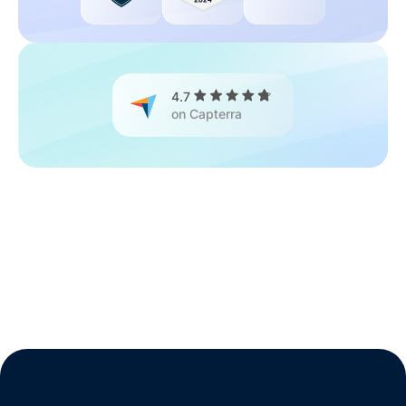
4.7
on Capterra