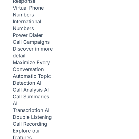
Response
Virtual Phone
Numbers
International
Numbers
Power Dialer
Call Campaigns
Discover in more
detail
Maximize Every
Conversation
Automatic Topic
Detection
AI
Call Analysis
AI
Call Summaries
AI
Transcription
AI
Double Listening
Call Recording
Explore our
features