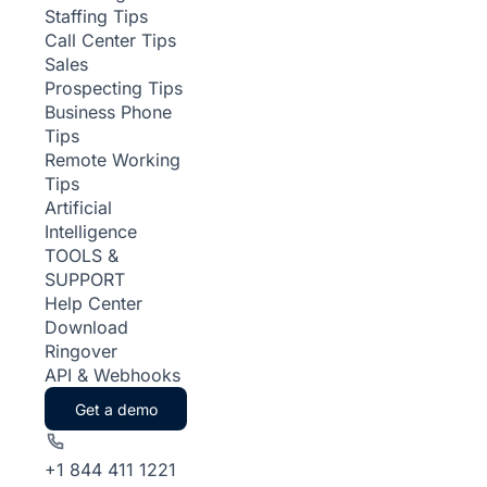
Staffing Tips
Call Center Tips
Sales
Prospecting Tips
Business Phone
Tips
Remote Working
Tips
Artificial
Intelligence
TOOLS &
SUPPORT
Help Center
Download
Ringover
API & Webhooks
Get a demo
+1 844 411 1221