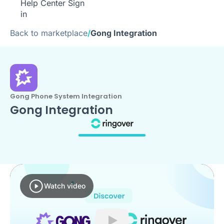
Help Center
Sign
in
Back to marketplace
/
Gong Integration
Gong Phone System Integration
Gong Integration
Watch video