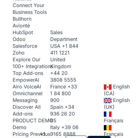
Connect Your
Business Tools
Bullhorn
Avionté
Sales
HubSpot
Department
Odoo
USA
+1 844
Salesforce
411 1221
Zoho
United
Explore Our
Kingdom
100+ Integrations
+44 20
Top Add-ons
3808 5555
Empower
AI
France
+33
English
Airo Voice
AI
1 84 800
(CA)
Omnichannel
900
English
Messaging
Spain
+34
(UK)
Discover All
936 26 20
Add-ons
65
Français
PRODUCT DEMO
Italy
+39 06
Demo
+1
9165 8888
Français
Pricing
Previous