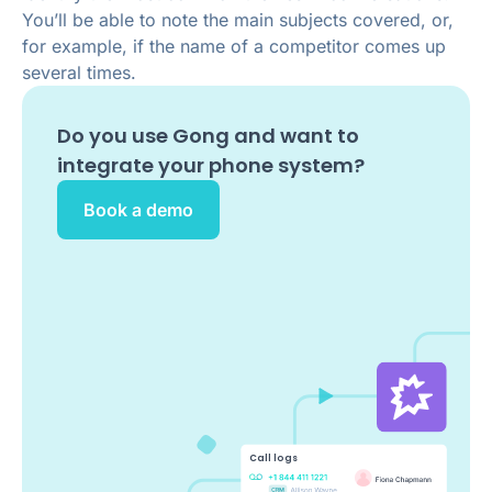
You’ll be able to note the main subjects covered, or,
for example, if the name of a competitor comes up
several times.
Do you use
Gong
and want to
integrate your phone system?
Book a demo
Call logs