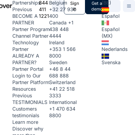
844
Belgium
(BE)
Partnerships
Sign
Get a
411
+32 27 930
in
demo
Previous
1221
400
Español
BECOME A
Canada
+1
PARTNER
438 448
Español
Partner Program
4444
(MX)
Channel Partner
Ireland
Technology
+353 1 566
Nederlands
Partner
8000
ALREADY A
Sweden
Svenska
PARTNER?
+46 8 44
Partner Portal
688 888
Login to Our
Switzerland
Partner Platform
+41 22 518
Resources
3333
Previous
International
TESTIMONIALS
+1 470 634
Customers
8800
testimonials
Learn more
Discover why