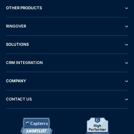
OTHER PRODUCTS
RINGOVER
SOLUTIONS
CRM INTEGRATION
COMPANY
CONTACT US