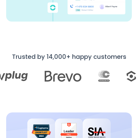
Trusted by 14,000+ happy customers