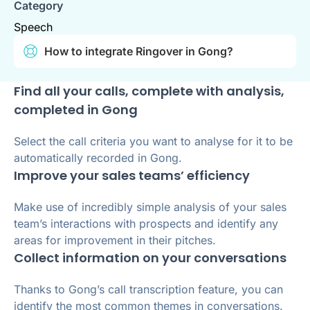
Category
Speech
How to integrate Ringover in Gong?
Find all your calls, complete with analysis,
completed in Gong
Select the call criteria you want to analyse for it to be
automatically recorded in Gong.
Improve your sales teams’ efficiency
Make use of incredibly simple analysis of your sales
team’s interactions with prospects and identify any
areas for improvement in their pitches.
Collect information on your conversations
Thanks to Gong’s call transcription feature, you can
identify the most common themes in conversations.