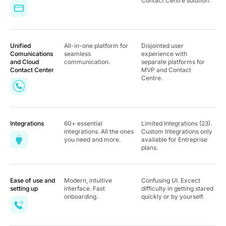
Contact Centre solution.
Unified
All-in-one platform for
Disjointed user
Comunications
seamless
experience with
and Cloud
communication.
separate platforms for
Contact Center
MVP and Contact
Centre.
Integrations
60+ essential
Limited Integrations (23).
integrations. All the ones
Custom Integrations only
you need and more.
available for Entreprise
plans.
Ease of use and
Modern, intuitive
Confusing UI. Excect
setting up
interface. Fast
difficulty in getting stared
onboarding.
quickly or by yourself.