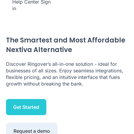
Help Center
Sign
in
The Smartest and Most Affordable
Nextiva Alternative
Discover Ringover’s all-in-one solution - ideal for
businesses of all sizes. Enjoy seamless integrations,
flexible pricing, and an intuitive interface that fuels
growth without breaking the bank.
Get Started
Request a demo