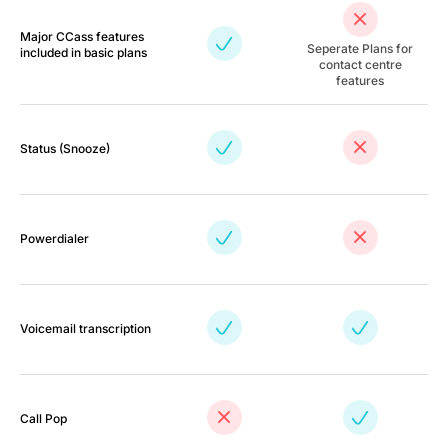
Major CCass features
Seperate Plans for
included in basic plans
contact centre
features
Status (Snooze)
Powerdialer
Voicemail transcription
Call Pop