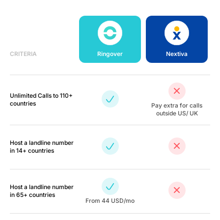
CRITERIA
Ringover
Nextiva
Unlimited Calls to 110+
countries
Pay extra for calls
outside US/ UK
Host a landline number
in 14+ countries
Host a landline number
in 65+ countries
From
44
USD/mo