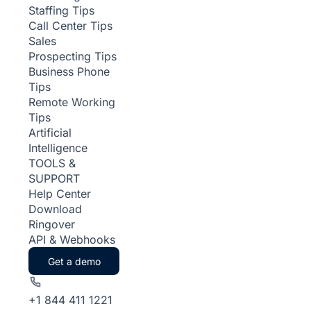
Staffing Tips
Call Center Tips
Sales
Prospecting Tips
Business Phone
Tips
Remote Working
Tips
Artificial
Intelligence
TOOLS &
SUPPORT
Help Center
Download
Ringover
API & Webhooks
Get a demo
+1 844 411 1221