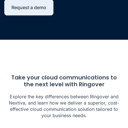
Request a demo
Take your cloud communications to
the next level with Ringover
Explore the key differences between Ringover and
Nextiva, and learn how we deliver a superior, cost-
effective cloud communication solution tailored to
your business needs.