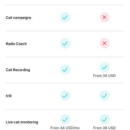
Call campaigns
Radio Coach
Call Recording
From 36 USD
IVR
Live call monitoring
From
44
USD/mo
From 36 USD