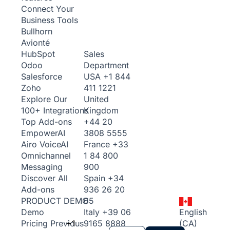
Connect Your
Business Tools
Bullhorn
Avionté
Sales
HubSpot
Department
Odoo
USA
+1 844
Salesforce
411 1221
Zoho
United
Explore Our
Kingdom
100+ Integrations
+44 20
Top Add-ons
3808 5555
Empower
AI
France
+33
Airo Voice
AI
1 84 800
Omnichannel
900
Messaging
Spain
+34
Discover All
936 26 20
Add-ons
65
PRODUCT DEMO
Italy
+39 06
English
Demo
+1
9165 8888
(CA)
Pricing
Previous