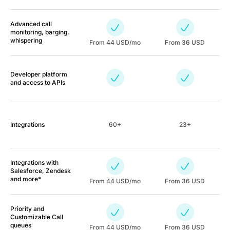
Advanced call
monitoring, barging,
whispering
From
44
USD/mo
From 36 USD
Developer platform
and access to APIs
Integrations
60+
23+
Integrations with
Salesforce, Zendesk
and more*
From
44
USD/mo
From 36 USD
Priority and
Customizable Call
queues
From
44
USD/mo
From 36 USD