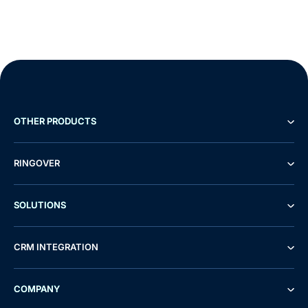
OTHER PRODUCTS
RINGOVER
SOLUTIONS
CRM INTEGRATION
COMPANY