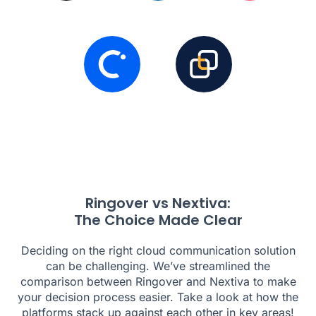
Ringover vs Nextiva:
The Choice Made Clear
Deciding on the right cloud communication solution
can be challenging. We’ve streamlined the
comparison between Ringover and Nextiva to make
your decision process easier. Take a look at how the
platforms stack up against each other in key areas!