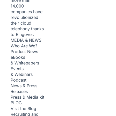
more than
14,000
companies have
revolutionized
their cloud
telephony thanks
to Ringover.
MEDIA & NEWS
Who Are We?
Product News
eBooks
& Whitepapers
Events
& Webinars
Podcast
News & Press
Releases
Press & Media kit
BLOG
Visit the Blog
Recruiting and