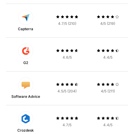
4.7/5 (210)
4/5 (219)
Capterra
4.6/5
4.4/5
G2
4.5/5 (204)
4/5 (211)
Software Advice
4.7/5
4.4/5
Crozdesk