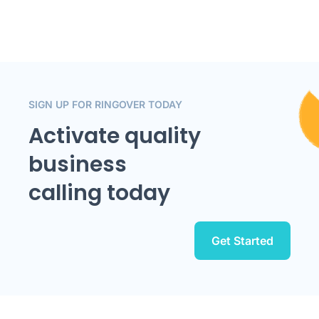
SIGN UP FOR RINGOVER TODAY
Activate quality
business
calling today
Get Started