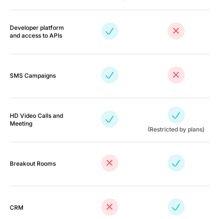
Developer platform
and access to APIs
SMS Campaigns
HD Video Calls and
Meeting
(Restricted by plans)
Breakout Rooms
CRM