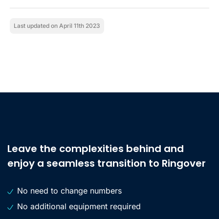
Last updated on April 11th 2023
Leave the complexities behind and
enjoy a seamless transition to Ringover
No need to change numbers
No additional equipment required