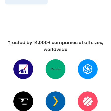
Trusted by 14,000+ companies of all sizes,
worldwide