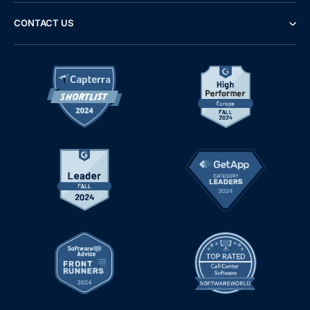
CONTACT US