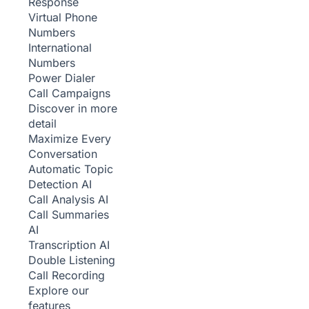
Response
Virtual Phone
Numbers
International
Numbers
Power Dialer
Call Campaigns
Discover in more
detail
Maximize Every
Conversation
Automatic Topic
Detection
AI
Call Analysis
AI
Call Summaries
AI
Transcription
AI
Double Listening
Call Recording
Explore our
features