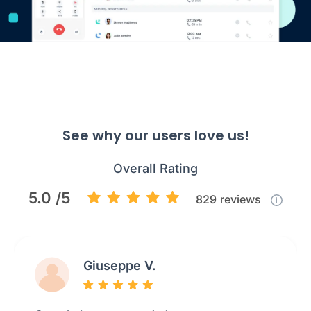
See why our users love us!
Overall Rating
5.0 /5
829
reviews
Giuseppe V.