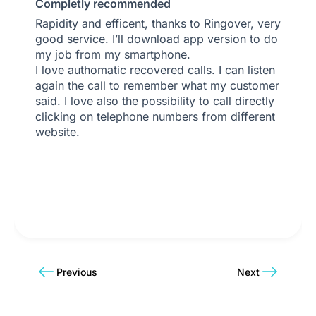
Completly recommended
Rapidity and efficent, thanks to Ringover, very
good service. I’ll download app version to do
my job from my smartphone.
I love authomatic recovered calls. I can listen
again the call to remember what my customer
said. I love also the possibility to call directly
clicking on telephone numbers from different
website.
Previous
Next