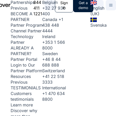
844
Belgium
Partnerships
Sign
Get a
411
+32 27 930
in
demo
English
Previous
1221
400
(UK)
BECOME A
Canada
+1
PARTNER
438 448
Svenska
Partner Program
4444
Channel Partner
Ireland
Technology
+353 1 566
Partner
8000
ALREADY A
Sweden
PARTNER?
+46 8 44
Partner Portal
688 888
Login to Our
Switzerland
Partner Platform
+41 22 518
Resources
3333
Previous
International
TESTIMONIALS
+1 470 634
Customers
8800
testimonials
Learn more
Discover why