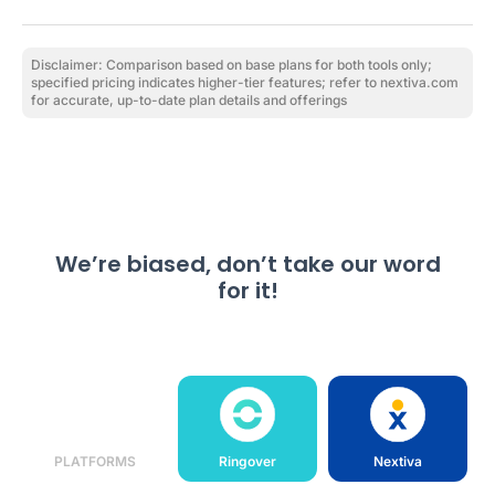
Disclaimer: Comparison based on base plans for both tools only;
specified pricing indicates higher-tier features; refer to nextiva.com
for accurate, up-to-date plan details and offerings
We’re biased, don’t take our word
for it!
PLATFORMS
Ringover
Nextiva