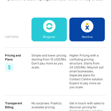
CRITERIA
Ringover
Nextiva
Pricing and
Simple and lower pricing
Higher Pricing with a
Plans
starting from
15
USD/Mo.
confusing pricing
Don’t pay more as you
structure. Starts from
scale.
24 USD/Mo. Maynot suit
small businesses.
Seperate plans for
Contact Centre solution.
Expect to pay more as
you scale.
Transparent
No surprises. Publicly
Get in touch with sales to
Billing
available pricing.
discover pricing for