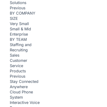
Solutions
Previous
BY COMPANY
SIZE
Very Small
Small & Mid
Enterprise
BY TEAM
Staffing and
Recruiting
Sales
Customer
Service
Products
Previous
Stay Connected
Anywhere
Cloud Phone
System
Interactive Voice