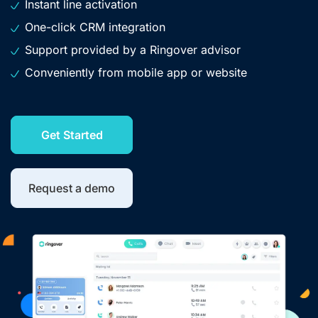
Instant line activation
One-click CRM integration
Support provided by a Ringover advisor
Conveniently from mobile app or website
Get Started
Request a demo