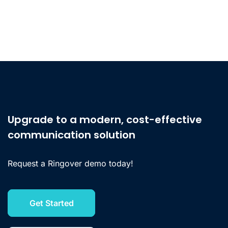
Upgrade to a modern, cost-effective
communication solution
Request a Ringover demo today!
Get Started