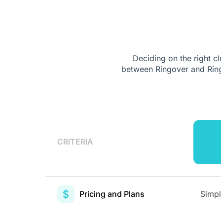
Deciding on the right 
between Ringover and Ring
CRITERIA
Pricing and Plans
Simpl