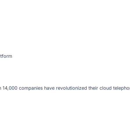
atform
 14,000 companies have revolutionized their cloud telepho