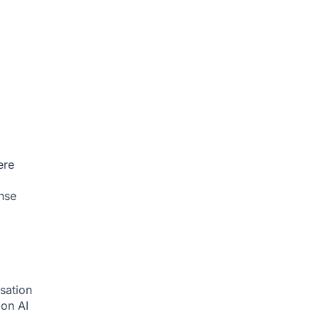
ere
nse
sation
tion
AI