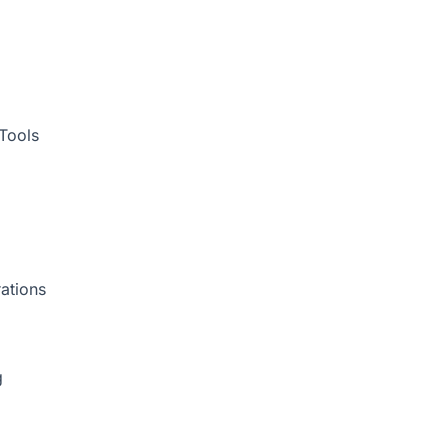
Tools
ations
g