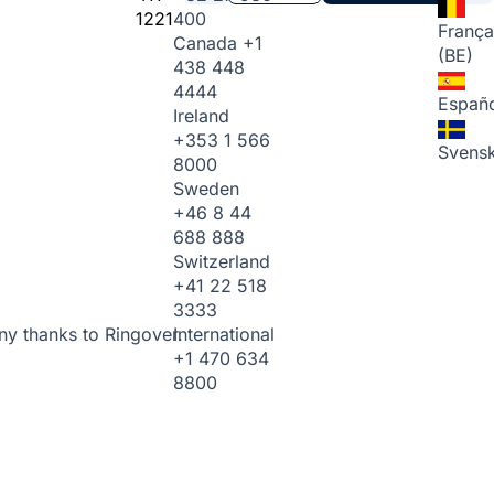
1221
400
França
Canada
+1
(BE)
438 448
4444
Españo
Ireland
+353 1 566
Svens
8000
Sweden
+46 8 44
688 888
Switzerland
+41 22 518
3333
International
ny thanks to Ringover.
+1 470 634
8800