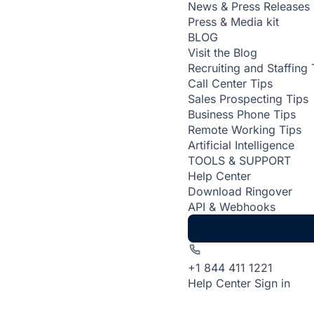
News & Press Releases
Press & Media kit
BLOG
Visit the Blog
Recruiting and Staffing 
Call Center Tips
Sales Prospecting Tips
Business Phone Tips
Remote Working Tips
Artificial Intelligence
TOOLS & SUPPORT
Help Center
Download Ringover
API & Webhooks
+1 844 411 1221
Help Center
Sign in