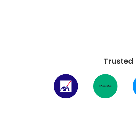
Trusted 