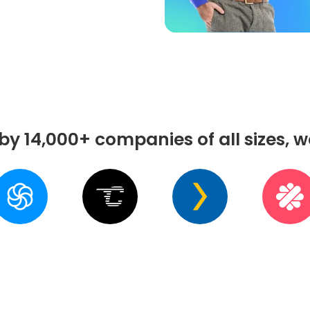
by 14,000+ companies of all sizes, 