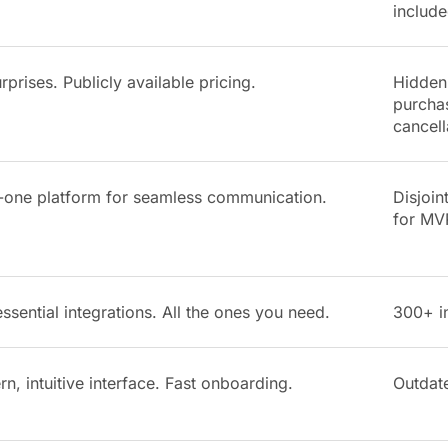
include
rprises. Publicly available pricing.
Hidden 
purchas
cancell
n-one platform for seamless communication.
Disjoin
for MV
ssential integrations. All the ones you need.
300+ in
n, intuitive interface. Fast onboarding.
Outdat