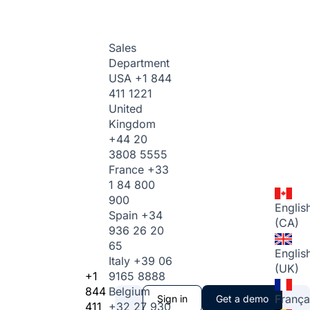
Sales
Department
USA
+1 844
411 1221
United
Kingdom
+44 20
3808 5555
France
+33
1 84 800
900
Englis
Spain
+34
(CA)
936 26 20
65
Englis
Italy
+39 06
(UK)
+1
9165 8888
844
Belgium
França
Sign in
Get a demo
411
+32 27 930