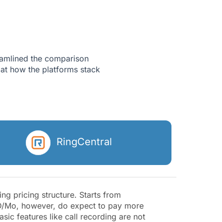
eamlined the comparison
at how the platforms stack
RingCentral
ng pricing structure. Starts from
/Mo, however, do expect to pay more
asic features like call recording are not