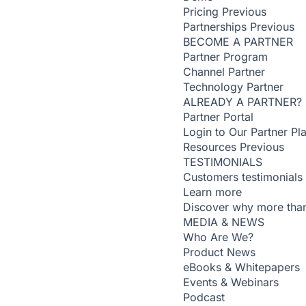
Pricing
Previous
Partnerships
Previous
BECOME A PARTNER
Partner Program
Channel Partner
Technology Partner
ALREADY A PARTNER?
Partner Portal
Login to Our Partner Pl
Resources
Previous
TESTIMONIALS
Customers testimonials
Learn more
Discover why more than
MEDIA & NEWS
Who Are We?
Product News
eBooks & Whitepapers
Events & Webinars
Podcast