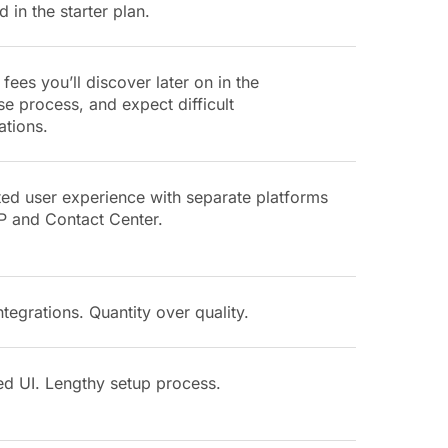
d in the starter plan.
fees you’ll discover later on in the
e process, and expect difficult
ations.
ted user experience with separate platforms
P and Contact Center.
tegrations. Quantity over quality.
ed UI. Lengthy setup process.