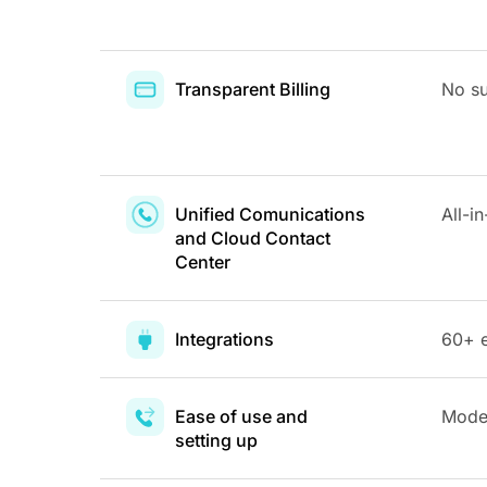
Transparent Billing
No su
Unified Comunications
All-i
and Cloud Contact
Center
Integrations
60+ e
Ease of use and
Moder
setting up