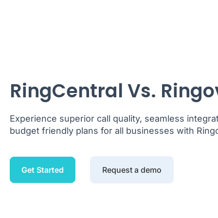
RingCentral Vs. Ringo
Experience superior call quality, seamless integra
budget friendly plans for all businesses with Ring
Get Started
Request a demo