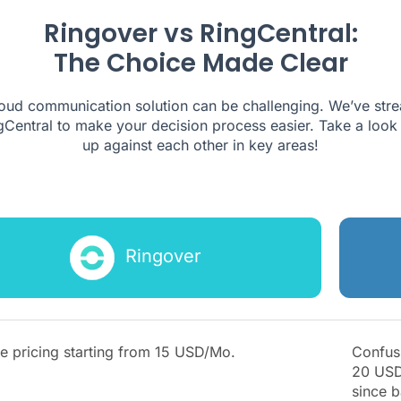
Ringover vs RingCentral:
The Choice Made Clear
cloud communication solution can be challenging. We’ve str
Central to make your decision process easier. Take a look 
up against each other in key areas!
Ringover
e pricing starting from
15
USD/Mo.
Confusi
20 USD
since b