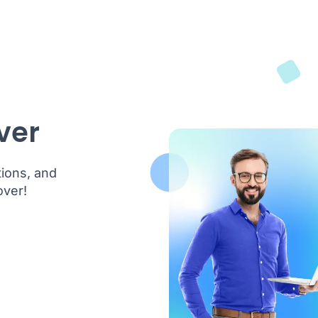
ver
tions, and
over!