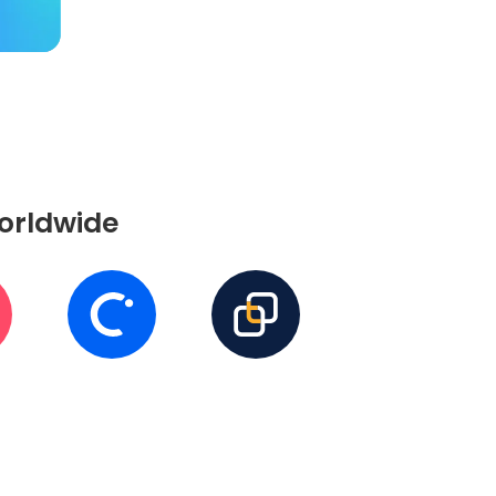
worldwide