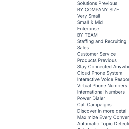
Solutions
Previous
BY COMPANY SIZE
Very Small
Small & Mid
Enterprise
BY TEAM
Staffing and Recruiting
Sales
Customer Service
Products
Previous
Stay Connected Anywh
Cloud Phone System
Interactive Voice Respo
Virtual Phone Numbers
International Numbers
Power Dialer
Call Campaigns
Discover in more detail
Maximize Every Conver
Automatic Topic Detec