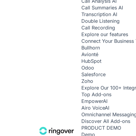
Call Analysis
AI
Call Summaries
AI
Transcription
AI
Double Listening
Call Recording
Explore our features
Connect Your Business 
Bullhorn
Avionté
HubSpot
Odoo
Salesforce
Zoho
Explore Our 100+ Integr
Top Add-ons
Empower
AI
Airo Voice
AI
Omnichannel Messagin
Discover All Add-ons
PRODUCT DEMO
Demo