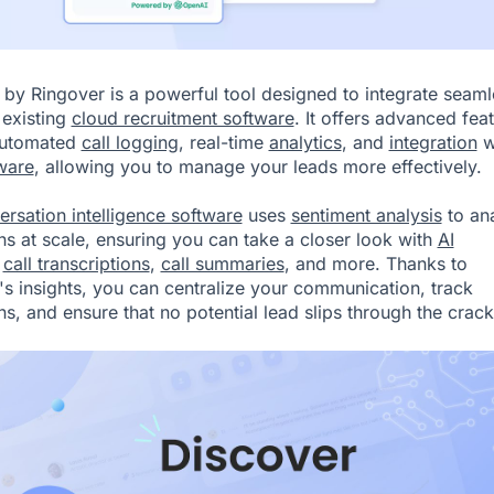
by Ringover
is a powerful tool designed to integrate seaml
 existing
cloud recruitment software
. It offers advanced fea
automated
call logging
, real-time
analytics
, and
integration
w
ware
, allowing you to manage your leads more effectively.
ersation intelligence software
uses
sentiment analysis
to an
ons at scale, ensuring you can take a closer look with
AI
,
call transcriptions
,
call summaries
, and more. Thanks to
 insights, you can centralize your communication, track
ns, and ensure that no potential lead slips through the crack