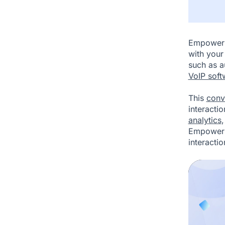
Empower 
with your
such as 
VoIP soft
This
conv
interacti
analytics
Empower's
interactio