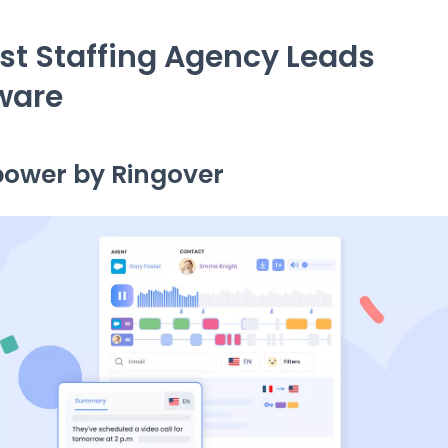
est Staffing Agency Leads
ware
power by Ringover