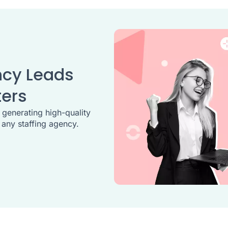
ncy Leads
ters
, generating high-quality
 any staffing agency.