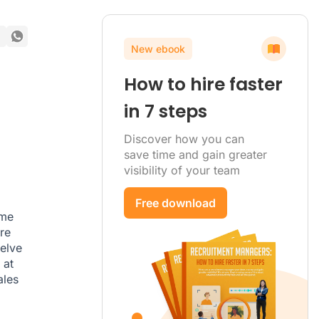
New ebook
How to hire faster
in 7 steps
Discover how you can
save time and gain greater
visibility of your team
Free download
ome
re
delve
 at
ales