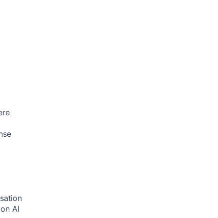
ere
nse
sation
tion
AI