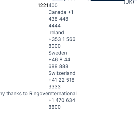
(UK)
1221
400
Canada
+1
438 448
4444
Ireland
+353 1 566
8000
Sweden
+46 8 44
688 888
Switzerland
+41 22 518
3333
International
ny thanks to Ringover.
+1 470 634
8800