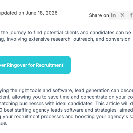
updated on June 18, 2026
Share on
the journey to find potential clients and candidates can be
ng, involving extensive research, outreach, and conversion
er Ringover for Recruitment
ing the right tools and software, lead generation can bec
cient, allowing you to save time and concentrate on your co
matching businesses with ideal candidates. This article will 
20 best staffing agency leads software and strategies, aimed
 your recruitment processes and boosting your agency's s
ue.