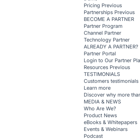
Pricing
Previous
Partnerships
Previous
BECOME A PARTNER
Partner Program
Channel Partner
Technology Partner
ALREADY A PARTNER?
Partner Portal
Login to Our Partner Pl
Resources
Previous
TESTIMONIALS
Customers testimonials
Learn more
Discover why more than
MEDIA & NEWS
Who Are We?
Product News
eBooks & Whitepapers
Events & Webinars
Podcast