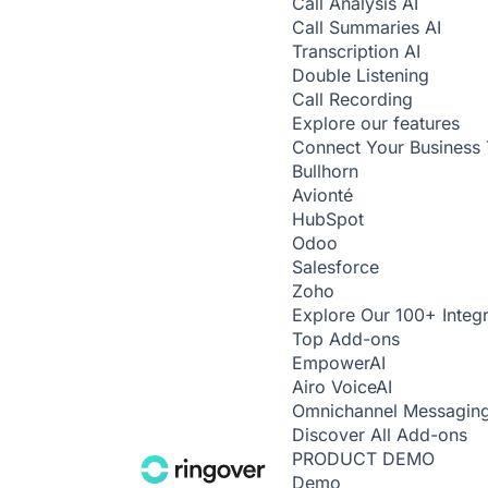
Call Analysis
AI
Call Summaries
AI
Transcription
AI
Double Listening
Call Recording
Explore our features
Connect Your Business 
Bullhorn
Avionté
HubSpot
Odoo
Salesforce
Zoho
Explore Our 100+ Integr
Top Add-ons
Empower
AI
Airo Voice
AI
Omnichannel Messagin
Discover All Add-ons
PRODUCT DEMO
Demo