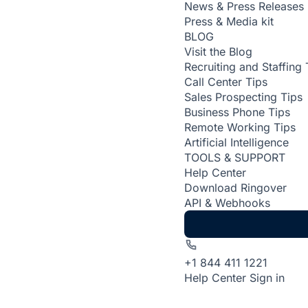
News & Press Releases
Press & Media kit
BLOG
Visit the Blog
Recruiting and Staffing 
Call Center Tips
Sales Prospecting Tips
Business Phone Tips
Remote Working Tips
Artificial Intelligence
TOOLS & SUPPORT
Help Center
Download Ringover
API & Webhooks
+1 844 411 1221
Help Center
Sign in