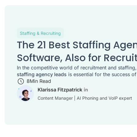
Staffing & Recruiting
The 21 Best Staffing Age
Software, Also for Recrui
In the competitive world of recruitment and staffing
staffing agency leads
is essential for the success of
8
Min Read
Klarissa Fitzpatrick
Content Manager | AI Phoning and VoIP expert