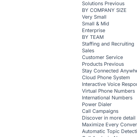
Solutions
Previous
BY COMPANY SIZE
Very Small
Small & Mid
Enterprise
BY TEAM
Staffing and Recruiting
Sales
Customer Service
Products
Previous
Stay Connected Anywh
Cloud Phone System
Interactive Voice Respo
Virtual Phone Numbers
International Numbers
Power Dialer
Call Campaigns
Discover in more detail
Maximize Every Conver
Automatic Topic Detec