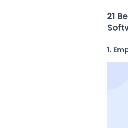
21 B
Soft
1. Em