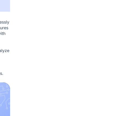
essly
tures
ith
alyze
s.