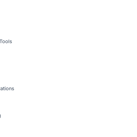
Tools
ations
g