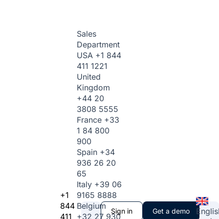
Sales
Department
USA
+1 844
411 1221
United
Kingdom
+44 20
3808 5555
France
+33
1 84 800
900
Spain
+34
936 26 20
65
Italy
+39 06
+1
9165 8888
844
Belgium
Englis
Sign in
Get a demo
411
+32 27 930