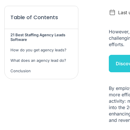
Last 
Table of Contents
However, 
21 Best Staffing Agency Leads
challengi
Software
efforts.
How do you get agency leads?
What does an agency lead do?
Discov
Conclusion
By employ
more effi
activity: 
into the 
enhancing
and reven