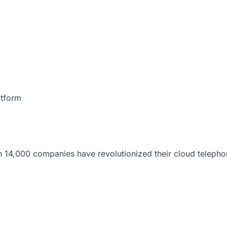
atform
 14,000 companies have revolutionized their cloud telepho