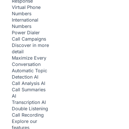
Response
Virtual Phone
Numbers
International
Numbers
Power Dialer
Call Campaigns
Discover in more
detail
Maximize Every
Conversation
Automatic Topic
Detection
AI
Call Analysis
AI
Call Summaries
AI
Transcription
AI
Double Listening
Call Recording
Explore our
features