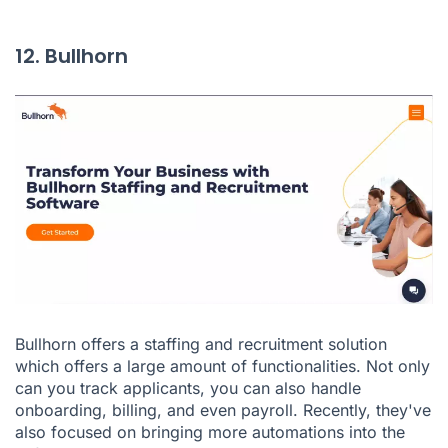
12. Bullhorn
Bullhorn
offers a staffing and recruitment solution
which offers a large amount of functionalities. Not only
can you track applicants, you can also handle
onboarding, billing, and even payroll. Recently, they've
also focused on bringing more automations into the