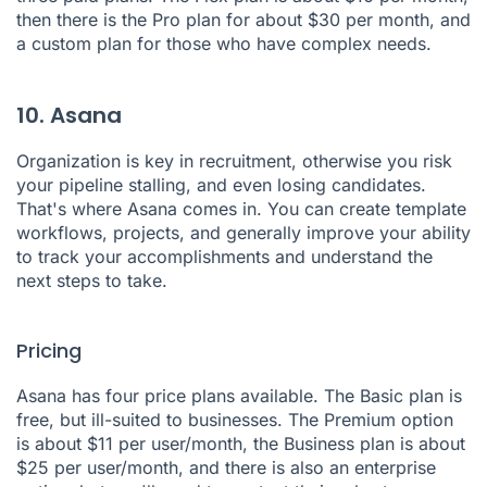
then there is the Pro plan for about $30 per month, and
a custom plan for those who have complex needs.
10. Asana
Organization is key in recruitment, otherwise you risk
your pipeline stalling, and even losing candidates.
That's where
Asana
comes in. You can create template
workflows, projects, and generally improve your ability
to track your accomplishments and understand the
next steps to take.
Pricing
Asana has four price plans available. The Basic plan is
free, but ill-suited to businesses. The Premium option
is about $11 per user/month, the Business plan is about
$25 per user/month, and there is also an enterprise