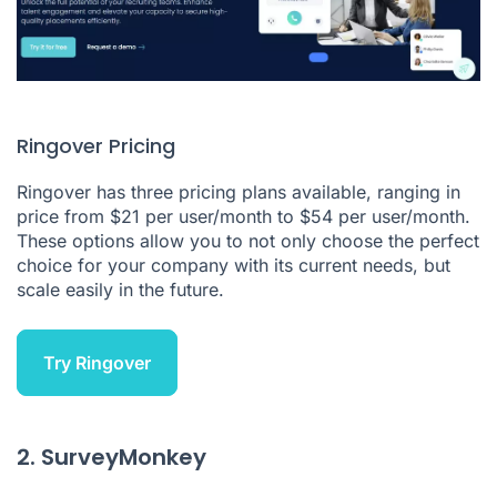
Ringover Pricing
Ringover
has three
pricing plans
available, ranging in
price from $21 per user/month to $54 per user/month.
These options allow you to not only choose the perfect
choice for your company with its current needs, but
scale easily in the future.
Try Ringover
2. SurveyMonkey