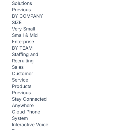
Solutions
Previous
BY COMPANY
SIZE
Very Small
Small & Mid
Enterprise
BY TEAM
Staffing and
Recruiting
Sales
Customer
Service
Products
Previous
Stay Connected
Anywhere
Cloud Phone
System
Interactive Voice