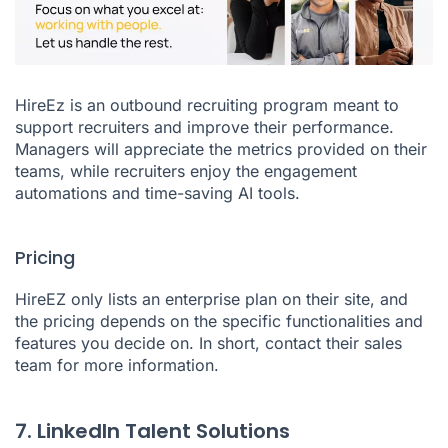
HireEz
is an outbound recruiting program meant to
support recruiters and improve their performance.
Managers will appreciate the metrics provided on their
teams, while recruiters enjoy the engagement
automations and time-saving AI tools.
Pricing
HireEZ only lists an enterprise plan on their site, and
the pricing depends on the specific functionalities and
features you decide on. In short, contact their sales
team for more information.
7. LinkedIn Talent Solutions