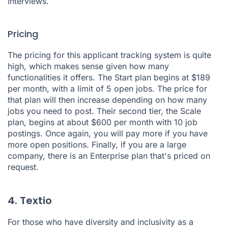
interviews.
Pricing
The pricing for this applicant tracking system is quite
high, which makes sense given how many
functionalities it offers. The Start plan begins at $189
per month, with a limit of 5 open jobs. The price for
that plan will then increase depending on how many
jobs you need to post. Their second tier, the Scale
plan, begins at about $600 per month with 10 job
postings. Once again, you will pay more if you have
more open positions. Finally, if you are a large
company, there is an Enterprise plan that's priced on
request.
4. Textio
For those who have diversity and inclusivity as a