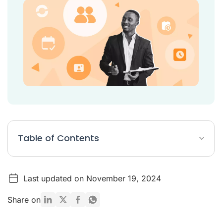
Table of Contents
What are recruiting tools?
Last updated on November 19, 2024
Top 20 recruiting tools
Why are recruitment tools important?
Share on
Types of recruitment tools