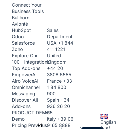
Connect Your
Business Tools
Bullhorn
Avionté
Sales
HubSpot
Department
Odoo
USA
+1 844
Salesforce
411 1221
Zoho
United
Explore Our
Kingdom
100+ Integrations
+44 20
Top Add-ons
3808 5555
Empower
AI
France
+33
Airo Voice
AI
1 84 800
Omnichannel
900
Messaging
Spain
+34
Discover All
936 26 20
Add-ons
65
PRODUCT DEMO
Italy
+39 06
Demo
English
+1
9165 8888
Pricing
Previous
(UK)