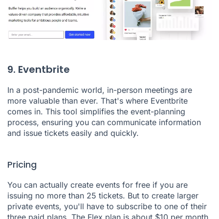
9. Eventbrite
In a post-pandemic world, in-person meetings are
more valuable than ever. That's where
Eventbrite
comes in. This tool simplifies the event-planning
process, ensuring you can communicate information
and issue tickets easily and quickly.
Pricing
You can actually create events for free if you are
issuing no more than 25 tickets. But to create larger
private events, you'll have to subscribe to one of their
three paid plans. The Flex plan is about $10 per month,