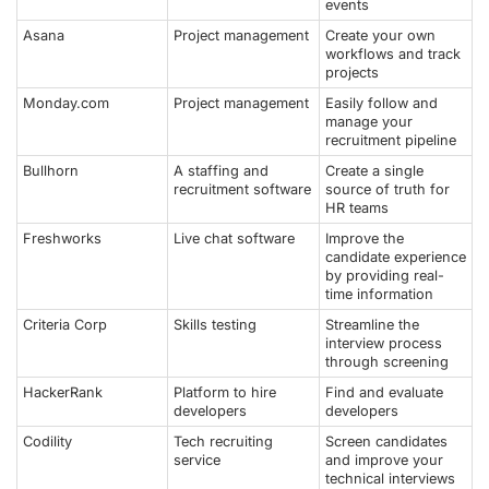
events
Asana
Project management
Create your own
workflows and track
projects
Monday.com
Project management
Easily follow and
manage your
recruitment pipeline
Bullhorn
A staffing and
Create a single
recruitment software
source of truth for
HR teams
Freshworks
Live chat software
Improve the
candidate experience
by providing real-
time information
Criteria Corp
Skills testing
Streamline the
interview process
through screening
HackerRank
Platform to hire
Find and evaluate
developers
developers
Codility
Tech recruiting
Screen candidates
service
and improve your
technical interviews