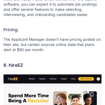
software, you can expect it to automate job postings
and offer several features to make selecting,
interviewing, and onboarding candidates easier.
Pricing
The Applicant Manager doesn't have pricing posted on
their site, but certain sources online state that plans
start at $90 per month.
6. hireEZ