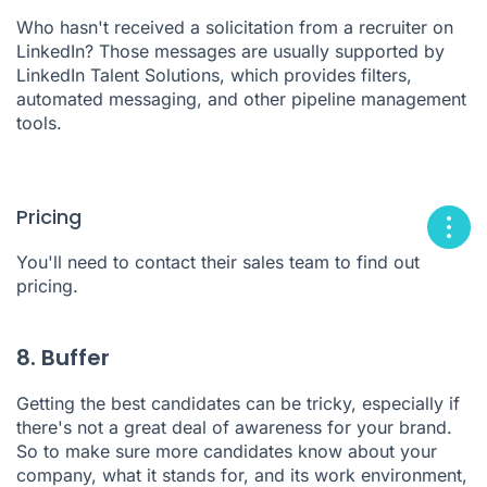
Who hasn't received a solicitation from a recruiter on
LinkedIn? Those messages are usually supported by
LinkedIn Talent Solutions
, which provides filters,
automated messaging, and other pipeline management
tools.
Pricing
You'll need to contact their sales team to find out
pricing.
8. Buffer
Getting the best candidates can be tricky, especially if
there's not a great deal of awareness for your brand.
So to make sure more candidates know about your
company, what it stands for, and its work environment,