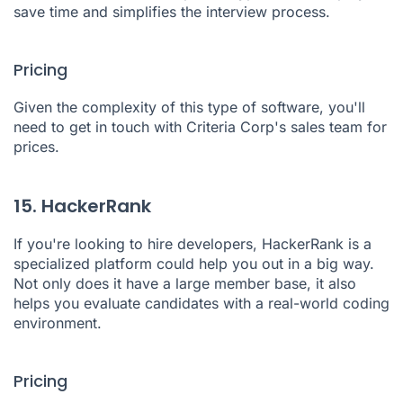
save time and simplifies the interview process.
Pricing
Given the complexity of this type of software, you'll
need to get in touch with Criteria Corp's sales team for
prices.
15. HackerRank
If you're looking to hire developers,
HackerRank
is a
specialized platform could help you out in a big way.
Not only does it have a large member base, it also
helps you evaluate candidates with a real-world coding
environment.
Pricing