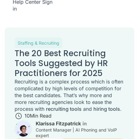
Help Center
Sign
in
Staffing & Recruiting
The 20 Best Recruiting
Tools Suggested by HR
Practitioners for 2025
Recruiting is a complex process which is often
complicated by high levels of competition for
the best candidates. That’s why more and
more recruiting agencies look to ease the
process with
recruiting tools
and
hiring tools
.
10
Min Read
Klarissa Fitzpatrick
Content Manager | AI Phoning and VoIP
expert