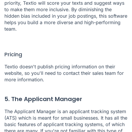
priority,
Textio
will score your texts and suggest ways
to make them more inclusive. By diminishing the
hidden bias included in your job postings, this software
helps you build a more diverse and high-performing
team.
Pricing
Textio doesn't publish pricing information on their
website, so you'll need to contact their sales team for
more information.
5. The Applicant Manager
The Applicant Manager
is an applicant tracking system
(ATS) which is meant for small businesses. It has all the
basic features of applicant tracking systems, of which
there are many. If you're not familiar with this type of