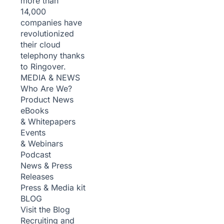
more than
14,000
companies have
revolutionized
their cloud
telephony thanks
to Ringover.
MEDIA & NEWS
Who Are We?
Product News
eBooks
& Whitepapers
Events
& Webinars
Podcast
News & Press
Releases
Press & Media kit
BLOG
Visit the Blog
Recruiting and