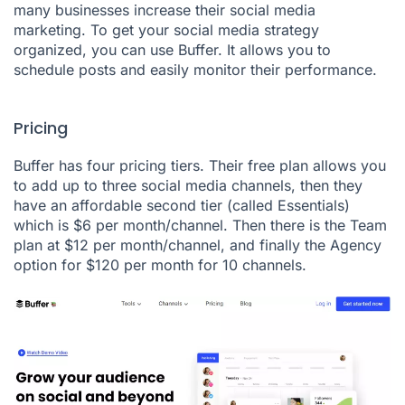
many businesses increase their social media
marketing. To get your social media strategy
organized, you can use
Buffer
. It allows you to
schedule posts and easily monitor their performance.
Pricing
Buffer has four pricing tiers. Their free plan allows you
to add up to three social media channels, then they
have an affordable second tier (called Essentials)
which is $6 per month/channel. Then there is the Team
plan at $12 per month/channel, and finally the Agency
option for $120 per month for 10 channels.