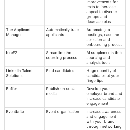
improvements for
texts to increase
appeal to diverse
groups and
decrease bias
The Applicant
Automatically track
Automate job
Manager
applicants
postings, ease the
selection and
onboarding process
hireEZ
Streamline the
AI supplements their
sourcing process
sourcing and
analysis tools
LinkedIn Talent
Find candidates
Huge quantity of
Solutions
candidates at your
fingertips
Buffer
Publish on social
Develop your
media
employer brand and
increase candidate
engagement
Eventbrite
Event organization
Increase awareness
and engagement
with your brand
through networking