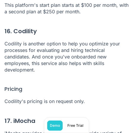
This platform's start plan starts at $100 per month, with
a second plan at $250 per month.
16. Codility
Codility
is another option to help you optimize your
processes for evaluating and hiring technical
candidates. And once you've onboarded new
employees, this service also helps with skills
development.
Pricing
Codility's pricing is on request only.
17. iMocha
Demo
Free Trial