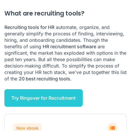
Recruiting tools FAQ
What are recruiting tools?
Recruiting tools for HR
automate, organize, and
generally simplify the process of finding, interviewing,
hiring, and onboarding candidates. Though the
benefits of using
HR recruitment software
are
significant, the market has exploded with options in the
past ten years. But all these possibilities can make
decision-making difficult. To simplify the process of
creating your HR tech stack, we've put together this list
of the
20 best recruiting tools
.
Try Ringover for Recruitment
New ebook