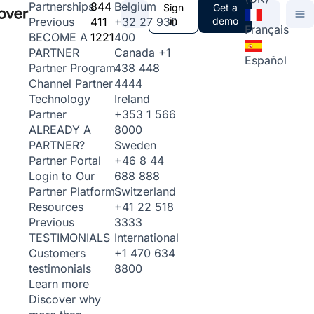
844
Belgium
Partnerships
Sign
Get a
411
+32 27 930
in
demo
Previous
Français
1221
400
BECOME A
Canada
+1
PARTNER
Español
438 448
Partner Program
4444
Channel Partner
Ireland
Technology
+353 1 566
Partner
8000
ALREADY A
Sweden
PARTNER?
+46 8 44
Partner Portal
688 888
Login to Our
Switzerland
Partner Platform
+41 22 518
Resources
3333
Previous
International
TESTIMONIALS
+1 470 634
Customers
8800
testimonials
Learn more
Discover why