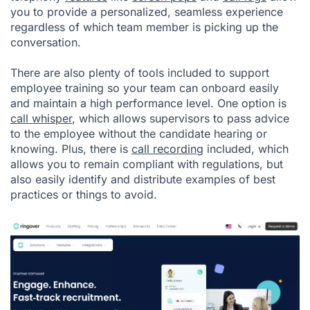
you to provide a personalized, seamless experience
regardless of which team member is picking up the
conversation.
There are also plenty of tools included to support
employee training so your team can onboard easily
and maintain a high performance level. One option is
call whisper
, which allows supervisors to pass advice
to the employee without the candidate hearing or
knowing. Plus, there is
call recording
included, which
allows you to remain compliant with regulations, but
also easily identify and distribute examples of best
practices or things to avoid.