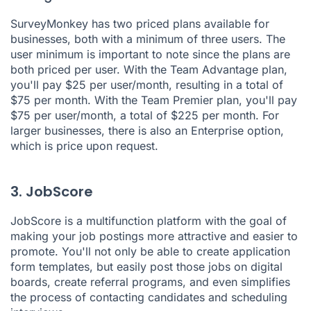
SurveyMonkey
has two priced plans available for
businesses, both with a minimum of three users. The
user minimum is important to note since the plans are
both priced per user. With the Team Advantage plan,
you'll pay $25 per user/month, resulting in a total of
$75 per month. With the Team Premier plan, you'll pay
$75 per user/month, a total of $225 per month. For
larger businesses, there is also an Enterprise option,
which is price upon request.
3. JobScore
JobScore
is a multifunction platform with the goal of
making your job postings more attractive and easier to
promote. You'll not only be able to create application
form templates, but easily post those jobs on digital
boards, create referral programs, and even simplifies
the process of contacting candidates and scheduling