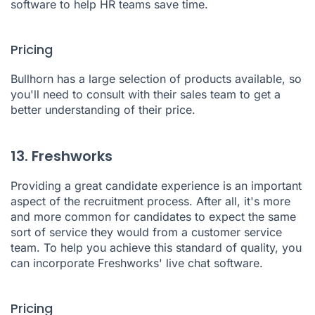
software to help HR teams save time.
Pricing
Bullhorn has a large selection of products available, so
you'll need to consult with their sales team to get a
better understanding of their price.
13. Freshworks
Providing a great candidate experience is an important
aspect of the recruitment process. After all, it's more
and more common for candidates to expect the same
sort of service they would from a customer service
team. To help you achieve this standard of quality, you
can incorporate
Freshworks'
live chat software.
Pricing