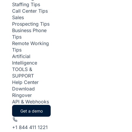
Staffing Tips
Call Center Tips
Sales
Prospecting Tips
Business Phone
Tips
Remote Working
Tips
Artificial
Intelligence
TOOLS &
SUPPORT
Help Center
Download
Ringover
API & Webhooks
Get a demo
+1 844 411 1221