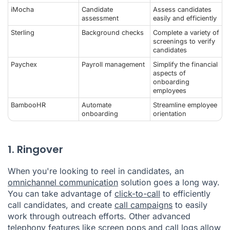
iMocha
Candidate
Assess candidates
assessment
easily and efficiently
Sterling
Background checks
Complete a variety of
screenings to verify
candidates
Paychex
Payroll management
Simplify the financial
aspects of
onboarding
employees
BambooHR
Automate
Streamline employee
onboarding
orientation
1. Ringover
When you're looking to reel in candidates, an
omnichannel communication
solution goes a long way.
You can take advantage of
click-to-call
to efficiently
call candidates, and create
call campaigns
to easily
work through outreach efforts. Other advanced
telephony
features
like
screen pops
and
call logs
allow