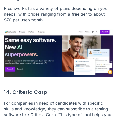
Freshworks has a variety of plans depending on your
needs, with prices ranging from a free tier to about
$70 per user/month.
14. Criteria Corp
For companies in need of candidates with specific
skills and knowledge, they can subscribe to a testing
software like
Criteria Corp
. This type of tool helps you