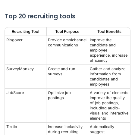
Top 20 recruiting tools
Recruiting Tool
Tool Purpose
Tool Benefits
Ringover
Provide omnichannel
Improve the
communications
candidate and
employee
experience, increase
efficiency
SurveyMonkey
Create and run
Gather and analyze
surveys
information from
candidates and
employees
JobScore
Optimize job
A variety of elements
postings
improve the quality
of job postings,
including audio-
visual and interactive
elements
Textio
Increase inclusivity
Automatically
during recruiting
suggest