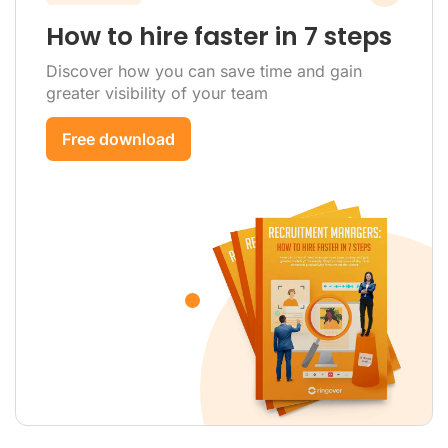
How to hire faster in 7 steps
Discover how you can save time and gain
greater visibility of your team
Free download