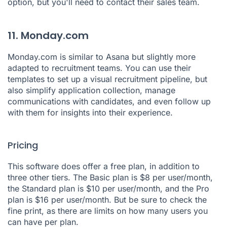
option, but you'll need to contact their sales team.
11. Monday.com
Monday.com
is similar to Asana but slightly more
adapted to recruitment teams. You can use their
templates to set up a visual recruitment pipeline, but
also simplify application collection, manage
communications with candidates, and even follow up
with them for insights into their experience.
Pricing
This software does offer a free plan, in addition to
three other tiers. The Basic plan is $8 per user/month,
the Standard plan is $10 per user/month, and the Pro
plan is $16 per user/month. But be sure to check the
fine print, as there are limits on how many users you
can have per plan.