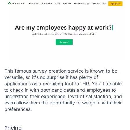
This famous survey-creation service is known to be
versatile, so it's no surprise it has plenty of
applications as a recruiting tool for HR. You'll be able
to check in with both candidates and employees to
understand their experience, level of satisfaction, and
even allow them the opportunity to weigh in with their
preferences.
Pricing