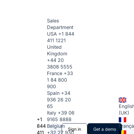
Sales
Department
USA
+1 844
411 1221
United
Kingdom
+44 20
3808 5555
France
+33
1 84 800
900
Spain
+34
936 26 20
65
Englis
Italy
+39 06
(UK)
+1
9165 8888
844
Belgium
França
Sign in
Get a demo
411
+32 27 930