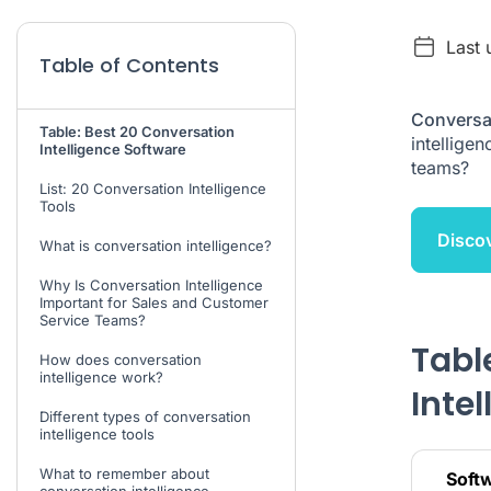
Last 
Table of Contents
Conversat
Table: Best 20 Conversation
intellige
Intelligence Software
teams?
List: 20 Conversation Intelligence
Tools
Discov
What is conversation intelligence?
Why Is Conversation Intelligence
Important for Sales and Customer
Service Teams?
Tabl
How does conversation
intelligence work?
Inte
Different types of conversation
intelligence tools
What to remember about
Soft
conversation intelligence