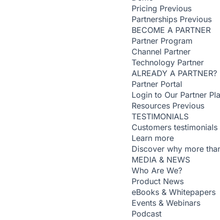
Pricing
Previous
Partnerships
Previous
BECOME A PARTNER
Partner Program
Channel Partner
Technology Partner
ALREADY A PARTNER?
Partner Portal
Login to Our Partner Pl
Resources
Previous
TESTIMONIALS
Customers testimonials
Learn more
Discover why more than
MEDIA & NEWS
Who Are We?
Product News
eBooks & Whitepapers
Events & Webinars
Podcast