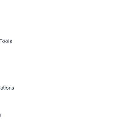
Tools
ations
g