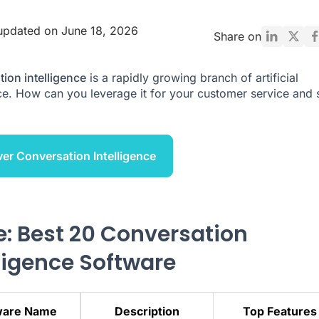
updated on June 18, 2026
Share on
ion intelligence
is a rapidly growing branch of artificial
nce. How can you leverage it for your customer service and 
er Conversation Intelligence
e: Best 20 Conversation
lligence Software
ware Name
Description
Top Features