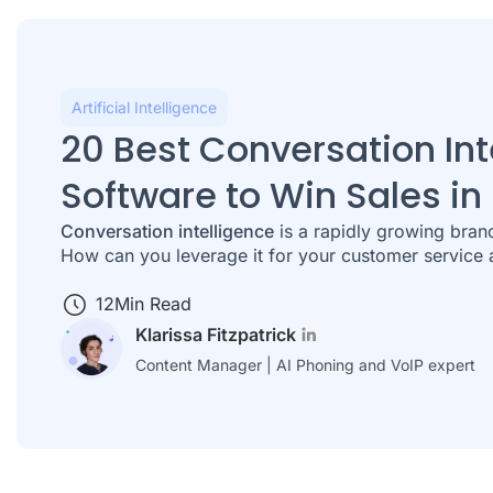
Artificial Intelligence
20 Best Conversation Int
Software to Win Sales in
Conversation intelligence
is a rapidly growing branch
How can you leverage it for your customer service 
12
Min Read
Klarissa Fitzpatrick
Content Manager | AI Phoning and VoIP expert