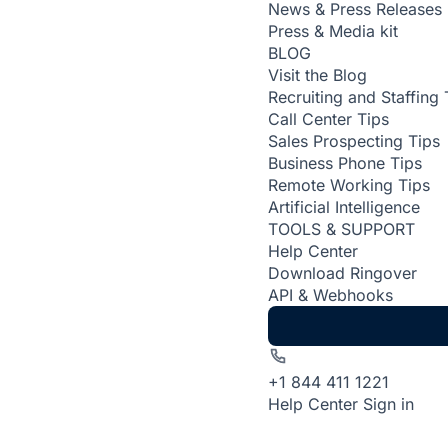
News & Press Releases
Press & Media kit
BLOG
Visit the Blog
Recruiting and Staffing 
Call Center Tips
Sales Prospecting Tips
Business Phone Tips
Remote Working Tips
Artificial Intelligence
TOOLS & SUPPORT
Help Center
Download Ringover
API & Webhooks
+1 844 411 1221
Help Center
Sign in