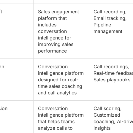
t
Sales engagement
Call recording,
platform that
Email tracking,
includes
Pipeline
conversation
management
intelligence for
improving sales
performance
an
Conversation
Call recordings,
intelligence platform
Real-time feedba
designed for real-
Sales playbooks
time sales coaching
and call analytics
ion
Conversation
Call scoring,
intelligence platform
Customized
that helps teams
coaching, AI-driv
analyze calls to
insights