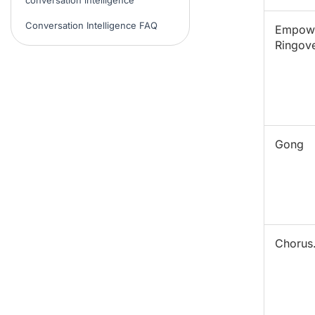
Conversation Intelligence FAQ
Empow
Ringov
Gong
Chorus.