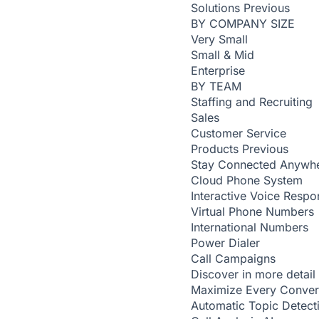
Solutions
Previous
BY COMPANY SIZE
Very Small
Small & Mid
Enterprise
BY TEAM
Staffing and Recruiting
Sales
Customer Service
Products
Previous
Stay Connected Anywh
Cloud Phone System
Interactive Voice Respo
Virtual Phone Numbers
International Numbers
Power Dialer
Call Campaigns
Discover in more detail
Maximize Every Conver
Automatic Topic Detec