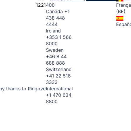
1221
400
França
Canada
+1
(BE)
438 448
4444
Españo
Ireland
+353 1 566
8000
Sweden
+46 8 44
688 888
Switzerland
+41 22 518
3333
International
ny thanks to Ringover.
+1 470 634
8800