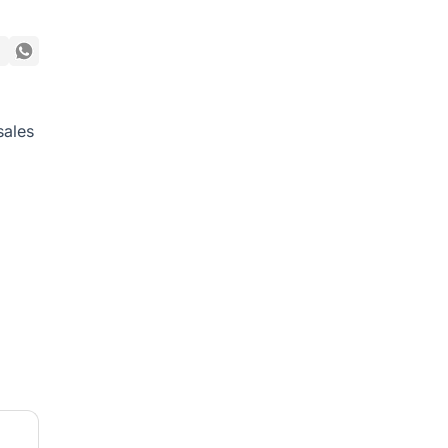
sales