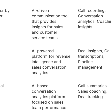
er by
AI-driven
Call recording
,
er
communication tool
Conversation
that provides
analytics, Coachi
insights for sales
insights
and customer
service teams
AI-powered
Deal insights,
Cal
platform for revenue
transcriptions
,
intelligence and
Pipeline
sales conversation
management
analytics
ai
AI-based
Call summaries,
conversation
Sales coaching,
analytics platform
Deal tracking
focused on sales
team performance