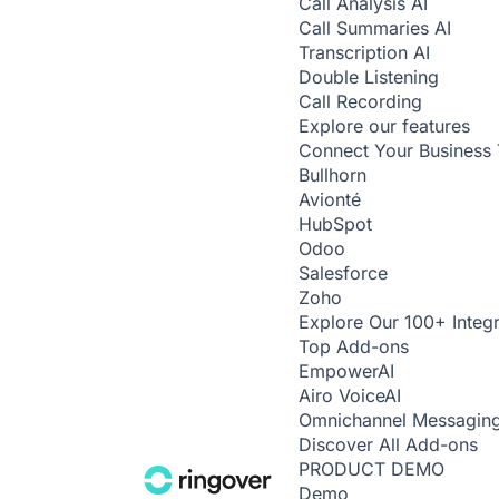
Call Analysis
AI
Call Summaries
AI
Transcription
AI
Double Listening
Call Recording
Explore our features
Connect Your Business 
Bullhorn
Avionté
HubSpot
Odoo
Salesforce
Zoho
Explore Our 100+ Integr
Top Add-ons
Empower
AI
Airo Voice
AI
Omnichannel Messagin
Discover All Add-ons
PRODUCT DEMO
Demo