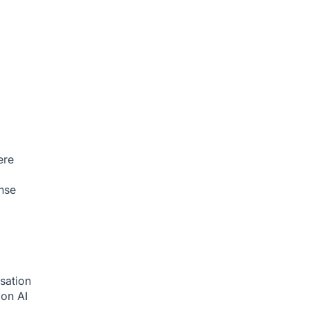
ere
nse
sation
tion
AI