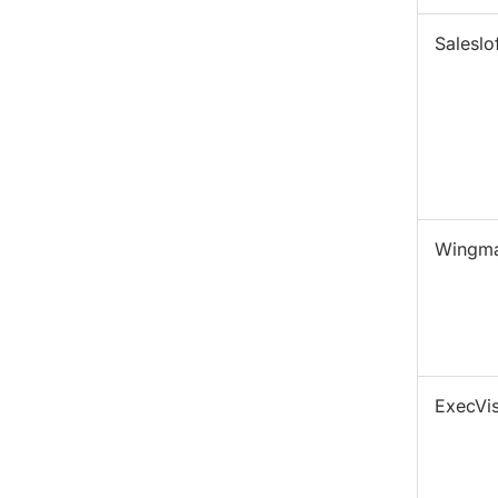
Saleslof
Wingm
ExecVis