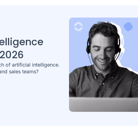
elligence
 2026
 of artificial intelligence.
and sales teams?