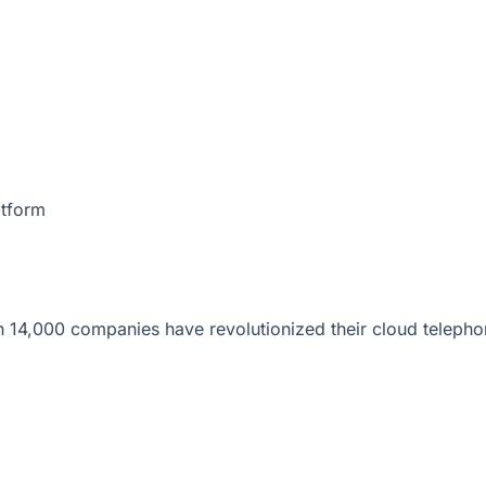
atform
 14,000 companies have revolutionized their cloud telepho