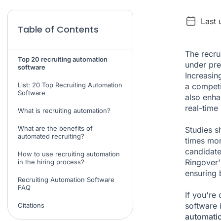
Last 
Table of Contents
The recru
Top 20 recruiting automation
under pre
software
Increasin
List: 20 Top Recruiting Automation
a competi
Software
also enha
real-time
What is recruiting automation?
What are the benefits of
Studies s
automated recruiting?
times more
candidat
How to use recruiting automation
Ringover'
in the hiring process?
ensuring 
Recruiting Automation Software
FAQ
If you're
software i
Citations
automati