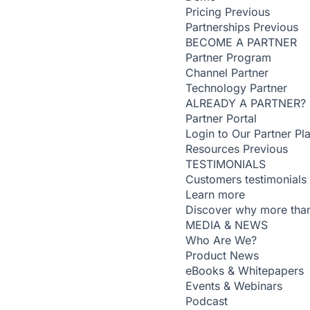
Pricing
Previous
Partnerships
Previous
BECOME A PARTNER
Partner Program
Channel Partner
Technology Partner
ALREADY A PARTNER?
Partner Portal
Login to Our Partner Pl
Resources
Previous
TESTIMONIALS
Customers testimonials
Learn more
Discover why more than
MEDIA & NEWS
Who Are We?
Product News
eBooks & Whitepapers
Events & Webinars
Podcast