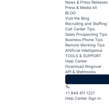
News & Press Releases
Press & Media kit
BLOG
Visit the Blog
Recruiting and Staffing 
Call Center Tips
Sales Prospecting Tips
Business Phone Tips
Remote Working Tips
Artificial Intelligence
TOOLS & SUPPORT
Help Center
Download Ringover
API & Webhooks
+1 844 411 1221
Help Center
Sign in