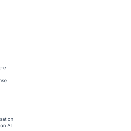
ere
nse
sation
tion
AI