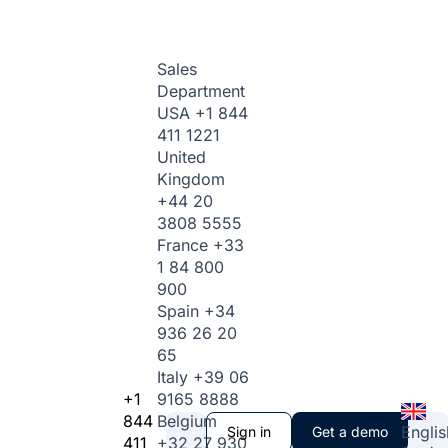
Sales
Department
USA
+1 844
411 1221
United
Kingdom
+44 20
3808 5555
France
+33
1 84 800
900
Spain
+34
936 26 20
65
Italy
+39 06
+1
9165 8888
844
Belgium
Englis
Sign in
Get a demo
411
+32 27 930