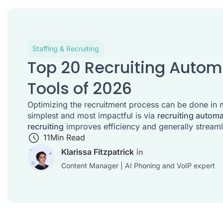
Staffing & Recruiting
Top 20 Recruiting Auto
Tools of 2026
Optimizing the recruitment process can be done in 
simplest and most impactful is via
recruiting autom
recruiting
improves efficiency and generally streaml
11
Min Read
Klarissa Fitzpatrick
Content Manager | AI Phoning and VoIP expert