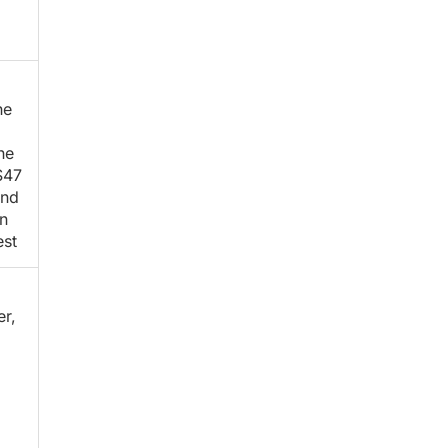
he
he
$47
and
n
est
er,