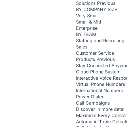
Solutions
Previous
BY COMPANY SIZE
Very Small
Small & Mid
Enterprise
BY TEAM
Staffing and Recruiting
Sales
Customer Service
Products
Previous
Stay Connected Anywh
Cloud Phone System
Interactive Voice Respo
Virtual Phone Numbers
International Numbers
Power Dialer
Call Campaigns
Discover in more detail
Maximize Every Conver
Automatic Topic Detec