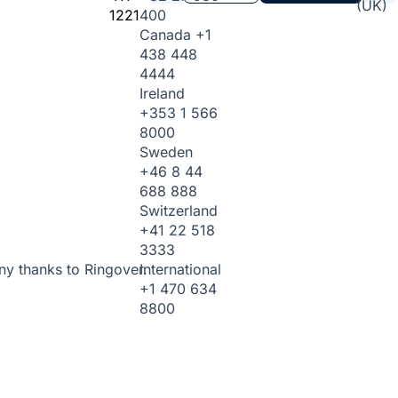
(UK)
1221
400
Canada
+1
438 448
4444
Ireland
+353 1 566
8000
Sweden
+46 8 44
688 888
Switzerland
+41 22 518
3333
International
ny thanks to Ringover.
+1 470 634
8800