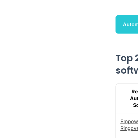
Autom
Top 
soft
Re
Au
S
Empow
Ringov