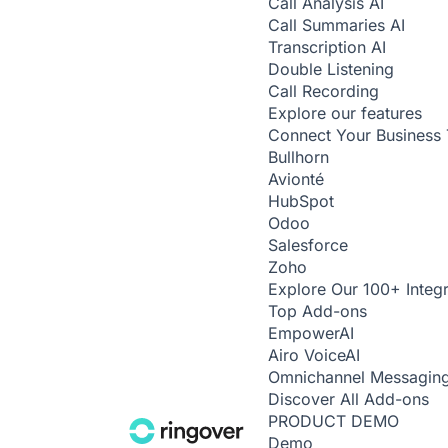
Call Analysis
AI
Call Summaries
AI
Transcription
AI
Double Listening
Call Recording
Explore our features
Connect Your Business 
Bullhorn
Avionté
HubSpot
Odoo
Salesforce
Zoho
Explore Our 100+ Integr
Top Add-ons
Empower
AI
Airo Voice
AI
Omnichannel Messagin
Discover All Add-ons
PRODUCT DEMO
Demo