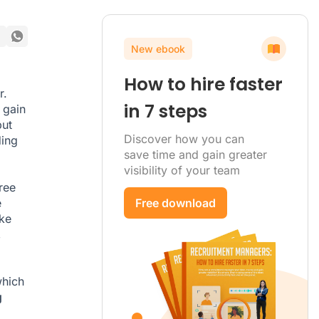
New ebook
How to hire faster
r.
in 7 steps
 gain
but
Discover how you can
ding
save time and gain greater
visibility of your team
ree
e
Free download
ike
,
which
g