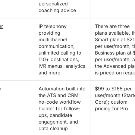
personalized
coaching advice
er
IP telephony
There are three
providing
plans available, t
multichannel
Smart plan at $21
communication,
per user/month, t
unlimited calling to
Business plan at 
110+ destinations,
per user/month, 
IVR menus, analytics
the Advanced pla
and more
is priced on requ
n
Automation built into
$99 to $165 per
the ATS and CRM:
user/month (Start
no-code workflow
Core); custom
builder for follow-
pricing for Pro
ups, candidate
engagement, and
data cleanup