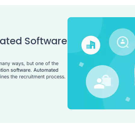
mated Software
many ways, but one of the
ation software
.
Automated
ines the recruitment process.