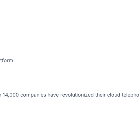
atform
 14,000 companies have revolutionized their cloud telepho