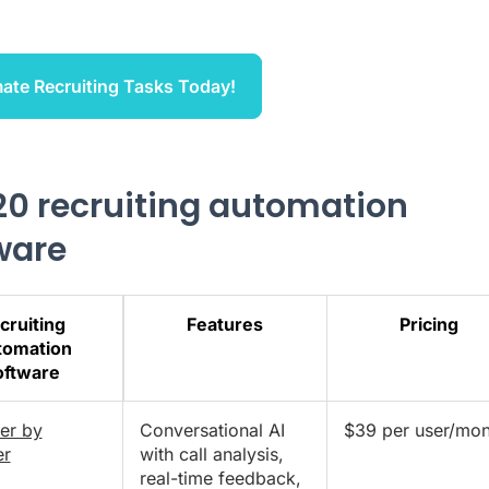
ate Recruiting Tasks Today!
20 recruiting automation
ware
cruiting
Features
Pricing
tomation
oftware
er by
Conversational AI
$39 per user/mon
er
with call analysis,
real-time feedback,