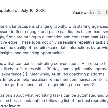
updated on July 10, 2026
Share on
itment landscape is changing rapidly, with staffing agencies
ssure to find, engage, and place candidates faster than eve
gly, firms are turning to automation and conversational AI to
tive edge. These tools not only streamline repetitive tasks 
nce the quality of recruiter–candidate interactions by provi
 insights and coaching opportunities.
how that companies adopting conversational AI are up to th
 likely to fill roles within 30 days and significantly improv
e experience
[1]
. Meanwhile, AI-driven coaching platforms l
s Empower help recruiters refine their communication skills
better performance and stronger hiring outcomes
[2]
.
 curious about what recruiting tasks can be automated and 
s the best, check out the following list of the
best recruitin
on software
.