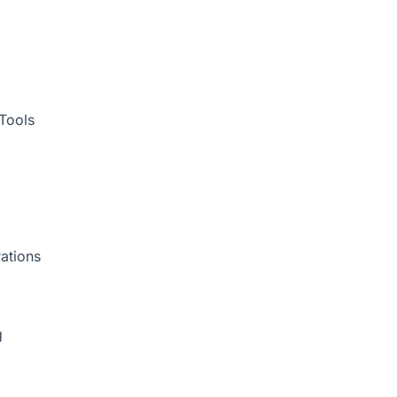
Tools
ations
g