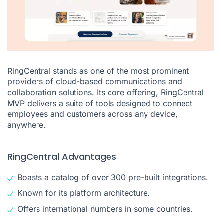
RingCentral
stands as one of the most prominent
providers of cloud-based communications and
collaboration solutions. Its core offering, RingCentral
MVP delivers a suite of tools designed to connect
employees and customers across any device,
anywhere.
RingCentral Advantages
Boasts a catalog of over 300 pre-built integrations.
Known for its platform architecture.
Offers international numbers in some countries.