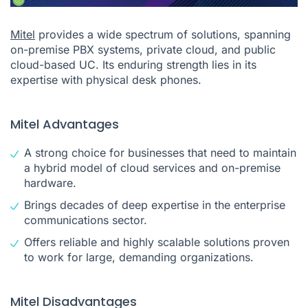
Mitel
provides a wide spectrum of solutions, spanning
on-premise PBX systems, private cloud, and public
cloud-based UC. Its enduring strength lies in its
expertise with physical desk phones.
Mitel Advantages
A strong choice for businesses that need to maintain
a hybrid model of cloud services and on-premise
hardware.
Brings decades of deep expertise in the enterprise
communications sector.
Offers reliable and highly scalable solutions proven
to work for large, demanding organizations.
Mitel Disadvantages