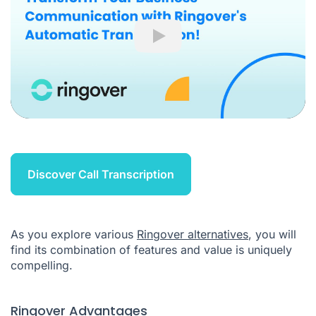
Play
Discover Call Transcription
As you explore various
Ringover alternatives
, you will
find its combination of features and value is uniquely
compelling.
Ringover Advantages