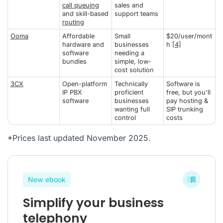
call queuing
sales and
and skill-based
support teams
routing
Ooma
Affordable
Small
$20/user/mont
hardware and
businesses
h
[4]
software
needing a
bundles
simple, low-
cost solution
3CX
Open-platform
Technically
Software is
IP PBX
proficient
free, but you'll
software
businesses
pay hosting &
wanting full
SIP trunking
control
costs
*Prices last updated November 2025.
New ebook
Simplify your business
telephony