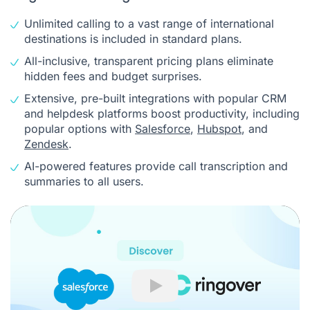
Unlimited calling to a vast range of international
destinations is included in standard plans.
All-inclusive, transparent pricing plans eliminate
hidden fees and budget surprises.
Extensive, pre-built integrations with popular CRM
and helpdesk platforms boost productivity, including
popular options with
Salesforce
,
Hubspot
, and
Zendesk
.
AI-powered features provide call transcription and
summaries to all users.
Play