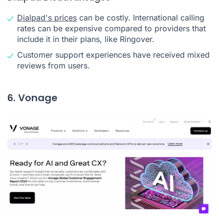
Dialpad's prices
can be costly. International calling
rates can be expensive compared to providers that
include it in their plans, like Ringover.
Customer support experiences have received mixed
reviews from users.
6. Vonage