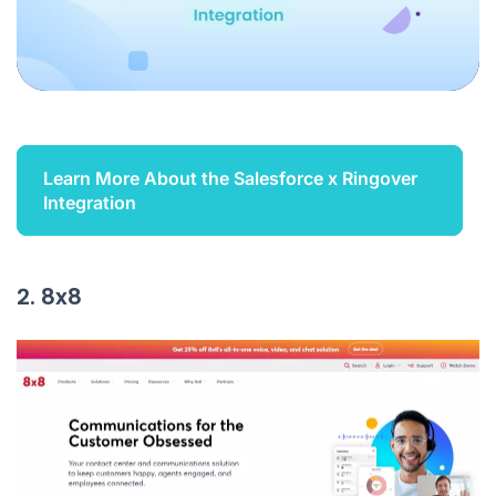
Learn More About the Salesforce x Ringover
Integration
2. 8x8