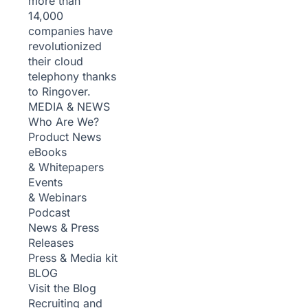
more than
14,000
companies have
revolutionized
their cloud
telephony thanks
to Ringover.
MEDIA & NEWS
Who Are We?
Product News
eBooks
& Whitepapers
Events
& Webinars
Podcast
News & Press
Releases
Press & Media kit
BLOG
Visit the Blog
Recruiting and