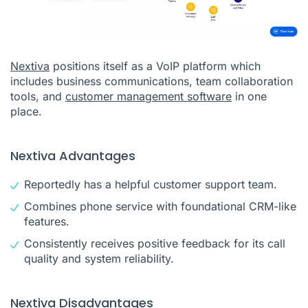
Nextiva
positions itself as a VoIP platform which
includes business communications, team collaboration
tools, and
customer management software
in one
place.
Nextiva Advantages
Reportedly has a helpful customer support team.
Combines phone service with foundational CRM-like
features.
Consistently receives positive feedback for its call
quality and system reliability.
Nextiva Disadvantages