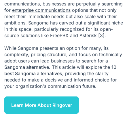
communications
, businesses are perpetually searching
for
What Is the Best Sangoma Alternative?
enterprise communications
options that not only
meet their immediate needs but also scale with their
Citations
ambitions. Sangoma has carved out a significant niche
in this space, particularly recognized for its open-
source solutions like FreePBX and Asterisk
[3]
.
While Sangoma presents an option for many, its
complexity, pricing structure, and focus on technically
adept users can lead businesses to search for a
Sangoma alternative
. This article will explore the
10
best Sangoma alternatives
, providing the clarity
needed to make a decisive and informed choice for
your organization's communication future.
Learn More About Ringover