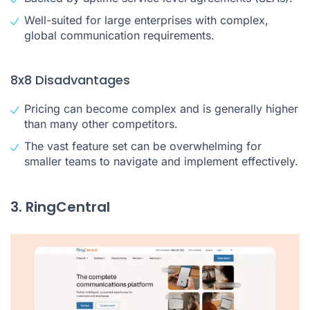
Well-suited for large enterprises with complex,
global communication requirements.
8x8 Disadvantages
Pricing can become complex and is generally higher
than many other competitors.
The vast feature set can be overwhelming for
smaller teams to navigate and implement effectively.
3. RingCentral