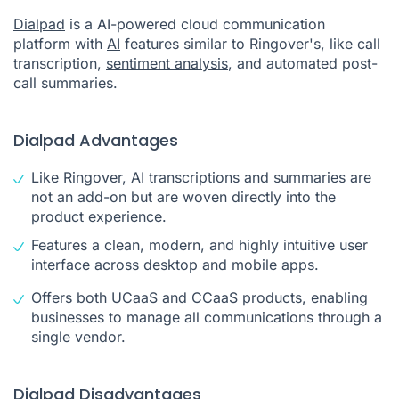
Dialpad
is a AI-powered cloud communication
platform with
AI
features similar to Ringover's, like call
transcription,
sentiment analysis
, and automated post-
call summaries.
Dialpad Advantages
Like Ringover, AI transcriptions and summaries are
not an add-on but are woven directly into the
product experience.
Features a clean, modern, and highly intuitive user
interface across desktop and mobile apps.
Offers both UCaaS and CCaaS products, enabling
businesses to manage all communications through a
single vendor.
Dialpad Disadvantages