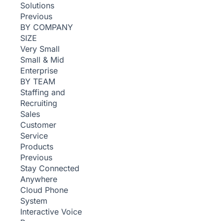
Solutions
Previous
BY COMPANY
SIZE
Very Small
Small & Mid
Enterprise
BY TEAM
Staffing and
Recruiting
Sales
Customer
Service
Products
Previous
Stay Connected
Anywhere
Cloud Phone
System
Interactive Voice