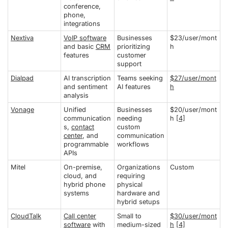
conference,
phone,
integrations
Nextiva
VoIP software
Businesses
$23/user/mont
and basic
CRM
prioritizing
h
features
customer
support
Dialpad
AI transcription
Teams seeking
$27/user/mont
and sentiment
AI features
h
analysis
Vonage
Unified
Businesses
$20/user/mont
communication
needing
h
[4]
s,
contact
custom
center
, and
communication
programmable
workflows
APIs
Mitel
On-premise,
Organizations
Custom
cloud, and
requiring
hybrid phone
physical
systems
hardware and
hybrid setups
CloudTalk
Call center
Small to
$30/user/mont
software
with
medium-sized
h
[4]