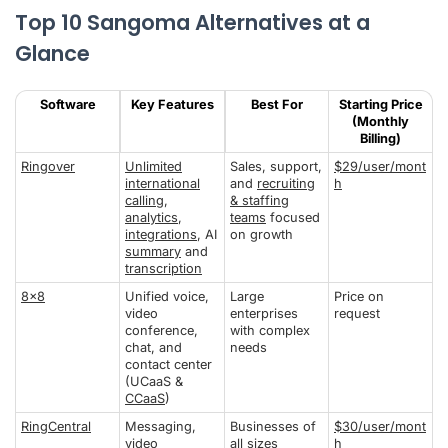
Top 10 Sangoma Alternatives at a
Glance
Software
Key Features
Best For
Starting Price
(Monthly
Billing)
Ringover
Unlimited
Sales, support,
$29/user/mont
international
and
recruiting
h
calling
,
& staffing
analytics
,
teams
focused
integrations
, AI
on growth
summary
and
transcription
8x8
Unified voice,
Large
Price on
video
enterprises
request
conference,
with complex
chat, and
needs
contact center
(UCaaS &
CCaaS
)
RingCentral
Messaging,
Businesses of
$30/user/mont
video
all sizes
h