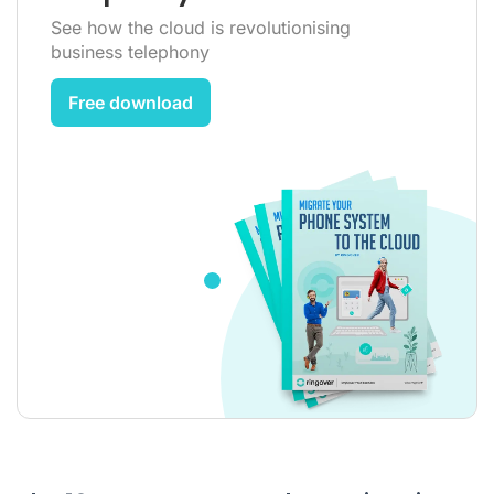
See how the cloud is revolutionising
business telephony
Free download