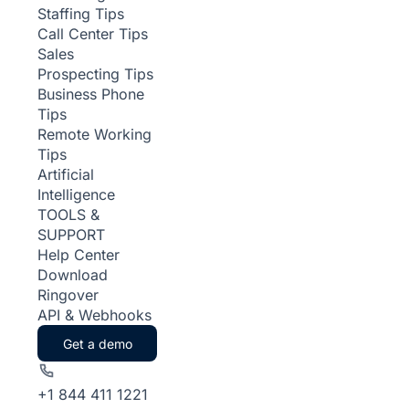
Staffing Tips
Call Center Tips
Sales
Prospecting Tips
Business Phone
Tips
Remote Working
Tips
Artificial
Intelligence
TOOLS &
SUPPORT
Help Center
Download
Ringover
API & Webhooks
Get a demo
+1 844 411 1221