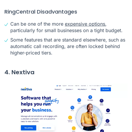
RingCentral Disadvantages
Can be one of the more
expensive options
,
particularly for small businesses on a tight budget.
Some features that are standard elsewhere, such as
automatic call recording, are often locked behind
higher-priced tiers.
4. Nextiva