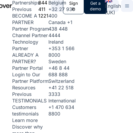
844
Belgium
Partnerships
Sign
Get a
English
411
+32 27 930
in
demo
Previous
(UK)
1221
400
BECOME A
Canada
+1
PARTNER
438 448
Partner Program
4444
Channel Partner
Ireland
Technology
+353 1 566
Partner
8000
ALREADY A
Sweden
PARTNER?
+46 8 44
Partner Portal
688 888
Login to Our
Switzerland
Partner Platform
+41 22 518
Resources
3333
Previous
International
TESTIMONIALS
+1 470 634
Customers
8800
testimonials
Learn more
Discover why