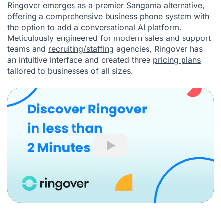
Ringover
emerges as a premier Sangoma alternative,
offering a comprehensive
business phone system
with
the option to add a
conversational AI platform
.
Meticulously engineered for modern sales and support
teams and
recruiting/staffing
agencies, Ringover has
an intuitive interface and created three
pricing plans
tailored to businesses of all sizes.
Play