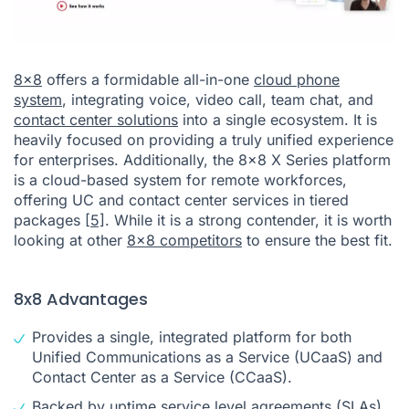
8x8
offers a formidable all-in-one
cloud phone
system
, integrating voice, video call, team chat, and
contact center solutions
into a single ecosystem. It is
heavily focused on providing a truly unified experience
for enterprises. Additionally, the 8x8 X Series platform
is a cloud-based system for remote workforces,
offering UC and contact center services in tiered
packages
[5]
. While it is a strong contender, it is worth
looking at other
8x8 competitors
to ensure the best fit.
8x8 Advantages
Provides a single, integrated platform for both
Unified Communications as a Service (UCaaS) and
Contact Center as a Service (CCaaS).
Backed by uptime service level agreements (SLAs).