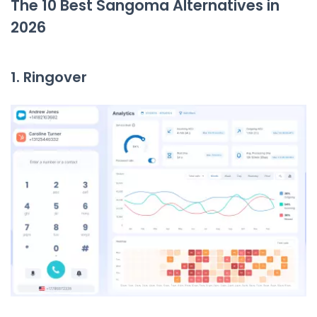
The 10 Best Sangoma Alternatives in
2026
1. Ringover