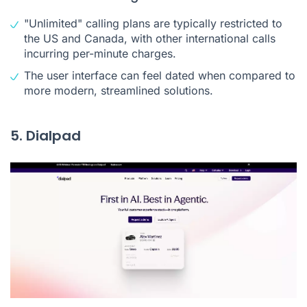
"Unlimited" calling plans are typically restricted to
the US and Canada, with other international calls
incurring per-minute charges.
The user interface can feel dated when compared to
more modern, streamlined solutions.
5. Dialpad