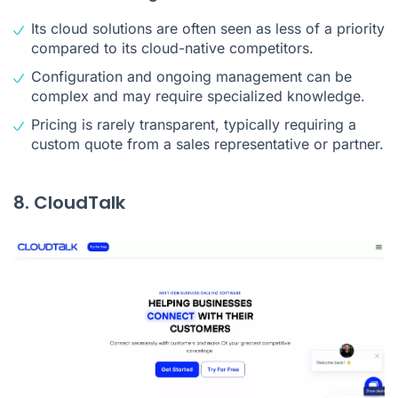
Its cloud solutions are often seen as less of a priority
compared to its cloud-native competitors.
Configuration and ongoing management can be
complex and may require specialized knowledge.
Pricing is rarely transparent, typically requiring a
custom quote from a sales representative or partner.
8. CloudTalk