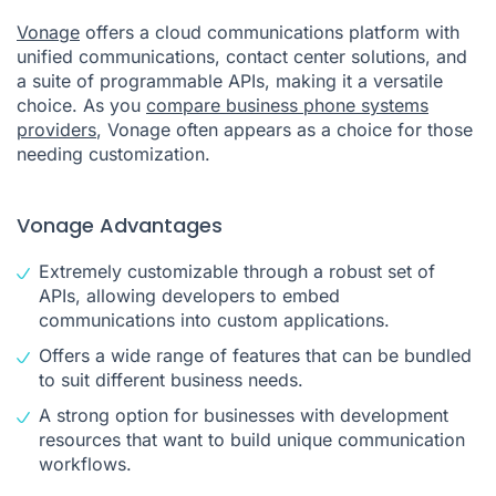
Vonage
offers a cloud communications platform with
unified communications, contact center solutions, and
a suite of programmable APIs, making it a versatile
choice. As you
compare business phone systems
providers
, Vonage often appears as a choice for those
needing customization.
Vonage Advantages
Extremely customizable through a robust set of
APIs, allowing developers to embed
communications into custom applications.
Offers a wide range of features that can be bundled
to suit different business needs.
A strong option for businesses with development
resources that want to build unique communication
workflows.