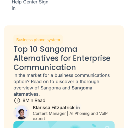
Help Center
Sign
in
Business phone system
Top 10 Sangoma
Alternatives for Enterprise
Communication
In the market for a business communications
option? Read on to discover a thorough
overview of Sangoma and
Sangoma
alternatives
.
8
Min Read
Klarissa Fitzpatrick
Content Manager | AI Phoning and VoIP
expert