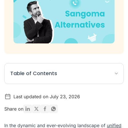
Table of Contents
Top 10 Sangoma Alternatives at a Glance
Last updated on July 23, 2026
The 10 Best Sangoma Alternatives in 2026
What Is Sangoma?
Share on
Sangoma Pricing
In the dynamic and ever-evolving landscape of
unified
Why Switch from Sangoma?