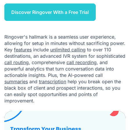
Discover Ringover With a Free Trial
Ringover's hallmark is a seamless user experience,
allowing for setup in minutes without sacrificing power.
Key
features
include
unlimited calling
to over 110
destinations, an advanced
IVR
system for sophisticated
call routing
, comprehensive
call recording
, and
powerful analytics that turn conversation data into
actionable insights. Plus, the AI-powered call
summaries
and
transcription
help you break open the
black box of client and prospect interactions, so you
can easily spot opportunities and points of
improvement.