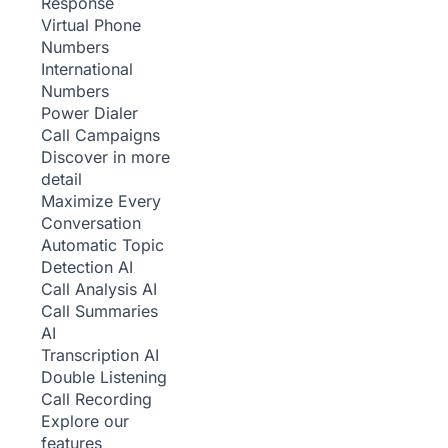
Response
Virtual Phone
Numbers
International
Numbers
Power Dialer
Call Campaigns
Discover in more
detail
Maximize Every
Conversation
Automatic Topic
Detection
AI
Call Analysis
AI
Call Summaries
AI
Transcription
AI
Double Listening
Call Recording
Explore our
features