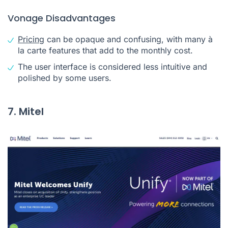
Vonage Disadvantages
Pricing
can be opaque and confusing, with many à
la carte features that add to the monthly cost.
The user interface is considered less intuitive and
polished by some users.
7. Mitel