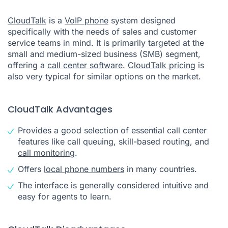
CloudTalk
is a
VoIP phone
system designed
specifically with the needs of sales and customer
service teams in mind. It is primarily targeted at the
small and medium-sized business (SMB) segment,
offering a
call center software
.
CloudTalk pricing
is
also very typical for similar options on the market.
CloudTalk Advantages
Provides a good selection of essential call center
features like call queuing, skill-based routing, and
call monitoring
.
Offers
local phone numbers
in many countries.
The interface is generally considered intuitive and
easy for agents to learn.