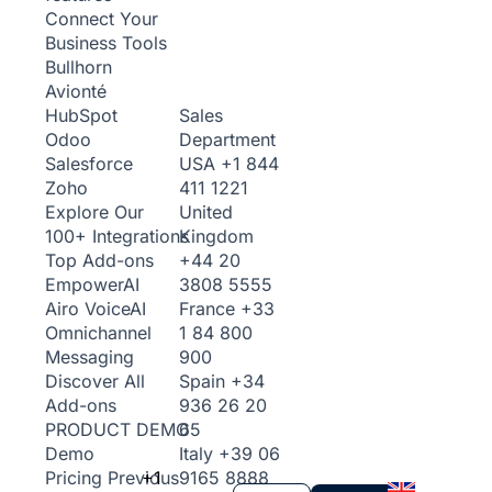
Connect Your
Business Tools
Bullhorn
Avionté
Sales
HubSpot
Department
Odoo
USA
+1 844
Salesforce
411 1221
Zoho
United
Explore Our
Kingdom
100+ Integrations
+44 20
Top Add-ons
3808 5555
Empower
AI
France
+33
Airo Voice
AI
1 84 800
Omnichannel
900
Messaging
Spain
+34
Discover All
936 26 20
Add-ons
65
PRODUCT DEMO
Italy
+39 06
Demo
+1
9165 8888
Pricing
Previous