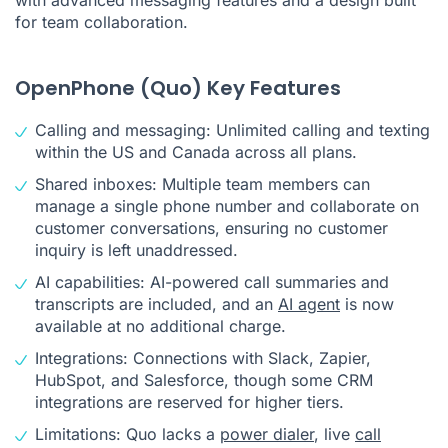
for team collaboration.
OpenPhone (Quo) Key Features
Calling and messaging: Unlimited calling and texting
within the US and Canada across all plans.
Shared inboxes: Multiple team members can
manage a single phone number and collaborate on
customer conversations, ensuring no customer
inquiry is left unaddressed.
AI capabilities: AI-powered call summaries and
transcripts are included, and an
AI agent
is now
available at no additional charge.
Integrations: Connections with Slack, Zapier,
HubSpot, and Salesforce, though some CRM
integrations are reserved for higher tiers.
Limitations: Quo lacks a
power dialer
, live
call