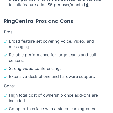
to-talk feature adds $5 per user/month
[4]
.
RingCentral Pros and Cons
Pros:
Broad feature set covering voice, video, and
messaging.
Reliable performance for large teams and call
centers.
Strong video conferencing.
Extensive desk phone and hardware support.
Cons:
High total cost of ownership once add-ons are
included.
Complex interface with a steep learning curve.