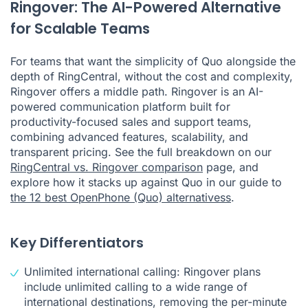
Ringover: The AI-Powered Alternative
for Scalable Teams
For teams that want the simplicity of Quo alongside the
depth of RingCentral, without the cost and complexity,
Ringover offers a middle path. Ringover is an AI-
powered communication platform built for
productivity-focused sales and support teams,
combining advanced features, scalability, and
transparent pricing. See the full breakdown on our
RingCentral vs. Ringover comparison
page, and
explore how it stacks up against Quo in our guide to
the 12 best OpenPhone (Quo) alternatives
s
.
Key Differentiators
Unlimited international calling: Ringover plans
include unlimited calling to a wide range of
international destinations, removing the per-minute