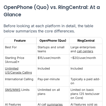
OpenPhone (Quo) vs. RingCentral: At a
Glance
Before looking at each platform in detail, the table
below summarizes the core differences.
Feature
OpenPhone (Quo)
RingCentral
Best For
Startups and small
Large enterprises
teams
and
call centers
Starting Price
$15/user/month
~$20/user/month
(Annual)*
Unlimited
Included
Included
US/Canada Calling
International Calling
Pay-per-minute
Typically a paid add-
on
SMS/MMS
Limits
Unlimited on all
Limited on basic
plans
plans (25 texts/user
on Core)
AI Features
AI call
summaries
AI features sold as