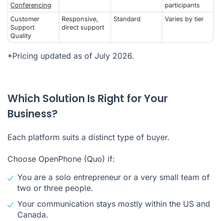
Conferencing
participants
Customer
Responsive,
Standard
Varies by tier
Support
direct support
Quality
*Pricing updated as of July 2026.
Which Solution Is Right for Your
Business?
Each platform suits a distinct type of buyer.
Choose OpenPhone (Quo) if:
You are a solo entrepreneur or a very small team of
two or three people.
Your communication stays mostly within the US and
Canada.