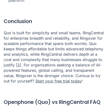
platform.
Conclusion
Quo is built for simplicity and small teams, RingCentral
for enterprise breadth and reliability, and Ringover for
scalable performance that spans both worlds. Quo
keeps things affordable but limits advanced telephony
and analytics, while RingCentral delivers depth at a
cost and complexity that many businesses struggle to
justify
[3]
. For organizations seeking a balance of AI-
powered features, global calling, and transparent
value, Ringover is the stronger choice. Curious to try
out for yourself?
Start your free trial today
!
Openphone (Quo) vs RingCentral FAQ