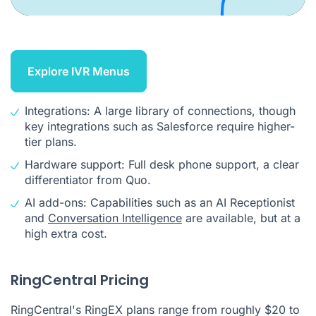
Explore IVR Menus
Integrations: A large library of connections, though
key integrations such as Salesforce require higher-
tier plans.
Hardware support: Full desk phone support, a clear
differentiator from Quo.
AI add-ons: Capabilities such as an AI Receptionist
and
Conversation Intelligence
are available, but at a
high extra cost.
RingCentral Pricing
RingCentral's RingEX plans range from roughly $20 to