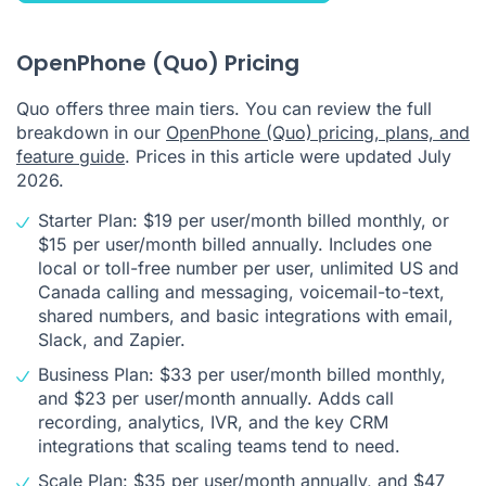
OpenPhone (Quo) Pricing
Quo offers three main tiers. You can review the full
breakdown in our
OpenPhone (Quo) pricing, plans, and
feature guide
. Prices in this article were updated July
2026.
Starter Plan: $19 per user/month billed monthly, or
$15 per user/month billed annually. Includes one
local or toll-free number per user, unlimited US and
Canada calling and messaging, voicemail-to-text,
shared numbers, and basic integrations with email,
Slack, and Zapier.
Business Plan: $33 per user/month billed monthly,
and $23 per user/month annually. Adds call
recording, analytics, IVR, and the key CRM
integrations that scaling teams tend to need.
Scale Plan: $35 per user/month annually, and $47