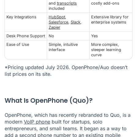
and
transcripts
costly add-ons
included
Key Integrations
HubSpot
,
Extensive library for
Salesforce
,
Slack
,
enterprise systems
Zapier
Desk Phone Support
No
Yes
Ease of Use
Simple, intuitive
More complex,
interface
steeper learning
curve
*Pricing updated July 2026. OpenPhone/Auo doesn’t
list prices on its site.
What Is OpenPhone (Quo)?
OpenPhone, which has recently rebranded to Quo, is a
modern
VoIP phone
built for startups, solo
entrepreneurs, and small teams. It began as a way to
add a second phone number to an existing mobile