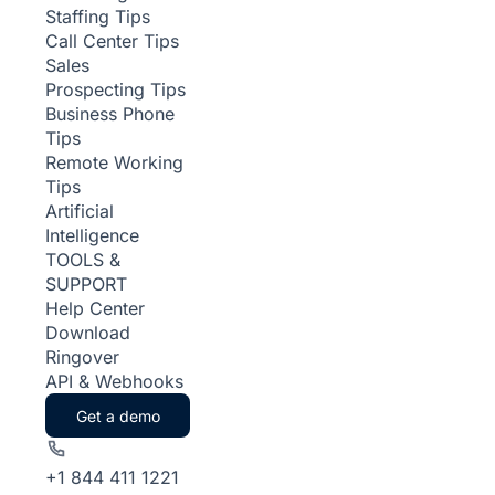
Staffing Tips
Call Center Tips
Sales
Prospecting Tips
Business Phone
Tips
Remote Working
Tips
Artificial
Intelligence
TOOLS &
SUPPORT
Help Center
Download
Ringover
API & Webhooks
Get a demo
+1 844 411 1221