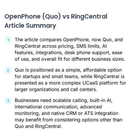
Why Businesses Need a Better Alternative
OpenPhone (Quo) vs RingCentral
Ringover: The AI-Powered Alternative for Scalable Teams
Article Summary
Feature and Price Comparison: Ringover vs. OpenPhone vs.
RingCentral
The article compares OpenPhone, now Quo, and
Which Solution Is Right for Your Business?
RingCentral across pricing, SMS limits, AI
features, integrations, desk phone support, ease
Conclusion
of use, and overall fit for different business sizes.
Openphone (Quo) vs RingCentral FAQ
Quo is positioned as a simple, affordable option
for startups and small teams, while RingCentral is
Citations
presented as a more complex UCaaS platform for
larger organizations and call centers.
Businesses need scalable calling, built-in AI,
international communication, advanced
monitoring, and native CRM or ATS integration
may benefit from considering options other than
Quo and RingCentral.