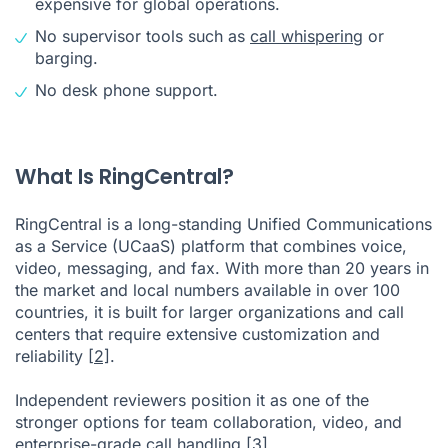
expensive for global operations.
No supervisor tools such as
call whispering
or
barging.
No desk phone support.
What Is RingCentral?
RingCentral is a long-standing Unified Communications
as a Service (UCaaS) platform that combines voice,
video, messaging, and fax. With more than 20 years in
the market and local numbers available in over 100
countries, it is built for larger organizations and call
centers that require extensive customization and
reliability
[2]
.
Independent reviewers position it as one of the
stronger options for team collaboration, video, and
enterprise-grade call handling
[3]
.