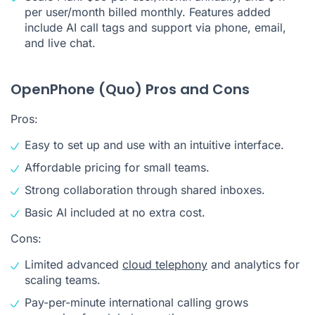
per user/month billed monthly. Features added
include AI call tags and support via phone, email,
and live chat.
OpenPhone (Quo) Pros and Cons
Pros:
Easy to set up and use with an intuitive interface.
Affordable pricing for small teams.
Strong collaboration through shared inboxes.
Basic AI included at no extra cost.
Cons:
Limited advanced
cloud telephony
and analytics for
scaling teams.
Pay-per-minute international calling grows