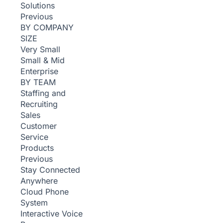
Solutions
Previous
BY COMPANY
SIZE
Very Small
Small & Mid
Enterprise
BY TEAM
Staffing and
Recruiting
Sales
Customer
Service
Products
Previous
Stay Connected
Anywhere
Cloud Phone
System
Interactive Voice