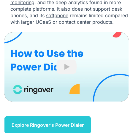
monitoring
, and the deep analytics found in more
complete platforms. It also does not support desk
phones, and its
softphone
remains limited compared
with larger
UCaaS
or
contact center
products.
Play
Explore Ringover’s Power Dialer