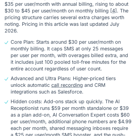
$35 per user/month with annual billing, rising to about
$30 to $45 per user/month on monthly billing
[4]
. The
pricing structure carries several extra charges worth
noting. Pricing in this article was last updated July
2026.
Core Plan: Starts around $30 per user/month on
monthly billing. It caps SMS at only 25 messages
per user per month, with overages billed extra, and
it includes just 100 pooled toll-free minutes for the
entire account regardless of user count.
Advanced and Ultra Plans: Higher-priced tiers
unlock automatic
call recording
and CRM
integrations such as Salesforce.
Hidden costs: Add-ons stack up quickly. The AI
Receptionist runs $59 per month standalone or $39
as a plan add-on, AI Conversation Expert costs $60
per user/month, additional phone numbers are $4.99
each per month, shared messaging inboxes require
a $25 per user/month SMS booster, and the push-