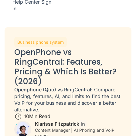
Help Center
Sign
in
Business phone system
OpenPhone vs
RingCentral: Features,
Pricing & Which Is Better?
(2026)
Openphone (Quo) vs RingCentral
: Compare
pricing, features, AI, and limits to find the best
VoIP for your business and discover a better
alternative.
10
Min Read
Klarissa Fitzpatrick
Content Manager | AI Phoning and VoIP
expert