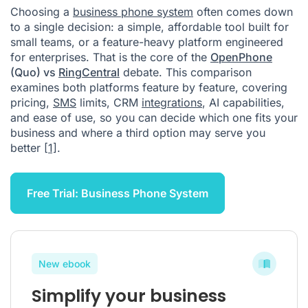
Choosing a
business phone system
often comes down
to a single decision: a simple, affordable tool built for
small teams, or a feature-heavy platform engineered
for enterprises. That is the core of the
OpenPhone
(Quo) vs
RingCentral
debate. This comparison
examines both platforms feature by feature, covering
pricing,
SMS
limits, CRM
integrations
, AI capabilities,
and ease of use, so you can decide which one fits your
business and where a third option may serve you
better
[1]
.
Free Trial: Business Phone System
New ebook
Simplify your business