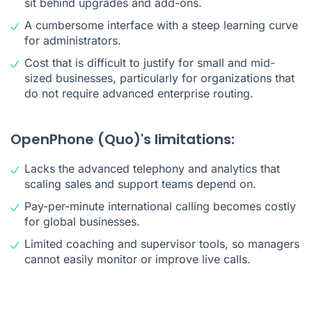
sit behind upgrades and add-ons.
A cumbersome interface with a steep learning curve
for administrators.
Cost that is difficult to justify for small and mid-
sized businesses, particularly for organizations that
do not require advanced enterprise routing.
OpenPhone (Quo)'s limitations:
Lacks the advanced telephony and analytics that
scaling sales and support teams depend on.
Pay-per-minute international calling becomes costly
for global businesses.
Limited coaching and supervisor tools, so managers
cannot easily monitor or improve live calls.