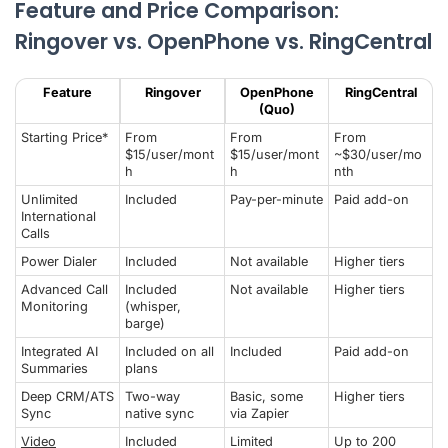
Feature and Price Comparison:
Ringover vs. OpenPhone vs. RingCentral
Feature
Ringover
OpenPhone
RingCentral
(Quo)
Starting Price*
From
From
From
$15/user/mont
$15/user/mont
~$30/user/mo
h
h
nth
Unlimited
Included
Pay-per-minute
Paid add-on
International
Calls
Power Dialer
Included
Not available
Higher tiers
Advanced Call
Included
Not available
Higher tiers
Monitoring
(whisper,
barge)
Integrated AI
Included on all
Included
Paid add-on
Summaries
plans
Deep CRM/ATS
Two-way
Basic, some
Higher tiers
Sync
native sync
via Zapier
Video
Included
Limited
Up to 200