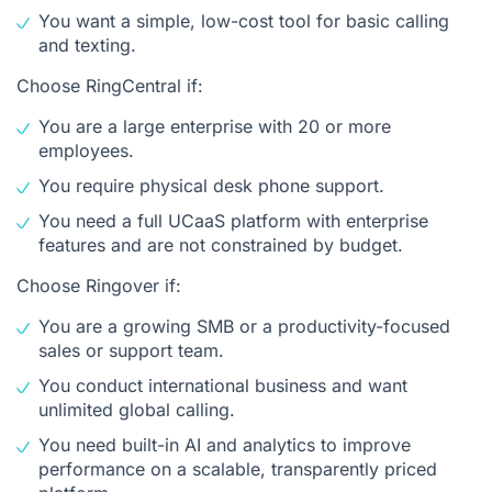
You want a simple, low-cost tool for basic calling
and texting.
Choose RingCentral if:
You are a large enterprise with 20 or more
employees.
You require physical desk phone support.
You need a full UCaaS platform with enterprise
features and are not constrained by budget.
Choose Ringover if:
You are a growing SMB or a productivity-focused
sales or support team.
You conduct international business and want
unlimited global calling.
You need built-in AI and analytics to improve
performance on a scalable, transparently priced