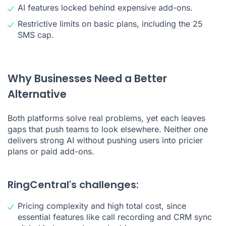
AI features locked behind expensive add-ons.
Restrictive limits on basic plans, including the 25
SMS cap.
Why Businesses Need a Better
Alternative
Both platforms solve real problems, yet each leaves
gaps that push teams to look elsewhere. Neither one
delivers strong AI without pushing users into pricier
plans or paid add-ons.
RingCentral's challenges:
Pricing complexity and high total cost, since
essential features like call recording and CRM sync