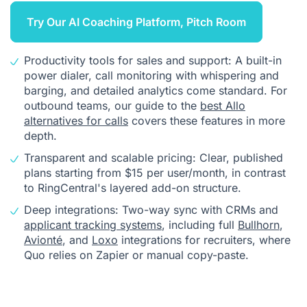
Try Our AI Coaching Platform, Pitch Room
Productivity tools for sales and support: A built-in
power dialer, call monitoring with whispering and
barging, and detailed analytics come standard. For
outbound teams, our guide to the
best Allo
alternatives for calls
covers these features in more
depth.
Transparent and scalable pricing: Clear, published
plans starting from $15 per user/month, in contrast
to RingCentral's layered add-on structure.
Deep integrations: Two-way sync with CRMs and
applicant tracking systems
, including full
Bullhorn
,
Avionté
, and
Loxo
integrations for recruiters, where
Quo relies on Zapier or manual copy-paste.