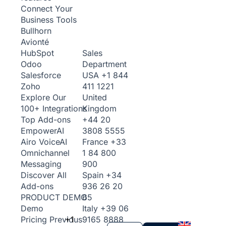
Connect Your
Business Tools
Bullhorn
Avionté
Sales
HubSpot
Department
Odoo
USA
+1 844
Salesforce
411 1221
Zoho
United
Explore Our
Kingdom
100+ Integrations
+44 20
Top Add-ons
3808 5555
Empower
AI
France
+33
Airo Voice
AI
1 84 800
Omnichannel
900
Messaging
Spain
+34
Discover All
936 26 20
Add-ons
65
PRODUCT DEMO
Italy
+39 06
Demo
+1
9165 8888
Pricing
Previous