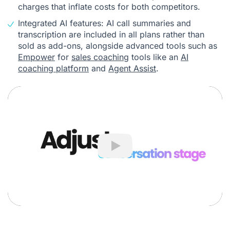
charges that inflate costs for both competitors.
Integrated AI features: AI call summaries and
transcription are included in all plans rather than
sold as add-ons, alongside advanced tools such as
Empower
for
sales coaching
tools like an
AI
coaching platform
and
Agent Assist
.
Play