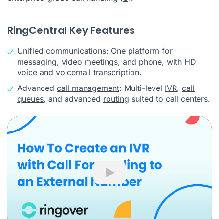
RingCentral Key Features
Unified communications: One platform for
messaging, video meetings, and phone, with HD
voice and voicemail transcription.
Advanced
call management
: Multi-level
IVR
,
call
queues
, and advanced
routing
suited to call centers.
Play