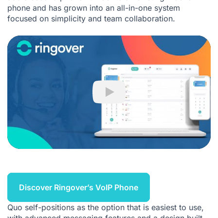
phone and has grown into an all-in-one system
focused on simplicity and team collaboration.
Play
Discover Ringover’s VoIP Phone
Quo self-positions as the option that is easiest to use,
with advanced messaging features and a design built