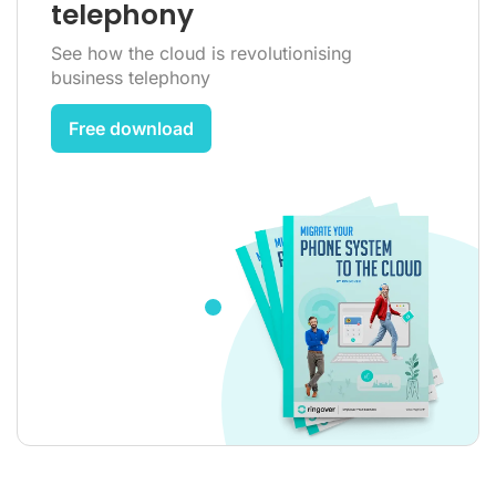
telephony
See how the cloud is revolutionising
business telephony
Free download