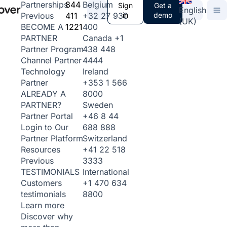
844
Belgium
Partnerships
Sign
Get a
English
411
+32 27 930
in
demo
Previous
(UK)
1221
400
BECOME A
Canada
+1
PARTNER
438 448
Partner Program
4444
Channel Partner
Ireland
Technology
+353 1 566
Partner
8000
ALREADY A
Sweden
PARTNER?
+46 8 44
Partner Portal
688 888
Login to Our
Switzerland
Partner Platform
+41 22 518
Resources
3333
Previous
International
TESTIMONIALS
+1 470 634
Customers
8800
testimonials
Learn more
Discover why