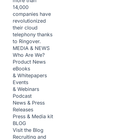
more than
14,000
companies have
revolutionized
their cloud
telephony thanks
to Ringover.
MEDIA & NEWS
Who Are We?
Product News
eBooks
& Whitepapers
Events
& Webinars
Podcast
News & Press
Releases
Press & Media kit
BLOG
Visit the Blog
Recruiting and