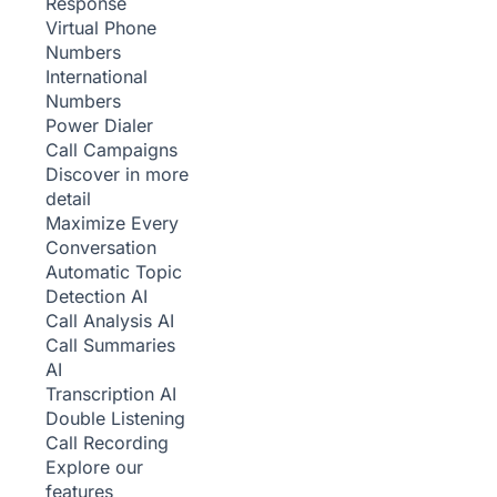
Response
Virtual Phone
Numbers
International
Numbers
Power Dialer
Call Campaigns
Discover in more
detail
Maximize Every
Conversation
Automatic Topic
Detection
AI
Call Analysis
AI
Call Summaries
AI
Transcription
AI
Double Listening
Call Recording
Explore our
features