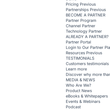
Pricing
Previous
Partnerships
Previous
BECOME A PARTNER
Partner Program
Channel Partner
Technology Partner
ALREADY A PARTNER?
Partner Portal
Login to Our Partner Pl
Resources
Previous
TESTIMONIALS
Customers testimonials
Learn more
Discover why more than
MEDIA & NEWS
Who Are We?
Product News
eBooks & Whitepapers
Events & Webinars
Podcast