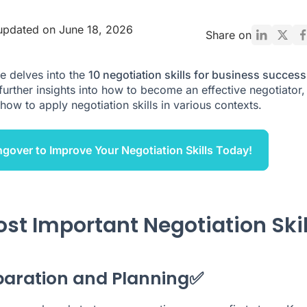
updated on June 18, 2026
Share on
le delves into the
10 negotiation skills for business success
further insights into how to become an effective negotiator,
how to apply negotiation skills in various contexts.
ngover to Improve Your Negotiation Skills Today!
ost Important Negotiation Skil
eparation and Planning✅