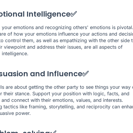
otional Intelligence✅
your emotions and recognizing others' emotions is pivotal
re of how your emotions influence your actions and decisi
o control them, as well as empathizing with the other side 
ir viewpoint and address their issues, are all aspects of
intelligence.
rsuasion and Influence✅
lls are about getting the other party to see things your way 
r their stance. Support your position with logic, facts, and
 and connect with their emotions, values, and interests.
 tactics like framing, storytelling, and reciprocity can enh
uasive power.