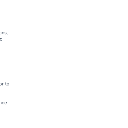
.
ons,
to
or to
ance