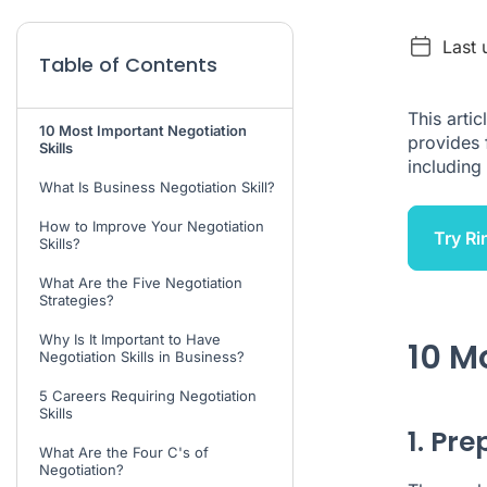
Last 
Table of Contents
This artic
10 Most Important Negotiation
provides 
Skills
including 
What Is Business Negotiation Skill?
How to Improve Your Negotiation
Try Ri
Skills?
What Are the Five Negotiation
Strategies?
Why Is It Important to Have
10 M
Negotiation Skills in Business?
5 Careers Requiring Negotiation
Skills
1. Pr
What Are the Four C's of
Negotiation?