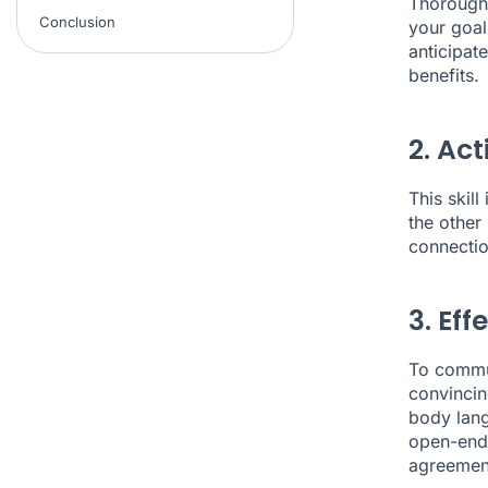
Thorough 
Conclusion
your goal
anticipat
benefits.
2. Act
This skil
the other
connectio
3. Ef
To commun
convincin
body lang
open-ende
agreement