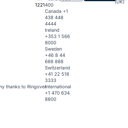
(UK)
1221
400
Canada
+1
438 448
4444
Ireland
+353 1 566
8000
Sweden
+46 8 44
688 888
Switzerland
+41 22 518
3333
International
ny thanks to Ringover.
+1 470 634
8800