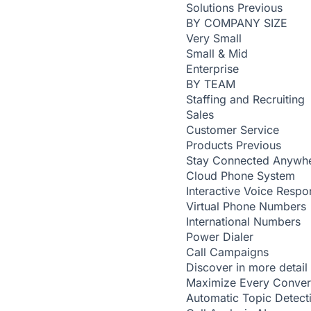
Solutions
Previous
BY COMPANY SIZE
Very Small
Small & Mid
Enterprise
BY TEAM
Staffing and Recruiting
Sales
Customer Service
Products
Previous
Stay Connected Anywh
Cloud Phone System
Interactive Voice Respo
Virtual Phone Numbers
International Numbers
Power Dialer
Call Campaigns
Discover in more detail
Maximize Every Conver
Automatic Topic Detec