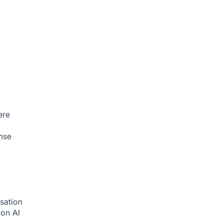
ere
nse
sation
tion
AI