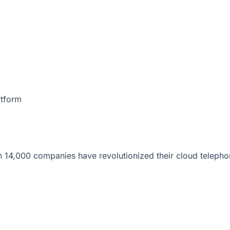
atform
 14,000 companies have revolutionized their cloud telepho