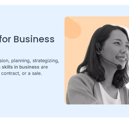
 for Business
on, planning, strategizing,
 skills in business
are
contract, or a sale.