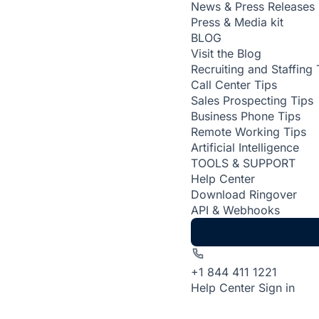
News & Press Releases
Press & Media kit
BLOG
Visit the Blog
Recruiting and Staffing 
Call Center Tips
Sales Prospecting Tips
Business Phone Tips
Remote Working Tips
Artificial Intelligence
TOOLS & SUPPORT
Help Center
Download Ringover
API & Webhooks
+1 844 411 1221
Help Center
Sign in