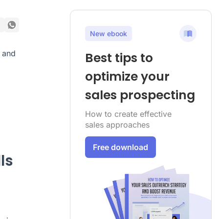
New ebook
and
Best tips to
optimize your
sales prospecting
How to create effective
sales approaches
Free download
ls