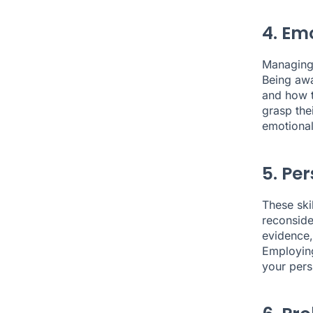
4. Em
Managing 
Being awa
and how t
grasp the
emotional 
5. Pe
These ski
reconside
evidence,
Employing
your pers