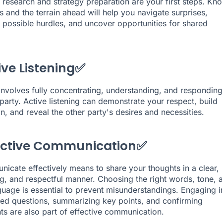
research and strategy preparation are your first steps. Kn
s and the terrain ahead will help you navigate surprises,
e possible hurdles, and uncover opportunities for shared
ive Listening✅
l involves fully concentrating, understanding, and responding
 party. Active listening can demonstrate your respect, build
n, and reveal the other party's desires and necessities.
fective Communication✅
icate effectively means to share your thoughts in a clear,
g, and respectful manner. Choosing the right words, tone, 
uage is essential to prevent misunderstandings. Engaging i
d questions, summarizing key points, and confirming
s are also part of effective communication.