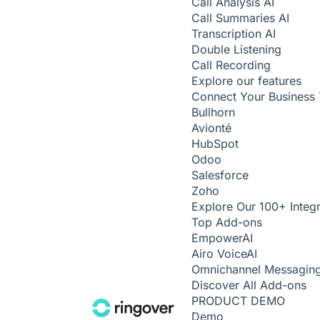
Call Analysis
AI
Call Summaries
AI
Transcription
AI
Double Listening
Call Recording
Explore our features
Connect Your Business 
Bullhorn
Avionté
HubSpot
Odoo
Salesforce
Zoho
Explore Our 100+ Integr
Top Add-ons
Empower
AI
Airo Voice
AI
Omnichannel Messagin
Discover All Add-ons
PRODUCT DEMO
Demo