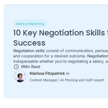
Sales prospecting
10 Key Negotiation Skills
Success
Negotiation skills
consist of communication, persuasi
and cooperation for a desired outcome.
Negotiation
indispensable whether you're negotiating a salary, a 
9
Min Read
Klarissa Fitzpatrick
Content Manager | AI Phoning and VoIP expert