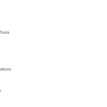
Tools
ations
g