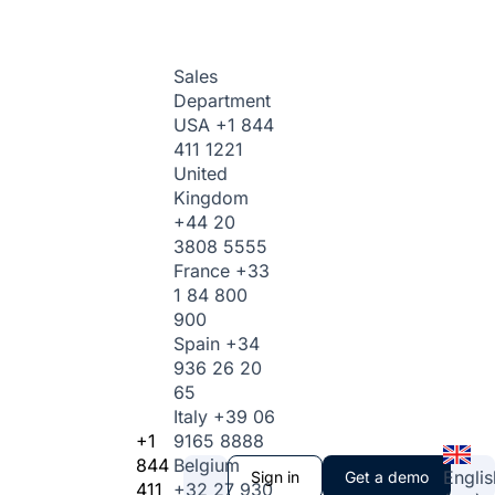
Sales
Department
USA
+1 844
411 1221
United
Kingdom
+44 20
3808 5555
France
+33
1 84 800
900
Spain
+34
936 26 20
65
Italy
+39 06
+1
9165 8888
844
Belgium
Englis
Sign in
Get a demo
411
+32 27 930