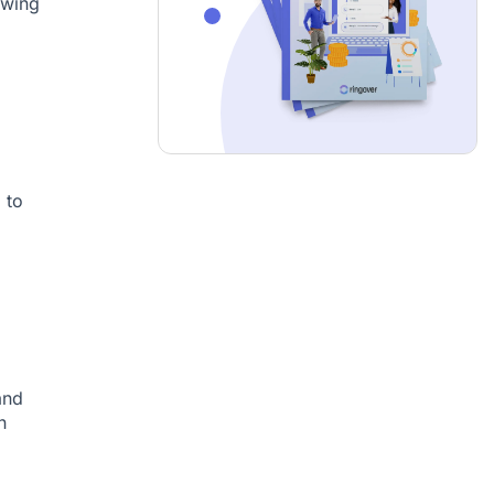
owing
 to
and
n