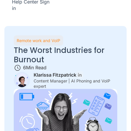
Help Center
Sign
in
Remote work and VoIP
The Worst Industries for
Burnout
6
Min Read
Klarissa Fitzpatrick
Content Manager | AI Phoning and VoIP
expert