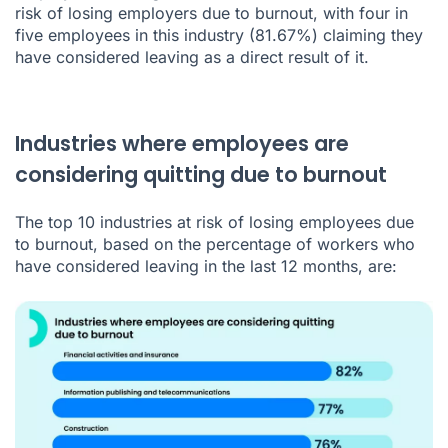
risk of losing employers due to burnout, with four in
five employees in this industry (81.67%) claiming they
have considered leaving as a direct result of it.
Industries where employees are
considering quitting due to burnout
The top 10 industries at risk of losing employees due
to burnout, based on the percentage of workers who
have considered leaving in the last 12 months, are: