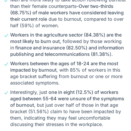
than their female counterparts–
Over two-thirds
(68.75%) of male workers have considered leaving
their current role
due to burnout, compared to over
half (59%) of women.
Workers in the agriculture sector (84.38%) are the
most likely to burn out,
followed by those working
in
finance and insurance (82.50%) and information
publishing and telecommunications (81.38%
).
Workers between the ages of 18-24 are the most
impacted by burnout
, with 85% of workers in this
age bracket suffering from burnout or one or more
associated symptoms.
Interestingly, just
one in eight (12.5%) of workers
aged between 55-64 were unsure of the symptoms
of burnout
, but just over half of those in that age
bracket (51.56%) claim to have been impacted by
them, indicating they may feel uncomfortable
discussing their stresses in the workplace.