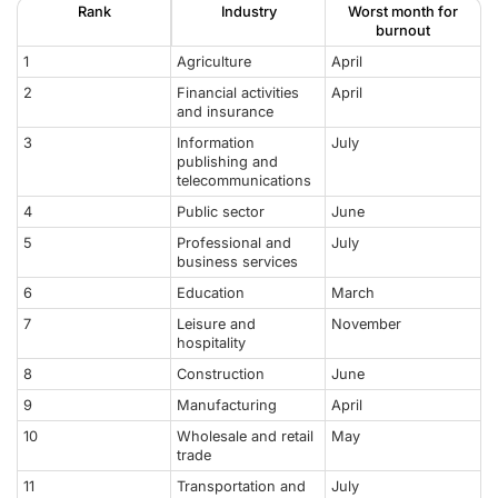
Rank
Industry
Worst month for
burnout
1
Agriculture
April
2
Financial activities
April
and insurance
3
Information
July
publishing and
telecommunications
4
Public sector
June
5
Professional and
July
business services
6
Education
March
7
Leisure and
November
hospitality
8
Construction
June
9
Manufacturing
April
10
Wholesale and retail
May
trade
11
Transportation and
July