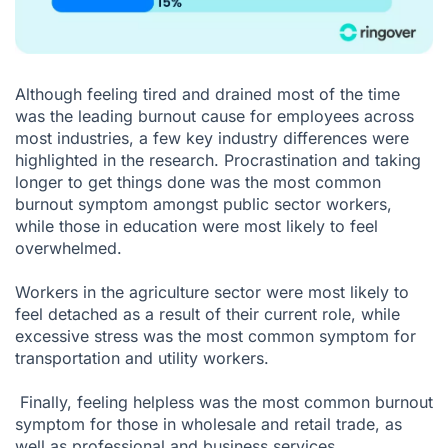
Although feeling tired and drained most of the time
was the leading burnout cause for employees across
most industries, a few key industry differences were
highlighted in the research. Procrastination and taking
longer to get things done was the most common
burnout symptom amongst public sector workers,
while those in education were most likely to feel
overwhelmed.
Workers in the agriculture sector were most likely to
feel detached as a result of their current role, while
excessive stress was the most common symptom for
transportation and utility workers.
Finally, feeling helpless was the most common burnout
symptom for those in wholesale and retail trade, as
well as professional and business services.