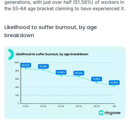
generations, with just over half (51.56%) of workers in
the 55-64 age bracket claiming to have experienced it.
Likelihood to suffer burnout, by age
breakdown