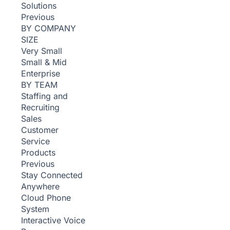
Solutions
Previous
BY COMPANY
SIZE
Very Small
Small & Mid
Enterprise
BY TEAM
Staffing and
Recruiting
Sales
Customer
Service
Products
Previous
Stay Connected
Anywhere
Cloud Phone
System
Interactive Voice