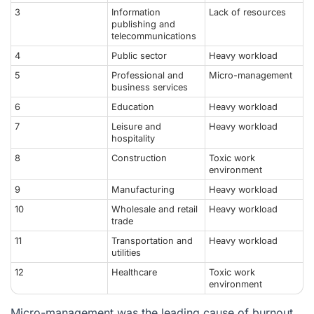
3
Information
Lack of resources
publishing and
telecommunications
4
Public sector
Heavy workload
5
Professional and
Micro-management
business services
6
Education
Heavy workload
7
Leisure and
Heavy workload
hospitality
8
Construction
Toxic work
environment
9
Manufacturing
Heavy workload
10
Wholesale and retail
Heavy workload
trade
11
Transportation and
Heavy workload
utilities
12
Healthcare
Toxic work
environment
Micro-management was the leading cause of burnout