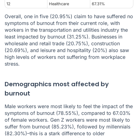
12
Healthcare
67.31%
Overall, one in five (20.95%) claim to have suffered no
symptoms of burnout from their current role, with
workers in the transportation and utilities industry the
least impacted by burnout (31.25%). Businesses in
wholesale and retail trade (20.75%), construction
(20.69%), and leisure and hospitality (20%) also saw
high levels of workers not suffering from workplace
stress.
Demographics most affected by
burnout
Male workers were most likely to feel the impact of the
symptoms of burnout (78.55%), compared to 67.03%
of female workers. Gen Z workers were most likely to
suffer from burnout (85.23%), followed by millennials
(82.30%)–this is a stark difference to older