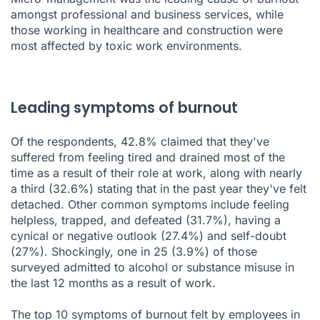
amongst professional and business services, while
those working in healthcare and construction were
most affected by toxic work environments.
Leading symptoms of burnout
Of the respondents, 42.8% claimed that they've
suffered from feeling tired and drained most of the
time as a result of their role at work, along with nearly
a third (32.6%) stating that in the past year they've felt
detached. Other common symptoms include feeling
helpless, trapped, and defeated (31.7%), having a
cynical or negative outlook (27.4%) and self-doubt
(27%). Shockingly, one in 25 (3.9%) of those
surveyed admitted to alcohol or substance misuse in
the last 12 months as a result of work.
The top 10 symptoms of burnout felt by employees in