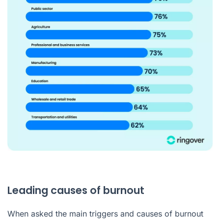
Leading causes of burnout
When asked the main triggers and causes of burnout