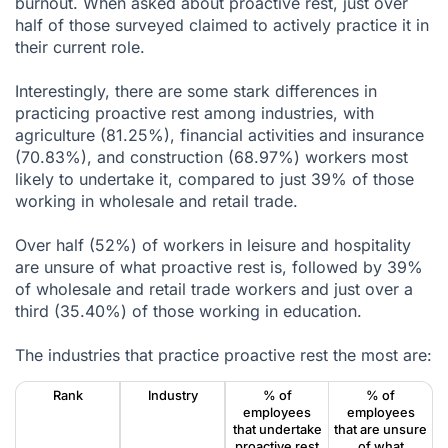
burnout. When asked about proactive rest, just over
half of those surveyed claimed to actively practice it in
their current role.
Interestingly, there are some stark differences in
practicing proactive rest among industries, with
agriculture (81.25%), financial activities and insurance
(70.83%), and construction (68.97%) workers most
likely to undertake it, compared to just 39% of those
working in wholesale and retail trade.
Over half (52%) of workers in leisure and hospitality
are unsure of what proactive rest is, followed by 39%
of wholesale and retail trade workers and just over a
third (35.40%) of those working in education.
The industries that practice proactive rest the most are:
Rank
Industry
% of
% of
employees
employees
that undertake
that are unsure
proactive rest
of what