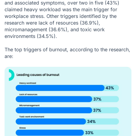
and associated symptoms, over two in five (43%)
claimed heavy workload was the main trigger for
workplace stress. Other triggers identified by the
research were lack of resources (36.9%),
micromanagement (36.6%), and toxic work
environments (34.5%).
The top triggers of burnout, according to the research,
are: