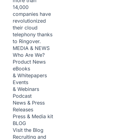
more than
14,000
companies have
revolutionized
their cloud
telephony thanks
to Ringover.
MEDIA & NEWS
Who Are We?
Product News
eBooks
& Whitepapers
Events
& Webinars
Podcast
News & Press
Releases
Press & Media kit
BLOG
Visit the Blog
Recruiting and