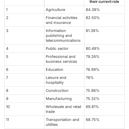
their current role
1
Agriculture
84.38%
2
Financial activities
82.50%
and insurance
3
Information
81.38%
publishing and
telecommunications
4
Public sector
80.49%
5
Professional and
79.26%
business services
6
Education
76.99%
7
Leisure and
76%
hospitality
8
Construction
75.86%
9
Manufacturing
75.32%
10
Wholesale and retail
69.81%
trade
11
Transportation and
68.75%
utilities