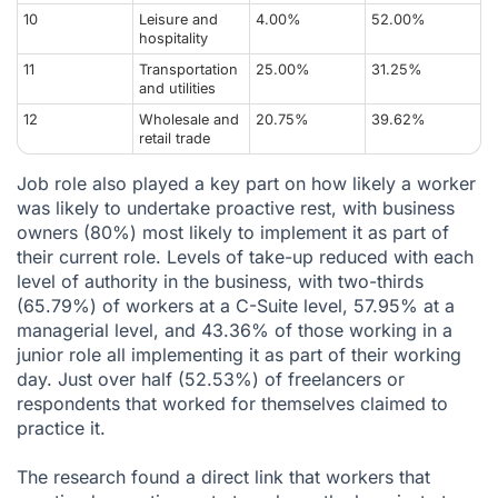
10
Leisure and
4.00%
52.00%
hospitality
11
Transportation
25.00%
31.25%
and utilities
12
Wholesale and
20.75%
39.62%
retail trade
Job role also played a key part on how likely a worker
was likely to undertake proactive rest, with business
owners (80%) most likely to implement it as part of
their current role. Levels of take-up reduced with each
level of authority in the business, with two-thirds
(65.79%) of workers at a C-Suite level, 57.95% at a
managerial level, and 43.36% of those working in a
junior role all implementing it as part of their working
day. Just over half (52.53%) of freelancers or
respondents that worked for themselves claimed to
practice it.
The research found a direct link that workers that