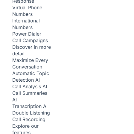
Response
Virtual Phone
Numbers
International
Numbers
Power Dialer
Call Campaigns
Discover in more
detail
Maximize Every
Conversation
Automatic Topic
Detection
AI
Call Analysis
AI
Call Summaries
AI
Transcription
AI
Double Listening
Call Recording
Explore our
features