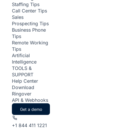
Staffing Tips
Call Center Tips
Sales
Prospecting Tips
Business Phone
Tips
Remote Working
Tips
Artificial
Intelligence
TOOLS &
SUPPORT
Help Center
Download
Ringover
API & Webhooks
Get a demo
+1 844 411 1221