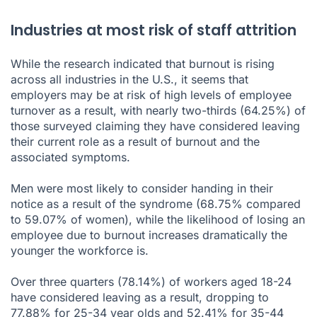
Industries at most risk of staff attrition
While the research indicated that burnout is rising
across all industries in the U.S., it seems that
employers may be at risk of high levels of employee
turnover as a result, with nearly two-thirds (64.25%) of
those surveyed claiming they have considered leaving
their current role as a result of burnout and the
associated symptoms.
Men were most likely to consider handing in their
notice as a result of the syndrome (68.75% compared
to 59.07% of women), while the likelihood of losing an
employee due to burnout increases dramatically the
younger the workforce is.
Over three quarters (78.14%) of workers aged 18-24
have considered leaving as a result, dropping to
77.88% for 25-34 year olds and 52.41% for 35-44