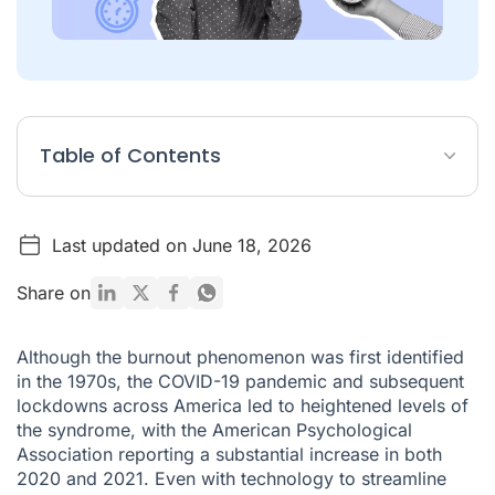
Table of Contents
Key Findings
Last updated on June 18, 2026
Industries and employees with the biggest levels of
workplace burnout
Share on
Industries at most risk of staff attrition
Industries where employees are considering quitting due to
Although the burnout phenomenon was first identified
burnout
in the 1970s, the COVID-19 pandemic and subsequent
Leading causes of burnout
lockdowns across America led to heightened levels of
the syndrome, with the American Psychological
Leading symptoms of burnout
Association reporting a substantial increase in both
2020 and 2021. Even with technology to streamline
Worst months for burnout