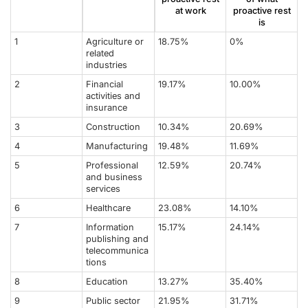
at work
proactive rest
is
1
Agriculture or
18.75%
0%
related
industries
2
Financial
19.17%
10.00%
activities and
insurance
3
Construction
10.34%
20.69%
4
Manufacturing
19.48%
11.69%
5
Professional
12.59%
20.74%
and business
services
6
Healthcare
23.08%
14.10%
7
Information
15.17%
24.14%
publishing and
telecommunica
tions
8
Education
13.27%
35.40%
9
Public sector
21.95%
31.71%