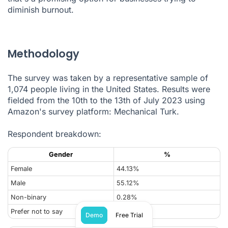
diminish burnout.
Methodology
The survey was taken by a representative sample of
1,074 people living in the United States. Results were
fielded from the 10th to the 13th of July 2023 using
Amazon's survey platform: Mechanical Turk.
Respondent breakdown:
Gender
%
Female
44.13%
Male
55.12%
Non-binary
0.28%
Prefer not to say
0.47%
Demo
Free Trial