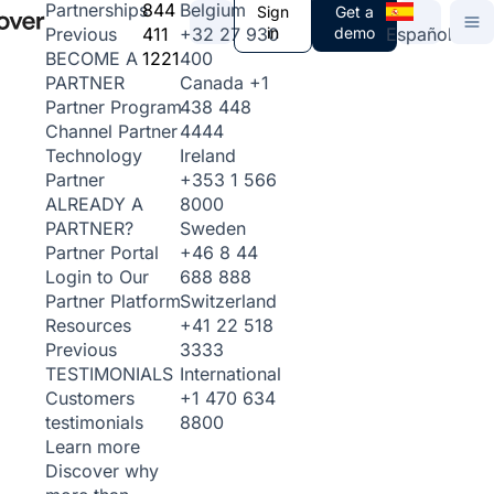
844
Belgium
Partnerships
Sign
Get a
411
+32 27 930
in
demo
Español
Previous
1221
400
BECOME A
Canada
+1
PARTNER
438 448
Partner Program
4444
Channel Partner
Ireland
Technology
+353 1 566
Partner
8000
ALREADY A
Sweden
PARTNER?
+46 8 44
Partner Portal
688 888
Login to Our
Switzerland
Partner Platform
+41 22 518
Resources
3333
Previous
International
TESTIMONIALS
+1 470 634
Customers
8800
testimonials
Learn more
Discover why