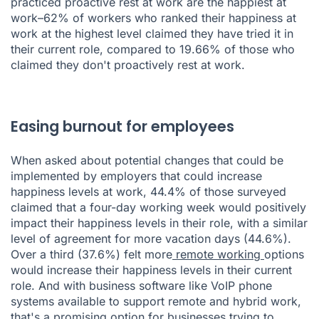
practiced proactive rest at work are the happiest at
work–62% of workers who ranked their happiness at
work at the highest level claimed they have tried it in
their current role, compared to 19.66% of those who
claimed they don't proactively rest at work.
Easing burnout for employees
When asked about potential changes that could be
implemented by employers that could increase
happiness levels at work, 44.4% of those surveyed
claimed that a four-day working week would positively
impact their happiness levels in their role, with a similar
level of agreement for more vacation days (44.6%).
Over a third (37.6%) felt more
remote working
options
would increase their happiness levels in their current
role. And with business software like
VoIP phone
systems
available to support remote and hybrid work,
that's a promising option for businesses trying to