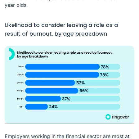
year olds.
Likelihood to consider leaving a role as a
result of burnout, by age breakdown
Employers working in the financial sector are most at