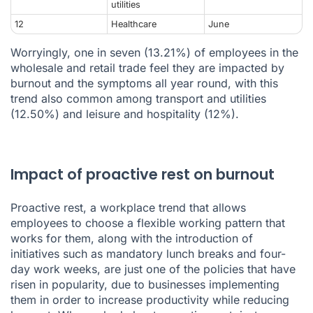
utilities
12
Healthcare
June
Worryingly, one in seven (13.21%) of employees in the
wholesale and retail trade feel they are impacted by
burnout and the symptoms all year round, with this
trend also common among transport and utilities
(12.50%) and leisure and hospitality (12%).
Impact of proactive rest on burnout
Proactive rest, a workplace trend that allows
employees to choose a flexible working pattern that
works for them, along with the introduction of
initiatives such as mandatory lunch breaks and four-
day work weeks, are just one of the policies that have
risen in popularity, due to businesses implementing
them in order to increase productivity while reducing