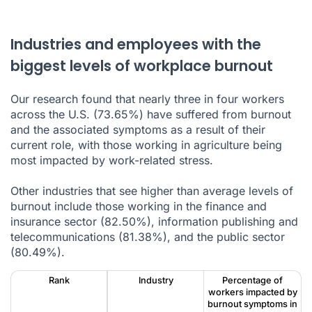
Industries and employees with the
biggest levels of workplace burnout
Our research found that nearly three in four workers
across the U.S. (73.65%) have suffered from burnout
and the associated symptoms as a result of their
current role, with those working in agriculture being
most impacted by work-related stress.
Other industries that see higher than average levels of
burnout include those working in the finance and
insurance sector (82.50%), information publishing and
telecommunications (81.38%), and the public sector
(80.49%).
Rank
Industry
Percentage of
workers impacted by
burnout symptoms in