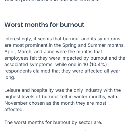
Worst months for burnout
Interestingly, it seems that burnout and its symptoms
are most prominent in the Spring and Summer months.
April, March, and June were the months that
employees felt they were impacted by burnout and the
associated symptoms, while one in 10 (10.4%)
respondents claimed that they were affected all year
long.
Leisure and hospitality was the only industry with the
highest levels of burnout felt in winter months, with
November chosen as the month they are most
affected.
The worst months for burnout by sector are: