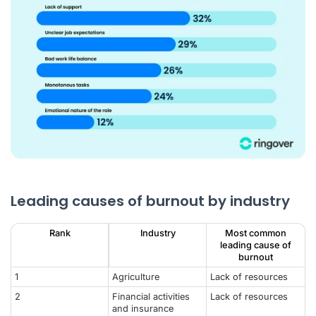
Leading causes of burnout by industry
Rank
Industry
Most common
leading cause of
burnout
1
Agriculture
Lack of resources
2
Financial activities
Lack of resources
and insurance