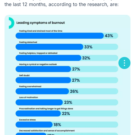
the last 12 months, according to the research, are: