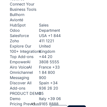
Connect Your
Business Tools
Bullhorn
Avionté
Sales
HubSpot
Department
Odoo
USA
+1 844
Salesforce
411 1221
Zoho
United
Explore Our
Kingdom
100+ Integrations
+44 20
Top Add-ons
3808 5555
Empower
AI
France
+33
Airo Voice
AI
1 84 800
Omnichannel
900
Messaging
Spain
+34
Discover All
936 26 20
Add-ons
65
PRODUCT DEMO
Italy
+39 06
Demo
+1
9165 8888
Pricing
Previous