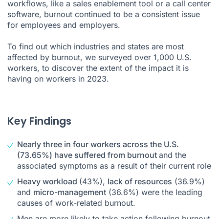
workflows, like a
sales enablement tool
or a
call center
Impact of proactive rest on burnout
software
, burnout continued to be a consistent issue
for employees and employers.
Easing burnout for employees
To find out which industries and states are most
Methodology
affected by burnout, we surveyed over 1,000 U.S.
workers, to discover the extent of the impact it is
having on workers in 2023.
Key Findings
Nearly three in four workers across the U.S.
(73.65%) have suffered from burnout
and the
associated symptoms as a result of their current role
Heavy workload
(43%),
lack of resources
(36.9%)
and
micro-management
(36.6%) were the leading
causes of work-related burnout.
Men are more likely to take action following burnout