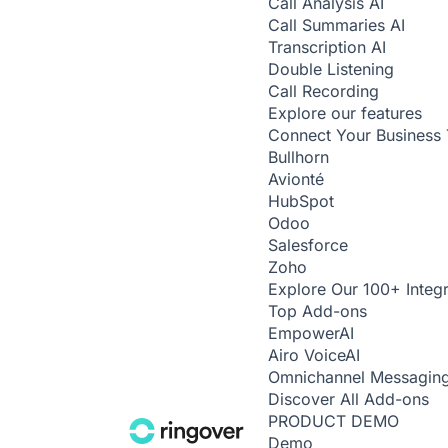
Call Analysis
AI
Call Summaries
AI
Transcription
AI
Double Listening
Call Recording
Explore our features
Connect Your Business 
Bullhorn
Avionté
HubSpot
Odoo
Salesforce
Zoho
Explore Our 100+ Integr
Top Add-ons
Empower
AI
Airo Voice
AI
Omnichannel Messagin
Discover All Add-ons
PRODUCT DEMO
Demo