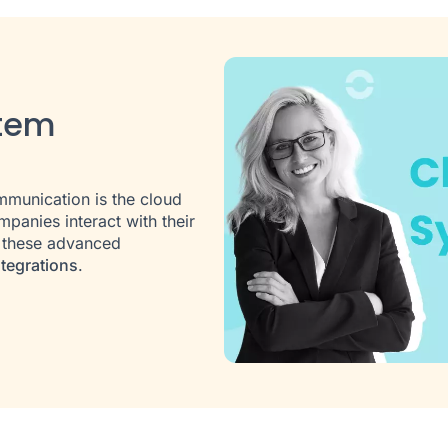
stem
s
munication is the cloud
panies interact with their
f these advanced
tegrations
.