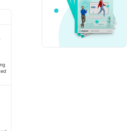
e
ing
ced