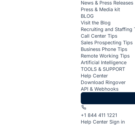
News & Press Releases
Press & Media kit
BLOG
Visit the Blog
Recruiting and Staffing 
Call Center Tips
Sales Prospecting Tips
Business Phone Tips
Remote Working Tips
Artificial Intelligence
TOOLS & SUPPORT
Help Center
Download Ringover
API & Webhooks
+1 844 411 1221
Help Center
Sign in