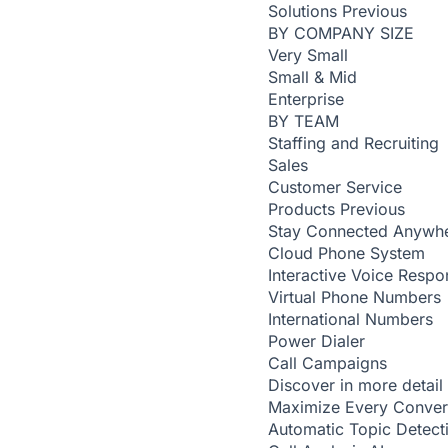
Solutions
Previous
BY COMPANY SIZE
Very Small
Small & Mid
Enterprise
BY TEAM
Staffing and Recruiting
Sales
Customer Service
Products
Previous
Stay Connected Anywh
Cloud Phone System
Interactive Voice Respo
Virtual Phone Numbers
International Numbers
Power Dialer
Call Campaigns
Discover in more detail
Maximize Every Conver
Automatic Topic Detec