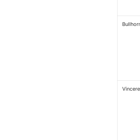
Bullhor
Vincere