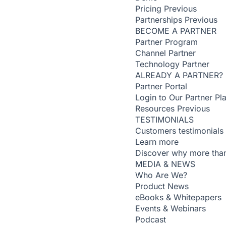
Pricing
Previous
Partnerships
Previous
BECOME A PARTNER
Partner Program
Channel Partner
Technology Partner
ALREADY A PARTNER?
Partner Portal
Login to Our Partner Pl
Resources
Previous
TESTIMONIALS
Customers testimonials
Learn more
Discover why more than
MEDIA & NEWS
Who Are We?
Product News
eBooks & Whitepapers
Events & Webinars
Podcast