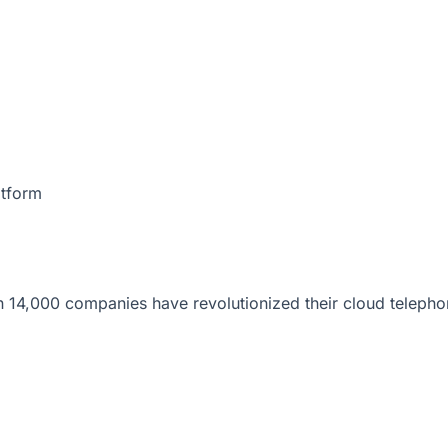
atform
 14,000 companies have revolutionized their cloud telepho