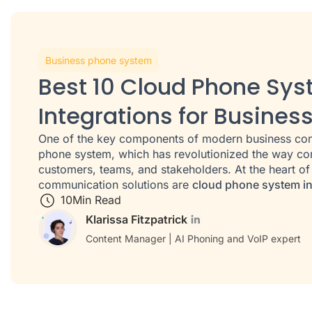
Business phone system
Best 10 Cloud Phone Sy
Integrations for Busines
One of the key components of modern business com
phone system, which has revolutionized the way com
customers, teams, and stakeholders. At the heart o
communication solutions are
cloud phone system in
10
Min Read
Klarissa Fitzpatrick
Content Manager | AI Phoning and VoIP expert