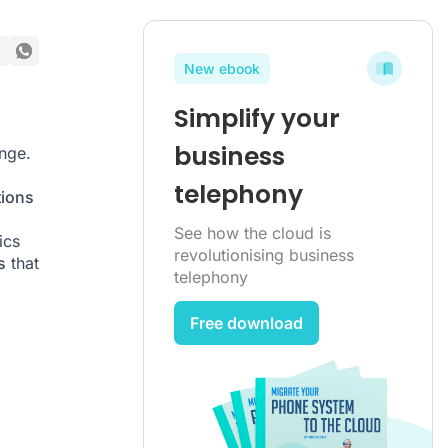
New ebook
Simplify your
business
nge.
telephony
tions
m
See how the cloud is
ics
revolutionising business
s
that
telephony
Free download