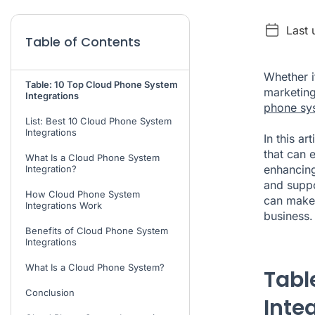
Last 
Table of Contents
Whether i
Table: 10 Top Cloud Phone System
marketing
Integrations
phone sy
List: Best 10 Cloud Phone System
Integrations
In this ar
that can 
What Is a Cloud Phone System
enhancing
Integration?
and suppo
How Cloud Phone System
can make
Integrations Work
business.
Benefits of Cloud Phone System
Integrations
What Is a Cloud Phone System?
Tabl
Conclusion
Inte