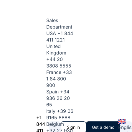
Sales
Department
USA
+1 844
411 1221
United
Kingdom
+44 20
3808 5555
France
+33
1 84 800
900
Spain
+34
936 26 20
65
Italy
+39 06
+1
9165 8888
844
Belgium
Englis
Sign in
Get a demo
411
+32 27 930