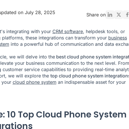
updated on July 28, 2025
Share on
t's integrating with your
CRM software
, helpdesk tools, or
 platforms, these integrations can transform your
business
stem
into a powerful hub of communication and data excha
ticle, we will delve into the
best cloud phone system integra
elevate your business communication to the next level. Fro
 customer service capabilities to providing real-time analyt
rt, we will explore the
top cloud phone system integration
 your
cloud phone system
an indispensable asset for your
e: 10 Top Cloud Phone System
grations