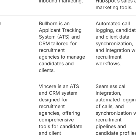
inbound marketing.
HubSpot's sales 
marketing tools.
n
Bullhorn is an
Automated call
Applicant Tracking
logging, candidat
System (ATS) and
and client data
CRM tailored for
synchronization,
recruitment
and integration w
agencies to manage
recruitment
candidates and
workflows.
clients.
Vincere is an ATS
Seamless call
and CRM system
integration,
designed for
automated loggi
recruitment
of calls, and
agencies, offering
synchronization w
comprehensive
recruitment
tools for candidate
pipelines and
and client
candidate profile