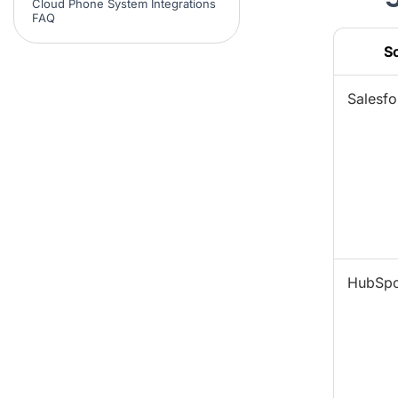
Cloud Phone System Integrations
FAQ
S
Salesfo
HubSpo