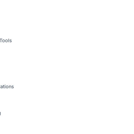
Tools
ations
g