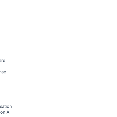
ere
nse
sation
tion
AI