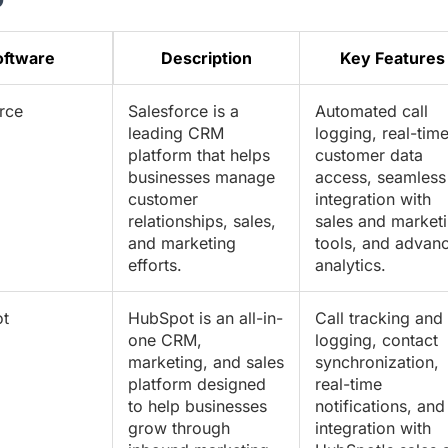
oftware
Description
Key Features
rce
Salesforce is a
Automated call
leading CRM
logging, real-tim
platform that helps
customer data
businesses manage
access, seamless
customer
integration with
relationships, sales,
sales and market
and marketing
tools, and advan
efforts.
analytics.
t
HubSpot is an all-in-
Call tracking and
one CRM,
logging, contact
marketing, and sales
synchronization,
platform designed
real-time
to help businesses
notifications, and
grow through
integration with