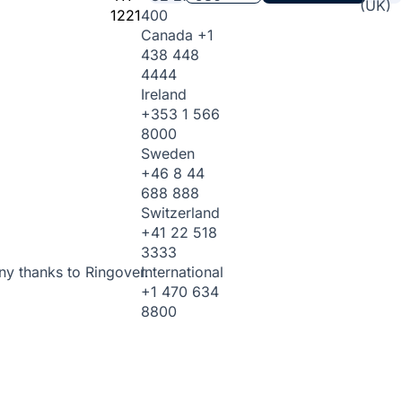
(UK)
1221
400
Canada
+1
438 448
4444
Ireland
+353 1 566
8000
Sweden
+46 8 44
688 888
Switzerland
+41 22 518
3333
International
ny thanks to Ringover.
+1 470 634
8800