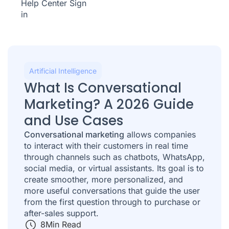
Help Center
Sign
in
Artificial Intelligence
What Is Conversational
Marketing? A 2026 Guide
and Use Cases
Conversational marketing
allows companies
to interact with their customers in real time
through channels such as chatbots, WhatsApp,
social media, or virtual assistants. Its goal is to
create smoother, more personalized, and
more useful conversations that guide the user
from the first question through to purchase or
after-sales support.
8
Min Read