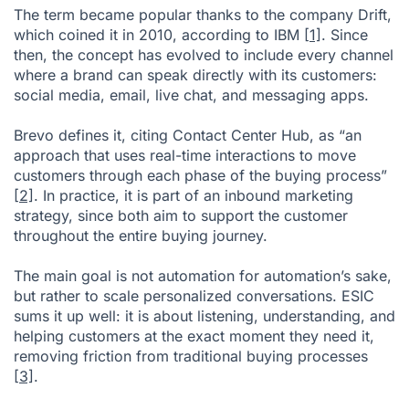
The term became popular thanks to the company Drift,
which coined it in 2010, according to IBM
[1]
. Since
then, the concept has evolved to include every channel
where a brand can speak directly with its customers:
social media, email, live chat, and messaging apps.
Brevo defines it, citing Contact Center Hub, as “an
approach that uses real-time interactions to move
customers through each phase of the buying process”
[2]
. In practice, it is part of an inbound marketing
strategy, since both aim to support the customer
throughout the entire buying journey.
The main goal is not automation for automation’s sake,
but rather to scale personalized conversations. ESIC
sums it up well: it is about listening, understanding, and
helping customers at the exact moment they need it,
removing friction from traditional buying processes
[3]
.