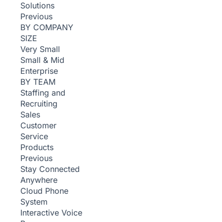
Solutions
Previous
BY COMPANY
SIZE
Very Small
Small & Mid
Enterprise
BY TEAM
Staffing and
Recruiting
Sales
Customer
Service
Products
Previous
Stay Connected
Anywhere
Cloud Phone
System
Interactive Voice