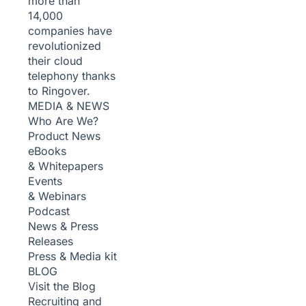
more than
14,000
companies have
revolutionized
their cloud
telephony thanks
to Ringover.
MEDIA & NEWS
Who Are We?
Product News
eBooks
& Whitepapers
Events
& Webinars
Podcast
News & Press
Releases
Press & Media kit
BLOG
Visit the Blog
Recruiting and