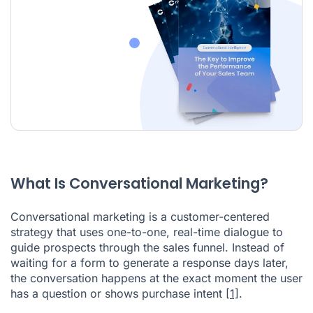
What Is Conversational Marketing?
Conversational marketing is a customer-centered
strategy that uses one-to-one, real-time dialogue to
guide prospects through the sales funnel. Instead of
waiting for a form to generate a response days later,
the conversation happens at the exact moment the user
has a question or shows purchase intent
[1]
.