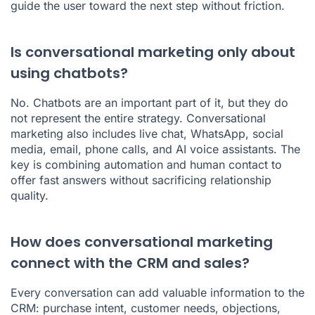
guide the user toward the next step without friction.
Is conversational marketing only about
using chatbots?
No. Chatbots are an important part of it, but they do
not represent the entire strategy. Conversational
marketing also includes live chat, WhatsApp, social
media, email, phone calls, and AI voice assistants. The
key is combining automation and human contact to
offer fast answers without sacrificing relationship
quality.
How does conversational marketing
connect with the CRM and sales?
Every conversation can add valuable information to the
CRM: purchase intent, customer needs, objections,