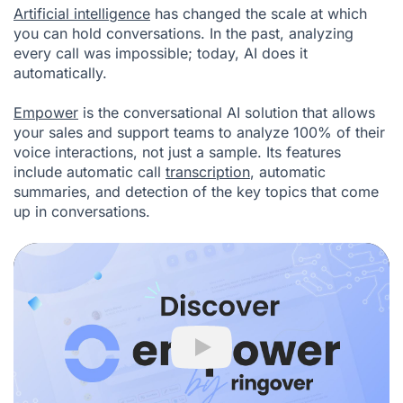
Artificial intelligence
has changed the scale at which
you can hold conversations. In the past, analyzing
every call was impossible; today, AI does it
automatically.
Empower
is the conversational AI solution that allows
your sales and support teams to analyze 100% of their
voice interactions, not just a sample. Its features
include automatic call
transcription
, automatic
summaries, and detection of the key topics that come
up in conversations.
Play