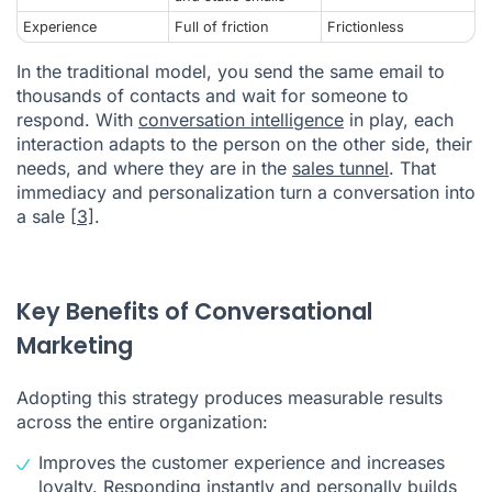
Experience
Full of friction
Frictionless
In the traditional model, you send the same email to
thousands of contacts and wait for someone to
respond. With
conversation intelligence
in play, each
interaction adapts to the person on the other side, their
needs, and where they are in the
sales tunnel
. That
immediacy and personalization turn a conversation into
a sale
[3]
.
Key Benefits of Conversational
Marketing
Adopting this strategy produces measurable results
across the entire organization:
Improves the customer experience and increases
loyalty. Responding instantly and personally builds