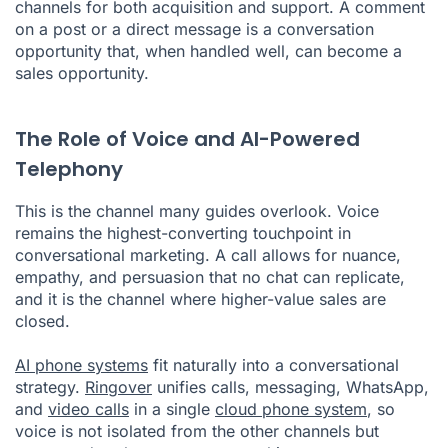
channels for both acquisition and support. A comment
on a post or a direct message is a conversation
opportunity that, when handled well, can become a
sales opportunity.
The Role of Voice and AI-Powered
Telephony
This is the channel many guides overlook. Voice
remains the highest-converting touchpoint in
conversational marketing. A call allows for nuance,
empathy, and persuasion that no chat can replicate,
and it is the channel where higher-value sales are
closed.
AI phone systems
fit naturally into a conversational
strategy.
Ringover
unifies calls, messaging, WhatsApp,
and
video calls
in a single
cloud phone system
, so
voice is not isolated from the other channels but