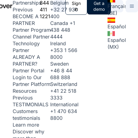
844
Belgium
Partnerships
Sign
Get a
Français
411
+32 27 930
in
demo
Previous
(BE)
1221
400
BECOME A
Canada
+1
PARTNER
Español
438 448
Partner Program
4444
Channel Partner
Español
Ireland
Technology
(MX)
+353 1 566
Partner
8000
ALREADY A
Sweden
PARTNER?
+46 8 44
Partner Portal
688 888
Login to Our
Switzerland
Partner Platform
+41 22 518
Resources
3333
Previous
International
TESTIMONIALS
+1 470 634
Customers
8800
testimonials
Learn more
Discover why