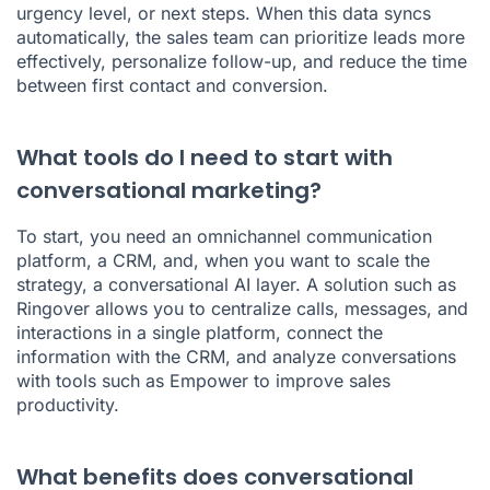
urgency level, or next steps. When this data syncs
automatically, the sales team can prioritize leads more
effectively, personalize follow-up, and reduce the time
between first contact and conversion.
What tools do I need to start with
conversational marketing?
To start, you need an omnichannel communication
platform, a CRM, and, when you want to scale the
strategy, a conversational AI layer. A solution such as
Ringover allows you to centralize calls, messages, and
interactions in a single platform, connect the
information with the CRM, and analyze conversations
with tools such as Empower to improve sales
productivity.
What benefits does conversational