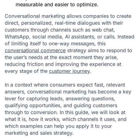
measurable and easier to optimize.
Conversational marketing allows companies to create
direct, personalized, real-time dialogues with their
customers through channels such as web chat,
WhatsApp, social media, AI assistants, or calls. Instead
of limiting itself to one-way messages, this
conversational commerce
strategy aims to respond to
the user’s needs at the exact moment they arise,
reducing friction and improving the experience at
every stage of the
customer journey
.
In a context where consumers expect fast, relevant
answers, conversational marketing has become a key
lever for capturing leads, answering questions,
qualifying opportunities, and guiding customers
through to conversion. In this guide, we will look at
what it is, how it works, which channels it uses, and
which examples can help you apply it to your
marketing and sales strategy.