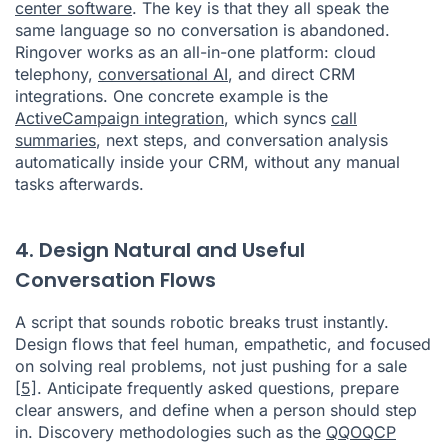
center software
. The key is that they all speak the
same language so no conversation is abandoned.
Ringover works as an all-in-one platform: cloud
telephony,
conversational AI
, and direct CRM
integrations. One concrete example is the
ActiveCampaign integration
, which syncs
call
summaries
, next steps, and conversation analysis
automatically inside your CRM, without any manual
tasks afterwards.
4. Design Natural and Useful
Conversation Flows
A script that sounds robotic breaks trust instantly.
Design flows that feel human, empathetic, and focused
on solving real problems, not just pushing for a sale
[5]
. Anticipate frequently asked questions, prepare
clear answers, and define when a person should step
in. Discovery methodologies such as the
QQOQCP