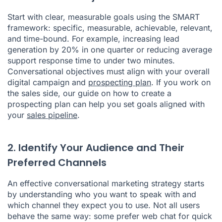
Start with clear, measurable goals using the SMART
framework: specific, measurable, achievable, relevant,
and time-bound. For example, increasing lead
generation by 20% in one quarter or reducing average
support response time to under two minutes.
Conversational objectives must align with your overall
digital campaign and
prospecting plan
. If you work on
the sales side, our guide on how to create a
prospecting plan can help you set goals aligned with
your
sales pipeline
.
2. Identify Your Audience and Their
Preferred Channels
An effective conversational marketing strategy starts
by understanding who you want to speak with and
which channel they expect you to use. Not all users
behave the same way: some prefer web chat for quick