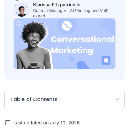
Klarissa Fitzpatrick
Content Manager | AI Phoning and VoIP
expert
Table of Contents
Conversational Marketing Article Summary
Last updated on July 10, 2026
What Is Conversational Marketing?