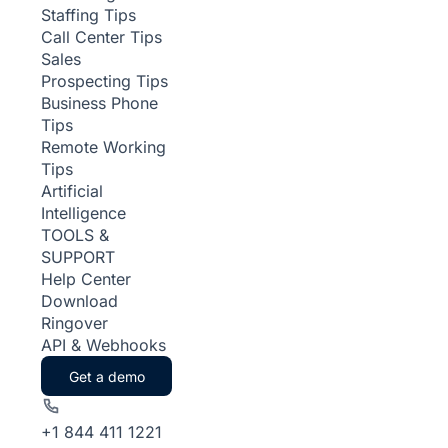
Staffing Tips
Call Center Tips
Sales
Prospecting Tips
Business Phone
Tips
Remote Working
Tips
Artificial
Intelligence
TOOLS &
SUPPORT
Help Center
Download
Ringover
API & Webhooks
Get a demo
+1 844 411 1221