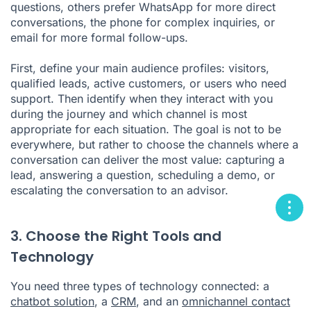
questions, others prefer WhatsApp for more direct
conversations, the phone for complex inquiries, or
email for more formal follow-ups.
First, define your main audience profiles: visitors,
qualified leads, active customers, or users who need
support. Then identify when they interact with you
during the journey and which channel is most
appropriate for each situation. The goal is not to be
everywhere, but rather to choose the channels where a
conversation can deliver the most value: capturing a
lead, answering a question, scheduling a demo, or
escalating the conversation to an advisor.
3. Choose the Right Tools and
Technology
You need three types of technology connected: a
chatbot solution
, a
CRM
, and an
omnichannel contact