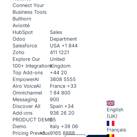
Connect Your
Business Tools
Bullhorn
Avionté
Sales
HubSpot
Department
Odoo
USA
+1 844
Salesforce
411 1221
Zoho
United
Explore Our
Kingdom
100+ Integrations
+44 20
Top Add-ons
3808 5555
Empower
AI
France
+33
Airo Voice
AI
1 84 800
Omnichannel
900
Messaging
Spain
+34
Discover All
English
936 26 20
Add-ons
(UK)
65
PRODUCT DEMO
Italy
+39 06
Demo
Français
+1
9165 8888
Pricing
Previous