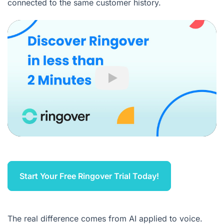
connected to the same customer history.
Play
Start Your Free Ringover Trial Today!
The real difference comes from AI applied to voice.