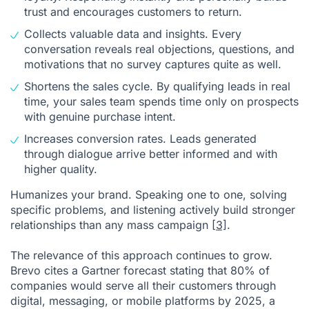
trust and encourages customers to return.
Collects valuable data and insights. Every
conversation reveals real objections, questions, and
motivations that no survey captures quite as well.
Shortens the sales cycle. By qualifying leads in real
time, your sales team spends time only on prospects
with genuine purchase intent.
Increases conversion rates. Leads generated
through dialogue arrive better informed and with
higher quality.
Humanizes your brand. Speaking one to one, solving
specific problems, and listening actively build stronger
relationships than any mass campaign
[3]
.
The relevance of this approach continues to grow.
Brevo cites a Gartner forecast stating that 80% of
companies would serve all their customers through
digital, messaging, or mobile platforms by 2025, a