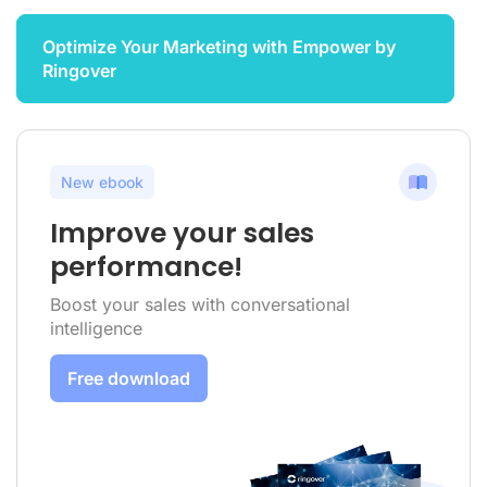
Optimize Your Marketing with Empower by
Ringover
New ebook
Improve your sales
performance!
Boost your sales with conversational
intelligence
Free download