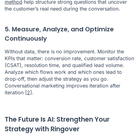
method
help structure strong questions that uncover
the customer’s real need during the conversation.
5. Measure, Analyze, and Optimize
Continuously
Without data, there is no improvement. Monitor the
KPIs that matter: conversion rate, customer satisfaction
(CSAT), resolution time, and qualified lead volume.
Analyze which flows work and which ones lead to
drop-off, then adjust the strategy as you go.
Conversational marketing improves iteration after
iteration
[2]
.
The Future Is AI: Strengthen Your
Strategy with Ringover