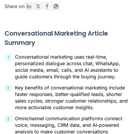
Conversational Marketing vs. Traditional Marketing
Share on
Key Benefits of Conversational Marketing
Main Channels of Conversational Marketing
Conversational Marketing Article
How to Implement a Conversational Marketing Strategy in 5
Summary
Steps
The Future Is AI: Strengthen Your Strategy with Ringover
Conversational marketing uses real-time,
In Summary
personalized dialogue across chat, WhatsApp,
social media, email, calls, and AI assistants to
Conversational Marketing FAQ
guide customers through the buying journey.
Citations
Key benefits of conversational marketing include
faster responses, better-qualified leads, shorter
sales cycles, stronger customer relationships, and
more actionable customer insights.
Omnichannel communication platforms connect
voice, messaging, CRM data, and AI-powered
analysis to make customer conversations