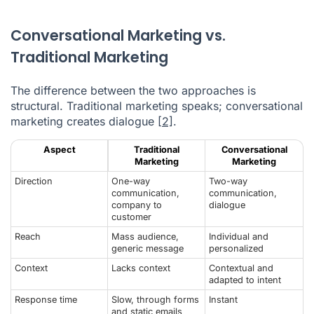
Conversational Marketing vs.
Traditional Marketing
The difference between the two approaches is
structural. Traditional marketing speaks; conversational
marketing creates dialogue
[2]
.
Aspect
Traditional
Conversational
Marketing
Marketing
Direction
One-way
Two-way
communication,
communication,
company to
dialogue
customer
Reach
Mass audience,
Individual and
generic message
personalized
Context
Lacks context
Contextual and
adapted to intent
Response time
Slow, through forms
Instant
and static emails