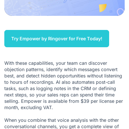
Try Empower by Ringover for Free Today!
With these capabilities, your team can discover
objection patterns, identify which messages convert
best, and detect hidden opportunities without listening
to hours of recordings. AI also automates post-call
tasks, such as logging notes in the CRM or defining
next steps, so your sales reps can spend their time
selling. Empower is available from $39 per license per
month, excluding VAT.
When you combine that voice analysis with the other
conversational channels, you get a complete view of