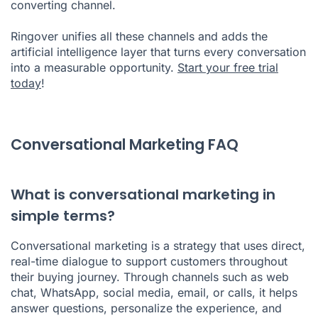
converting channel.
Ringover unifies all these channels and adds the
artificial intelligence layer that turns every conversation
into a measurable opportunity.
Start your free trial
today
!
Conversational Marketing FAQ
What is conversational marketing in
simple terms?
Conversational marketing is a strategy that uses direct,
real-time dialogue to support customers throughout
their buying journey. Through channels such as web
chat, WhatsApp, social media, email, or calls, it helps
answer questions, personalize the experience, and