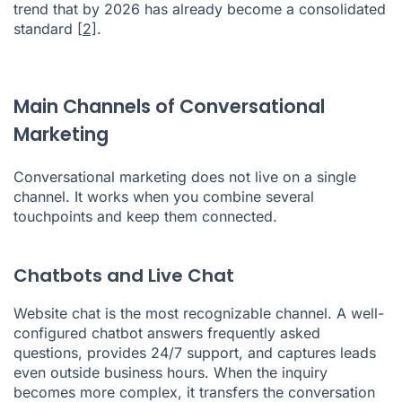
trend that by 2026 has already become a consolidated
standard
[2]
.
Main Channels of Conversational
Marketing
Conversational marketing does not live on a single
channel. It works when you combine several
touchpoints and keep them connected.
Chatbots and Live Chat
Website chat is the most recognizable channel. A well-
configured chatbot answers frequently asked
questions, provides 24/7 support, and captures leads
even outside business hours. When the inquiry
becomes more complex, it transfers the conversation