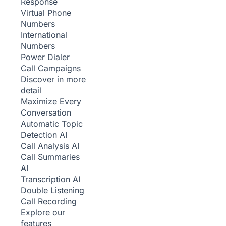
Response
Virtual Phone
Numbers
International
Numbers
Power Dialer
Call Campaigns
Discover in more
detail
Maximize Every
Conversation
Automatic Topic
Detection
AI
Call Analysis
AI
Call Summaries
AI
Transcription
AI
Double Listening
Call Recording
Explore our
features