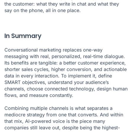
the customer: what they write in chat and what they
say on the phone, all in one place.
In Summary
Conversational marketing replaces one-way
messaging with real, personalized, real-time dialogue.
Its benefits are tangible: a better customer experience,
shorter sales cycles, higher conversion, and actionable
data in every interaction. To implement it, define
SMART objectives, understand your audience’s
channels, choose connected technology, design human
flows, and measure constantly.
Combining multiple channels is what separates a
mediocre strategy from one that converts. And within
that mix, AI-powered voice is the piece many
companies still leave out, despite being the highest-