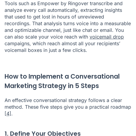
Tools such as Empower by Ringover transcribe and
analyze every call automatically, extracting insights
that used to get lost in hours of unreviewed
recordings. That analysis turns voice into a measurable
and optimizable channel, just like chat or email. You
can also scale your voice reach with
voicemail drop
campaigns, which reach almost all your recipients’
voicemail boxes in just a few clicks.
How to Implement a Conversational
Marketing Strategy in 5 Steps
An effective conversational strategy follows a clear
method. These five steps give you a practical roadmap
[4]
.
1. Define Your Objectives