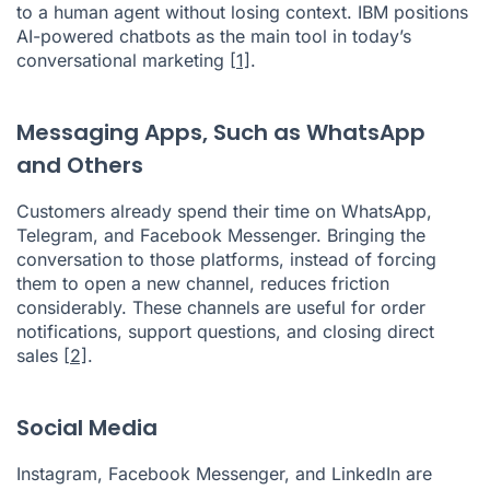
to a human agent without losing context. IBM positions
AI-powered chatbots as the main tool in today’s
conversational marketing
[1]
.
Messaging Apps, Such as WhatsApp
and Others
Customers already spend their time on WhatsApp,
Telegram, and Facebook Messenger. Bringing the
conversation to those platforms, instead of forcing
them to open a new channel, reduces friction
considerably. These channels are useful for order
notifications, support questions, and closing direct
sales
[2]
.
Social Media
Instagram, Facebook Messenger, and LinkedIn are