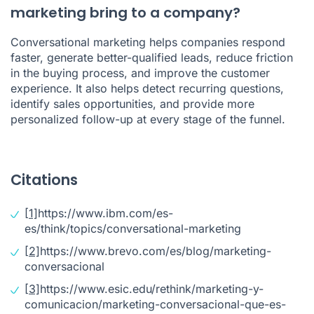
marketing bring to a company?
Conversational marketing helps companies respond
faster, generate better-qualified leads, reduce friction
in the buying process, and improve the customer
experience. It also helps detect recurring questions,
identify sales opportunities, and provide more
personalized follow-up at every stage of the funnel.
Citations
[1]
https://www.ibm.com/es-
es/think/topics/conversational-marketing
[2]
https://www.brevo.com/es/blog/marketing-
conversacional
[3]
https://www.esic.edu/rethink/marketing-y-
comunicacion/marketing-conversacional-que-es-