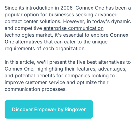
Since its introduction in 2006, Connex One has been a
Connex One Competitors FAQ
popular option for businesses seeking advanced
contact center solutions. However, in today's dynamic
and competitive
enterprise communication
technologies market, it's essential to explore
Connex
One alternatives
that can cater to the unique
requirements of each organization.
In this article, we'll present the five best alternatives to
Connex One, highlighting their features, advantages,
and potential benefits for companies looking to
improve customer service and optimize their
communication processes.
Discover Empower by Ringover