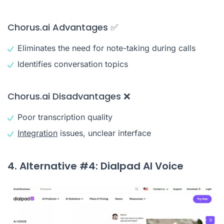
Chorus.ai Advantages ✅
Eliminates the need for note-taking during calls
Identifies conversation topics
Chorus.ai Disadvantages ❌
Poor transcription quality
Integration
issues, unclear interface
4. Alternative #4: Dialpad AI Voice