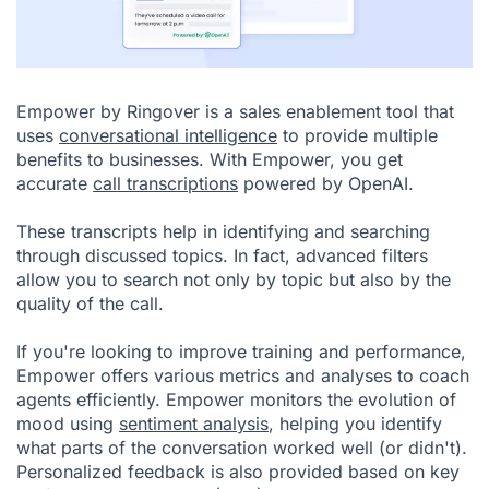
Empower by Ringover
is a sales enablement tool that
uses
conversational intelligence
to provide multiple
benefits to businesses. With Empower, you get
accurate
call transcriptions
powered by OpenAI.
These transcripts help in identifying and searching
through discussed topics. In fact, advanced filters
allow you to search not only by topic but also by the
quality of the call.
If you're looking to improve training and performance,
Empower offers various metrics and analyses to coach
agents efficiently. Empower monitors the evolution of
mood using
sentiment analysis
, helping you identify
what parts of the conversation worked well (or didn't).
Personalized feedback is also provided based on key