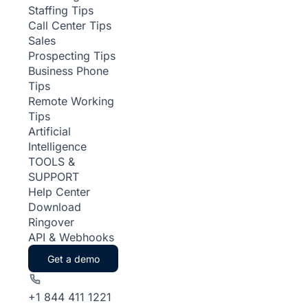
Staffing Tips
Call Center Tips
Sales
Prospecting Tips
Business Phone
Tips
Remote Working
Tips
Artificial
Intelligence
TOOLS &
SUPPORT
Help Center
Download
Ringover
API & Webhooks
Get a demo
+1 844 411 1221