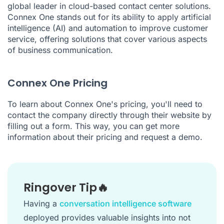
global leader in cloud-based contact center solutions.
Connex One stands out for its ability to apply artificial
intelligence (AI) and automation to improve customer
service, offering solutions that cover various aspects
of business communication.
Connex One Pricing
To learn about Connex One's pricing, you'll need to
contact the company directly through their website by
filling out a form. This way, you can get more
information about their pricing and request a demo.
Ringover Tip🔥
Having a
conversation intelligence software
deployed provides valuable insights into not