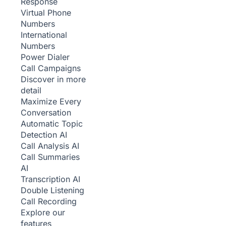
Response
Virtual Phone
Numbers
International
Numbers
Power Dialer
Call Campaigns
Discover in more
detail
Maximize Every
Conversation
Automatic Topic
Detection
AI
Call Analysis
AI
Call Summaries
AI
Transcription
AI
Double Listening
Call Recording
Explore our
features