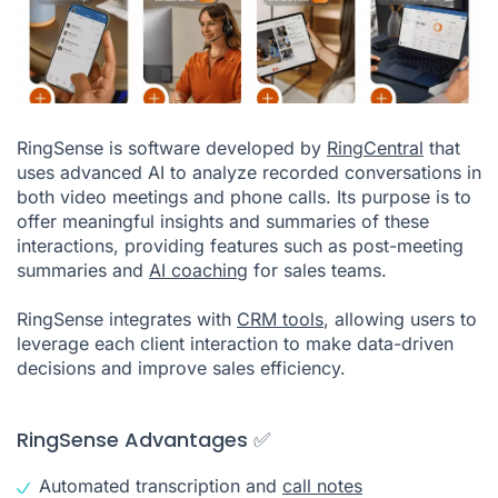
RingSense is software developed by
RingCentral
that
uses advanced AI to analyze recorded conversations in
both video meetings and phone calls. Its purpose is to
offer meaningful insights and summaries of these
interactions, providing features such as post-meeting
summaries and
AI coaching
for sales teams.
RingSense integrates with
CRM tools
, allowing users to
leverage each client interaction to make data-driven
decisions and improve sales efficiency.
RingSense Advantages ✅
Automated transcription and
call notes