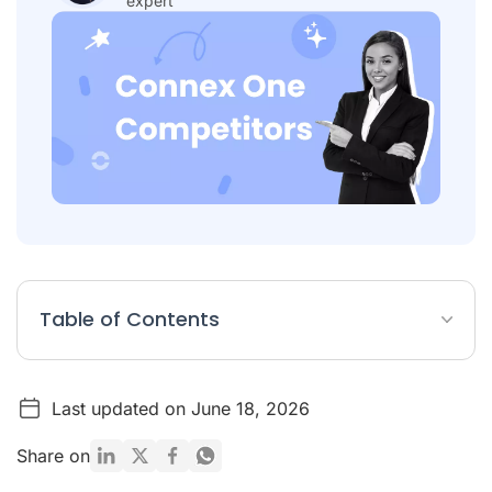
expert
Table of Contents
Table: Best alternatives to Connex One
Last updated on June 18, 2026
What is Connex One?
Top 5 Alternatives to Connex One
Share on
Button