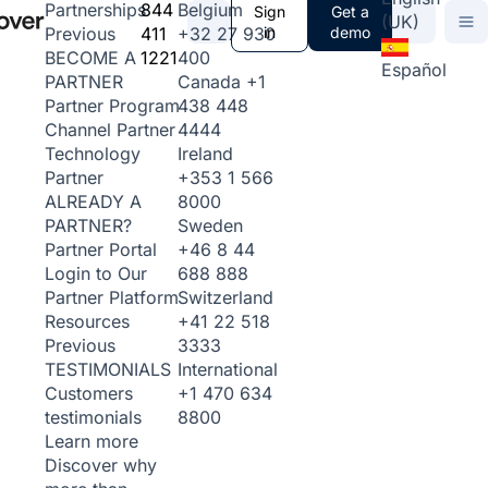
844
Belgium
Partnerships
Sign
Get a
(UK)
411
+32 27 930
in
demo
Previous
1221
400
BECOME A
Español
Canada
+1
PARTNER
438 448
Partner Program
4444
Channel Partner
Ireland
Technology
+353 1 566
Partner
8000
ALREADY A
Sweden
PARTNER?
+46 8 44
Partner Portal
688 888
Login to Our
Switzerland
Partner Platform
+41 22 518
Resources
3333
Previous
International
TESTIMONIALS
+1 470 634
Customers
8800
testimonials
Learn more
Discover why