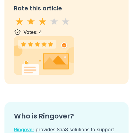
Rate this article
1 star
Votes:
2 stars
3 stars
4
4 stars
5 stars
Who is Ringover?
Ringover
provides SaaS solutions to support