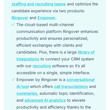
staffing and recruiting teams
and optimize the
candidate experience via two products:
Ringover
and
Empower
.
The cloud-based multi-channel
communication platform Ringover enhances
productivity and ensures personalized,
efficient exchanges with clients and
candidates. Plus, there is a large
library of
integrations
to connect your CRM system
with our
recruiting
software so it’s all
accessible on a single, simple interface.
Empower by Ringover is a
conversational
AI tool
which offers
call transcriptions
and
summaries
, automatic topic identification,
and
advanced AI analytics
to elevate
productivity and efficiency thanks to the