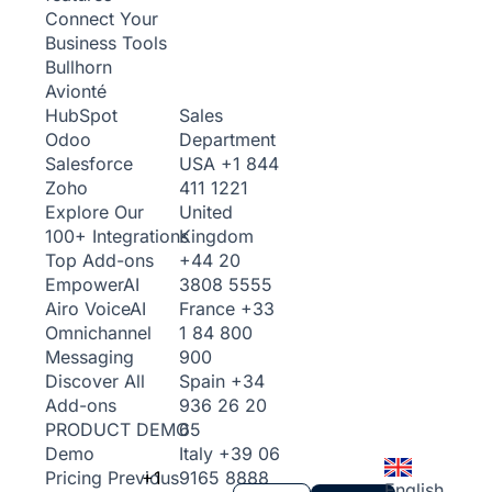
Connect Your
Business Tools
Bullhorn
Avionté
Sales
HubSpot
Department
Odoo
USA
+1 844
Salesforce
411 1221
Zoho
United
Explore Our
Kingdom
100+ Integrations
+44 20
Top Add-ons
3808 5555
Empower
AI
France
+33
Airo Voice
AI
1 84 800
Omnichannel
900
Messaging
Spain
+34
Discover All
936 26 20
Add-ons
65
PRODUCT DEMO
Italy
+39 06
Demo
+1
9165 8888
Pricing
Previous
English