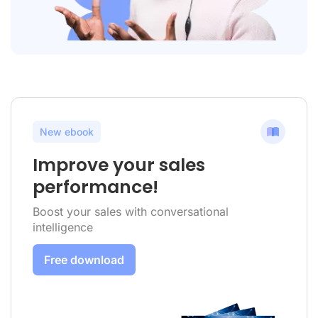
New ebook
Improve your sales
performance!
Boost your sales with conversational
intelligence
Free download