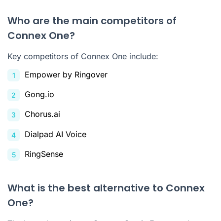
Who are the main competitors of
Connex One?
Key competitors of Connex One include:
Empower by Ringover
Gong.io
Chorus.ai
Dialpad AI Voice
RingSense
What is the best alternative to Connex
One?