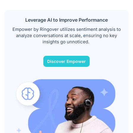
Leverage AI to Improve Performance
Empower by Ringover utilizes sentiment analysis to
analyze conversations at scale, ensuring no key
insights go unnoticed.
Discover Empower