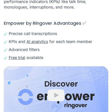
performance indicators (KPIs) like talk time,
monologues, interruptions, and more.
Empower by Ringover Advantages ✅
Precise call transcriptions
KPIs and
AI analytics
for each team member
Advanced filters
Free trial
available
Play