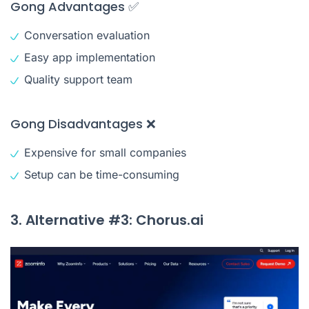
Gong Advantages ✅
Conversation evaluation
Easy app implementation
Quality support team
Gong Disadvantages ❌
Expensive for small companies
Setup can be time-consuming
3. Alternative #3: Chorus.ai