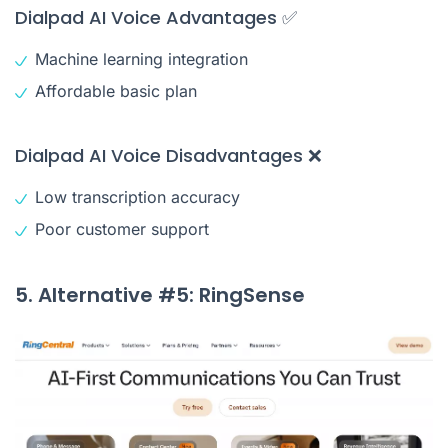
Dialpad AI Voice Advantages ✅
Machine learning integration
Affordable basic plan
Dialpad AI Voice Disadvantages ❌
Low transcription accuracy
Poor customer support
5. Alternative #5: RingSense