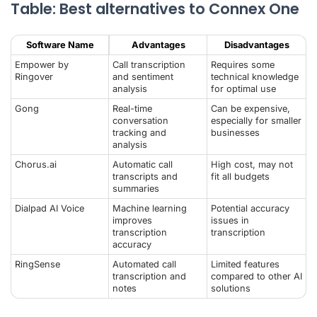
Table: Best alternatives to Connex One
Software Name
Advantages
Disadvantages
Empower by
Call transcription
Requires some
Ringover
and sentiment
technical knowledge
analysis
for optimal use
Gong
Real-time
Can be expensive,
conversation
especially for smaller
tracking and
businesses
analysis
Chorus.ai
Automatic call
High cost, may not
transcripts and
fit all budgets
summaries
Dialpad
AI Voice
Machine learning
Potential accuracy
improves
issues in
transcription
transcription
accuracy
RingSense
Automated call
Limited features
transcription and
compared to other AI
notes
solutions