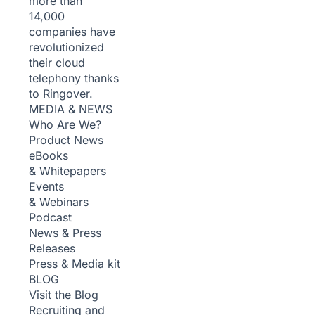
more than
14,000
companies have
revolutionized
their cloud
telephony thanks
to Ringover.
MEDIA & NEWS
Who Are We?
Product News
eBooks
& Whitepapers
Events
& Webinars
Podcast
News & Press
Releases
Press & Media kit
BLOG
Visit the Blog
Recruiting and