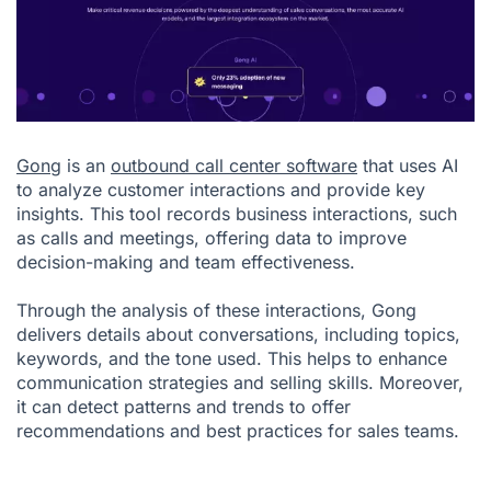
Gong
is an
outbound call center software
that uses AI
to analyze customer interactions and provide key
insights. This tool records business interactions, such
as calls and meetings, offering data to improve
decision-making and team effectiveness.
Through the analysis of these interactions, Gong
delivers details about conversations, including topics,
keywords, and the tone used. This helps to enhance
communication strategies and selling skills. Moreover,
it can detect patterns and trends to offer
recommendations and best practices for sales teams.