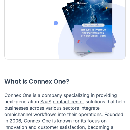
What is Connex One?
Connex One is a company specializing in providing
next-generation
SaaS
contact center
solutions that help
businesses across various sectors integrate
omnichannel workflows into their operations. Founded
in 2006, Connex One is known for its focus on
innovation and customer satisfaction, becoming a