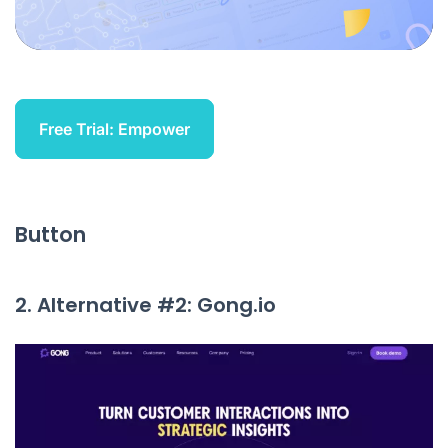
Free Trial: Empower
Button
2. Alternative #2: Gong.io