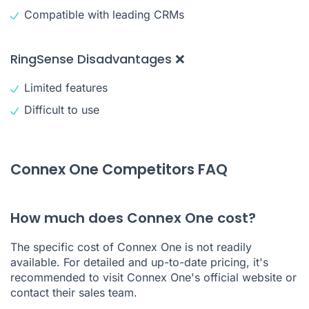
Compatible with leading CRMs
RingSense Disadvantages ❌
Limited features
Difficult to use
Connex One Competitors FAQ
How much does Connex One cost?
The specific cost of Connex One is not readily
available. For detailed and up-to-date pricing, it's
recommended to visit Connex One's official website or
contact their sales team.