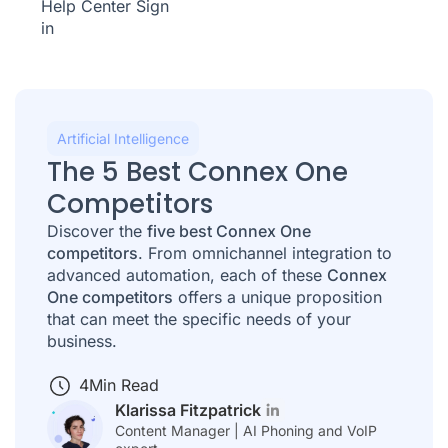
Help Center
Sign
in
Artificial Intelligence
The 5 Best Connex One
Competitors
Discover the
five best Connex One
competitors
. From omnichannel integration to
advanced automation, each of these
Connex
One competitors
offers a unique proposition
that can meet the specific needs of your
business.
4
Min Read
Klarissa Fitzpatrick
Content Manager | AI Phoning and VoIP