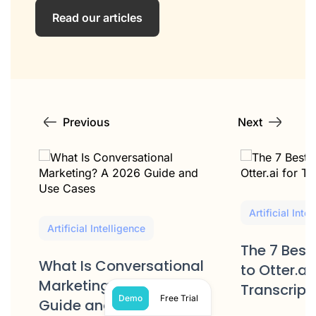
Read our articles
Previous
Next
Artificial Inte
Artificial Intelligence
The 7 Best
What Is Conversational
to Otter.ai 
Marketing? A 2026
Transcript
Demo
Free Trial
Guide and Use Cases