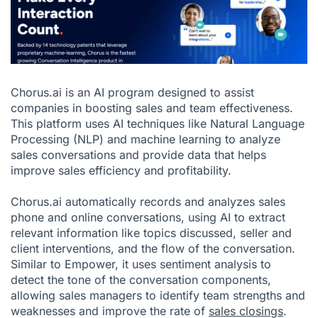
Chorus.ai is an AI program designed to assist
companies in boosting sales and team effectiveness.
This platform uses AI techniques like Natural Language
Processing (NLP) and machine learning to analyze
sales conversations and provide data that helps
improve sales efficiency and profitability.
Chorus.ai automatically records and analyzes sales
phone and online conversations, using AI to extract
relevant information like topics discussed, seller and
client interventions, and the flow of the conversation.
Similar to Empower, it uses sentiment analysis to
detect the tone of the conversation components,
allowing sales managers to identify team strengths and
weaknesses and improve the rate of
sales closings
.