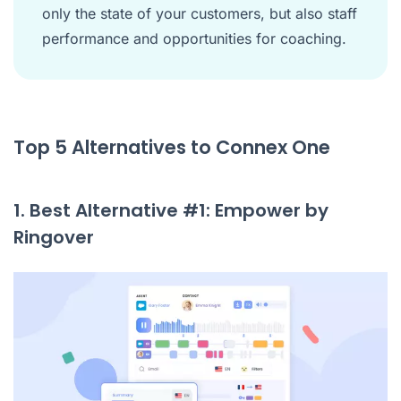
only the state of your customers, but also staff
performance and opportunities for coaching.
Top 5 Alternatives to Connex One
1. Best Alternative #1: Empower by
Ringover