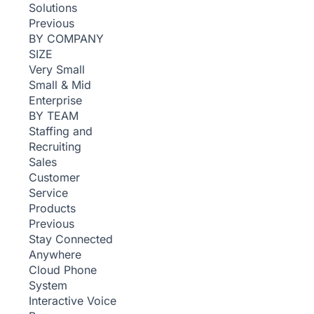
Solutions
Previous
BY COMPANY
SIZE
Very Small
Small & Mid
Enterprise
BY TEAM
Staffing and
Recruiting
Sales
Customer
Service
Products
Previous
Stay Connected
Anywhere
Cloud Phone
System
Interactive Voice