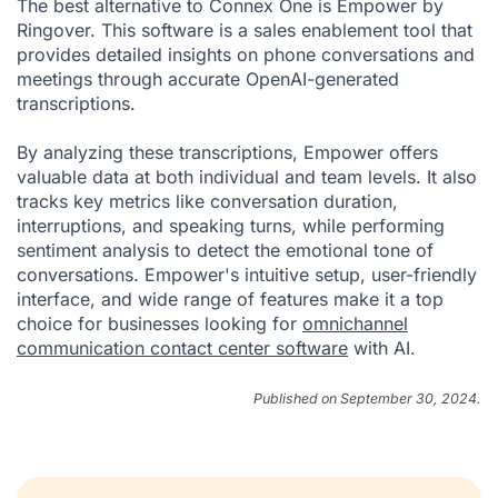
The best alternative to Connex One is Empower by
Ringover. This software is a sales enablement tool that
provides detailed insights on phone conversations and
meetings through accurate OpenAI-generated
transcriptions.
By analyzing these transcriptions, Empower offers
valuable data at both individual and team levels. It also
tracks key metrics like conversation duration,
interruptions, and speaking turns, while performing
sentiment analysis to detect the emotional tone of
conversations. Empower's intuitive setup, user-friendly
interface, and wide range of features make it a top
choice for businesses looking for
omnichannel
communication contact center software
with AI.
Published on September 30, 2024.