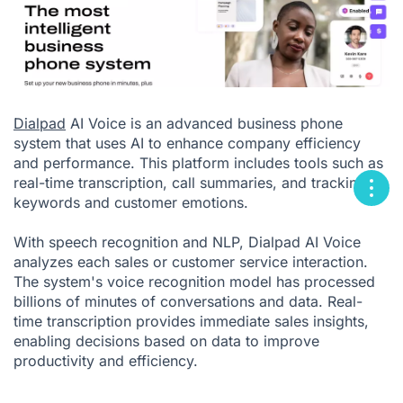
Dialpad
AI Voice is an advanced business phone
system that uses AI to enhance company efficiency
and performance. This platform includes tools such as
real-time transcription, call summaries, and tracking of
keywords and customer emotions.
With speech recognition and NLP, Dialpad AI Voice
analyzes each sales or customer service interaction.
The system's voice recognition model has processed
billions of minutes of conversations and
data. Real-
time transcription provides immediate sales insights,
enabling decisions based on data to improve
productivity and efficiency.