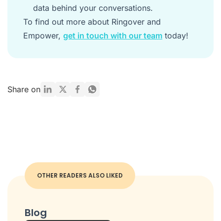
data behind your conversations.
To find out more about Ringover and
Empower,
get in touch with our team
today!
Share on
OTHER READERS ALSO LIKED
Blog