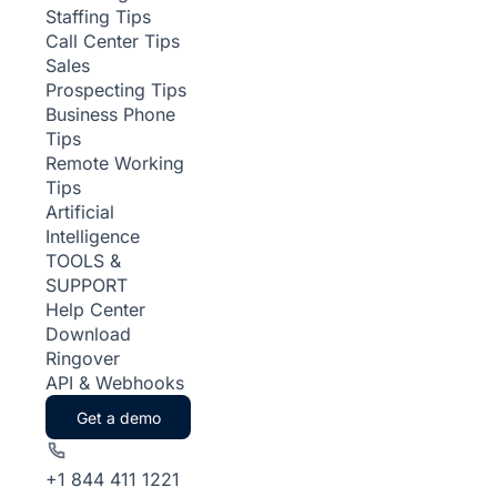
Staffing Tips
Call Center Tips
Sales
Prospecting Tips
Business Phone
Tips
Remote Working
Tips
Artificial
Intelligence
TOOLS &
SUPPORT
Help Center
Download
Ringover
API & Webhooks
Get a demo
+1 844 411 1221