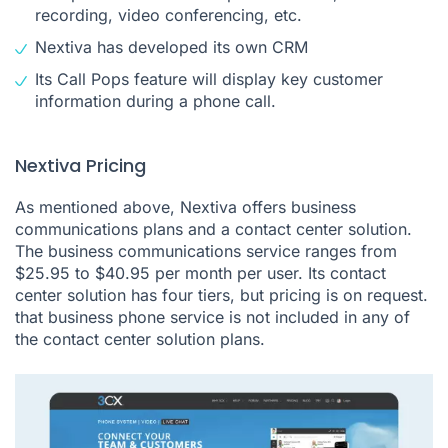
recording, video conferencing, etc.
Nextiva has developed its own CRM
Its Call Pops feature will display key customer
information during a phone call.
Nextiva Pricing
As mentioned above, Nextiva offers business
communications plans and a contact center solution.
The business communications service ranges from
$25.95 to $40.95 per month per user. Its contact
center solution has four tiers, but pricing is on request.
that business phone service is not included in any of
the contact center solution plans.