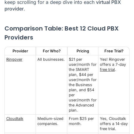
keep scrolling for a deep dive into each
virtual PBX
provider
.
Comparison Table: Best 12 Cloud PBX
Providers
Provider
For Who?
Pricing
Free Trial?
Ringover
All businesses.
$21 per
Yes! Ringover
user/month for
offers a 7-day
the SMART
free trial
.
plan, $44 per
user/month for
the Business
plan, and $54
per
user/month for
the Advanced
plan.
Cloudtalk
Medium-sized
From $25 per
Yes, Cloudtalk
companies.
month.
offers a 14-day
free trial.