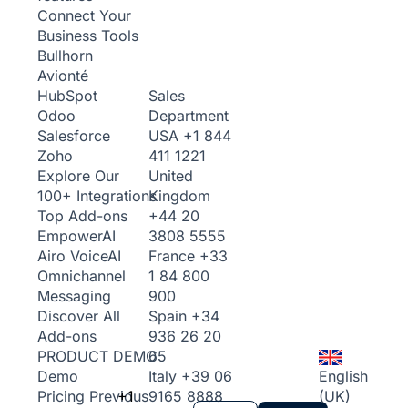
Connect Your
Business Tools
Bullhorn
Avionté
Sales
HubSpot
Department
Odoo
USA
+1 844
Salesforce
411 1221
Zoho
United
Explore Our
Kingdom
100+ Integrations
+44 20
Top Add-ons
3808 5555
Empower
AI
France
+33
Airo Voice
AI
1 84 800
Omnichannel
900
Messaging
Spain
+34
Discover All
936 26 20
Add-ons
65
PRODUCT DEMO
Italy
+39 06
English
Demo
+1
9165 8888
(UK)
Pricing
Previous