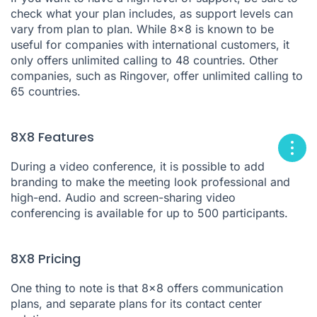
check what your plan includes, as support levels can
vary from plan to plan. While 8x8 is known to be
useful for companies with international customers, it
only offers unlimited calling to 48 countries. Other
companies, such as Ringover, offer unlimited calling to
65 countries.
8X8 Features
During a video conference, it is possible to add
branding to make the meeting look professional and
high-end. Audio and screen-sharing video
conferencing is available for up to 500 participants.
8X8 Pricing
One thing to note is that 8x8 offers communication
plans, and separate plans for its contact center