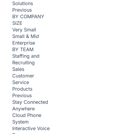
Solutions
Previous
BY COMPANY
SIZE
Very Small
Small & Mid
Enterprise
BY TEAM
Staffing and
Recruiting
Sales
Customer
Service
Products
Previous
Stay Connected
Anywhere
Cloud Phone
System
Interactive Voice