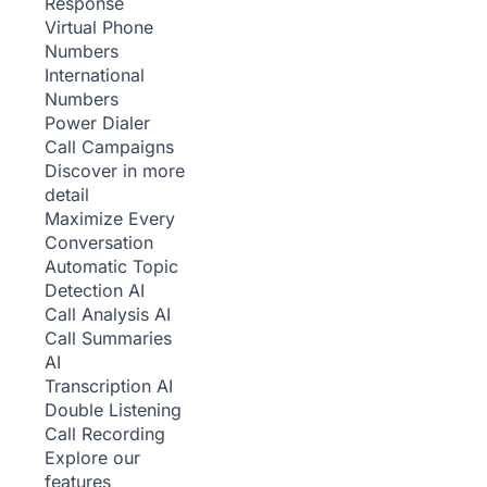
Response
Virtual Phone
Numbers
International
Numbers
Power Dialer
Call Campaigns
Discover in more
detail
Maximize Every
Conversation
Automatic Topic
Detection
AI
Call Analysis
AI
Call Summaries
AI
Transcription
AI
Double Listening
Call Recording
Explore our
features