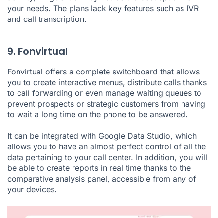
your needs. The plans lack key features such as IVR
and call transcription.
9. Fonvirtual
Fonvirtual offers a complete switchboard that allows
you to create interactive menus, distribute calls thanks
to call forwarding or even manage waiting queues to
prevent prospects or strategic customers from having
to wait a long time on the phone to be answered.
It can be integrated with Google Data Studio, which
allows you to have an almost perfect control of all the
data pertaining to your call center. In addition, you will
be able to create reports in real time thanks to the
comparative analysis panel, accessible from any of
your devices.