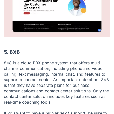
5. 8X8
8x8
is a cloud PBX phone system that offers multi-
channel communication, including phone and
video
calling
,
text messaging
, internal chat, and features to
support a contact center. An important note about 8x8
is that they have separate plans for business
communications and contact center solutions. Only the
contact center solution includes key features such as
real-time coaching tools.
If you want to have a high level of support, be sure to