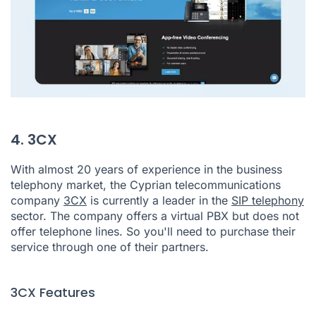
4. 3CX
With almost 20 years of experience in the business
telephony market, the Cyprian telecommunications
company
3CX
is currently a leader in the
SIP telephony
sector. The company offers a virtual PBX but does not
offer telephone lines. So you'll need to purchase their
service through one of their partners.
3CX Features