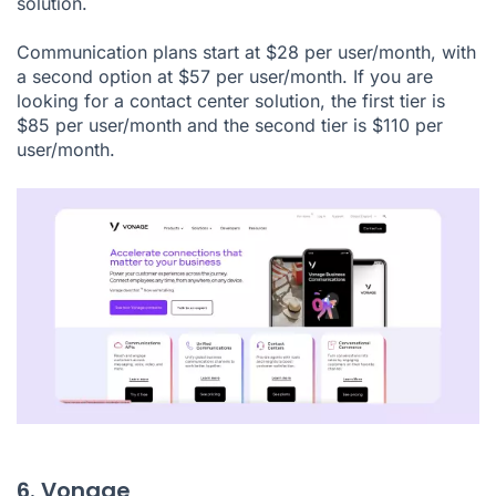
solution.
Communication plans start at $28 per user/month, with
a second option at $57 per user/month. If you are
looking for a contact center solution, the first tier is
$85 per user/month and the second tier is $110 per
user/month.
6. Vonage