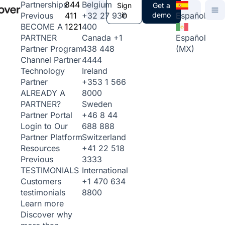
844
Belgium
Partnerships
Sign
Get a
411
+32 27 930
in
demo
Español
Previous
1221
400
BECOME A
Canada
+1
Español
PARTNER
438 448
(MX)
Partner Program
4444
Channel Partner
Ireland
Technology
+353 1 566
Partner
8000
ALREADY A
Sweden
PARTNER?
+46 8 44
Partner Portal
688 888
Login to Our
Switzerland
Partner Platform
+41 22 518
Resources
3333
Previous
International
TESTIMONIALS
+1 470 634
Customers
8800
testimonials
Learn more
Discover why