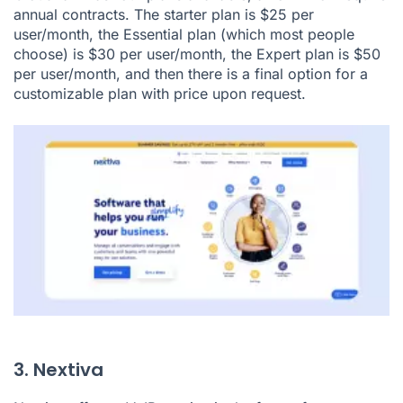
annual contracts. The starter plan is $25 per
user/month, the Essential plan (which most people
choose) is $30 per user/month, the Expert plan is $50
per user/month, and then there is a final option for a
customizable plan with price upon request.
3. Nextiva