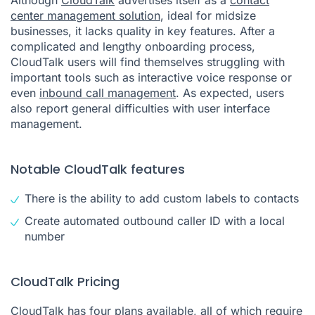
center management solution
, ideal for midsize
businesses, it lacks quality in key features. After a
complicated and lengthy onboarding process,
CloudTalk users will find themselves struggling with
important tools such as interactive voice response or
even
inbound call management
. As expected, users
also report general difficulties with user interface
management.
Notable CloudTalk features
There is the ability to add custom labels to contacts
Create automated outbound caller ID with a local
number
CloudTalk Pricing
CloudTalk has four plans available, all of which require