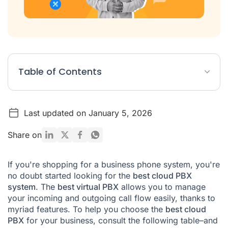
Table of Contents
What is a PBX in a company?
Last updated on January 5, 2026
What types of PBX switchboards are there?
What does a PBX do?
Share on
What is an IP PBX?
If you're shopping for a business phone system, you're
Best Cloud PBX FAQ
no doubt started looking for the
best cloud PBX
system
. The
best virtual PBX
allows you to manage
your incoming and outgoing call flow easily, thanks to
myriad features. To help you choose the
best cloud
PBX
for your business, consult the following table–and