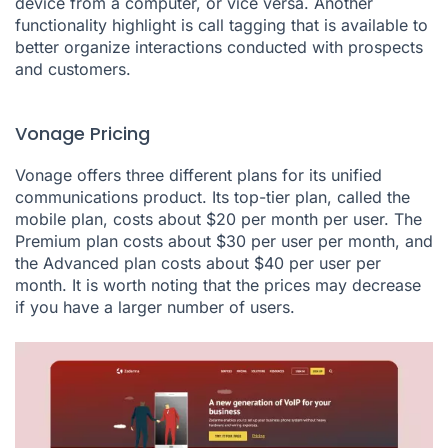
device from a computer, or vice versa. Another
functionality highlight is call tagging that is available to
better organize interactions conducted with prospects
and customers.
Vonage Pricing
Vonage offers three different plans for its unified
communications product. Its top-tier plan, called the
mobile plan, costs about $20 per month per user. The
Premium plan costs about $30 per user per month, and
the Advanced plan costs about $40 per user per
month. It is worth noting that the prices may decrease
if you have a larger number of users.