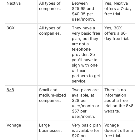
Nextiva
All types of
Between
Yes, Nextiva
companies.
$25.95 and
offers a 7-day
$40.95 per
free trial.
user/month.
3CX
All types of
They have a
Yes, 3CX
companies.
very basic free
offers a 60-
plan, but they
day free trial.
are not a
telephone
provider. So
you'll have to
sign with one
of their
partners to get
service.
8x8
Small and
Two plans are
There is no
medium-sized
available, at
information
companies.
$28 per
about a free
user/month or
trial on the 8x8
$57 per
website.
user/month.
Vonage
Large
Very basic plan
Vonage
businesses.
is available for
doesn't offer a
$20 per
free trial.