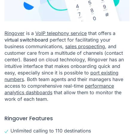
Ringover
is a
VoIP telephony service
that offers a
virtual switchboard
perfect for facilitating your
business communications,
sales prospecting
, and
customer care from a multitude of channels (contact
center). Based on cloud technology, Ringover has an
intuitive interface that makes onboarding quick and
easy, especially since it is possible to
port existing
numbers
. Both team agents and their managers have
access to comprehensive real-time
performance
analytics dashboards
that allow them to monitor the
work of each team.
Ringover Features
Unlimited calling to 110 destinations