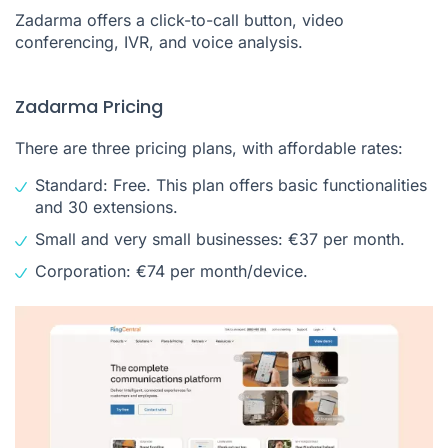
Zadarma offers a click-to-call button, video
conferencing, IVR, and voice analysis.
Zadarma Pricing
There are three pricing plans, with affordable rates:
Standard: Free. This plan offers basic functionalities
and 30 extensions.
Small and very small businesses: €37 per month.
Corporation: €74 per month/device.