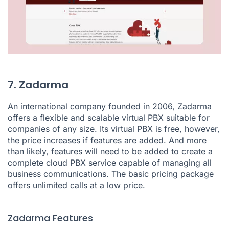
7. Zadarma
An international company founded in 2006, Zadarma
offers a flexible and scalable virtual PBX suitable for
companies of any size. Its virtual PBX is free, however,
the price increases if features are added. And more
than likely, features will need to be added to create a
complete cloud PBX service capable of managing all
business communications. The basic pricing package
offers unlimited calls at a low price.
Zadarma Features