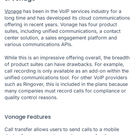
Vonage
has been in the VoIP services industry for a
long time and has developed its cloud communications
offering in recent years. Vonage has four product
suites, including unified communications, a contact
center solution, a sales engagement platform and
various communications APIs.
While this is an impressive offering overall, the breadth
of product suites can have drawbacks. For example,
call recording is only available as an add-on within the
unified communications tool. For other VoIP providers
such as Ringover, this is included in the plans because
many companies must record calls for compliance or
quality control reasons.
Vonage Features
Call transfer allows users to send calls to a mobile