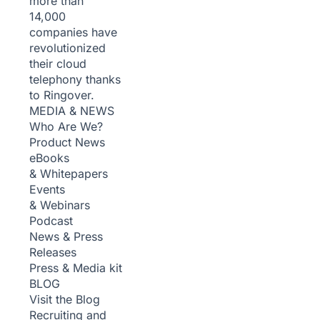
more than
14,000
companies have
revolutionized
their cloud
telephony thanks
to Ringover.
MEDIA & NEWS
Who Are We?
Product News
eBooks
& Whitepapers
Events
& Webinars
Podcast
News & Press
Releases
Press & Media kit
BLOG
Visit the Blog
Recruiting and