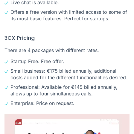
Live chat is available.
Offers a free version with limited access to some of
its most basic features. Perfect for startups.
3CX Pricing
There are 4 packages with different rates:
Startup Free: Free offer.
Small business: €175 billed annually, additional
costs added for the different functionalities desired.
Professional: Available for €145 billed annually,
allows up to four simultaneous calls.
Enterprise: Price on request.