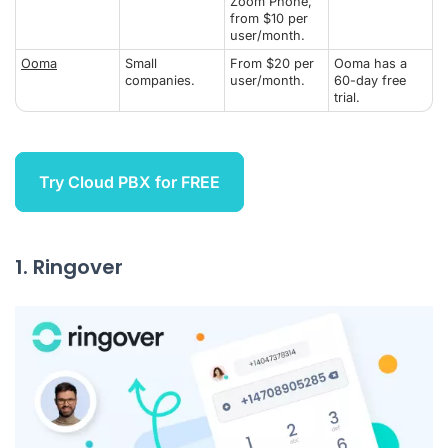
Zoom Phone,
from $10 per
user/month.
Ooma
Small
From $20 per
Ooma has a
companies.
user/month.
60-day free
trial.
Try Cloud PBX for FREE
1. Ringover