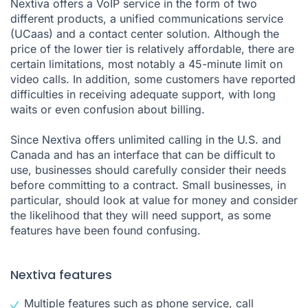
Nextiva offers a VoIP service in the form of two
different products, a unified communications service
(UCaas) and a contact center solution. Although the
price of the lower tier is relatively affordable, there are
certain limitations, most notably a 45-minute limit on
video calls. In addition, some customers have reported
difficulties in receiving adequate support, with long
waits or even confusion about billing.
Since Nextiva offers unlimited calling in the U.S. and
Canada and has an interface that can be difficult to
use, businesses should carefully consider their needs
before committing to a contract. Small businesses, in
particular, should look at value for money and consider
the likelihood that they will need support, as some
features have been found confusing.
Nextiva features
Multiple features such as phone service, call