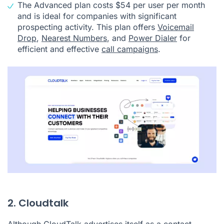
The Advanced plan costs $54 per user per month
and is ideal for companies with significant
prospecting activity. This plan offers
Voicemail
Drop
,
Nearest Numbers
, and
Power Dialer
for
efficient and effective
call campaigns
.
2. Cloudtalk
Although
CloudTalk
advertises itself as a
contact