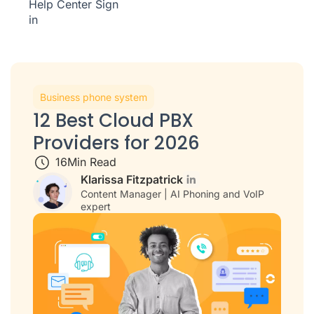
Help Center
Sign
in
Business phone system
12 Best Cloud PBX
Providers for 2026
16
Min Read
Klarissa Fitzpatrick
Content Manager | AI Phoning and VoIP
expert