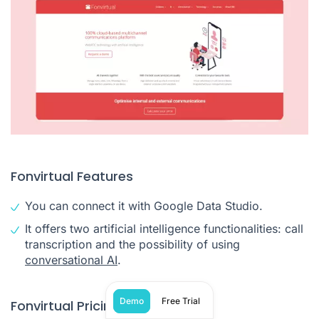
Fonvirtual Features
You can connect it with Google Data Studio.
It offers two artificial intelligence functionalities: call
transcription and the possibility of using
conversational AI
.
Demo
Free Trial
Fonvirtual Pricing