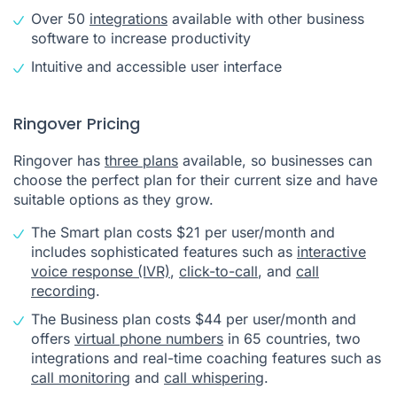
Over 50
integrations
available with other business
software to increase productivity
Intuitive and accessible user interface
Ringover Pricing
Ringover has
three plans
available, so businesses can
choose the perfect plan for their current size and have
suitable options as they grow.
The Smart plan costs $21 per user/month and
includes sophisticated features such as
interactive
voice response (IVR)
,
click-to-call
, and
call
recording
.
The Business plan costs $44 per user/month and
offers
virtual phone numbers
in 65 countries, two
integrations and real-time coaching features such as
call monitoring
and
call whispering
.