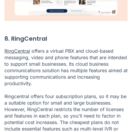
8. RingCentral
RingCentral
offers a virtual PBX and cloud-based
messaging, video and phone features that are intended
to support small businesses. Its cloud business
communications solution has multiple features aimed at
supporting communications and increasing
productivity.
Ringcentral offers four subscription plans, so it may be
a suitable option for small and large businesses.
However, RingCentral restricts the number of licenses
and features in each plan, so you'll need to factor in
potential cost increases. The cheapest plans do not
include essential features such as multi-level IVR or