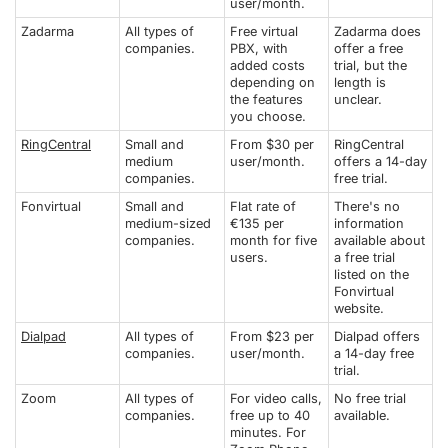
user/month.
Zadarma
All types of
Free virtual
Zadarma does
companies.
PBX, with
offer a free
added costs
trial, but the
depending on
length is
the features
unclear.
you choose.
RingCentral
Small and
From $30 per
RingCentral
medium
user/month.
offers a 14-day
companies.
free trial.
Fonvirtual
Small and
Flat rate of
There's no
medium-sized
€135 per
information
companies.
month for five
available about
users.
a free trial
listed on the
Fonvirtual
website.
Dialpad
All types of
From $23 per
Dialpad offers
companies.
user/month.
a 14-day free
trial.
Zoom
All types of
For video calls,
No free trial
companies.
free up to 40
available.
minutes. For