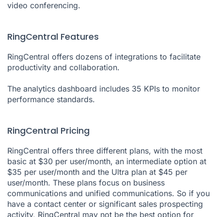
video conferencing.
RingCentral Features
RingCentral offers dozens of integrations to facilitate
productivity and collaboration.
The analytics dashboard includes 35 KPIs to monitor
performance standards.
RingCentral Pricing
RingCentral offers three different plans, with the most
basic at $30 per user/month, an intermediate option at
$35 per user/month and the Ultra plan at $45 per
user/month. These plans focus on business
communications and unified communications. So if you
have a contact center or significant sales prospecting
activity, RingCentral may not be the best option for