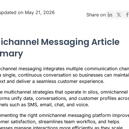
updated on May 21, 2026
Share on
channel Messaging Article
mary
channel messaging integrates multiple communication chan
a single, continuous conversation so businesses can mainta
ext and deliver a seamless customer experience.
e multichannel strategies that operate in silos, omnichannel
orms unify data, conversations, and customer profiles acro
nels such as SMS, email, chat, and voice.
ementing the right omnichannel messaging platform improv
mer satisfaction, streamlines team workflos, and helps
esses manage interactions more efficiently as they scale.