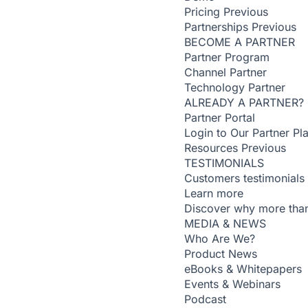
Pricing
Previous
Partnerships
Previous
BECOME A PARTNER
Partner Program
Channel Partner
Technology Partner
ALREADY A PARTNER?
Partner Portal
Login to Our Partner Pl
Resources
Previous
TESTIMONIALS
Customers testimonials
Learn more
Discover why more than
MEDIA & NEWS
Who Are We?
Product News
eBooks & Whitepapers
Events & Webinars
Podcast