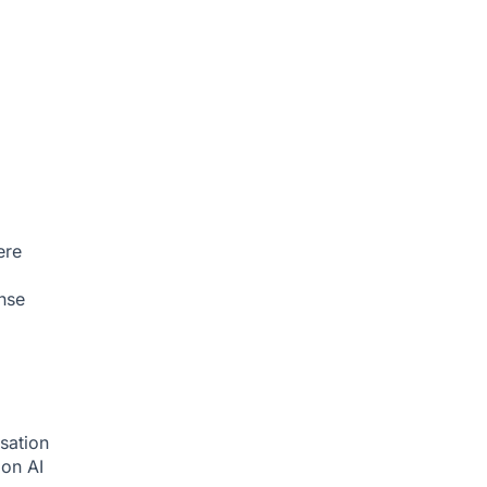
ere
nse
sation
tion
AI