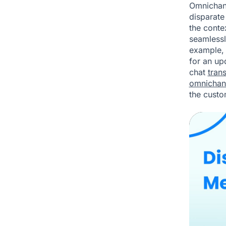
Omnichann
disparate
the conte
seamlessl
example, 
for an up
chat
trans
omnichan
the custo