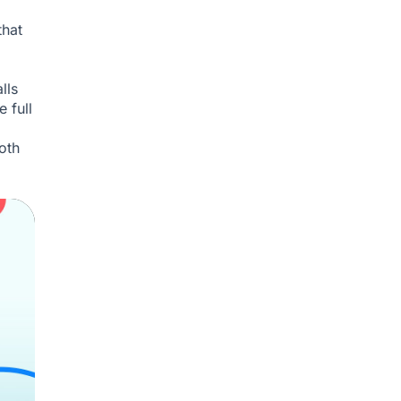
that
lls
 full
oth