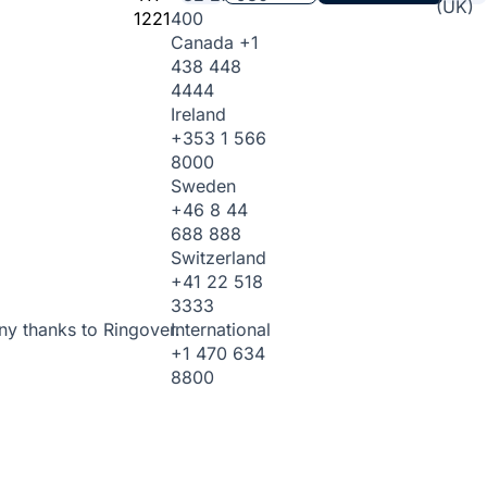
(UK)
1221
400
Canada
+1
438 448
4444
Ireland
+353 1 566
8000
Sweden
+46 8 44
688 888
Switzerland
+41 22 518
3333
International
ny thanks to Ringover.
+1 470 634
8800