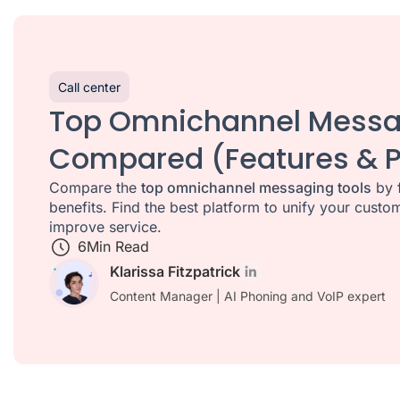
Call center
Top Omnichannel Messa
Compared (Features & P
Compare the
top omnichannel messaging tools
by f
benefits. Find the best platform to unify your cus
improve service.
6
Min Read
Klarissa Fitzpatrick
Content Manager | AI Phoning and VoIP expert