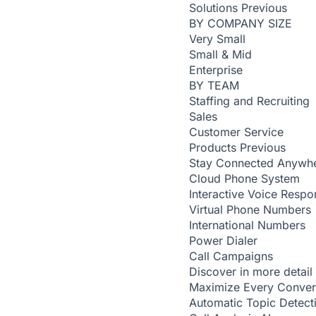
Solutions
Previous
BY COMPANY SIZE
Very Small
Small & Mid
Enterprise
BY TEAM
Staffing and Recruiting
Sales
Customer Service
Products
Previous
Stay Connected Anywh
Cloud Phone System
Interactive Voice Respo
Virtual Phone Numbers
International Numbers
Power Dialer
Call Campaigns
Discover in more detail
Maximize Every Conver
Automatic Topic Detec