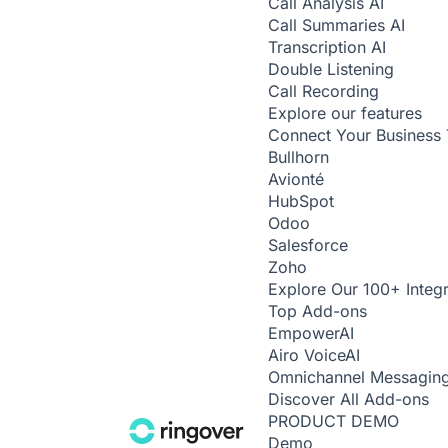
Call Analysis
AI
Call Summaries
AI
Transcription
AI
Double Listening
Call Recording
Explore our features
Connect Your Business 
Bullhorn
Avionté
HubSpot
Odoo
Salesforce
Zoho
Explore Our 100+ Integr
Top Add-ons
Empower
AI
Airo Voice
AI
Omnichannel Messagin
Discover All Add-ons
PRODUCT DEMO
Demo