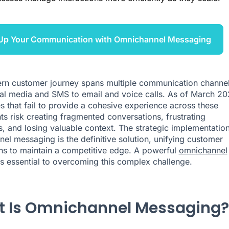
 Up Your Communication with Omnichannel Messaging
n customer journey spans multiple communication channel
al media and SMS to email and voice calls. As of March 20
s that fail to provide a cohesive experience across these
ts risk creating fragmented conversations, frustrating
, and losing valuable context. The strategic implementation
el messaging is the definitive solution, unifying customer
ons to maintain a competitive edge. A powerful
omnichannel
s essential to overcoming this complex challenge.
 Is Omnichannel Messaging?