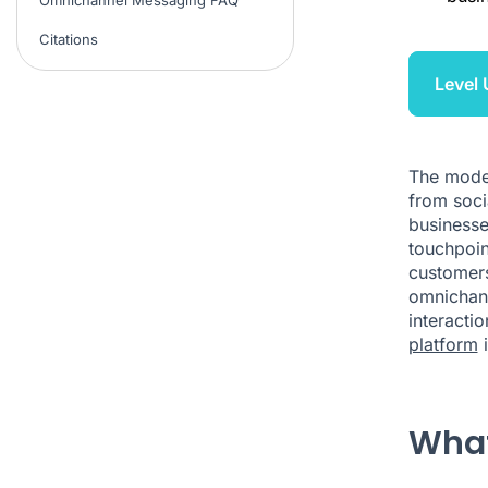
Citations
Level
The moder
from soci
businesse
touchpoin
customers
omnichann
interacti
platform
i
What