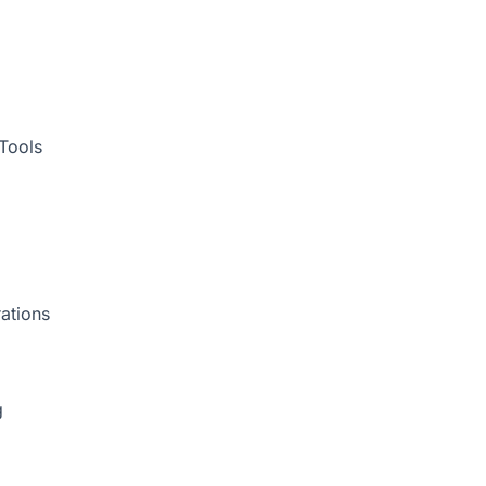
Tools
ations
g