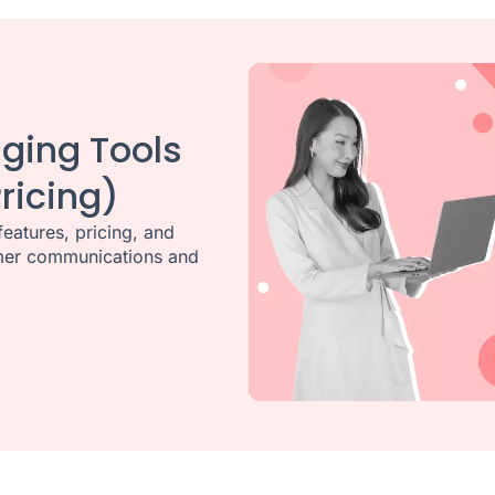
ging Tools
ricing)
eatures, pricing, and
tomer communications and