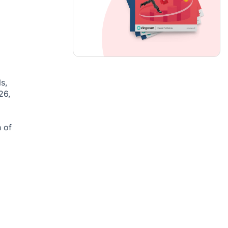
s,
26,
 of