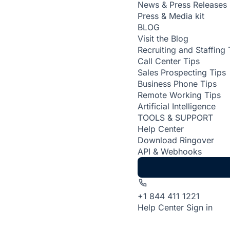
News & Press Releases
Press & Media kit
BLOG
Visit the Blog
Recruiting and Staffing 
Call Center Tips
Sales Prospecting Tips
Business Phone Tips
Remote Working Tips
Artificial Intelligence
TOOLS & SUPPORT
Help Center
Download Ringover
API & Webhooks
+1 844 411 1221
Help Center
Sign in