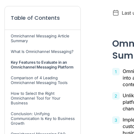
Last 
Table of Contents
Omnichannel Messaging Article
Omni
Summary
What Is Omnichannel Messaging?
Sum
Key Features to Evaluate in an
Omnichannel Messaging Platform
Omni
into 
Comparison of 4 Leading
Omnichannel Messaging Tools
cont
How to Select the Right
Unlik
Omnichannel Tool for Your
platf
Business
chan
Conclusion: Unifying
Communication Is Key to Business
Impl
Growth
custo
busin
Omnichannel Messaging FAQ