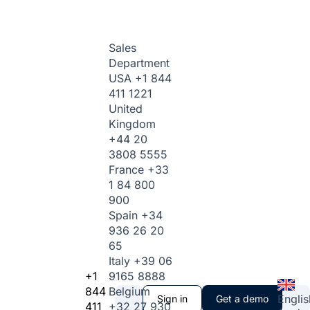
Sales
Department
USA
+1 844
411 1221
United
Kingdom
+44 20
3808 5555
France
+33
1 84 800
900
Spain
+34
936 26 20
65
Italy
+39 06
+1
9165 8888
844
Belgium
Englis
Sign in
Get a demo
411
+32 27 930