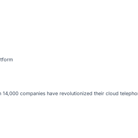
atform
 14,000 companies have revolutionized their cloud telepho