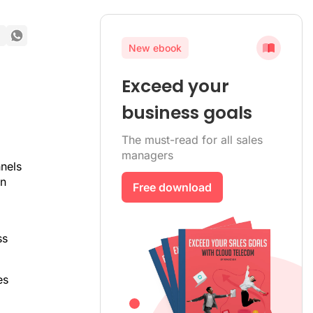
New ebook
Exceed your
business goals
The must-read for all sales
managers
nels
in
Free download
ss
es