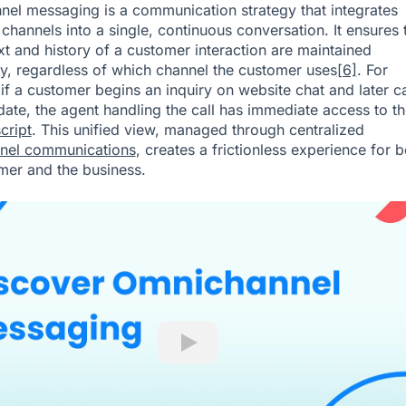
el messaging is a communication strategy that integrates
 channels into a single, continuous conversation. It ensures 
xt and history of a customer interaction are maintained
y, regardless of which channel the customer uses
[6]
. For
if a customer begins an inquiry on website chat and later ca
date, the agent handling the call has immediate access to the
cript
. This unified view, managed through centralized
nel communications
, creates a frictionless experience for b
mer and the business.
Play