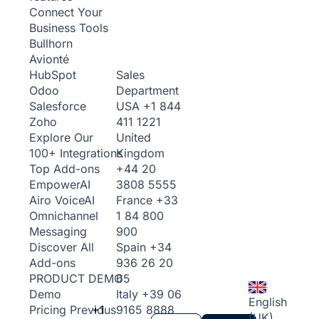
Connect Your
Business Tools
Bullhorn
Avionté
Sales
HubSpot
Department
Odoo
USA
+1 844
Salesforce
411 1221
Zoho
United
Explore Our
Kingdom
100+ Integrations
+44 20
Top Add-ons
3808 5555
Empower
AI
France
+33
Airo Voice
AI
1 84 800
Omnichannel
900
Messaging
Spain
+34
Discover All
936 26 20
Add-ons
65
PRODUCT DEMO
Italy
+39 06
Demo
English
+1
9165 8888
Pricing
Previous
(UK)