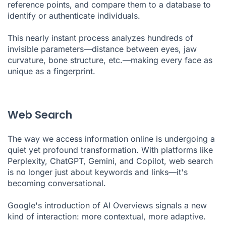
reference points, and compare them to a database to
identify or authenticate individuals.
This nearly instant process analyzes hundreds of
invisible parameters—distance between eyes, jaw
curvature, bone structure, etc.—making every face as
unique as a fingerprint.
Web Search
The way we access information online is undergoing a
quiet yet profound transformation. With platforms like
Perplexity, ChatGPT, Gemini, and Copilot, web search
is no longer just about keywords and links—it's
becoming conversational.
Google's introduction of AI Overviews signals a new
kind of interaction: more contextual, more adaptive.