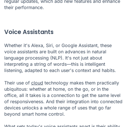
regular updates, which add new features and enhance
their performance.
Voice Assistants
Whether it's Alexa, Siri, or Google Assistant, these
voice assistants are built on advances in natural
language processing (NLP). It's not just about
interpreting a string of words—this is intelligent
listening, adapted to each user's context and habits.
Their use of
cloud
technology makes them practically
ubiquitous: whether at home, on the go, or in the
office, all it takes is a connection to get the same level
of responsiveness. And their integration into connected
devices unlocks a whole range of uses that go far
beyond smart home control.
What sets today's voice assistants apart is their ability