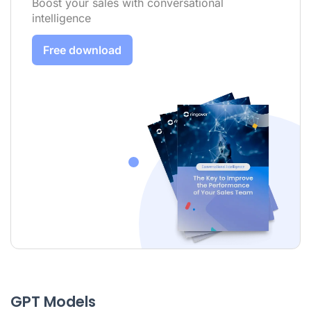
Boost your sales with conversational
intelligence
Free download
GPT Models