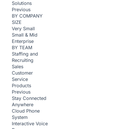
Solutions
Previous
BY COMPANY
SIZE
Very Small
Small & Mid
Enterprise
BY TEAM
Staffing and
Recruiting
Sales
Customer
Service
Products
Previous
Stay Connected
Anywhere
Cloud Phone
System
Interactive Voice