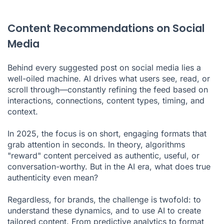
Content Recommendations on Social
Media
Behind every suggested post on social media lies a
well-oiled machine. AI drives what users see, read, or
scroll through—constantly refining the feed based on
interactions, connections, content types, timing, and
context.
In 2025, the focus is on short, engaging formats that
grab attention in seconds. In theory, algorithms
"reward" content perceived as authentic, useful, or
conversation-worthy. But in the AI era, what does true
authenticity even mean?
Regardless, for brands, the challenge is twofold: to
understand these dynamics, and to use AI to create
tailored content. From predictive analytics to format