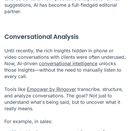
suggestions, AI has become a full-fledged editorial
partner.
Conversational Analysis
Until recently, the rich insights hidden in phone or
video conversations with clients were often underused.
Now, AI-driven
conversational intelligence
unlocks
those insights—without the need to manually listen to
every call.
Tools like
Empower by Ringover
transcribe, structure,
and analyze conversations. The goal? Not just to
understand what's being said, but to uncover what it
really means.
For example, in sales: