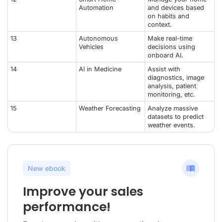
Automation
and devices based
on habits and
context.
13
Autonomous
Make real-time
Vehicles
decisions using
onboard AI.
14
AI in Medicine
Assist with
diagnostics, image
analysis, patient
monitoring, etc.
15
Weather Forecasting
Analyze massive
datasets to predict
weather events.
New ebook
Improve your sales
performance!