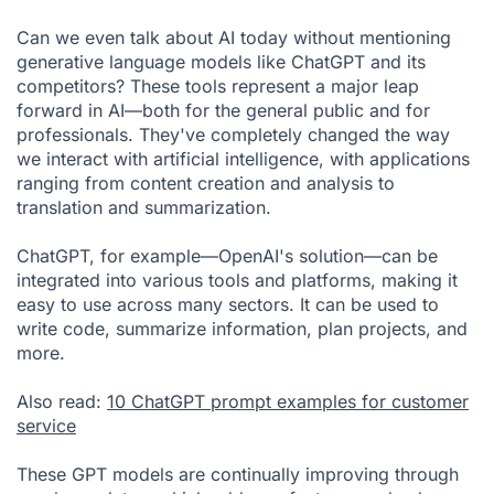
Can we even talk about AI today without mentioning
generative language models like ChatGPT and its
competitors? These tools represent a major leap
forward in AI—both for the general public and for
professionals. They've completely changed the way
we interact with artificial intelligence, with applications
ranging from content creation and analysis to
translation and summarization.
ChatGPT, for example—OpenAI's solution—can be
integrated into various tools and platforms, making it
easy to use across many sectors. It can be used to
write code, summarize information, plan projects, and
more.
Also read:
10 ChatGPT prompt examples for customer
service
These GPT models are continually improving through