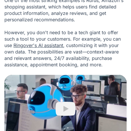
One of the most striking examples is Rufus, Amazon's
shopping assistant, which helps users find detailed
product information, analyze reviews, and get
personalized recommendations.
However, you don't need to be a tech giant to offer
such a tool to your customers. For example, you can
use
Ringover's AI assistant
, customizing it with your
own data. The possibilities are vast—context-aware
and relevant answers, 24/7 availability, purchase
assistance, appointment booking, and more.
Play