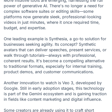
More intuitive tools are emerging, harnessing the full
power of generative AI. There's no longer a need for
complex software suites or editing skills—some
platforms now generate sleek, professional-looking
videos in just minutes, where it once required time,
budget, and expertise.
One leading example is Synthesia, a go-to solution for
businesses seeking agility. Its concept? Synthetic
avatars that can deliver speeches, present services, or
walk through tutorials—always with professional,
coherent results. It's become a compelling alternative
to traditional formats, especially for internal training,
product demos, and customer communications.
Another innovation to watch is Veo 3, developed by
Google. Still in early adoption stages, this technology
is part of the Gemini ecosystem and is gaining traction
in fields like content marketing and digital influence.
Some creators are already using it to craft short