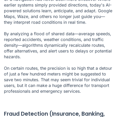
earlier systems simply provided directions, today's AI-
powered solutions learn, anticipate, and adapt. Google
Maps, Waze, and others no longer just guide you—
they interpret road conditions in real time.
By analyzing a flood of shared data—average speeds,
reported accidents, weather conditions, and traffic
density—algorithms dynamically recalculate routes,
offer alternatives, and alert users to delays or potential
hazards.
On certain routes, the precision is so high that a detour
of just a few hundred meters might be suggested to
save two minutes. That may seem trivial for individual
users, but it can make a huge difference for transport
professionals and emergency services.
Fraud Detection (Insurance, Banking,