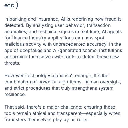
etc.)
In banking and insurance, AI is redefining how fraud is
detected. By analyzing user behavior, transaction
anomalies, and technical signals in real time,
AI agents
for finance industry
applications can now spot
malicious activity with unprecedented accuracy. In the
age of deepfakes and AI-generated scams, institutions
are arming themselves with tools to detect these new
threats.
However, technology alone isn't enough. It's the
combination of powerful algorithms, human oversight,
and strict procedures that truly strengthens system
resilience.
That said, there's a major challenge: ensuring these
tools remain ethical and transparent—especially when
fraudsters themselves play by no rules.