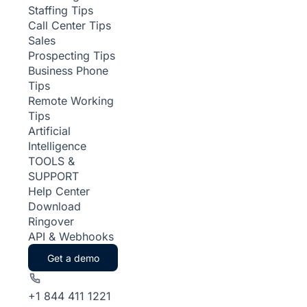
Staffing Tips
Call Center Tips
Sales
Prospecting Tips
Business Phone
Tips
Remote Working
Tips
Artificial
Intelligence
TOOLS &
SUPPORT
Help Center
Download
Ringover
API & Webhooks
Get a demo
+1 844 411 1221