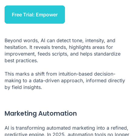
Free Trial: Empower
Beyond words, AI can detect tone, intensity, and
hesitation. It reveals trends, highlights areas for
improvement, feeds scripts, and helps standardize
best practices.
This marks a shift from intuition-based decision-
making to a data-driven approach, informed directly
by field insights.
Marketing Automation
AI is transforming automated marketing into a refined,
predictive engine. In 2025, automation tools no longer