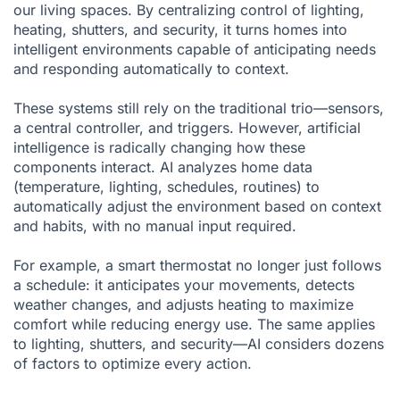
our living spaces. By centralizing control of lighting,
heating, shutters, and security, it turns homes into
intelligent environments capable of anticipating needs
and responding automatically to context.
These systems still rely on the traditional trio—sensors,
a central controller, and triggers. However, artificial
intelligence is radically changing how these
components interact. AI analyzes home data
(temperature, lighting, schedules, routines) to
automatically adjust the environment based on context
and habits, with no manual input required.
For example, a smart thermostat no longer just follows
a schedule: it anticipates your movements, detects
weather changes, and adjusts heating to maximize
comfort while reducing energy use. The same applies
to lighting, shutters, and security—AI considers dozens
of factors to optimize every action.