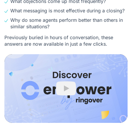
What objections come up most frequently?
What messaging is most effective during a closing?
Why do some agents perform better than others in
similar situations?
Previously buried in hours of conversation, these
answers are now available in just a few clicks.
Play