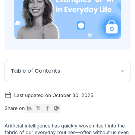
Table of Contents
Examples of AI in Everyday Life
Last updated on October 30, 2025
GPT Models
Voice Assistants
Share on
AI Chatbots for E-Commerce and Customer Support
Artificial intelligence
has quickly woven itself into the
Video Creation
fabric of our everyday routines—often without us even