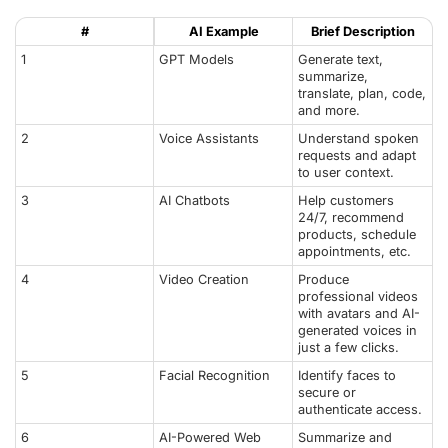
#
AI Example
Brief Description
1
GPT Models
Generate text,
summarize,
translate, plan, code,
and more.
2
Voice Assistants
Understand spoken
requests and adapt
to user context.
3
AI Chatbots
Help customers
24/7, recommend
products, schedule
appointments, etc.
4
Video Creation
Produce
professional videos
with avatars and AI-
generated voices in
just a few clicks.
5
Facial Recognition
Identify faces to
secure or
authenticate access.
6
AI-Powered Web
Summarize and