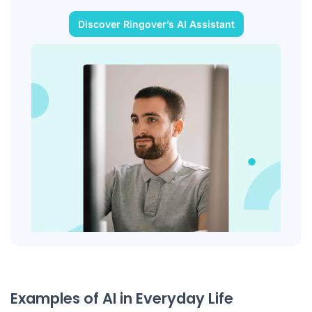
Discover Ringover’s AI Assistant
Examples of AI in Everyday Life