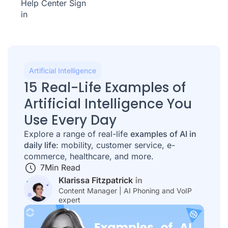
Help Center
Sign
in
Artificial Intelligence
15 Real-Life Examples of
Artificial Intelligence You
Use Every Day
Explore a range of real-life
examples of AI in
daily life
: mobility, customer service, e-
commerce, healthcare, and more.
7
Min Read
Klarissa Fitzpatrick
Content Manager | AI Phoning and VoIP
expert