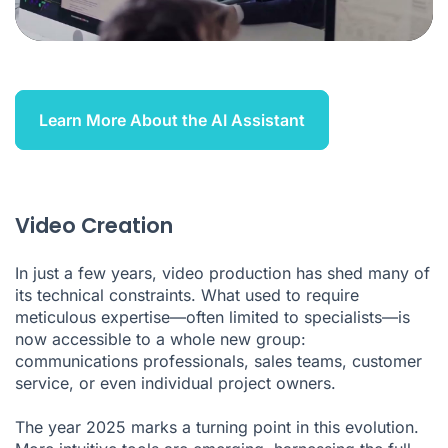
Learn More About the AI Assistant
Video Creation
In just a few years, video production has shed many of
its technical constraints. What used to require
meticulous expertise—often limited to specialists—is
now accessible to a whole new group:
communications professionals, sales teams, customer
service, or even individual project owners.
The year 2025 marks a turning point in this evolution.