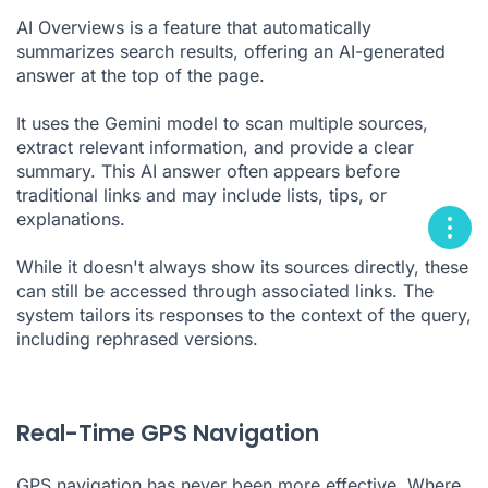
AI Overviews is a feature that automatically
summarizes search results, offering an AI-generated
answer at the top of the page.
It uses the Gemini model to scan multiple sources,
extract relevant information, and provide a clear
summary. This AI answer often appears before
traditional links and may include lists, tips, or
explanations.
While it doesn't always show its sources directly, these
can still be accessed through associated links. The
system tailors its responses to the context of the query,
including rephrased versions.
Real-Time GPS Navigation
GPS navigation has never been more effective. Where