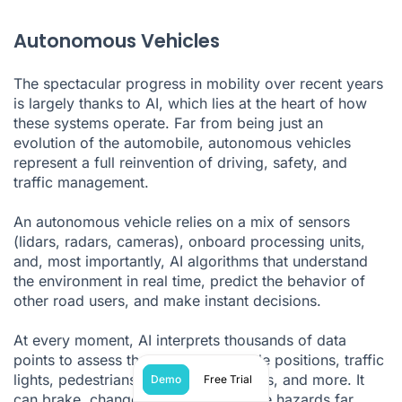
Autonomous Vehicles
The spectacular progress in mobility over recent years
is largely thanks to AI, which lies at the heart of how
these systems operate. Far from being just an
evolution of the automobile, autonomous vehicles
represent a full reinvention of driving, safety, and
traffic management.
An autonomous vehicle relies on a mix of sensors
(lidars, radars, cameras), onboard processing units,
and, most importantly, AI algorithms that understand
the environment in real time, predict the behavior of
other road users, and make instant decisions.
At every moment, AI interprets thousands of data
points to assess the situation—vehicle positions, traffic
lights, pedestrians, weather conditions, and more. It
Demo
Free Trial
can brake, change lanes, or anticipate hazards far