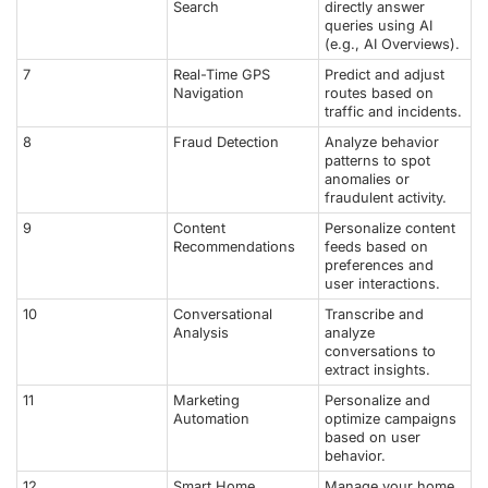
Search
directly answer
queries using AI
(e.g., AI Overviews).
7
Real-Time GPS
Predict and adjust
Navigation
routes based on
traffic and incidents.
8
Fraud Detection
Analyze behavior
patterns to spot
anomalies or
fraudulent activity.
9
Content
Personalize content
Recommendations
feeds based on
preferences and
user interactions.
10
Conversational
Transcribe and
Analysis
analyze
conversations to
extract insights.
11
Marketing
Personalize and
Automation
optimize campaigns
based on user
behavior.
12
Smart Home
Manage your home