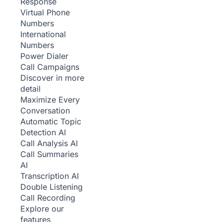
Response
Virtual Phone
Numbers
International
Numbers
Power Dialer
Call Campaigns
Discover in more
detail
Maximize Every
Conversation
Automatic Topic
Detection
AI
Call Analysis
AI
Call Summaries
AI
Transcription
AI
Double Listening
Call Recording
Explore our
features