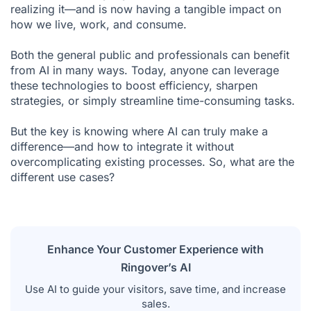
realizing it—and is now having a tangible impact on
Facial Recognition
how we live, work, and consume.
Web Search
Both the general public and professionals can benefit
Real-Time GPS Navigation
from AI in many ways. Today, anyone can leverage
Fraud Detection (Insurance, Banking, etc.)
these technologies to boost efficiency, sharpen
strategies, or simply streamline time-consuming tasks.
Content Recommendations on Social Media
But the key is knowing where AI can truly make a
Conversational Analysis
difference—and how to integrate it without
Marketing Automation
overcomplicating existing processes. So, what are the
different use cases?
Smart Home Technology (Domotics)
Autonomous Vehicles
Predictive Medicine and Personalized Treatments
Enhance Your Customer Experience with
Weather Forecasting
Ringover’s AI
Leverage AI Today
Use AI to guide your visitors, save time, and increase
sales.