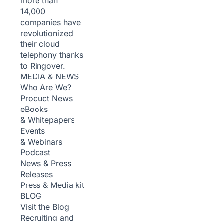
more than
14,000
companies have
revolutionized
their cloud
telephony thanks
to Ringover.
MEDIA & NEWS
Who Are We?
Product News
eBooks
& Whitepapers
Events
& Webinars
Podcast
News & Press
Releases
Press & Media kit
BLOG
Visit the Blog
Recruiting and