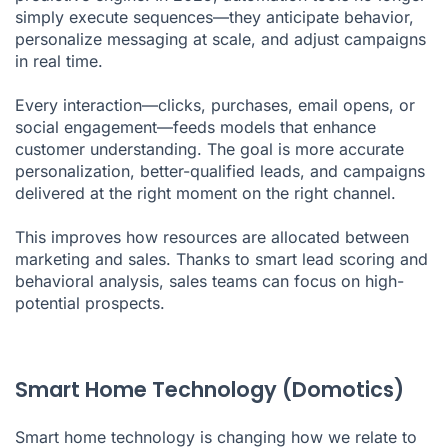
simply execute sequences—they anticipate behavior,
personalize messaging at scale, and adjust campaigns
in real time.
Every interaction—clicks, purchases, email opens, or
social engagement—feeds models that enhance
customer understanding. The goal is more accurate
personalization, better-qualified leads, and campaigns
delivered at the right moment on the right channel.
This improves how resources are allocated between
marketing and sales. Thanks to smart lead scoring and
behavioral analysis, sales teams can focus on high-
potential prospects.
Smart Home Technology (Domotics)
Smart home technology is changing how we relate to