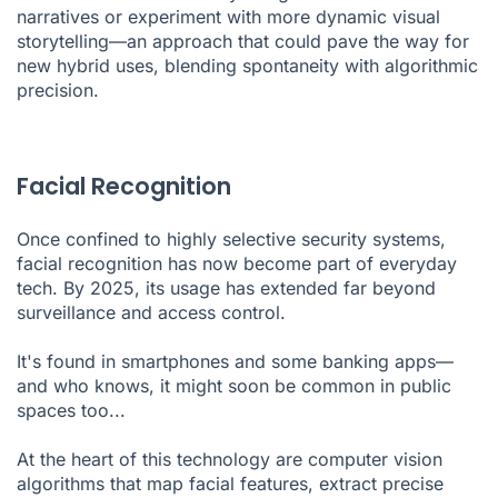
narratives or experiment with more dynamic visual
storytelling—an approach that could pave the way for
new hybrid uses, blending spontaneity with algorithmic
precision.
Facial Recognition
Once confined to highly selective security systems,
facial recognition has now become part of everyday
tech. By 2025, its usage has extended far beyond
surveillance and access control.
It's found in smartphones and some banking apps—
and who knows, it might soon be common in public
spaces too...
At the heart of this technology are computer vision
algorithms that map facial features, extract precise