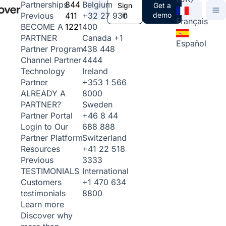
844
Belgium
Partnerships
Sign
Get a
411
+32 27 930
in
demo
Previous
Français
1221
400
BECOME A
Canada
+1
PARTNER
Español
438 448
Partner Program
4444
Channel Partner
Ireland
Technology
+353 1 566
Partner
8000
ALREADY A
Sweden
PARTNER?
+46 8 44
Partner Portal
688 888
Login to Our
Switzerland
Partner Platform
+41 22 518
Resources
3333
Previous
International
TESTIMONIALS
+1 470 634
Customers
8800
testimonials
Learn more
Discover why