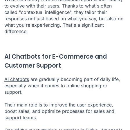
to evolve with their users. Thanks to what's often
called "contextual intelligence", they tailor their
responses not just based on what you say, but also on
what you're experiencing. That's a significant
difference.
AI Chatbots for E-Commerce and
Customer Support
AI chatbots
are gradually becoming part of daily life,
especially when it comes to online shopping or
support.
Their main role is to improve the user experience,
boost sales, and optimize processes for sales and
support teams.