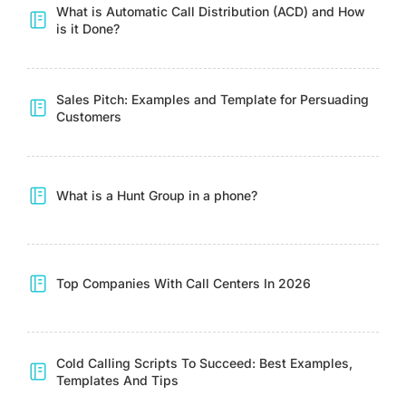
What is Automatic Call Distribution (ACD) and How
is it Done?
Sales Pitch: Examples and Template for Persuading
Customers
What is a Hunt Group in a phone?
Top Companies With Call Centers In 2026
Cold Calling Scripts To Succeed: Best Examples,
Templates And Tips