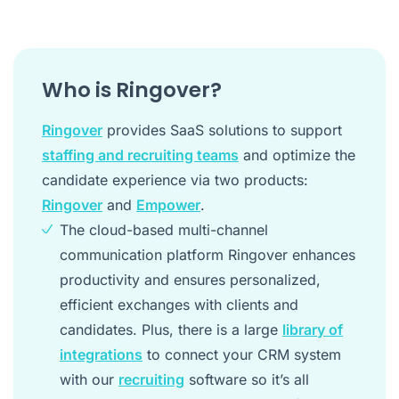
Who is Ringover?
Ringover
provides SaaS solutions to support
staffing and recruiting teams
and optimize the
candidate experience via two products:
Ringover
and
Empower
.
The cloud-based multi-channel
communication platform Ringover enhances
productivity and ensures personalized,
efficient exchanges with clients and
candidates. Plus, there is a large
library of
integrations
to connect your CRM system
with our
recruiting
software so it’s all