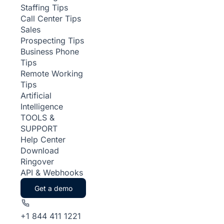
Staffing Tips
Call Center Tips
Sales
Prospecting Tips
Business Phone
Tips
Remote Working
Tips
Artificial
Intelligence
TOOLS &
SUPPORT
Help Center
Download
Ringover
API & Webhooks
Get a demo
+1 844 411 1221