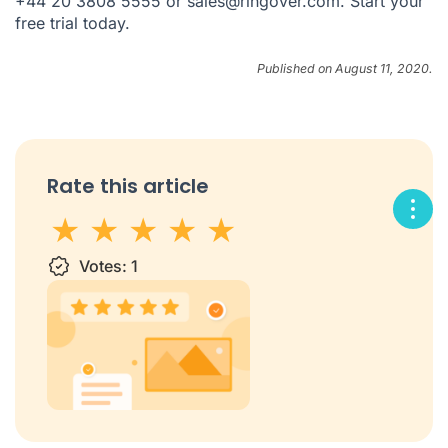
+44 20 3808 5555 or sales@ringover.com. Start your
free trial today.
Published on August 11, 2020.
Rate this article
1 star
Votes:
2 stars
3 stars
1
4 stars
5 stars