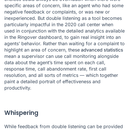
specific areas of concern, like an agent who had some
negative feedback or complaints, or was new or
inexperienced. But double listening as a tool becomes
particularly impactful in the 2020 call center when
used in conjunction with the detailed analytics available
in the Ringover
dashboard
, to gain real insight into an
agents’ behavior. Rather than waiting for a complaint to
highlight an area of concern, these
advanced statistics
mean a supervisor can use call monitoring alongside
data about the agent’s time spent on each call,
response time, call abandonment rate, first call
resolution, and all sorts of metrics — which together
paint a detailed portrait of effectiveness and
productivity.
Whispering
While feedback from double listening can be provided