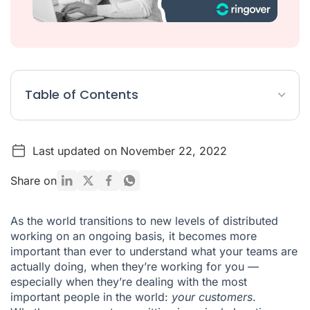
Table of Contents
Call recording
Last updated on November 22, 2022
Double listening
Whispering
Share on
Call barging
As the world transitions to new levels of distributed
Presence and performance monitoring
working on an ongoing basis, it becomes more
important than ever to understand what your teams are
Set up your call monitoring software
actually doing, when they’re working for you —
especially when they’re dealing with the most
important people in the world:
your customers
.