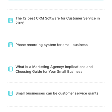
The 12 best CRM Software for Customer Service in
2026
Phone recording system for small business
What Is a Marketing Agency: Implications and
Choosing Guide for Your Small Business
Small businesses can be customer service giants