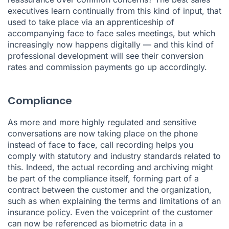
executives learn continually from this kind of input, that
used to take place via an apprenticeship of
accompanying face to face sales meetings, but which
increasingly now happens digitally — and this kind of
professional development will see their conversion
rates and commission payments go up accordingly.
Compliance
As more and more highly regulated and sensitive
conversations are now taking place on the phone
instead of face to face, call recording helps you
comply with statutory and industry standards related to
this. Indeed, the actual recording and archiving might
be part of the compliance itself, forming part of a
contract between the customer and the organization,
such as when explaining the terms and limitations of an
insurance policy. Even the voiceprint of the customer
can now be referenced as biometric data in a