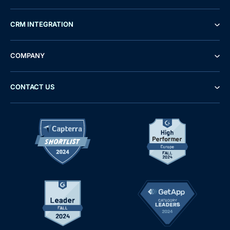
CRM INTEGRATION
COMPANY
CONTACT US
Demo
Free Trial