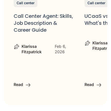
Call center
Call center
Call Center Agent: Skills,
UCaaS vs 
Job Description &
What's the
Career Guide
&
Klarissa
Klarissa
Feb 6,
Fitzpatric
Fitzpatrick
2026
Read
Read