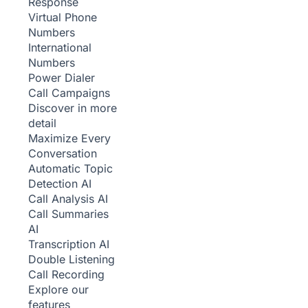
Response
Virtual Phone
Numbers
International
Numbers
Power Dialer
Call Campaigns
Discover in more
detail
Maximize Every
Conversation
Automatic Topic
Detection
AI
Call Analysis
AI
Call Summaries
AI
Transcription
AI
Double Listening
Call Recording
Explore our
features