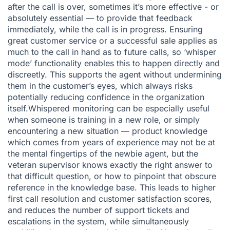
after the call is over, sometimes it’s more effective - or
absolutely essential — to provide that feedback
immediately, while the call is in progress. Ensuring
great customer service or a successful sale applies as
much to the call in hand as to future calls, so ‘whisper
mode’ functionality enables this to happen directly and
discreetly. This supports the agent without undermining
them in the customer’s eyes, which always risks
potentially reducing confidence in the organization
itself.Whispered monitoring can be especially useful
when someone is training in a new role, or simply
encountering a new situation — product knowledge
which comes from years of experience may not be at
the mental fingertips of the newbie agent, but the
veteran supervisor knows exactly the right answer to
that difficult question, or how to pinpoint that obscure
reference in the knowledge base. This leads to higher
first call resolution and customer satisfaction scores,
and reduces the number of support tickets and
escalations in the system, while simultaneously