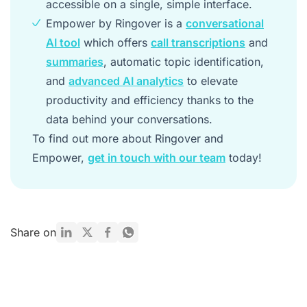
accessible on a single, simple interface.
Empower by Ringover is a
conversational
AI tool
which offers
call transcriptions
and
summaries
, automatic topic identification,
and
advanced AI analytics
to elevate
productivity and efficiency thanks to the
data behind your conversations.
To find out more about Ringover and
Empower,
get in touch with our team
today!
Share on