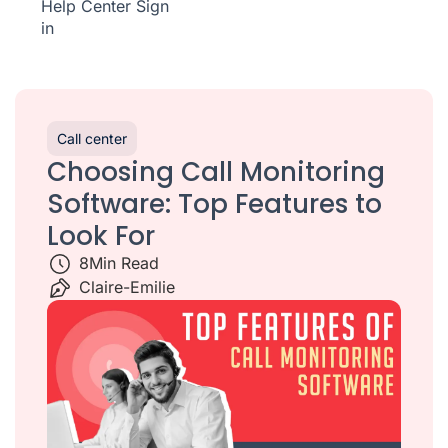
Help Center
Sign
in
Call center
Choosing Call Monitoring
Software: Top Features to
Look For
8
Min Read
Claire-Emilie