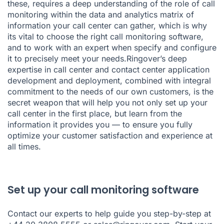
these, requires a deep understanding of the role of call
monitoring within the data and analytics matrix of
information your call center can gather, which is why
its vital to choose the right call monitoring software,
and to work with an expert when specify and configure
it to precisely meet your needs.Ringover’s
deep
expertise in call center and contact center
application
development and deployment, combined with integral
commitment to the needs of our own customers, is the
secret weapon that will help you not only
set up your
call center
in the first place, but learn from the
information it provides you — to ensure you fully
optimize your customer satisfaction and experience at
all times.
Set up your call monitoring software
Contact our experts to help guide you step-by-step at