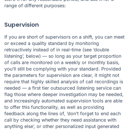
range of different purposes:
Supervision
If you are short of supervisors on a shift, you can meet
or exceed a quality standard by monitoring
retroactively instead of in real-time (see ‘double
listening’, below) — so long as your target proportion
of calls are monitored on a weekly or monthly basis,
you’ll still be complying with your standard. Provided
the parameters for supervision are clear, it might not
require that highly skilled analysis of call recordings is
needed — a first tier outsourced listening service can
flag those where deeper investigation may be needed,
and increasingly automated
supervision tools
are able
to offer this functionality, as well as providing
feedback along the lines of, ‘don’t forget to end each
call by checking whether they need assistance with
anything else’, or other personalized input generated