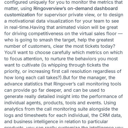
configured uniquely for you to monitor the metrics that
matter, using
Ringoverview’s on-demand dashboard
customization
for supervisor private view, or to design
a motivational data visualization for your team to see
in real-time.Having that animated vision will be great
for driving competitiveness on the virtual sales floor —
who is going to smash the target, help the greatest
number of customers, clear the most tickets today?
You’ll want to choose carefully which metrics on which
to focus attention, to nurture the behaviors you most
want to cultivate (is whipping through tickets the
priority, or increasing first call resolution regardless of
how long each call takes?).But for the manager, the
advance statistics that Ringover’s call monitoring tools
can provide go far deeper, and can be used to
generate really detailed insight into the performance of
individual agents, products, tools and events. Using
analytics from the call monitoring suite alongside the
logs and timesheets for each individual, the CRM data,
and business intelligence in relation to particular
products, you can really customize the intelligence you