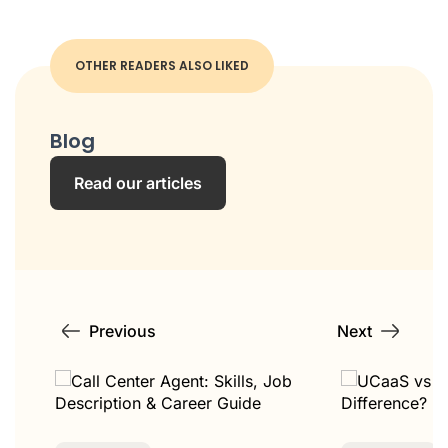
OTHER READERS ALSO LIKED
Blog
Read our articles
Previous
Next