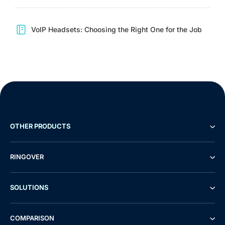
VoIP Headsets: Choosing the Right One for the Job
OTHER PRODUCTS
RINGOVER
SOLUTIONS
COMPARISON