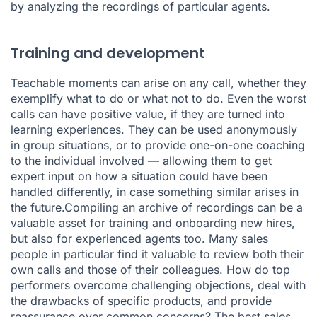
by analyzing the recordings of particular agents.
Training and development
Teachable moments can arise on any call, whether they
exemplify what to do or what not to do. Even the worst
calls can have positive value, if they are turned into
learning experiences. They can be used anonymously
in group situations, or to provide one-on-one coaching
to the individual involved — allowing them to get
expert input on how a situation could have been
handled differently, in case something similar arises in
the future.Compiling an archive of recordings can be a
valuable asset for training and onboarding new hires,
but also for experienced agents too. Many sales
people in particular find it valuable to review both their
own calls and those of their colleagues. How do top
performers overcome challenging objections, deal with
the drawbacks of specific products, and provide
reassurance over common concerns? The best sales