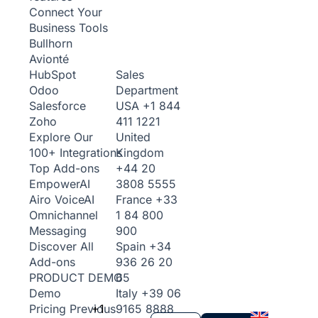
Connect Your
Business Tools
Bullhorn
Avionté
Sales
HubSpot
Department
Odoo
USA
+1 844
Salesforce
411 1221
Zoho
United
Explore Our
Kingdom
100+ Integrations
+44 20
Top Add-ons
3808 5555
Empower
AI
France
+33
Airo Voice
AI
1 84 800
Omnichannel
900
Messaging
Spain
+34
Discover All
936 26 20
Add-ons
65
PRODUCT DEMO
Italy
+39 06
Demo
+1
9165 8888
Pricing
Previous