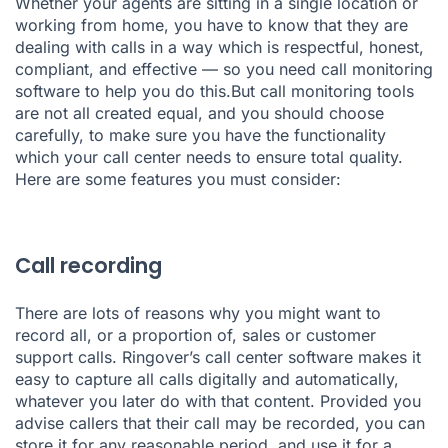
Whether your agents are sitting in a single location or
working from home, you have to know that they are
dealing with calls in a way which is respectful, honest,
compliant, and effective — so you need call monitoring
software to help you do this.But
call monitoring tools
are not all created equal, and you should choose
carefully, to make sure you have the functionality
which your call center needs to ensure total quality.
Here are some features you must consider:
Call recording
There are lots of
reasons why you might want to
recor
d all, or a proportion of, sales or customer
support calls.
Ringover’s call center
software makes it
easy to
capture all calls
digitally and automatically,
whatever you later do with that content. Provided you
advise callers that their call may be recorded, you can
store it for any reasonable period, and use it for a