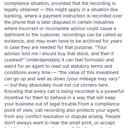
compliance situation, provided that the recording is
legally obtained
— this might apply in a situation like
banking, where a payment instruction is recorded over
the phone that is later disputed.In certain industries
where incorrect or incomplete advice could cause a
detriment to the customer, recordings can be called as
evidence, and may even have to be archived for years
in case they are needed for that purpose. “Your
advisor told me I should buy that stock, and then it
crashed!” Understandably it can feel formulaic and
weird for an agent to read out statutory terms and
conditions every time — “the value of this investment
can go up and well as down /your mileage may vary”
— but they absolutely must not cut corners here.
Knowing that every call is being recorded is a powerful
incentive for them to behave in a way that will keep
your business out of legal trouble.From a compliance
point of view, call recording also protects your agent,
from any conflict resolution or dispute arising. People
don’t always want to hear the small print, or accept