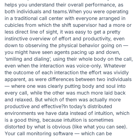
helps you understand their overall performance, as
both individuals and teams.When you were operating
in a traditional call center with everyone arranged in
cubicles from which the shift supervisor had a more or
less direct line of sight, it was easy to get a pretty
instinctive overview of effort and productivity, even
down to observing the physical behavior going on —
you might have seen agents pacing up and down,
‘smiling and dialing’, using their whole body on the call,
even when the interaction was voice-only. Whatever
the outcome of each interaction the effort was vividly
apparent, as were differences between two individuals
— where one was clearly putting body and soul into
every call, while the other was much more laid back
and relaxed. But which of them was actually more
productive and effective?In today’s distributed
environments we have data instead of intuition, which
is a good thing, because intuition is sometimes
distorted by what is obvious (like what you can see).
Your call monitoring software — which can be