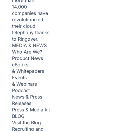
more than
14,000
companies have
revolutionized
their cloud
telephony thanks
to Ringover.
MEDIA & NEWS
Who Are We?
Product News
eBooks
& Whitepapers
Events
& Webinars
Podcast
News & Press
Releases
Press & Media kit
BLOG
Visit the Blog
Recruiting and