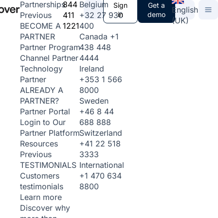
844
Belgium
Partnerships
Sign
Get a
English
411
+32 27 930
in
demo
Previous
(UK)
1221
400
BECOME A
Canada
+1
PARTNER
438 448
Partner Program
4444
Channel Partner
Ireland
Technology
+353 1 566
Partner
8000
ALREADY A
Sweden
PARTNER?
+46 8 44
Partner Portal
688 888
Login to Our
Switzerland
Partner Platform
+41 22 518
Resources
3333
Previous
International
TESTIMONIALS
+1 470 634
Customers
8800
testimonials
Learn more
Discover why