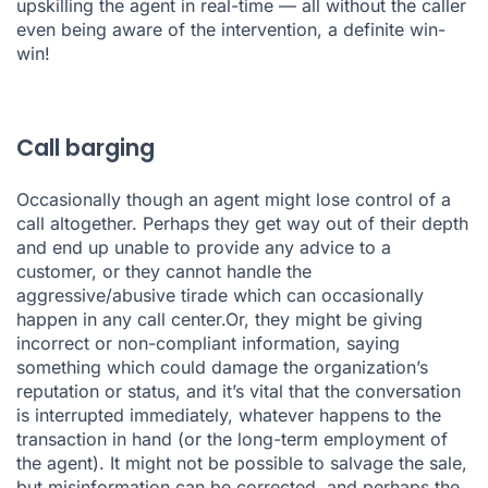
upskilling the agent in real-time — all without the caller
even being aware of the intervention, a definite win-
win!
Call barging
Occasionally though an agent might lose control of a
call altogether. Perhaps they get way out of their depth
and end up unable to provide any advice to a
customer, or they cannot handle the
aggressive/abusive tirade which can occasionally
happen in any call center.Or, they might be giving
incorrect or non-compliant information, saying
something which could damage the organization’s
reputation or status, and it’s vital that the conversation
is interrupted immediately, whatever happens to the
transaction in hand (or the long-term employment of
the agent). It might not be possible to salvage the sale,
but misinformation can be corrected, and perhaps the