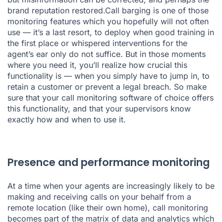
brand reputation restored.Call barging is one of those
monitoring features which you hopefully will not often
use — it’s a last resort, to deploy when good training in
the first place or whispered interventions for the
agent’s ear only do not suffice. But in those moments
where you need it, you’ll realize how crucial this
functionality is — when you simply have to jump in, to
retain a customer or prevent a legal breach. So make
sure that your call monitoring software of choice offers
this functionality, and that your supervisors know
exactly how and when to use it.
Presence and performance monitoring
At a time when your agents are increasingly likely to be
making and receiving calls on your behalf from a
remote location (like their own home), call monitoring
becomes part of the matrix of data and analytics which