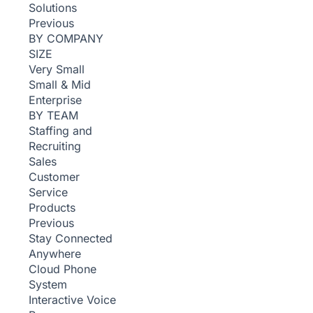
Solutions
Previous
BY COMPANY
SIZE
Very Small
Small & Mid
Enterprise
BY TEAM
Staffing and
Recruiting
Sales
Customer
Service
Products
Previous
Stay Connected
Anywhere
Cloud Phone
System
Interactive Voice