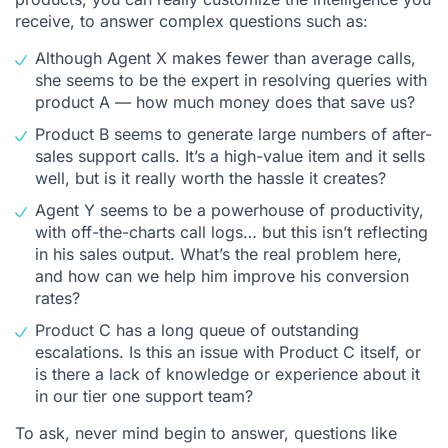
receive, to answer complex questions such as:
Although Agent X makes fewer than average calls,
she seems to be the expert in resolving queries with
product A — how much money does that save us?
Product B seems to generate large numbers of after-
sales support calls. It’s a high-value item and it sells
well, but is it really worth the hassle it creates?
Agent Y seems to be a powerhouse of productivity,
with off-the-charts call logs… but this isn’t reflecting
in his sales output. What’s the real problem here,
and how can we help him improve his conversion
rates?
Product C has a long queue of outstanding
escalations. Is this an issue with Product C itself, or
is there a lack of knowledge or experience about it
in our tier one support team?
To ask, never mind begin to answer, questions like