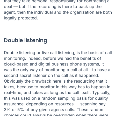
that they take personal responsibility for contracting a
deal — but if the recording is there to back up the
agent, then the individual and the organization are both
legally protected.
Double listening
Double listening or live call listening, is the basis of call
monitoring. Indeed, before we had the benefits of
cloud-based and digital business phone systems, it
was the only way of monitoring a call at all - to have a
second secret listener on the call as it happened.
Obviously the drawback here is the resourcing that it
takes, because to monitor in this way has to happen in
real-time, and takes as long as the call itself. Typically,
this was used on a random sampling basis for quality
assurance, depending on resources — scanning say
3% or 5% of any given agents calls. These random
choices could always be overridden when there were