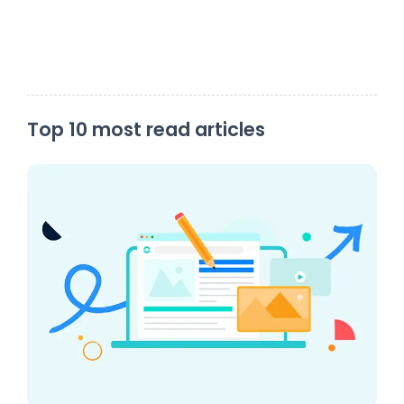
Top 10 most read articles