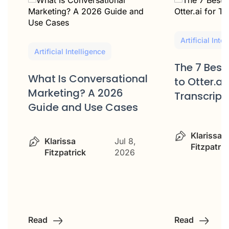
Artificial Inte
Artificial Intelligence
The 7 Best
What Is Conversational
to Otter.ai 
Marketing? A 2026
Transcript
Guide and Use Cases
Klarissa
Klarissa
Jul 8,
Fitzpatric
Fitzpatrick
2026
Read
Read