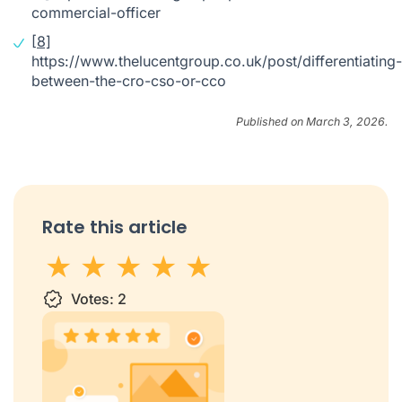
commercial-officer
[8]
https://www.thelucentgroup.co.uk/post/differentiating-
between-the-cro-cso-or-cco
Published on March 3, 2026.
Rate this article
1 star
Votes:
2 stars
3 stars
2
4 stars
5 stars