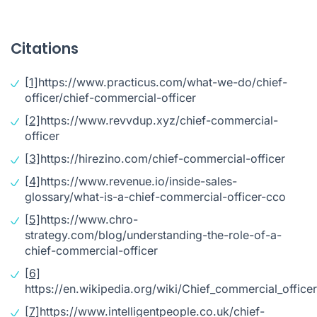
Citations
[1]
https://www.practicus.com/what-we-do/chief-
officer/chief-commercial-officer
[2]
https://www.revvdup.xyz/chief-commercial-
officer
[3]
https://hirezino.com/chief-commercial-officer
[4]
https://www.revenue.io/inside-sales-
glossary/what-is-a-chief-commercial-officer-cco
[5]
https://www.chro-
strategy.com/blog/understanding-the-role-of-a-
chief-commercial-officer
[6]
https://en.wikipedia.org/wiki/Chief_commercial_officer
[7]
https://www.intelligentpeople.co.uk/chief-