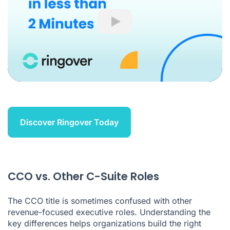
Play
Discover Ringover Today
CCO vs. Other C-Suite Roles
The CCO title is sometimes confused with other
revenue-focused executive roles. Understanding the
key differences helps organizations build the right