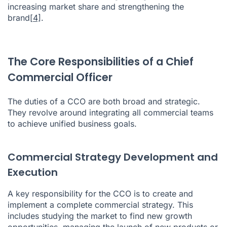
increasing market share and strengthening the
brand
[4]
.
The Core Responsibilities of a Chief
Commercial Officer
The duties of a CCO are both broad and strategic.
They revolve around integrating all commercial teams
to achieve unified business goals.
Commercial Strategy Development and
Execution
A key responsibility for the CCO is to create and
implement a complete commercial strategy. This
includes studying the market to find new growth
opportunities, managing the launch of new products or