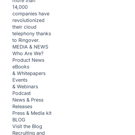
more than
14,000
companies have
revolutionized
their cloud
telephony thanks
to Ringover.
MEDIA & NEWS
Who Are We?
Product News
eBooks
& Whitepapers
Events
& Webinars
Podcast
News & Press
Releases
Press & Media kit
BLOG
Visit the Blog
Recruiting and