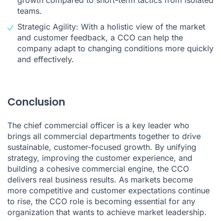
teams.
Strategic Agility: With a holistic view of the market
and customer feedback, a CCO can help the
company adapt to changing conditions more quickly
and effectively.
Conclusion
The chief commercial officer is a key leader who
brings all commercial departments together to drive
sustainable, customer-focused growth. By unifying
strategy, improving the customer experience, and
building a cohesive commercial engine, the CCO
delivers real business results. As markets become
more competitive and customer expectations continue
to rise, the CCO role is becoming essential for any
organization that wants to achieve market leadership.