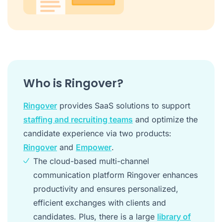
Who is Ringover?
Ringover
provides SaaS solutions to support
staffing and recruiting teams
and optimize the
candidate experience via two products:
Ringover
and
Empower
.
The cloud-based multi-channel
communication platform Ringover enhances
productivity and ensures personalized,
efficient exchanges with clients and
candidates. Plus, there is a large
library of