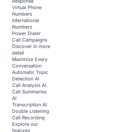
Response
Virtual Phone
Numbers
International
Numbers
Power Dialer
Call Campaigns
Discover in more
detail
Maximize Every
Conversation
Automatic Topic
Detection
AI
Call Analysis
AI
Call Summaries
AI
Transcription
AI
Double Listening
Call Recording
Explore our
features