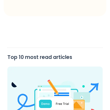
Top 10 most read articles
Demo
Free Trial