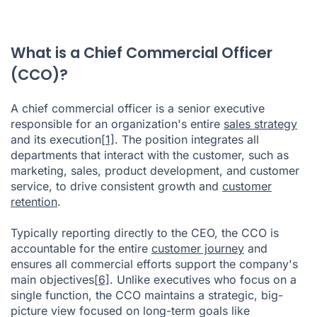
What is a Chief Commercial Officer
(CCO)?
A chief commercial officer is a senior executive
responsible for an organization's entire
sales strategy
and its execution
[1]
. The position integrates all
departments that interact with the customer, such as
marketing, sales, product development, and customer
service, to drive consistent growth and
customer
retention
.
Typically reporting directly to the CEO, the CCO is
accountable for the entire
customer journey
and
ensures all commercial efforts support the company's
main objectives
[6]
. Unlike executives who focus on a
single function, the CCO maintains a strategic, big-
picture view focused on long-term goals like