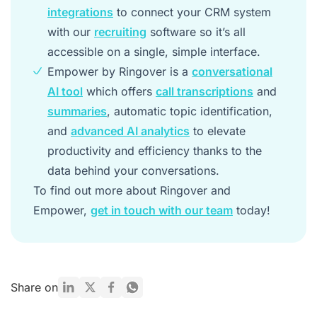
integrations
to connect your CRM system
with our
recruiting
software so it’s all
accessible on a single, simple interface.
Empower by Ringover is a
conversational
AI tool
which offers
call transcriptions
and
summaries
, automatic topic identification,
and
advanced AI analytics
to elevate
productivity and efficiency thanks to the
data behind your conversations.
To find out more about Ringover and
Empower,
get in touch with our team
today!
Share on