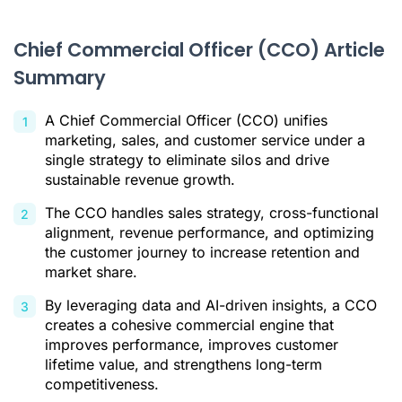
CCO vs. Other C-Suite Roles
Chief Commercial Officer (CCO) Article
The Business Impact of a CCO
Summary
Conclusion
A Chief Commercial Officer (CCO) unifies
Citations
marketing, sales, and customer service under a
single strategy to eliminate silos and drive
sustainable revenue growth.
The CCO handles sales strategy, cross-functional
alignment, revenue performance, and optimizing
the customer journey to increase retention and
market share.
By leveraging data and AI-driven insights, a CCO
creates a cohesive commercial engine that
improves performance, improves customer
lifetime value, and strengthens long-term
competitiveness.