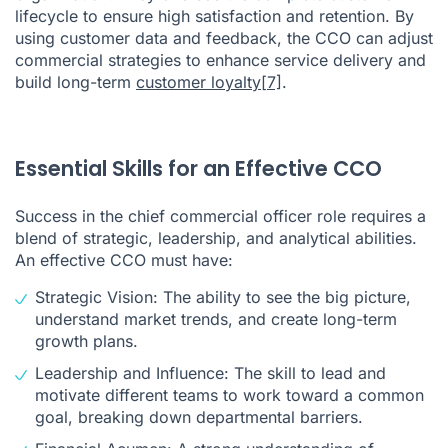
lifecycle to ensure high satisfaction and retention. By
using customer data and feedback, the CCO can adjust
commercial strategies to enhance service delivery and
build long-term
customer loyalty
[7]
.
Essential Skills for an Effective CCO
Success in the chief commercial officer role requires a
blend of strategic, leadership, and analytical abilities.
An effective CCO must have:
Strategic Vision: The ability to see the big picture,
understand market trends, and create long-term
growth plans.
Leadership and Influence: The skill to lead and
motivate different teams to work toward a common
goal, breaking down departmental barriers.