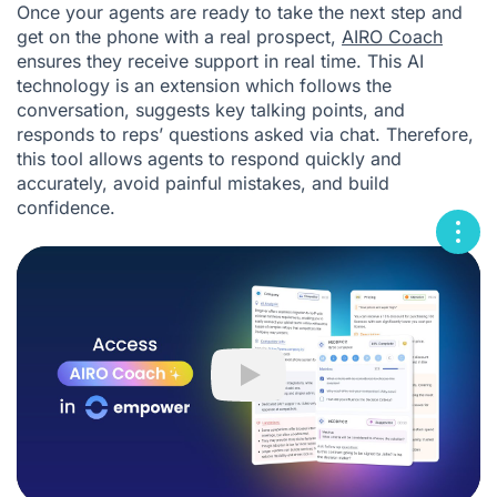
Once your agents are ready to take the next step and
get on the phone with a real prospect,
AIRO Coach
ensures they receive support in real time. This AI
technology is an extension which follows the
conversation, suggests key talking points, and
responds to reps’ questions asked via chat. Therefore,
this tool allows agents to respond quickly and
accurately, avoid painful mistakes, and build
confidence.
Play