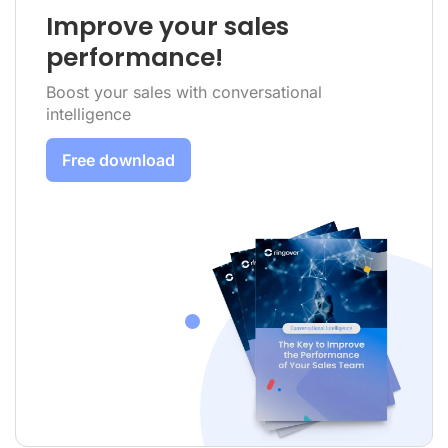
Improve your sales
performance!
Boost your sales with conversational
intelligence
Free download