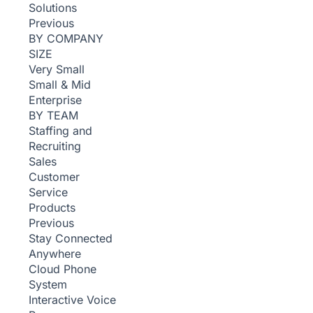
Solutions
Previous
BY COMPANY
SIZE
Very Small
Small & Mid
Enterprise
BY TEAM
Staffing and
Recruiting
Sales
Customer
Service
Products
Previous
Stay Connected
Anywhere
Cloud Phone
System
Interactive Voice