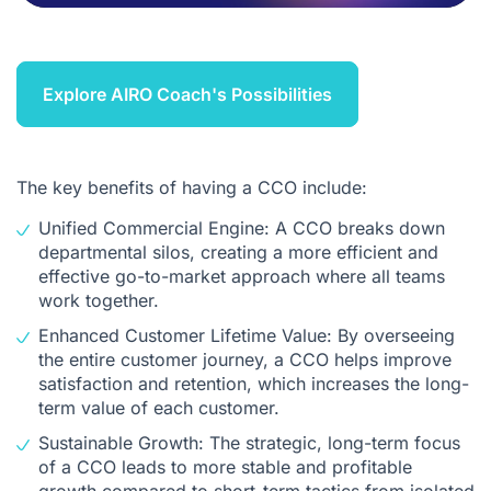
Explore AIRO Coach's Possibilities
The key benefits of having a CCO include:
Unified Commercial Engine: A CCO breaks down
departmental silos, creating a more efficient and
effective go-to-market approach where all teams
work together.
Enhanced Customer Lifetime Value: By overseeing
the entire customer journey, a CCO helps improve
satisfaction and retention, which increases the long-
term value of each customer.
Sustainable Growth: The strategic, long-term focus
of a CCO leads to more stable and profitable
growth compared to short-term tactics from isolated