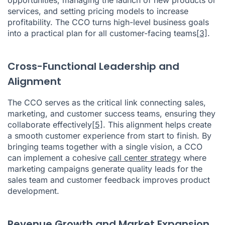
services, and setting pricing models to increase
profitability. The CCO turns high-level business goals
into a practical plan for all customer-facing teams
[3]
.
Cross-Functional Leadership and
Alignment
The CCO serves as the critical link connecting sales,
marketing, and customer success teams, ensuring they
collaborate effectively
[5]
. This alignment helps create
a smooth customer experience from start to finish. By
bringing teams together with a single vision, a CCO
can implement a cohesive
call center strategy
where
marketing campaigns generate quality leads for the
sales team and customer feedback improves product
development.
Revenue Growth and Market Expansion