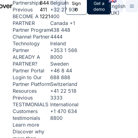
844
Belgium
Partnerships
Sign
Get a
English
411
+32 27 930
in
demo
Previous
(UK)
1221
400
BECOME A
Canada
+1
PARTNER
438 448
Partner Program
4444
Channel Partner
Ireland
Technology
+353 1 566
Partner
8000
ALREADY A
Sweden
PARTNER?
+46 8 44
Partner Portal
688 888
Login to Our
Switzerland
Partner Platform
+41 22 518
Resources
3333
Previous
International
TESTIMONIALS
+1 470 634
Customers
8800
testimonials
Learn more
Discover why