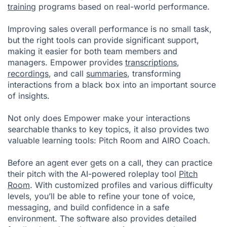
training
programs based on real-world performance.
Improving sales overall performance is no small task,
but the right tools can provide significant support,
making it easier for both team members and
managers. Empower provides
transcriptions
,
recordings
, and call
summaries
, transforming
interactions from a black box into an important source
of insights.
Not only does Empower make your interactions
searchable thanks to key topics, it also provides two
valuable learning tools: Pitch Room and AIRO Coach.
Before an agent ever gets on a call, they can practice
their pitch with the AI-powered roleplay tool
Pitch
Room
. With customized profiles and various difficulty
levels, you’ll be able to refine your tone of voice,
messaging, and build confidence in a safe
environment. The software also provides detailed