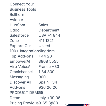
Connect Your
Business Tools
Bullhorn
Avionté
Sales
HubSpot
Department
Odoo
USA
+1 844
Salesforce
411 1221
Zoho
United
Explore Our
Kingdom
100+ Integrations
+44 20
Top Add-ons
3808 5555
Empower
AI
France
+33
Airo Voice
AI
1 84 800
Omnichannel
900
Messaging
Spain
+34
Discover All
936 26 20
Add-ons
65
PRODUCT DEMO
Italy
+39 06
Demo
+1
9165 8888
Pricing
Previous