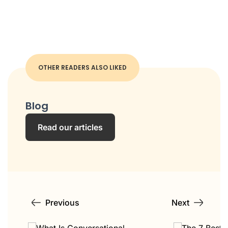
OTHER READERS ALSO LIKED
Blog
Read our articles
Previous
Next