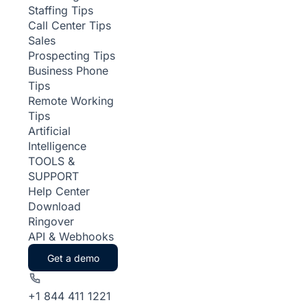
Staffing Tips
Call Center Tips
Sales
Prospecting Tips
Business Phone
Tips
Remote Working
Tips
Artificial
Intelligence
TOOLS &
SUPPORT
Help Center
Download
Ringover
API & Webhooks
Get a demo
+1 844 411 1221