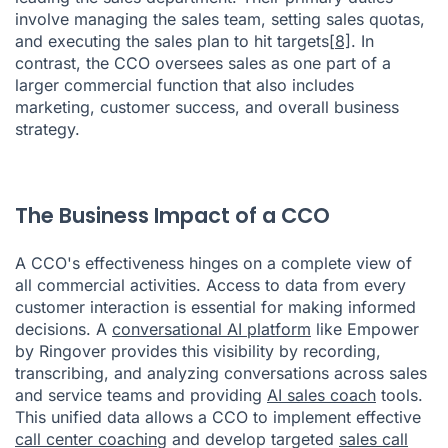
involve managing the sales team, setting sales quotas,
and executing the sales plan to hit targets
[8]
. In
contrast, the CCO oversees sales as one part of a
larger commercial function that also includes
marketing, customer success, and overall business
strategy.
The Business Impact of a CCO
A CCO's effectiveness hinges on a complete view of
all commercial activities. Access to data from every
customer interaction is essential for making informed
decisions. A
conversational AI platform
like Empower
by Ringover provides this visibility by recording,
transcribing, and analyzing conversations across sales
and service teams and providing
AI sales coach
tools.
This unified data allows a CCO to implement effective
call center coaching
and develop targeted
sales call