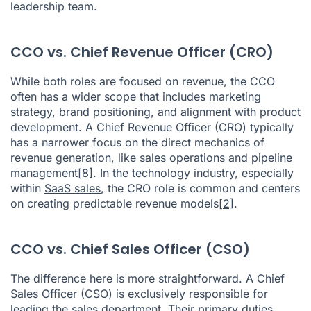
leadership team.
CCO vs. Chief Revenue Officer (CRO)
While both roles are focused on revenue, the CCO
often has a wider scope that includes marketing
strategy, brand positioning, and alignment with product
development. A Chief Revenue Officer (CRO) typically
has a narrower focus on the direct mechanics of
revenue generation, like sales operations and pipeline
management
[8]
. In the technology industry, especially
within
SaaS sales
, the CRO role is common and centers
on creating predictable revenue models
[2]
.
CCO vs. Chief Sales Officer (CSO)
The difference here is more straightforward. A Chief
Sales Officer (CSO) is exclusively responsible for
leading the sales department. Their primary duties