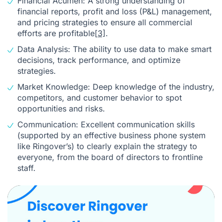
Financial Acumen: A strong understanding of
financial reports, profit and loss (P&L) management,
and pricing strategies to ensure all commercial
efforts are profitable
[3]
.
Data Analysis: The ability to use data to make smart
decisions, track performance, and optimize
strategies.
Market Knowledge: Deep knowledge of the industry,
competitors, and customer behavior to spot
opportunities and risks.
Communication: Excellent communication skills
(supported by an effective business phone system
like Ringover’s) to clearly explain the strategy to
everyone, from the board of directors to frontline
staff.