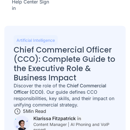
Help Center
Sign
in
Artificial Intelligence
Chief Commercial Officer
(CCO): Complete Guide to
the Executive Role &
Business Impact
Discover the role of the
Chief Commercial
Officer (CCO)
. Our guide defines CCO
responsibilities, key skills, and their impact on
unifying commercial strategy.
5
Min Read
Klarissa Fitzpatrick
Content Manager | AI Phoning and VoIP
expert