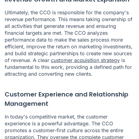
Ultimately, the CCO is responsible for the company's
revenue performance. This means taking ownership of
all activities that generate revenue and ensuring
financial targets are met. The CCO analyzes
performance data to make the sales process more
efficient, improve the return on marketing investments,
and build strategic partnerships to create new sources
of revenue. A clear
customer acquisition strategy
is
fundamental to this work, providing a defined path for
attracting and converting new clients.
Customer Experience and Relationship
Management
In today's competitive market, the customer
experience is a powerful advantage. The CCO
promotes a customer-first culture across the entire
organization. They oversee the complete customer