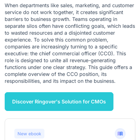
When departments like sales, marketing, and customer
service do not work together, it creates significant
barriers to business growth. Teams operating in
separate silos often have conflicting goals, which leads
to wasted resources and a disjointed customer
experience. To solve this common problem,
companies are increasingly turning to a specific
executive: the chief commercial officer (CCO). This
role is designed to unite all revenue-generating
functions under one clear strategy. This guide offers a
complete overview of the CCO position, its
responsibilities, and its impact on the business.
Discover Ringover's Solution for CMOs
New ebook