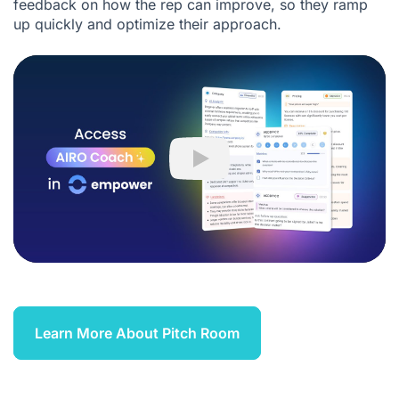
feedback on how the rep can improve, so they ramp
up quickly and optimize their approach.
Play
Learn More About Pitch Room