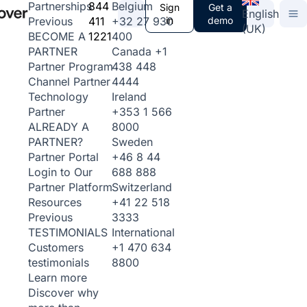
844
Belgium
Partnerships
Sign
Get a
English
411
+32 27 930
in
demo
Previous
(UK)
1221
400
BECOME A
Canada
+1
PARTNER
438 448
Partner Program
4444
Channel Partner
Ireland
Technology
+353 1 566
Partner
8000
ALREADY A
Sweden
PARTNER?
+46 8 44
Partner Portal
688 888
Login to Our
Switzerland
Partner Platform
+41 22 518
Resources
3333
Previous
International
TESTIMONIALS
+1 470 634
Customers
8800
testimonials
Learn more
Discover why