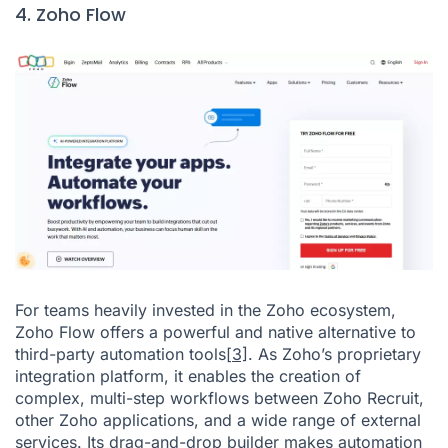
4. Zoho Flow
For teams heavily invested in the Zoho ecosystem,
Zoho Flow offers a powerful and native alternative to
third-party automation tools
[3]
. As Zoho’s proprietary
integration platform, it enables the creation of
complex, multi-step workflows between Zoho Recruit,
other Zoho applications, and a wide range of external
services. Its drag-and-drop builder makes automation