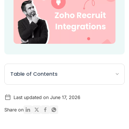
Table of Contents
Zoho Recruit Integrations Article Summary
Last updated on June 17, 2026
8 Best Zoho Recruit Integrations
Conclusion
Share on
Citations