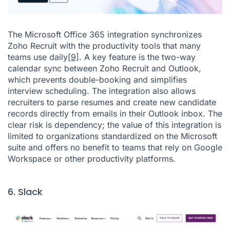
The Microsoft Office 365 integration synchronizes
Zoho Recruit with the productivity tools that many
teams use daily
[9]
. A key feature is the two-way
calendar sync between Zoho Recruit and Outlook,
which prevents double-booking and simplifies
interview scheduling. The integration also allows
recruiters to parse resumes and create new candidate
records directly from emails in their Outlook inbox. The
clear risk is dependency; the value of this integration is
limited to organizations standardized on the Microsoft
suite and offers no benefit to teams that rely on Google
Workspace or other productivity platforms.
6. Slack