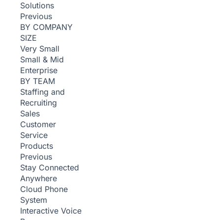
Solutions
Previous
BY COMPANY
SIZE
Very Small
Small & Mid
Enterprise
BY TEAM
Staffing and
Recruiting
Sales
Customer
Service
Products
Previous
Stay Connected
Anywhere
Cloud Phone
System
Interactive Voice