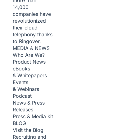
more than
14,000
companies have
revolutionized
their cloud
telephony thanks
to Ringover.
MEDIA & NEWS
Who Are We?
Product News
eBooks
& Whitepapers
Events
& Webinars
Podcast
News & Press
Releases
Press & Media kit
BLOG
Visit the Blog
Recruiting and