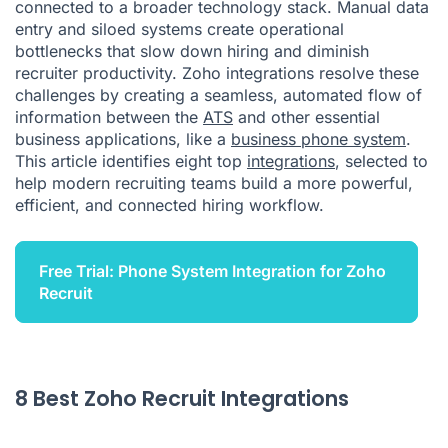
connected to a broader technology stack. Manual data
entry and siloed systems create operational
bottlenecks that slow down hiring and diminish
recruiter productivity. Zoho integrations resolve these
challenges by creating a seamless, automated flow of
information between the
ATS
and other essential
business applications, like a
business phone system
.
This article identifies eight top
integrations
, selected to
help modern recruiting teams build a more powerful,
efficient, and connected hiring workflow.
Free Trial: Phone System Integration for Zoho
Recruit
8 Best Zoho Recruit Integrations