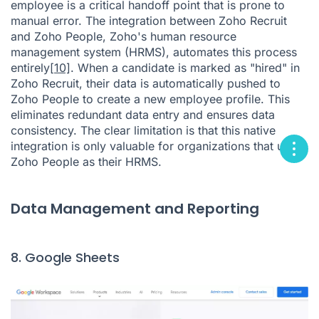
employee is a critical handoff point that is prone to
manual error. The integration between Zoho Recruit
and Zoho People, Zoho's human resource
management system (HRMS), automates this process
entirely
[10]
. When a candidate is marked as "hired" in
Zoho Recruit, their data is automatically pushed to
Zoho People to create a new employee profile. This
eliminates redundant data entry and ensures data
consistency. The clear limitation is that this native
integration is only valuable for organizations that use
Zoho People as their HRMS.
Data Management and Reporting
8. Google Sheets