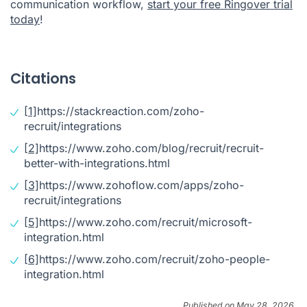
communication workflow,
start your free Ringover trial
today
!
Citations
[1]
https://stackreaction.com/zoho-
recruit/integrations
[2]
https://www.zoho.com/blog/recruit/recruit-
better-with-integrations.html
[3]
https://www.zohoflow.com/apps/zoho-
recruit/integrations
[5]
https://www.zoho.com/recruit/microsoft-
integration.html
[6]
https://www.zoho.com/recruit/zoho-people-
integration.html
Published on May 28, 2026.