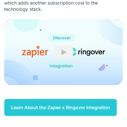
which adds another subscription cost to the
technology stack.
Play
Learn About the Zapier x Ringover Integration