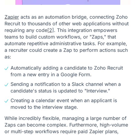
Zapier
acts as an automation bridge, connecting Zoho
Recruit to thousands of other web applications without
requiring any code
[2]
. This integration empowers
teams to build custom workflows, or "Zaps," that
automate repetitive administrative tasks. For example,
a recruiter could create a Zap to perform actions such
as:
Automatically adding a candidate to Zoho Recruit
from a new entry in a Google Form.
Sending a notification to a Slack channel when a
candidate's status is updated to "Interview."
Creating a calendar event when an applicant is
moved to the interview stage.
While incredibly flexible, managing a large number of
Zaps can become complex. Furthermore, high-volume
or multi-step workflows require paid Zapier plans,