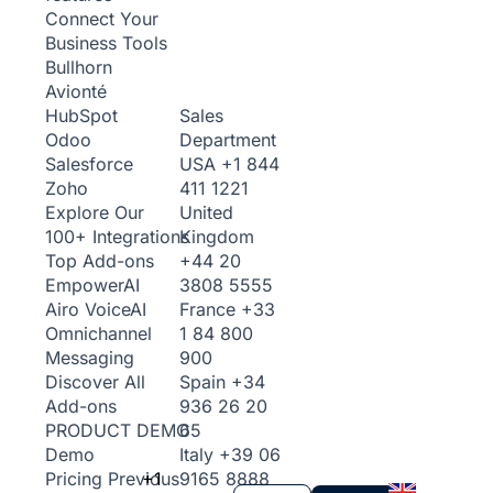
Connect Your
Business Tools
Bullhorn
Avionté
Sales
HubSpot
Department
Odoo
USA
+1 844
Salesforce
411 1221
Zoho
United
Explore Our
Kingdom
100+ Integrations
+44 20
Top Add-ons
3808 5555
Empower
AI
France
+33
Airo Voice
AI
1 84 800
Omnichannel
900
Messaging
Spain
+34
Discover All
936 26 20
Add-ons
65
PRODUCT DEMO
Italy
+39 06
Demo
+1
9165 8888
Pricing
Previous