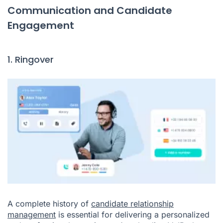
Communication and Candidate
Engagement
1. Ringover
A complete history of
candidate relationship
management
is essential for delivering a personalized