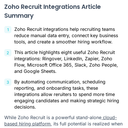
Zoho Recruit Integrations Article
Summary
Zoho Recruit integrations help recruiting teams
reduce manual data entry, connect key business
tools, and create a smoother hiring workflow.
This article highlights eight useful Zoho Recruit
integrations: Ringover, LinkedIn, Zapier, Zoho
Flow, Microsoft Office 365, Slack, Zoho People,
and Google Sheets.
By automating communication, scheduling
reporting, and onboarding tasks, these
integrations allow reruiters to spend more time
engaging candidates and making strategic hiring
decisions.
While Zoho Recruit is a powerful stand-alone
cloud-
based hiring platform
, its full potential is realized when