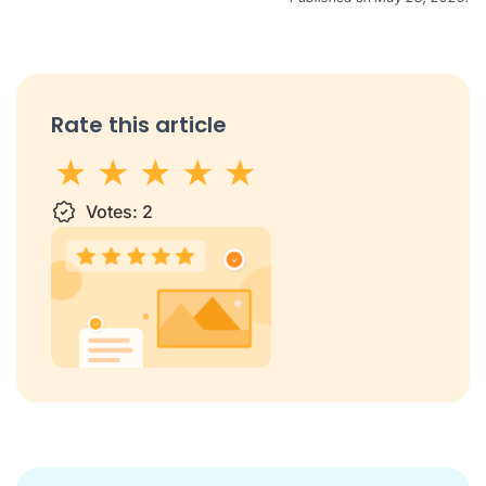
Rate this article
1 star
Votes:
2 stars
3 stars
2
4 stars
5 stars