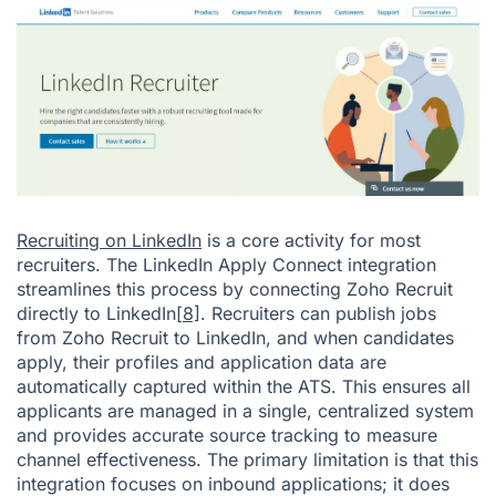
Recruiting on LinkedIn
is a core activity for most
recruiters. The LinkedIn Apply Connect integration
streamlines this process by connecting Zoho Recruit
directly to LinkedIn
[8]
. Recruiters can publish jobs
from Zoho Recruit to LinkedIn, and when candidates
apply, their profiles and application data are
automatically captured within the ATS. This ensures all
applicants are managed in a single, centralized system
and provides accurate source tracking to measure
channel effectiveness. The primary limitation is that this
integration focuses on inbound applications; it does