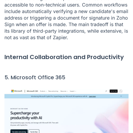
accessible to non-technical users. Common workflows
include automatically verifying a new candidate's email
address or triggering a document for signature in Zoho
Sign when an offer is made. The main tradeoff is that
its library of third-party integrations, while extensive, is
not as vast as that of Zapier.
Internal Collaboration and Productivity
5. Microsoft Office 365