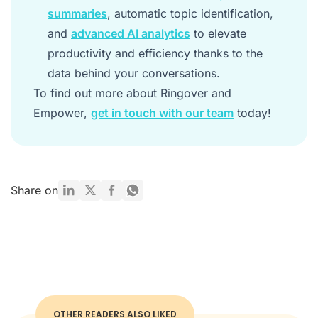
summaries
, automatic topic identification,
and
advanced AI analytics
to elevate
productivity and efficiency thanks to the
data behind your conversations.
To find out more about Ringover and
Empower,
get in touch with our team
today!
Share on
OTHER READERS ALSO LIKED