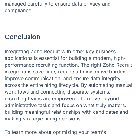
managed carefully to ensure data privacy and
compliance.
Conclusion
Integrating Zoho Recruit with other key business
applications is essential for building a modern, high-
performance recruiting function. The right Zoho Recruit
integrations save time, reduce administrative burden,
improve communication, and ensure data integrity
across the entire hiring lifecycle. By automating manual
workflows and connecting disparate systems,
recruiting teams are empowered to move beyond
administrative tasks and focus on what truly matters:
building meaningful relationships with candidates and
making strategic hiring decisions.
To learn more about optimizing your team's