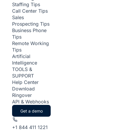
Staffing Tips
Call Center Tips
Sales
Prospecting Tips
Business Phone
Tips
Remote Working
Tips
Artificial
Intelligence
TOOLS &
SUPPORT
Help Center
Download
Ringover
API & Webhooks
Get a demo
+1 844 411 1221