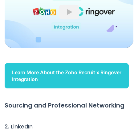
Play
Learn More About the Zoho Recruit x Ringover
Integration
Sourcing and Professional Networking
2. LinkedIn