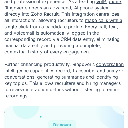
and professional experience. As a leading
VoIP phone
,
Ringover
embeds an advanced,
AI phone system
directly into
Zoho Recruit
. This integration centralizes
all interactions, allowing recruiters to
make calls with a
single click
from a candidate profile. Every call,
text
,
and
voicemail
is automatically logged in the
corresponding record via
CRM data entry
, eliminating
manual data entry and providing a complete,
contextual history of every engagement.
Further enhancing productivity, Ringover’s
conversation
intelligence
capabilities record, transcribe, and analyze
conversations, generating summaries and identifying
key topics. This allows recruiters and hiring managers
to review interaction details without listening to entire
recordings.