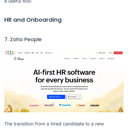
a useful tool.
HR and Onboarding
7. Zoho People
The transition from a hired candidate to a new