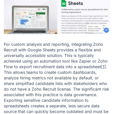
For custom analysis and reporting, integrating Zoho
Recruit with Google Sheets provides a flexible and
universally accessible solution. This is typically
achieved using an automation tool like Zapier or Zoho
Flow to export recruitment data into a spreadsheet
[1]
.
This allows teams to create custom dashboards,
analyze hiring metrics not available by default, or
share simplified candidate lists with stakeholders who
do not have a Zoho Recruit license. The significant risk
associated with this practice is data governance.
Exporting sensitive candidate information to
spreadsheets creates a separate, less secure data
source that can quickly become outdated and must be