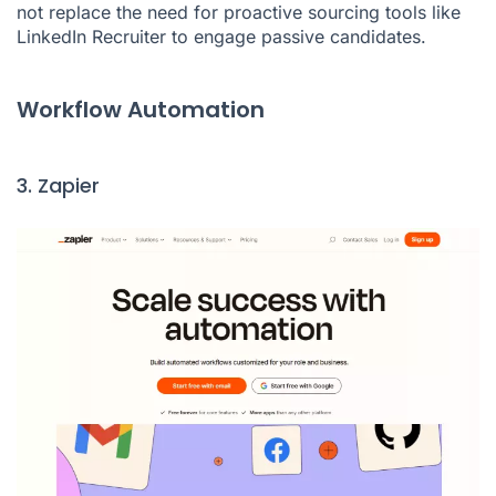
not replace the need for proactive sourcing tools like
LinkedIn Recruiter to engage passive candidates.
Workflow Automation
3. Zapier