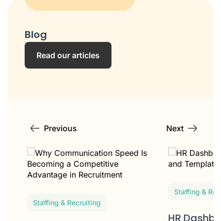
Blog
Read our articles
Previous
Next
Staffing & Rec
Staffing & Recruiting
HR Dashbo