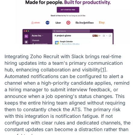
Integrating Zoho Recruit with Slack brings real-time
hiring updates into a team's primary communication
hub, enhancing collaboration and visibility
[1]
.
Automated notifications can be configured to alert a
channel when a high-priority candidate applies, remind
a hiring manager to submit interview feedback, or
announce when a job opening's status changes. This
keeps the entire hiring team aligned without requiring
them to constantly check the ATS. The primary risk
with this integration is notification fatigue. If not
configured with clear rules and dedicated channels, the
constant updates can become a distraction rather than