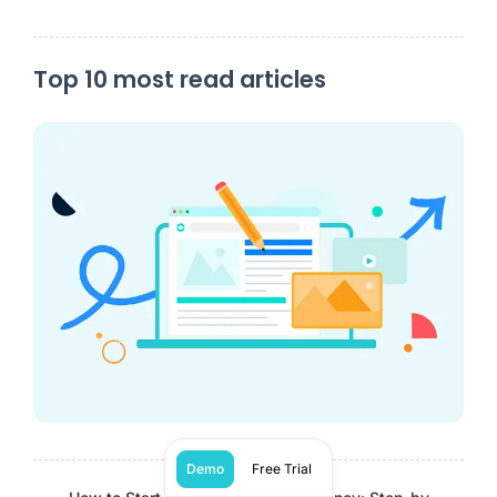
Top 10 most read articles
Demo
Free Trial