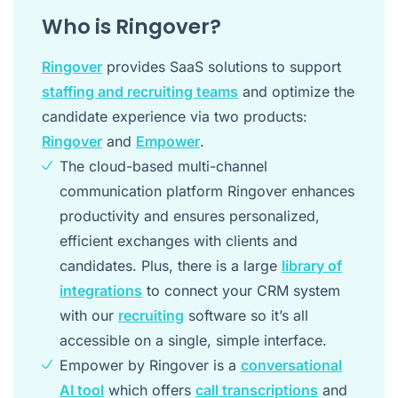
Who is Ringover?
Ringover
provides SaaS solutions to support
staffing and recruiting teams
and optimize the
candidate experience via two products:
Ringover
and
Empower
.
The cloud-based multi-channel
communication platform Ringover enhances
productivity and ensures personalized,
efficient exchanges with clients and
candidates. Plus, there is a large
library of
integrations
to connect your CRM system
with our
recruiting
software so it’s all
accessible on a single, simple interface.
Empower by Ringover is a
conversational
AI tool
which offers
call transcriptions
and