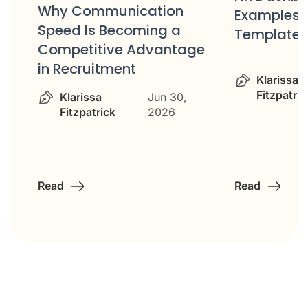
d
Why Communication
Examples 
Speed Is Becoming a
Templates
Competitive Advantage
in Recruitment
Klarissa
Fitzpatric
Klarissa
Jun 30,
Fitzpatrick
2026
Read
Read