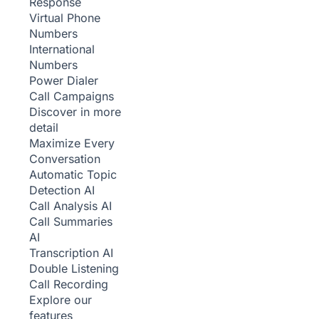
Response
Virtual Phone
Numbers
International
Numbers
Power Dialer
Call Campaigns
Discover in more
detail
Maximize Every
Conversation
Automatic Topic
Detection
AI
Call Analysis
AI
Call Summaries
AI
Transcription
AI
Double Listening
Call Recording
Explore our
features