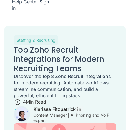
Help Center
Sign
in
Staffing & Recruiting
Top Zoho Recruit
Integrations for Modern
Recruiting Teams
Discover the
top 8 Zoho Recruit integrations
for modern recruiting. Automate workflows,
streamline communication, and build a
powerful, efficient hiring stack.
4
Min Read
Klarissa Fitzpatrick
Content Manager | AI Phoning and VoIP
expert