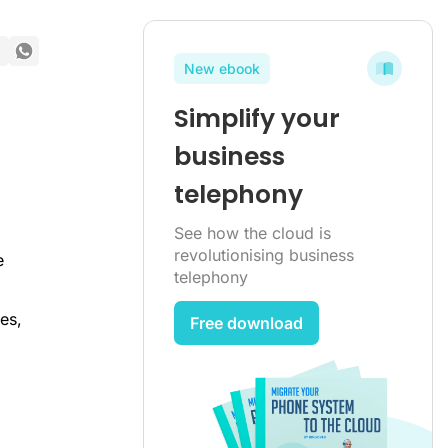
New ebook
Simplify your
business
telephony
See how the cloud is
revolutionising business
e
telephony
es,
Free download