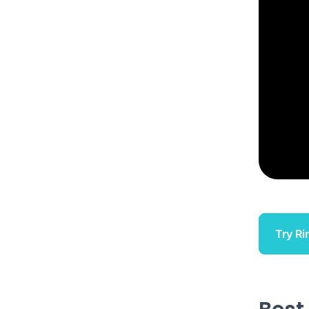
Try Ri