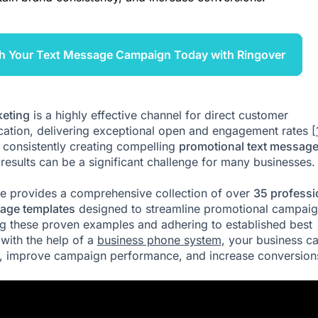
h Your Text Message Campaign Today with Ringover
eting
is a highly effective channel for direct customer
tion, delivering exceptional open and engagement rates
[
consistently creating compelling
promotional text messag
d results can be a significant challenge for many businesses.
cle provides a comprehensive collection of over
35 professi
age templates
designed to streamline promotional campaig
ing these proven examples and adhering to established best
 with the help of a
business phone system
, your business c
, improve campaign performance, and increase conversion