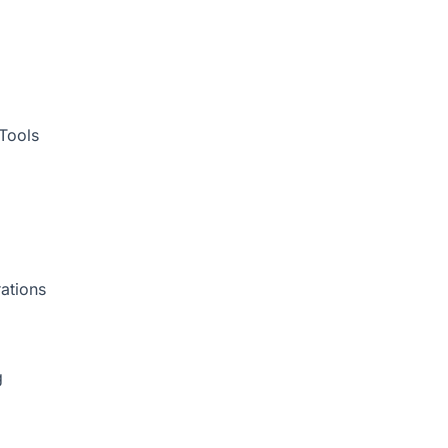
Tools
ations
g