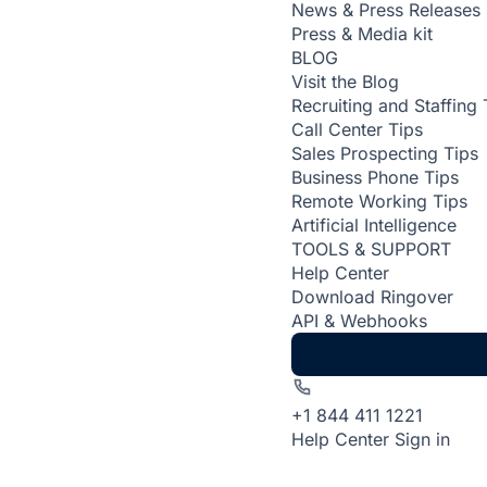
News & Press Releases
Press & Media kit
BLOG
Visit the Blog
Recruiting and Staffing 
Call Center Tips
Sales Prospecting Tips
Business Phone Tips
Remote Working Tips
Artificial Intelligence
TOOLS & SUPPORT
Help Center
Download Ringover
API & Webhooks
+1 844 411 1221
Help Center
Sign in