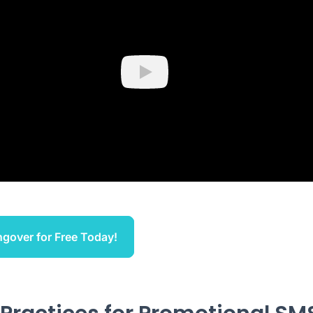
Play
ngover for Free Today!