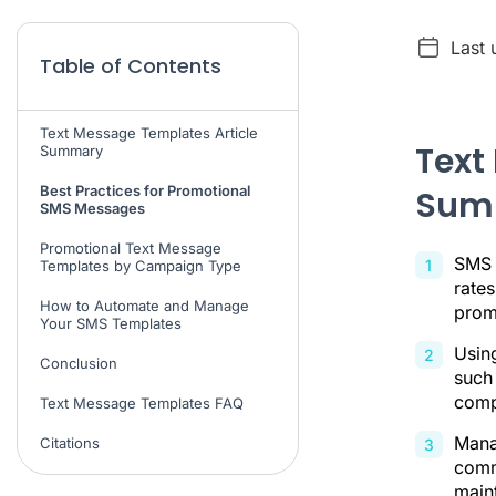
Last 
Table of Contents
Text Message Templates Article
Text
Summary
Best Practices for Promotional
Sum
SMS Messages
Promotional Text Message
SMS 
Templates by Campaign Type
rates
How to Automate and Manage
prom
Your SMS Templates
Usin
Conclusion
such 
comp
Text Message Templates FAQ
Mana
Citations
comm
main