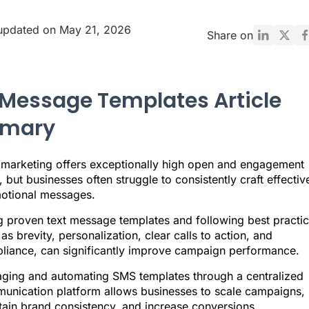
updated on May 21, 2026
Share on
 Message Templates Article
mary
marketing offers exceptionally high open and engagement
, but businesses often struggle to consistently craft effectiv
otional messages.
g proven text message templates and following best practic
as brevity, personalization, clear calls to action, and
liance, can significantly improve campaign performance.
ging and automating SMS templates through a centralized
unication platform allows businesses to scale campaigns,
tain brand consistency, and increase conversions.