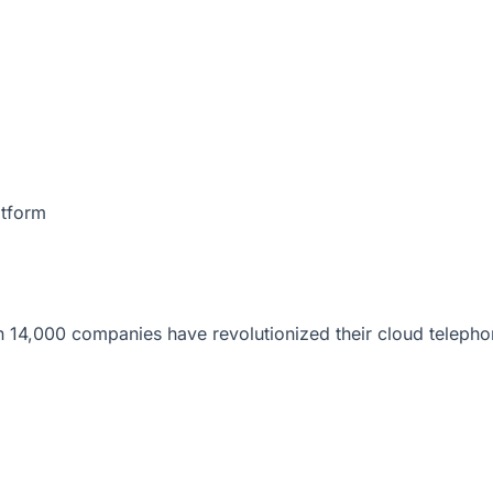
atform
 14,000 companies have revolutionized their cloud telepho