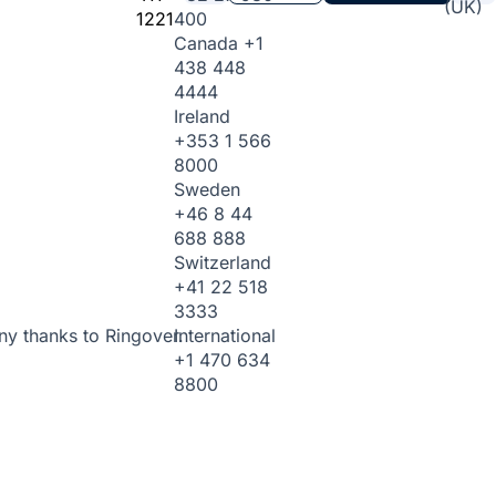
(UK)
1221
400
Canada
+1
438 448
4444
Ireland
+353 1 566
8000
Sweden
+46 8 44
688 888
Switzerland
+41 22 518
3333
International
ny thanks to Ringover.
+1 470 634
8800