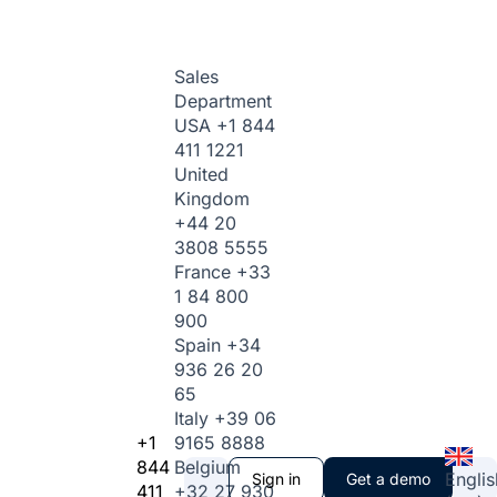
Sales
Department
USA
+1 844
411 1221
United
Kingdom
+44 20
3808 5555
France
+33
1 84 800
900
Spain
+34
936 26 20
65
Italy
+39 06
+1
9165 8888
844
Belgium
Englis
Sign in
Get a demo
411
+32 27 930