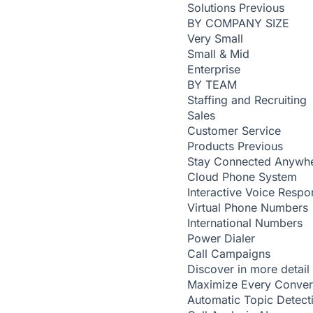
Solutions
Previous
BY COMPANY SIZE
Very Small
Small & Mid
Enterprise
BY TEAM
Staffing and Recruiting
Sales
Customer Service
Products
Previous
Stay Connected Anywh
Cloud Phone System
Interactive Voice Respo
Virtual Phone Numbers
International Numbers
Power Dialer
Call Campaigns
Discover in more detail
Maximize Every Conver
Automatic Topic Detec