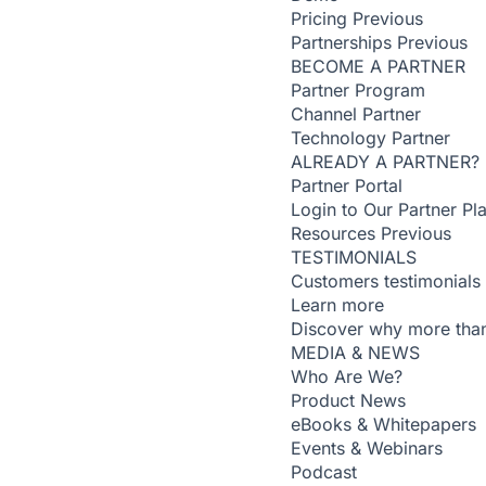
Pricing
Previous
Partnerships
Previous
BECOME A PARTNER
Partner Program
Channel Partner
Technology Partner
ALREADY A PARTNER?
Partner Portal
Login to Our Partner Pl
Resources
Previous
TESTIMONIALS
Customers testimonials
Learn more
Discover why more than
MEDIA & NEWS
Who Are We?
Product News
eBooks & Whitepapers
Events & Webinars
Podcast