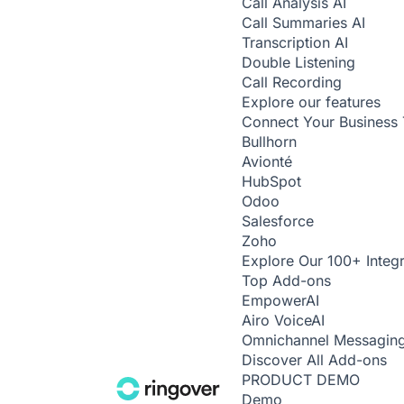
Call Analysis
AI
Call Summaries
AI
Transcription
AI
Double Listening
Call Recording
Explore our features
Connect Your Business 
Bullhorn
Avionté
HubSpot
Odoo
Salesforce
Zoho
Explore Our 100+ Integr
Top Add-ons
Empower
AI
Airo Voice
AI
Omnichannel Messagin
Discover All Add-ons
PRODUCT DEMO
Demo