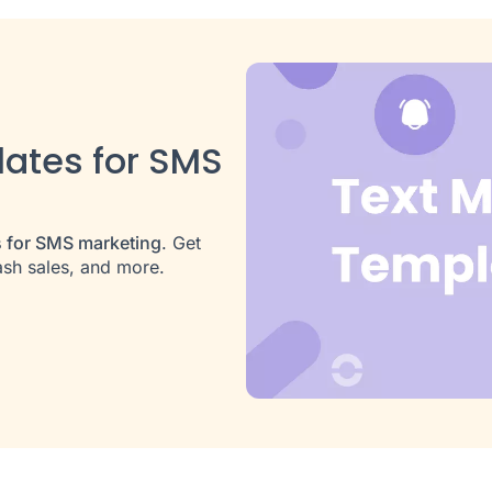
ates for SMS
s for SMS marketing
. Get
ash sales, and more.