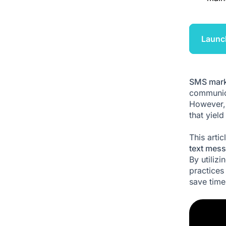
Launc
SMS mark
communica
However, 
that yiel
This arti
text mess
By utiliz
practices
save time