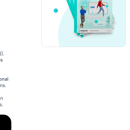
1]
.
es
onal
ns.
an
s.