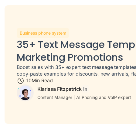
Business phone system
35+ Text Message Templ
Marketing Promotions
Boost sales with 35+ expert
text message template
copy-paste examples for discounts, new arrivals, fl
10
Min Read
Klarissa Fitzpatrick
Content Manager | AI Phoning and VoIP expert