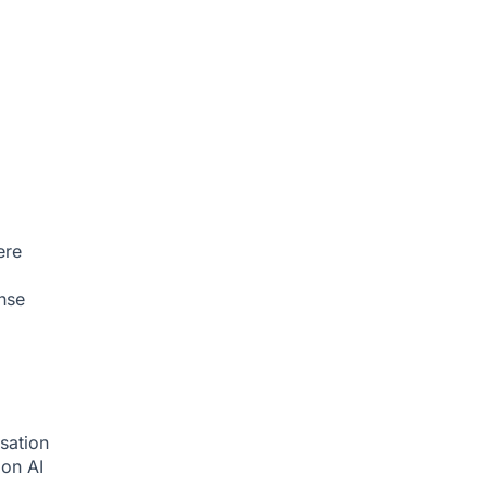
ere
nse
sation
tion
AI