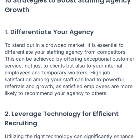
10 Strategies to Boost Staffing Agency
Growth
1. Differentiate Your Agency
To stand out in a crowded market, it is essential to
differentiate your staffing agency from competitors.
This can be achieved by offering exceptional customer
service, not just to clients but also to your internal
employees and temporary workers. High job
satisfaction among your staff can lead to powerful
referrals and growth, as satisfied employees are more
likely to recommend your agency to others.
2. Leverage Technology for Efficient
Recruiting
Utilizing the right technology can significantly enhance