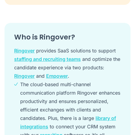
Who is Ringover?
Ringover
provides SaaS solutions to support
staffing and recruiting teams
and optimize the
candidate experience via two products:
Ringover
and
Empower
.
The cloud-based multi-channel
communication platform Ringover enhances
productivity and ensures personalized,
efficient exchanges with clients and
candidates. Plus, there is a large
library of
integrations
to connect your CRM system