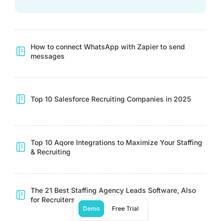
How to connect WhatsApp with Zapier to send
messages
Top 10 Salesforce Recruiting Companies in 2025
Top 10 Aqore Integrations to Maximize Your Staffing
& Recruiting
The 21 Best Staffing Agency Leads Software, Also
for Recruiters
Demo
Free Trial