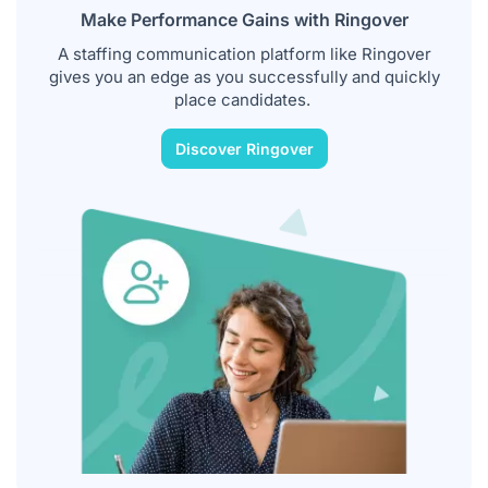
Make Performance Gains with Ringover
A staffing communication platform like Ringover
gives you an edge as you successfully and quickly
place candidates.
Discover Ringover