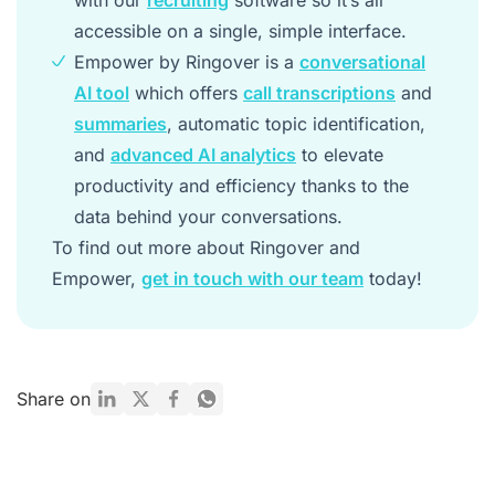
with our
recruiting
software so it’s all
accessible on a single, simple interface.
Empower by Ringover is a
conversational
AI tool
which offers
call transcriptions
and
summaries
, automatic topic identification,
and
advanced AI analytics
to elevate
productivity and efficiency thanks to the
data behind your conversations.
To find out more about Ringover and
Empower,
get in touch with our team
today!
Share on