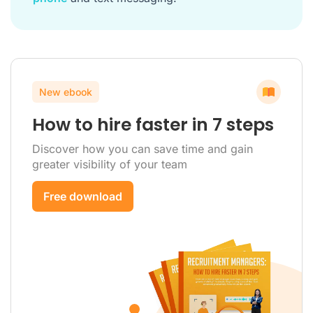
New ebook
How to hire faster in 7 steps
Discover how you can save time and gain
greater visibility of your team
Free download