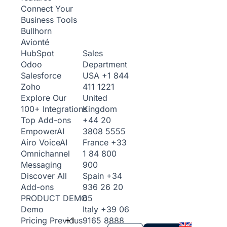
Connect Your
Business Tools
Bullhorn
Avionté
Sales
HubSpot
Department
Odoo
USA
+1 844
Salesforce
411 1221
Zoho
United
Explore Our
Kingdom
100+ Integrations
+44 20
Top Add-ons
3808 5555
Empower
AI
France
+33
Airo Voice
AI
1 84 800
Omnichannel
900
Messaging
Spain
+34
Discover All
936 26 20
Add-ons
65
PRODUCT DEMO
Italy
+39 06
Demo
+1
9165 8888
Pricing
Previous