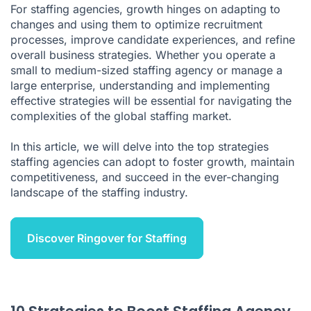
For staffing agencies, growth hinges on adapting to
changes and using them to optimize recruitment
processes, improve candidate experiences, and refine
overall business strategies. Whether you operate a
small to medium-sized staffing agency or manage a
large enterprise, understanding and implementing
effective strategies will be essential for navigating the
complexities of the global staffing market.
In this article, we will delve into the top strategies
staffing agencies can adopt to foster growth, maintain
competitiveness, and succeed in the ever-changing
landscape of the staffing industry.
Discover Ringover for Staffing