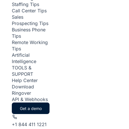
Staffing Tips
Call Center Tips
Sales
Prospecting Tips
Business Phone
Tips
Remote Working
Tips
Artificial
Intelligence
TOOLS &
SUPPORT
Help Center
Download
Ringover
API & Webhooks
Get a demo
+1 844 411 1221