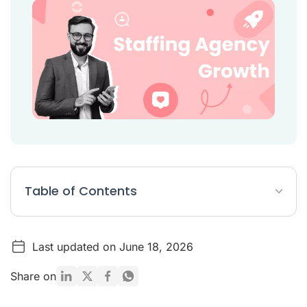
Table of Contents
10 Strategies to Boost Staffing Agency Growth
Last updated on June 18, 2026
Is the staffing industry growing?
Conclusion
Share on