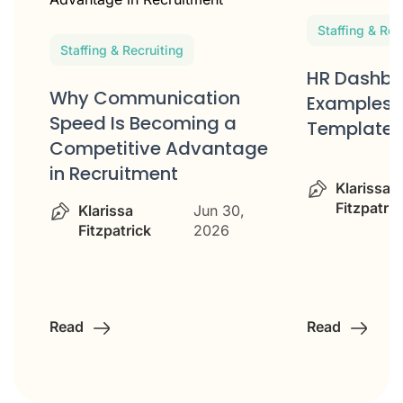
Staffing & Rec
Staffing & Recruiting
HR Dashbo
d
Why Communication
Examples 
Speed Is Becoming a
Templates
Competitive Advantage
in Recruitment
Klarissa
Fitzpatric
Klarissa
Jun 30,
Fitzpatrick
2026
Read
Read