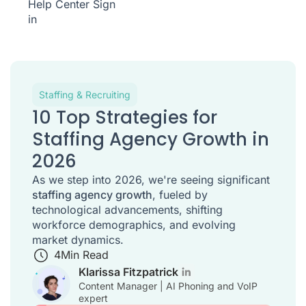
Help Center
Sign
in
Staffing & Recruiting
10 Top Strategies for
Staffing Agency Growth in
2026
As we step into 2026, we're seeing significant
staffing agency growth
, fueled by
technological advancements, shifting
workforce demographics, and evolving
market dynamics.
4
Min Read
Klarissa Fitzpatrick
Content Manager | AI Phoning and VoIP
expert