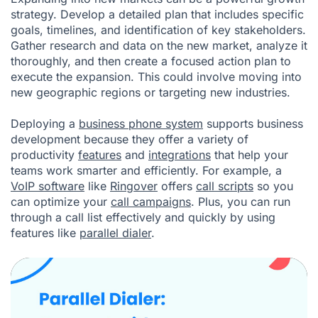
strategy. Develop a detailed plan that includes specific
goals, timelines, and identification of key stakeholders.
Gather research and data on the new market, analyze it
thoroughly, and then create a focused action plan to
execute the expansion. This could involve moving into
new geographic regions or targeting new industries.
Deploying a
business phone system
supports business
development because they offer a variety of
productivity
features
and
integrations
that help your
teams work smarter and efficiently. For example, a
VoIP software
like
Ringover
offers
call scripts
so you
can optimize your
call campaigns
. Plus, you can run
through a call list effectively and quickly by using
features like
parallel dialer
.