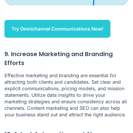
Try Omnichannel Communications Now!
9. Increase Marketing and Branding
Efforts
Effective marketing and branding are essential for
attracting both clients and candidates. Set clear and
explicit communications, pricing models, and mission
statements. Utilize data insights to drive your
marketing strategies and ensure consistency across all
channels. Content marketing and SEO can also help
your business stand out and attract the right audience.