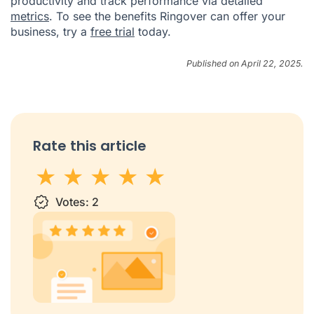
productivity and track performance via detailed
metrics
. To see the benefits Ringover can offer your
business, try a
free trial
today.
Published on April 22, 2025.
Rate this article
1 star
Votes:
2 stars
3 stars
2
4 stars
5 stars