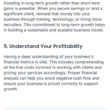
Investing in long-term growth rather than short-term
gains is essential. When you secure savings or land a
significant client, reinvest that money into your
business through training, technology, or hiring more
recruiters. This commitment to long-term growth helps
in building a sustainable and scalable business model.
5. Understand Your Profitability
Having a deep understanding of your business's
financial metrics is vital. This includes comprehending
all the true costs involved in working with clients and
pricing your services accordingly. Proper financial
analysis can help you avoid negative cash flow and
ensure your business is priced correctly to support
growth.