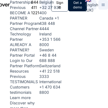
844
Belgium
Partnerships
Sign
Get a
English
411
+32 27 930
in
demo
Previous
(UK)
1221
400
BECOME A
Canada
+1
PARTNER
438 448
Partner Program
4444
Channel Partner
Ireland
Technology
+353 1 566
Partner
8000
ALREADY A
Sweden
PARTNER?
+46 8 44
Partner Portal
688 888
Login to Our
Switzerland
Partner Platform
+41 22 518
Resources
3333
Previous
International
TESTIMONIALS
+1 470 634
Customers
8800
testimonials
Learn more
Discover why