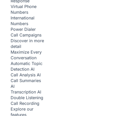
Response
Virtual Phone
Numbers
International
Numbers
Power Dialer
Call Campaigns
Discover in more
detail
Maximize Every
Conversation
Automatic Topic
Detection
AI
Call Analysis
AI
Call Summaries
AI
Transcription
AI
Double Listening
Call Recording
Explore our
features