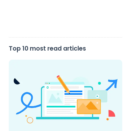
Top 10 most read articles