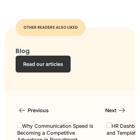
OTHER READERS ALSO LIKED
Blog
Read our articles
Previous
Next