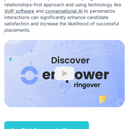
relationships-first approach and using technology like
VoIP software
and
conversational AI
to personalize
interactions can significantly enhance candidate
satisfaction and increase the likelihood of successful
placements.
Play