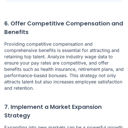
6. Offer Competitive Compensation and
Benefits
Providing competitive compensation and
comprehensive benefits is essential for attracting and
retaining top talent. Analyze industry wage data to
ensure your pay rates are competitive, and offer
benefits such as health insurance, retirement plans, and
performance-based bonuses. This strategy not only
attracts talent but also increases employee satisfaction
and retention.
7. Implement a Market Expansion
Strategy
Expanding into new markets can be a powerful growth