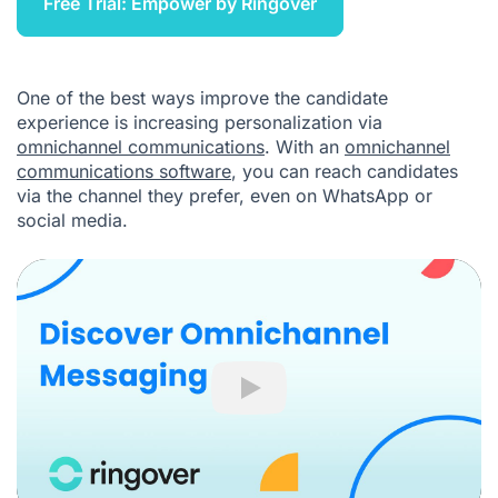
Free Trial: Empower by Ringover
One of the best ways improve the candidate
experience is increasing personalization via
omnichannel communications
. With an
omnichannel
communications software
, you can reach candidates
via the channel they prefer, even on WhatsApp or
social media.
Play