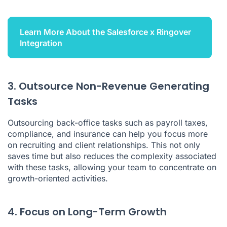
Learn More About the Salesforce x Ringover
Integration
3. Outsource Non-Revenue Generating
Tasks
Outsourcing back-office tasks such as payroll taxes,
compliance, and insurance can help you focus more
on recruiting and client relationships. This not only
saves time but also reduces the complexity associated
with these tasks, allowing your team to concentrate on
growth-oriented activities.
4. Focus on Long-Term Growth