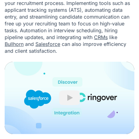
your recruitment process. Implementing tools such as
applicant tracking systems (ATS), automating data
entry, and streamlining candidate communication can
free up your recruiting team to focus on high-value
tasks. Automation in interview scheduling, hiring
pipeline updates, and integrating with
CRMs
like
Bullhorn
and
Salesforce
can also improve efficiency
and client satisfaction.
Play