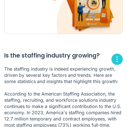
Is the staffing industry growing?
The staffing industry is indeed experiencing growth,
driven by several key factors and trends. Here are
some statistics and insights that highlight this growth:
According to the American Staffing Association, the
staffing, recruiting, and workforce solutions industry
continues to make a significant contribution to the U.S.
economy. In 2023, America's staffing companies hired
12.7 million temporary and contract employees, with
most staffing employees (73%) working full-time.