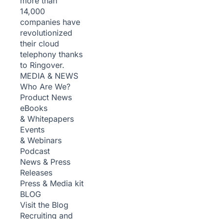
more than
14,000
companies have
revolutionized
their cloud
telephony thanks
to Ringover.
MEDIA & NEWS
Who Are We?
Product News
eBooks
& Whitepapers
Events
& Webinars
Podcast
News & Press
Releases
Press & Media kit
BLOG
Visit the Blog
Recruiting and