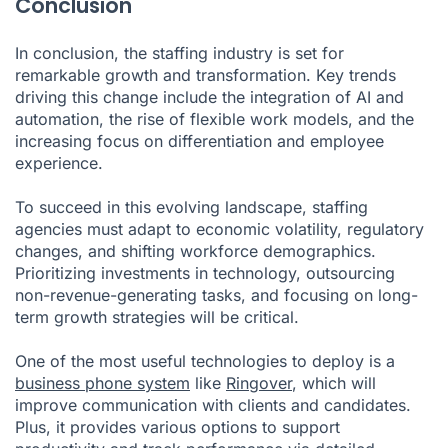
Conclusion
In conclusion, the staffing industry is set for
remarkable growth and transformation. Key trends
driving this change include the integration of AI and
automation, the rise of flexible work models, and the
increasing focus on differentiation and employee
experience.
To succeed in this evolving landscape, staffing
agencies must adapt to economic volatility, regulatory
changes, and shifting workforce demographics.
Prioritizing investments in technology, outsourcing
non-revenue-generating tasks, and focusing on long-
term growth strategies will be critical.
One of the most useful technologies to deploy is a
business phone system
like
Ringover
, which will
improve communication with clients and candidates.
Plus, it provides various options to support