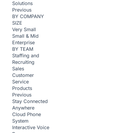
Solutions
Previous
BY COMPANY
SIZE
Very Small
Small & Mid
Enterprise
BY TEAM
Staffing and
Recruiting
Sales
Customer
Service
Products
Previous
Stay Connected
Anywhere
Cloud Phone
System
Interactive Voice