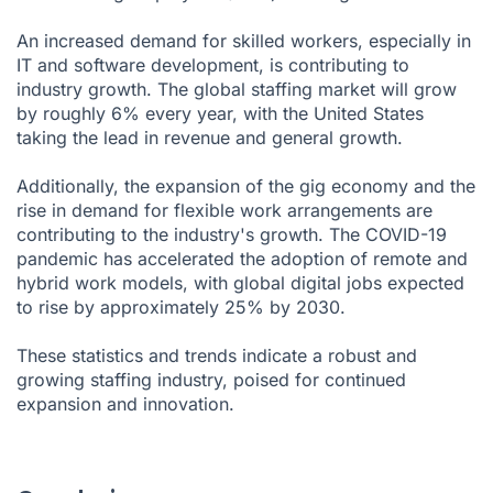
An increased demand for skilled workers, especially in
IT and software development, is contributing to
industry growth. The global staffing market will grow
by roughly 6% every year, with the United States
taking the lead in revenue and general growth.
Additionally, the expansion of the gig economy and the
rise in demand for flexible work arrangements are
contributing to the industry's growth. The COVID-19
pandemic has accelerated the adoption of remote and
hybrid work models, with global digital jobs expected
to rise by approximately 25% by 2030.
These statistics and trends indicate a robust and
growing staffing industry, poised for continued
expansion and innovation.