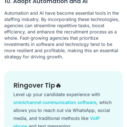
10. Adopt Automation and AI
Automation and AI have become essential tools in the
staffing industry. By incorporating these technologies,
agencies can streamline repetitive tasks, boost
efficiency, and enhance the recruitment process as a
whole. Fast-growing agencies that prioritize
investments in software and technology tend to be
more resilient and profitable, making this an essential
strategy for driving growth.
Ringover Tip🔥
Level up your candidate experience with
omnichannel communication software
, which
allows you to reach out via WhatsApp, social
media, and traditional methods like
VoIP
phone
and text messaging.