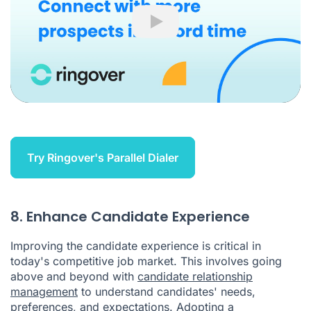
Play
Try Ringover's Parallel Dialer
8. Enhance Candidate Experience
Improving the candidate experience is critical in
today's competitive job market. This involves going
above and beyond with
candidate relationship
management
to understand candidates' needs,
preferences, and expectations. Adopting a