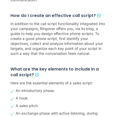
How do I create an effective call script?
In addition to the call script functionality integrated into
your campaigns, Ringover offers you, via its blog, a
guide to help you design effective phone scripts. To
create a good phone script, first identify your
objectives, collect and analyze information about your
targets, and organize each key point of your script in
such a way that the conversation feels natural.
What are the key elements to include in a
call script?
Here are the essential elements of a sales script:
An introductory phase.
A hook.
A sales pitch.
An exchange phase with active listening, during