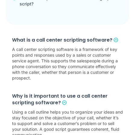
script?
What is a call center scripting software?
A call center scripting software is a framework of key
points and responses used by a sales or customer
service agent. This supports the salespeople during a
phone conversation so they communicate effectively
with the caller, whether that person is a customer or
prospect.
Why is it important to use a call center
scripting software?
Using a call outline helps you to organize your ideas and
stay focused on the objective of your call, whether it’s
to support and solve a customer’s problem or to sell
your solution. A good script guarantees coherent, fluid
communication.