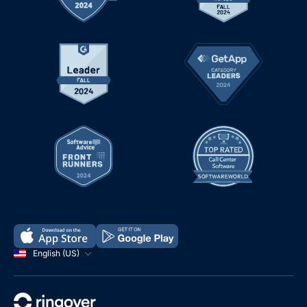
English (US)