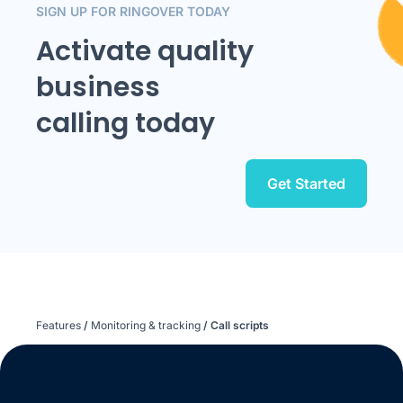
SIGN UP FOR RINGOVER TODAY
Activate quality
business
calling today
Get Started
Features
/
Monitoring & tracking
/
Call scripts