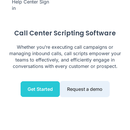
Help Center
Sign
in
Call Center Scripting Software
Whether you’re executing call campaigns or
managing inbound calls, call scripts empower your
teams to effectively, and efficiently engage in
conversations with every customer or prospect.
Get Started
Request a demo