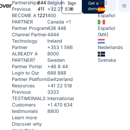
844
Belgium
(BE)
Partnerships
Sign
Get a
411
+32 27 930
in
demo
Previous
1221
400
Español
BECOME A
Canada
+1
PARTNER
438 448
Español
Partner Program
4444
(MX)
Channel Partner
Ireland
Technology
+353 1 566
Nederlands
Partner
8000
ALREADY A
Sweden
Svenska
PARTNER?
+46 8 44
Partner Portal
688 888
Login to Our
Switzerland
Partner Platform
+41 22 518
Resources
3333
Previous
International
TESTIMONIALS
+1 470 634
Customers
8800
testimonials
Learn more
Discover why