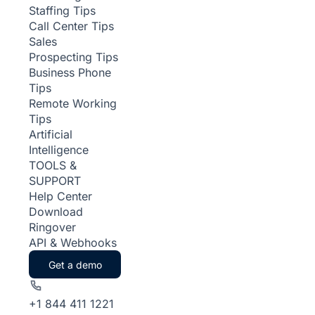
Staffing Tips
Call Center Tips
Sales
Prospecting Tips
Business Phone
Tips
Remote Working
Tips
Artificial
Intelligence
TOOLS &
SUPPORT
Help Center
Download
Ringover
API & Webhooks
Get a demo
+1 844 411 1221