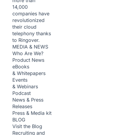
more than
14,000
companies have
revolutionized
their cloud
telephony thanks
to Ringover.
MEDIA & NEWS
Who Are We?
Product News
eBooks
& Whitepapers
Events
& Webinars
Podcast
News & Press
Releases
Press & Media kit
BLOG
Visit the Blog
Recruiting and