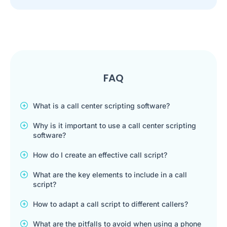
FAQ
What is a call center scripting software?
Why is it important to use a call center scripting
software?
How do I create an effective call script?
What are the key elements to include in a call
script?
How to adapt a call script to different callers?
What are the pitfalls to avoid when using a phone