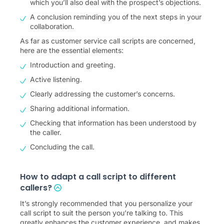
which you’ll also deal with the prospect’s objections.
A conclusion reminding you of the next steps in your
collaboration.
As far as customer service call scripts are concerned,
here are the essential elements:
Introduction and greeting.
Active listening.
Clearly addressing the customer’s concerns.
Sharing additional information.
Checking that information has been understood by
the caller.
Concluding the call.
How to adapt a call script to different
callers?
It’s strongly recommended that you personalize your
call script to suit the person you’re talking to. This
greatly enhances the customer experience, and makes