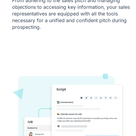
From adhering to the sales pitch and managing
objections to accessing key information, your sales
representatives are equipped with all the tools
necessary for a unified and confident pitch during
prospecting.