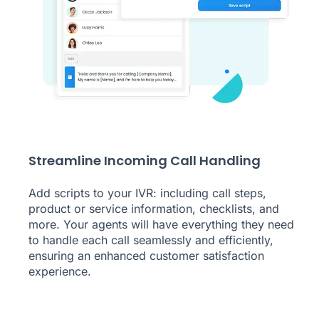
Streamline Incoming Call Handling
Add scripts to your IVR: including call steps,
product or service information, checklists, and
more. Your agents will have everything they need
to handle each call seamlessly and efficiently,
ensuring an enhanced customer satisfaction
experience.