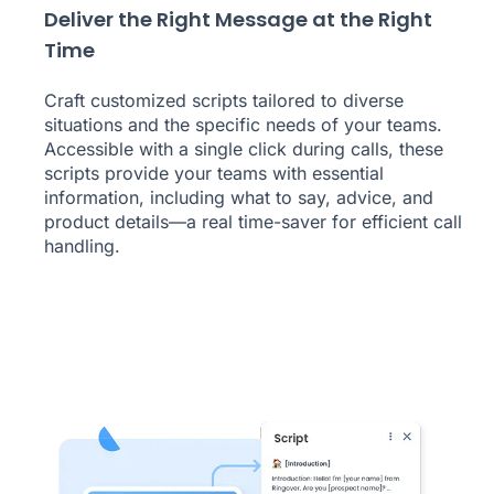
Deliver the Right Message at the Right
Time
Craft customized scripts tailored to diverse
situations and the specific needs of your teams.
Accessible with a single click during calls, these
scripts provide your teams with essential
information, including what to say, advice, and
product details—a real time-saver for efficient call
handling.