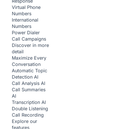
Response
Virtual Phone
Numbers
International
Numbers
Power Dialer
Call Campaigns
Discover in more
detail
Maximize Every
Conversation
Automatic Topic
Detection
AI
Call Analysis
AI
Call Summaries
AI
Transcription
AI
Double Listening
Call Recording
Explore our
features