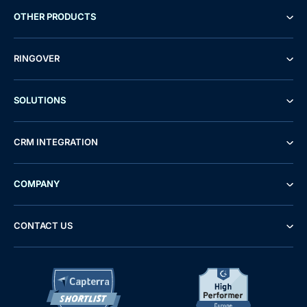
OTHER PRODUCTS
RINGOVER
SOLUTIONS
CRM INTEGRATION
COMPANY
CONTACT US