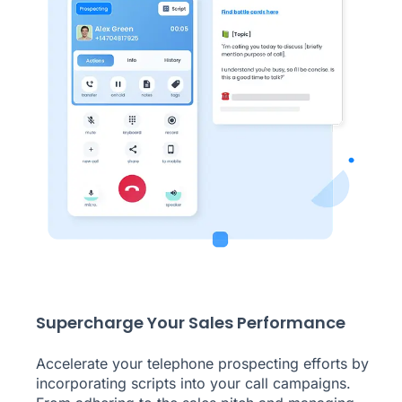
Supercharge Your Sales Performance
Accelerate your telephone prospecting efforts by
incorporating scripts into your call campaigns.