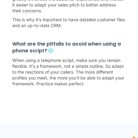
it easier to adapt your sales pitch to better address
their concerns.
This is why it’s important to have detailed customer files
and an up-to-date CRM.
What are the pitfalls to avoid when using a
phone script?
When using a telephone script, make sure you remain
flexible. It’s a framework, not a simple outline. So adapt
to the reactions of your callers. The more different
profiles you meet, the more you’ll be able to adapt your
framework. Practice makes perfect.