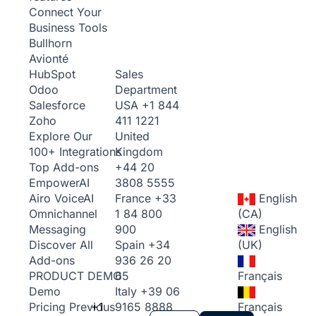
Connect Your
Business Tools
Bullhorn
Avionté
Sales
HubSpot
Department
Odoo
USA
+1 844
Salesforce
411 1221
Zoho
United
Explore Our
Kingdom
100+ Integrations
+44 20
Top Add-ons
3808 5555
Empower
AI
France
+33
English
Airo Voice
AI
1 84 800
(CA)
Omnichannel
900
English
Messaging
Spain
+34
(UK)
Discover All
936 26 20
Add-ons
65
Français
PRODUCT DEMO
Italy
+39 06
Demo
+1
9165 8888
Français
Pricing
Previous