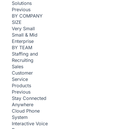
Solutions
Previous
BY COMPANY
SIZE
Very Small
Small & Mid
Enterprise
BY TEAM
Staffing and
Recruiting
Sales
Customer
Service
Products
Previous
Stay Connected
Anywhere
Cloud Phone
System
Interactive Voice