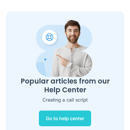
Popular articles from our
Help Center
Creating a call script
Go to help center