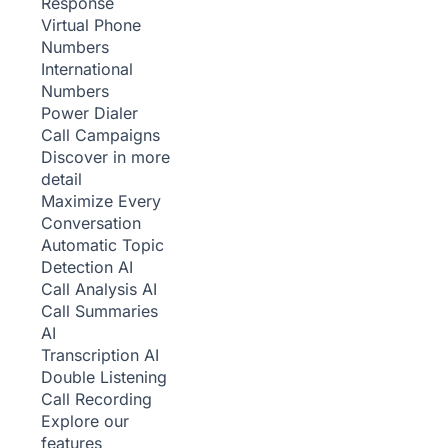
Response
Virtual Phone
Numbers
International
Numbers
Power Dialer
Call Campaigns
Discover in more
detail
Maximize Every
Conversation
Automatic Topic
Detection
AI
Call Analysis
AI
Call Summaries
AI
Transcription
AI
Double Listening
Call Recording
Explore our
features