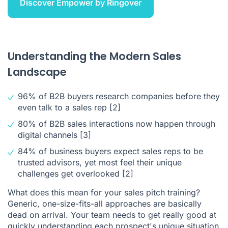
Discover Empower by Ringover
Understanding the Modern Sales
Landscape
96% of B2B buyers research companies before they
even talk to a sales rep
[2]
80% of B2B sales interactions now happen through
digital channels
[3]
84% of business buyers expect sales reps to be
trusted advisors, yet most feel their unique
challenges get overlooked
[2]
What does this mean for your sales pitch training?
Generic, one-size-fits-all approaches are basically
dead on arrival. Your team needs to get really good at
quickly understanding each prospect's unique situation