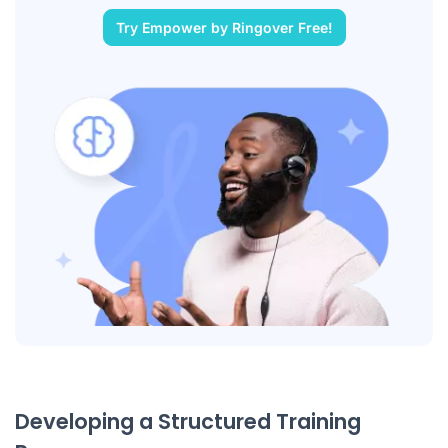
Try Empower by Ringover Free!
Developing a Structured Training