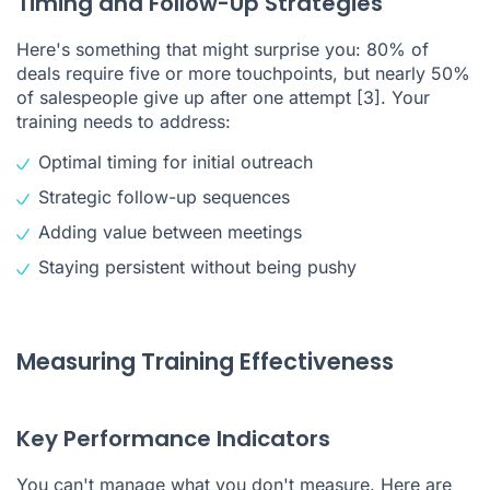
Timing and Follow-Up Strategies
Here's something that might surprise you: 80% of
deals require five or more touchpoints, but nearly 50%
of salespeople give up after one attempt
[3]
. Your
training needs to address:
Optimal timing for initial outreach
Strategic follow-up sequences
Adding value between meetings
Staying persistent without being pushy
Measuring Training Effectiveness
Key Performance Indicators
You can't manage what you don't measure. Here are