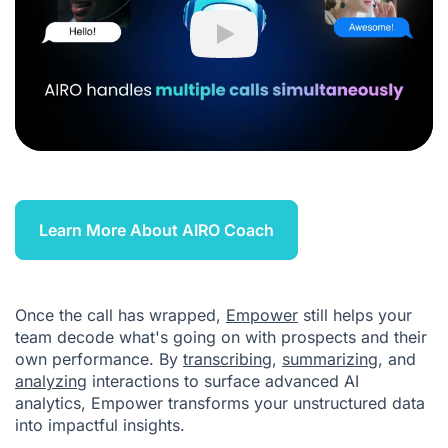
Play
Learn More About AIRO Coach
Once the call has wrapped,
Empower
still helps your
team decode what's going on with prospects and their
own performance. By
transcribing
,
summarizing
, and
analyzing
interactions to surface advanced AI
analytics, Empower transforms your unstructured data
into impactful insights.