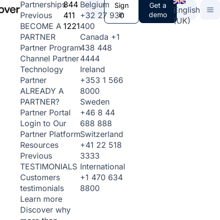
844
Belgium
Partnerships
Sign
Get a
English
411
+32 27 930
in
demo
Previous
(UK)
1221
400
BECOME A
Canada
+1
PARTNER
438 448
Partner Program
4444
Channel Partner
Ireland
Technology
+353 1 566
Partner
8000
ALREADY A
Sweden
PARTNER?
+46 8 44
Partner Portal
688 888
Login to Our
Switzerland
Partner Platform
+41 22 518
Resources
3333
Previous
International
TESTIMONIALS
+1 470 634
Customers
8800
testimonials
Learn more
Discover why