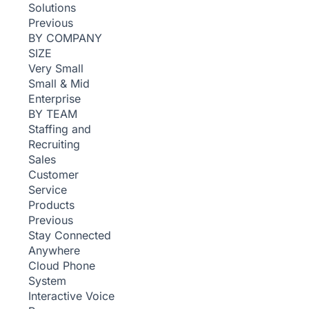
Solutions
Previous
BY COMPANY
SIZE
Very Small
Small & Mid
Enterprise
BY TEAM
Staffing and
Recruiting
Sales
Customer
Service
Products
Previous
Stay Connected
Anywhere
Cloud Phone
System
Interactive Voice