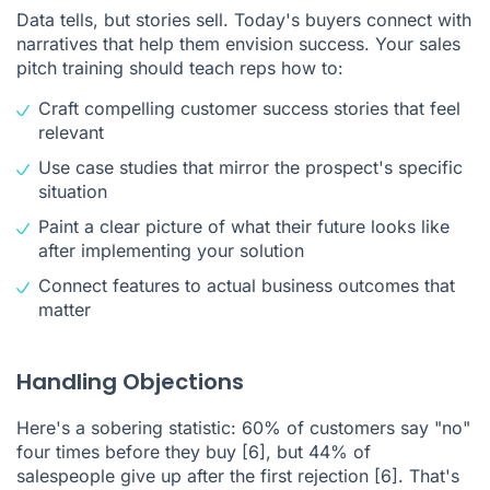
Data tells, but stories sell. Today's buyers connect with
narratives that help them envision success. Your sales
pitch training should teach reps how to:
Craft compelling customer success stories that feel
relevant
Use case studies that mirror the prospect's specific
situation
Paint a clear picture of what their future looks like
after implementing your solution
Connect features to actual business outcomes that
matter
Handling Objections
Here's a sobering statistic: 60% of customers say "no"
four times before they buy
[6]
, but 44% of
salespeople give up after the first rejection
[6]
. That's