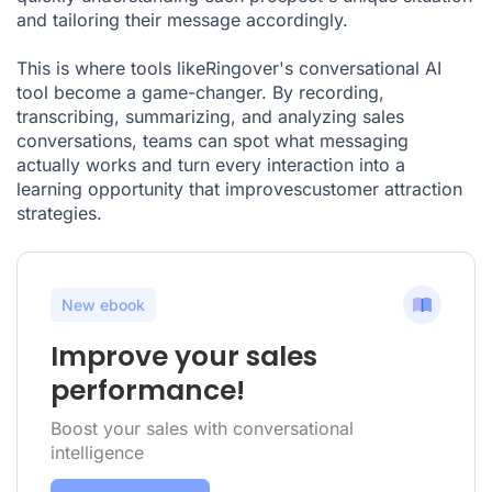
and tailoring their message accordingly.
This is where tools likeRingover's conversational AI
tool become a game-changer. By recording,
transcribing, summarizing, and analyzing sales
conversations, teams can spot what messaging
actually works and turn every interaction into a
learning opportunity that improvescustomer attraction
strategies.
New ebook
Improve your sales
performance!
Boost your sales with conversational
intelligence