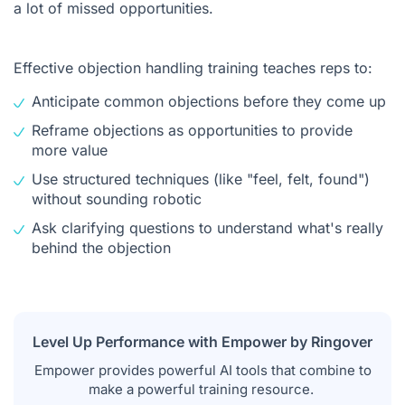
a lot of missed opportunities.
Effective objection handling training teaches reps to:
Anticipate common objections before they come up
Reframe objections as opportunities to provide
more value
Use structured techniques (like "feel, felt, found")
without sounding robotic
Ask clarifying questions to understand what's really
behind the objection
Level Up Performance with Empower by Ringover
Empower provides powerful AI tools that combine to
make a powerful training resource.