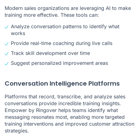
Modern sales organizations are leveraging AI to make
training more effective. These tools can:
Analyze conversation patterns to identify what
works
Provide real-time coaching during live calls
Track skill development over time
Suggest personalized improvement areas
Conversation Intelligence Platforms
Platforms that record, transcribe, and analyze sales
conversations provide incredible training insights.
Empower by Ringover helps teams identify what
messaging resonates most, enabling more targeted
training interventions and improved
customer attraction
strategies
.