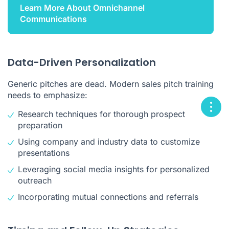
Learn More About Omnichannel
Communications
Data-Driven Personalization
Generic pitches are dead. Modern sales pitch training
needs to emphasize:
Research techniques for thorough prospect
preparation
Using company and industry data to customize
presentations
Leveraging social media insights for personalized
outreach
Incorporating mutual connections and referrals