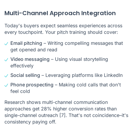
Multi-Channel Approach Integration
Today's buyers expect seamless experiences across
every touchpoint. Your pitch training should cover:
Email pitching
– Writing compelling messages that
get opened and read
Video messaging
– Using visual storytelling
effectively
Social selling
– Leveraging platforms like LinkedIn
Phone prospecting
– Making cold calls that don't
feel cold
Research shows
multi-channel communication
approaches get 28% higher conversion rates than
single-channel outreach
[7]
. That's not coincidence–it's
consistency paying off.