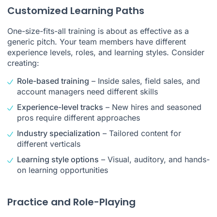
Customized Learning Paths
One-size-fits-all training is about as effective as a
generic pitch. Your team members have different
experience levels, roles, and learning styles. Consider
creating:
Role-based training
– Inside sales, field sales, and
account managers need different skills
Experience-level tracks
– New hires and seasoned
pros require different approaches
Industry specialization
– Tailored content for
different verticals
Learning style options
– Visual, auditory, and hands-
on learning opportunities
Practice and Role-Playing