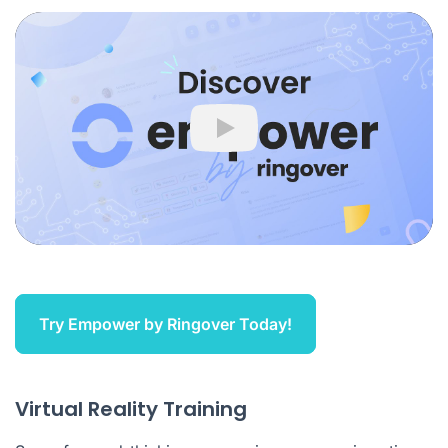
Play
Try Empower by Ringover Today!
Virtual Reality Training