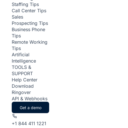
Staffing Tips
Call Center Tips
Sales
Prospecting Tips
Business Phone
Tips
Remote Working
Tips
Artificial
Intelligence
TOOLS &
SUPPORT
Help Center
Download
Ringover
API & Webhooks
Get a demo
+1 844 411 1221