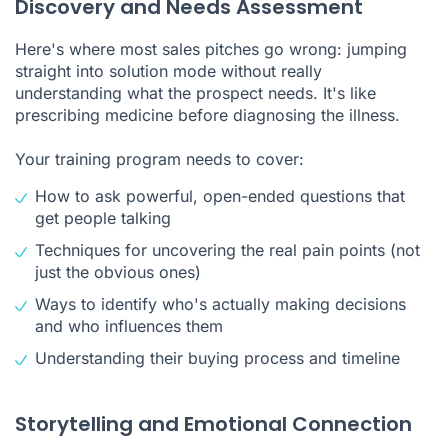
Discovery and Needs Assessment
Here's where most sales pitches go wrong: jumping
straight into solution mode without really
understanding what the prospect needs. It's like
prescribing medicine before diagnosing the illness.
Your training program needs to cover:
How to ask powerful, open-ended questions that
get people talking
Techniques for uncovering the real pain points (not
just the obvious ones)
Ways to identify who's actually making decisions
and who influences them
Understanding their buying process and timeline
Storytelling and Emotional Connection