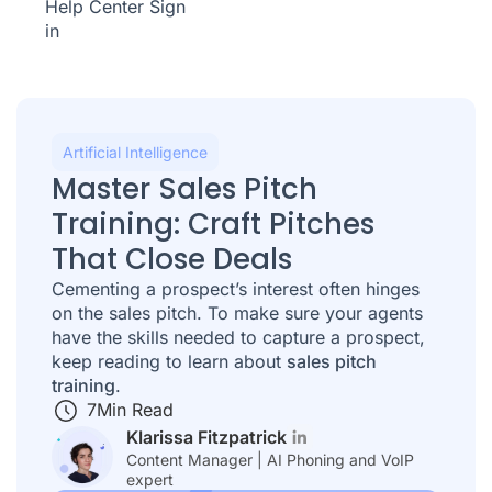
Help Center
Sign
in
Artificial Intelligence
Master Sales Pitch
Training: Craft Pitches
That Close Deals
Cementing a prospect’s interest often hinges
on the sales pitch. To make sure your agents
have the skills needed to capture a prospect,
keep reading to learn about
sales pitch
training
.
7
Min Read
Klarissa Fitzpatrick
Content Manager | AI Phoning and VoIP
expert