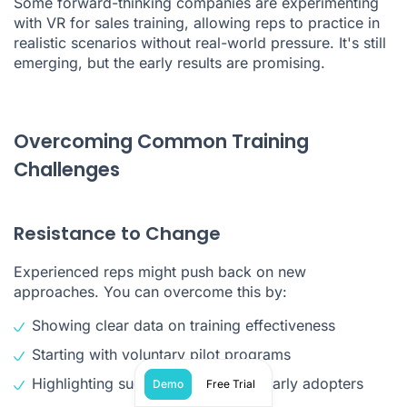
Some forward-thinking companies are experimenting
with VR for sales training, allowing reps to practice in
realistic scenarios without real-world pressure. It's still
emerging, but the early results are promising.
Overcoming Common Training
Challenges
Resistance to Change
Experienced reps might push back on new
approaches. You can overcome this by:
Showing clear data on training effectiveness
Starting with voluntary pilot programs
Highlighting success stories from early adopters
Demo
Free Trial