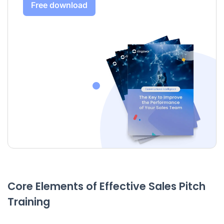
Free download
Core Elements of Effective Sales Pitch
Training