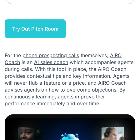
Try Out Pitch Room
For the
phone prospecting calls
themselves,
AIRO
Coach
is an
AI sales coach
which accompanies agents
during calls. With this tool in place, the AIRO Coach
provides contextual tips and key information. Agents
will never flub a feature or a price, and AIRO Coach
advises agents on how to overcome objections. By
continuously learning, agents improve their
performance immediately and over time.