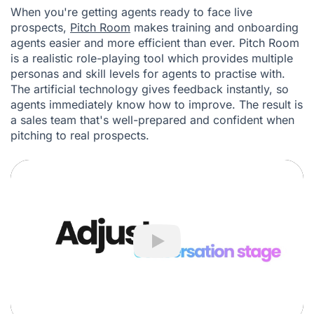
When you're getting agents ready to face live
prospects,
Pitch Room
makes training and onboarding
agents easier and more efficient than ever. Pitch Room
is a realistic role-playing tool which provides multiple
personas and skill levels for agents to practise with.
The artificial technology gives feedback instantly, so
agents immediately know how to improve. The result is
a sales team that's well-prepared and confident when
pitching to real prospects.
Play