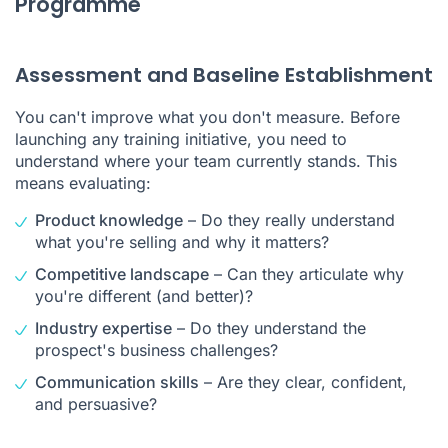
Programme
Assessment and Baseline Establishment
You can't improve what you don't measure. Before
launching any training initiative, you need to
understand where your team currently stands. This
means evaluating:
Product knowledge
– Do they really understand
what you're selling and why it matters?
Competitive landscape
– Can they articulate why
you're different (and better)?
Industry expertise
– Do they understand the
prospect's business challenges?
Communication skills
– Are they clear, confident,
and persuasive?