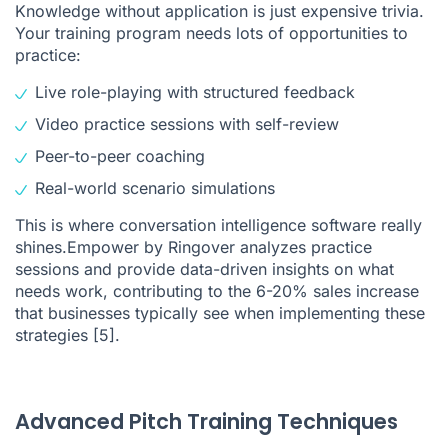
Knowledge without application is just expensive trivia.
Your training program needs lots of opportunities to
practice:
Live role-playing with structured feedback
Video practice sessions with self-review
Peer-to-peer coaching
Real-world scenario simulations
This is where
conversation intelligence software
really
shines.Empower by Ringover analyzes practice
sessions and provide data-driven insights on what
needs work, contributing to the 6-20% sales increase
that businesses typically see when implementing these
strategies
[5]
.
Advanced Pitch Training Techniques