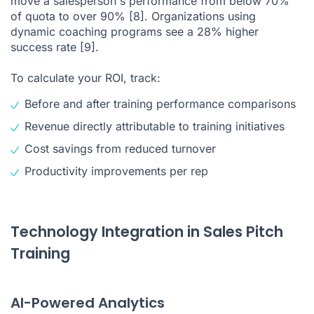
move a salesperson's performance from below 70%
of quota to over 90%
[8]
. Organizations using
dynamic coaching programs see a 28% higher
success rate
[9]
.
To calculate your ROI, track:
Before and after training performance comparisons
Revenue directly attributable to training initiatives
Cost savings from reduced turnover
Productivity improvements per rep
Technology Integration in Sales Pitch
Training
AI-Powered Analytics