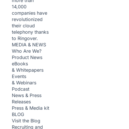
more than
14,000
companies have
revolutionized
their cloud
telephony thanks
to Ringover.
MEDIA & NEWS
Who Are We?
Product News
eBooks
& Whitepapers
Events
& Webinars
Podcast
News & Press
Releases
Press & Media kit
BLOG
Visit the Blog
Recruiting and