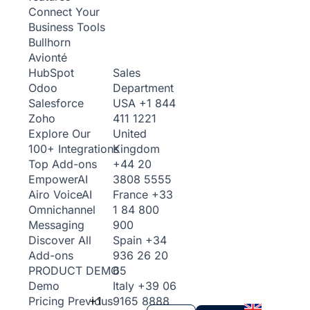
Connect Your
Business Tools
Bullhorn
Avionté
Sales
HubSpot
Department
Odoo
USA
+1 844
Salesforce
411 1221
Zoho
United
Explore Our
Kingdom
100+ Integrations
+44 20
Top Add-ons
3808 5555
Empower
AI
France
+33
Airo Voice
AI
1 84 800
Omnichannel
900
Messaging
Spain
+34
Discover All
936 26 20
Add-ons
65
PRODUCT DEMO
Italy
+39 06
Demo
+1
9165 8888
Pricing
Previous