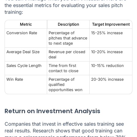
the essential metrics for evaluating your sales pitch
training:
Metric
Description
Target Improvement
Conversion Rate
Percentage of
15-25% increase
pitches that advance
to next stage
Average Deal Size
Revenue per closed
10-20% increase
deal
Sales Cycle Length
Time from first
10-15% reduction
contact to close
Win Rate
Percentage of
20-30% increase
qualified
opportunities won
Return on Investment Analysis
Companies that invest in effective sales training see
real results. Research shows that good training can