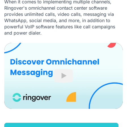
When it comes to implementing multiple channels,
Ringover's
omnichannel contact center software
provides
unlimited calls
,
video calls
, messaging via
WhatsApp, social media, and more, in addition to
powerful
VoIP software
features like
call campaigns
and
power dialer
.
Play