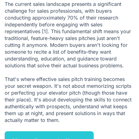
The current sales landscape presents a significant
Measuring Training Effectiveness
challenge for sales professionals, with buyers
conducting approximately 70% of their research
Technology Integration in Sales Pitch Training
independently before engaging with sales
Overcoming Common Training Challenges
representatives
[1]
. This fundamental shift means your
traditional, feature-heavy
sales pitches
just aren't
Creating a Culture of Continuous Improvement
cutting it anymore. Modern buyers aren't looking for
Industry-Specific Considerations
someone to recite a list of benefits–they want
understanding, education, and guidance toward
Building Your Sales Pitch Training Programme
solutions that solve their actual business problems.
The Future of Sales Pitch Training
That's where effective sales pitch training becomes
Conclusion
your secret weapon. It's not about memorizing
scripts
or perfecting your elevator pitch (though those have
Citations
their place). It's about developing the skills to connect
authentically with prospects, understand what keeps
them up at night, and present solutions in ways that
actually matter to them.