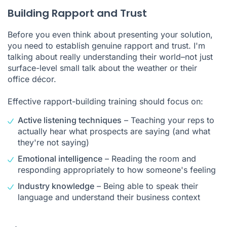
Building Rapport and Trust
Before you even think about presenting your solution,
you need to establish genuine rapport and trust. I'm
talking about really understanding their world–not just
surface-level small talk about the weather or their
office décor.
Effective rapport-building training should focus on:
Active listening techniques
– Teaching your reps to
actually hear what prospects are saying (and what
they're not saying)
Emotional intelligence
– Reading the room and
responding appropriately to how someone's feeling
Industry knowledge
– Being able to speak their
language and understand their business context