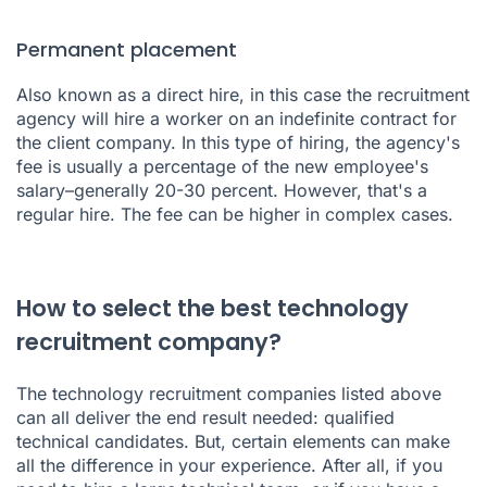
Permanent placement
Also known as a direct hire, in this case the recruitment
agency will hire a worker on an indefinite contract for
the client company. In this type of hiring, the agency's
fee is usually a percentage of the new employee's
salary–generally 20-30 percent. However, that's a
regular hire. The fee can be higher in complex cases.
How to select the best technology
recruitment company?
The technology recruitment companies listed above
can all deliver the end result needed: qualified
technical candidates. But, certain elements can make
all the difference in your experience. After all, if you