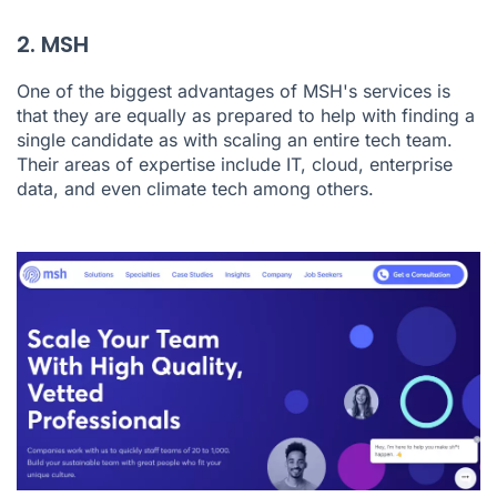
2. MSH
One of the biggest advantages of MSH's services is
that they are equally as prepared to help with finding a
single candidate as with scaling an entire tech team.
Their areas of expertise include IT, cloud, enterprise
data, and even climate tech among others.