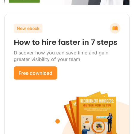
New ebook
How to hire faster in 7 steps
Discover how you can save time and gain
greater visibility of your team
Free download