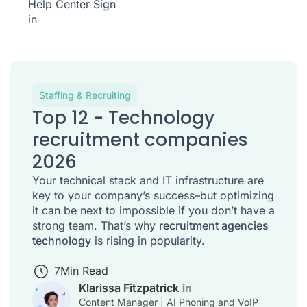
Help Center
Sign
in
Staffing & Recruiting
Top 12 - Technology
recruitment companies
2026
Your technical stack and IT infrastructure are
key to your company’s success–but optimizing
it can be next to impossible if you don’t have a
strong team. That’s why
recruitment agencies
technology
is rising in popularity.
7
Min Read
Klarissa Fitzpatrick
Content Manager | AI Phoning and VoIP