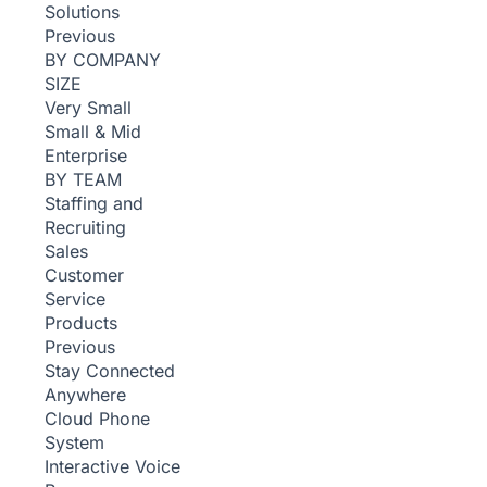
Solutions
Previous
BY COMPANY
SIZE
Very Small
Small & Mid
Enterprise
BY TEAM
Staffing and
Recruiting
Sales
Customer
Service
Products
Previous
Stay Connected
Anywhere
Cloud Phone
System
Interactive Voice