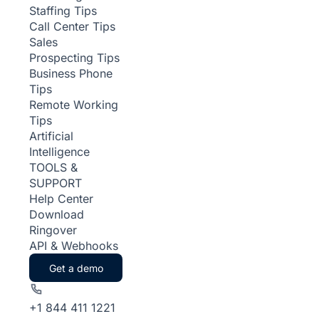
Staffing Tips
Call Center Tips
Sales
Prospecting Tips
Business Phone
Tips
Remote Working
Tips
Artificial
Intelligence
TOOLS &
SUPPORT
Help Center
Download
Ringover
API & Webhooks
Get a demo
+1 844 411 1221