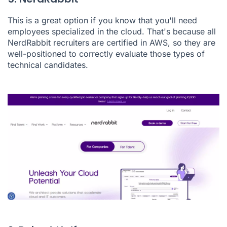
This is a great option if you know that you'll need
employees specialized in the cloud. That's because all
NerdRabbit recruiters are certified in AWS, so they are
well-positioned to correctly evaluate those types of
technical candidates.