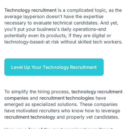
Recruitment agencies technology FAQ
Technology recruitment
is a complicated topic, as the
average layperson doesn't have the expertise
necessary to evaluate technical candidates. And yet,
you'll put your business's daily operations–and
potentially even its products, if they are digital or
technology-based–at risk without skilled tech workers.
Level Up Your Technology Recruitment
To simplify the hiring process,
technology recruitment
companies
and
recruitment technologies
have
emerged as specialized solutions. These companies
have motivated recruiters who know how to leverage
recruitment technology
and properly vet candidates.