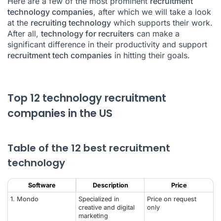
Here are a few of the most prominent
recruitment
technology companies
, after which we will take a look
at the
recruiting technology
which supports their work.
After all,
technology for recruiters
can make a
significant difference in their productivity and support
recruitment tech companies
in hitting their goals.
Top 12 technology recruitment
companies in the US
Table of the 12 best recruitment
technology
Software
Description
Price
1. Mondo
Specialized in
Price on request
creative and digital
only
marketing