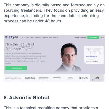
This company is digitally based and focused mainly on
sourcing freelancers. They focus on providing an easy
experience, including for the candidates–their hiring
process can be under 48 hours.
9. Advantis Global
This is a technical recruiting agency that provides a