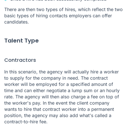
There are then two types of hires, which reflect the two
basic types of hiring contacts employers can offer
candidates.
Talent Type
Contractors
In this scenario, the agency will actually hire a worker
to supply for the company in need. The contract
worker will be employed for a specified amount of
time and can either negotiate a lump sum or an hourly
rate. The agency will then also charge a fee on top of
the worker's pay. In the event the client company
wants to hire that contract worker into a permanent
position, the agency may also add what's called a
contract-to-hire fee.