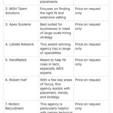
placements
2. MSH Talent
Focuses on finding
Price on request
Solutions
the right fit and
only
extensive vetting
3. Apex Systems
Best suited for
Price on request
businesses in need
only
of large-scale hiring
strategy
4. LaSalle Network
This award-winning
Price on request
agency has a range
only
of specialities
5. NerdRabbit
Meant to help fill
Price on request
roles in tech,
only
especially AWS
experts
6. Robert Half
With a few key areas
Price on request
of focus, this
agency assists with
placement, trends,
and strategy
7. Motion
This agency is
Price on request
Recruitment
particularly helpful
only
with certain technical