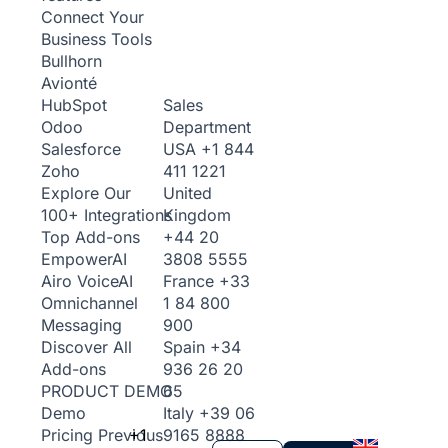
Connect Your
Business Tools
Bullhorn
Avionté
Sales
HubSpot
Department
Odoo
USA
+1 844
Salesforce
411 1221
Zoho
United
Explore Our
Kingdom
100+ Integrations
+44 20
Top Add-ons
3808 5555
Empower
AI
France
+33
Airo Voice
AI
1 84 800
Omnichannel
900
Messaging
Spain
+34
Discover All
936 26 20
Add-ons
65
PRODUCT DEMO
Italy
+39 06
Demo
+1
9165 8888
Pricing
Previous