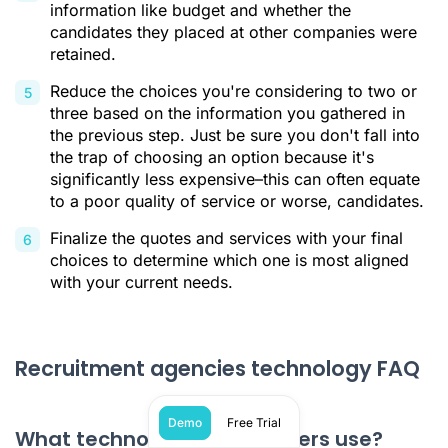
information like budget and whether the
candidates they placed at other companies were
retained.
Reduce the choices you're considering to two or
three based on the information you gathered in
the previous step. Just be sure you don't fall into
the trap of choosing an option because it's
significantly less expensive–this can often equate
to a poor quality of service or worse, candidates.
Finalize the quotes and services with your final
choices to determine which one is most aligned
with your current needs.
Recruitment agencies technology FAQ
Demo
Free Trial
What technology do recruiters use?