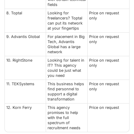
fields
8. Toptal
Looking for
Price on request
freelancers? Toptal
only
can put its network
at your fingertips
9. Advantis Global
For placement in Big
Price on request
Tech, Advantis
only
Global has a large
network
10. RightStone
Looking for talent in
Price on request
IT? This agency
only
could be just what
you need
11. TEKSystems
This business helps
Price on request
find personnel to
only
support a digital
transformation
12. Korn Ferry
This agency
Price on request
promises to help
with the full
spectrum of
recruitment needs