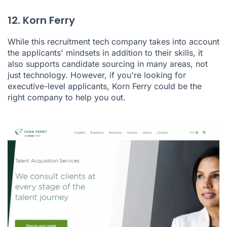
12. Korn Ferry
While this recruitment tech company takes into account
the applicants' mindsets in addition to their skills, it
also supports candidate sourcing in many areas, not
just technology. However, if you're looking for
executive-level applicants, Korn Ferry could be the
right company to help you out.