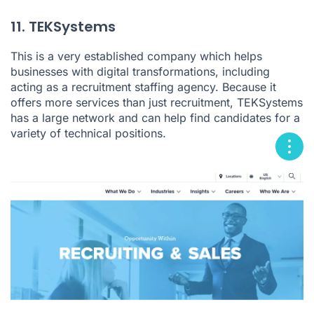
11. TEKSystems
This is a very established company which helps
businesses with digital transformations, including
acting as a recruitment staffing agency. Because it
offers more services than just recruitment, TEKSystems
has a large network and can help find candidates for a
variety of technical positions.