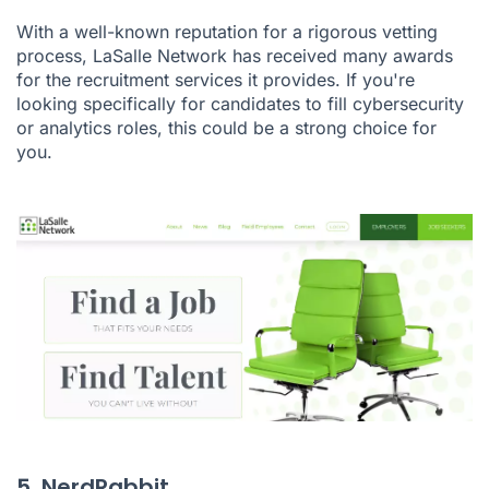
With a well-known reputation for a rigorous vetting
process, LaSalle Network has received many awards
for the recruitment services it provides. If you're
looking specifically for candidates to fill cybersecurity
or analytics roles, this could be a strong choice for
you.
5. NerdRabbit