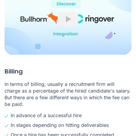
Play
Billing
In terms of billing, usually a recruitment firm will
charge as a percentage of the hired candidate's salary.
But there are a few different ways in which the fee can
be paid:
In advance of a successful hire
In stages depending on hitting deliverables
Once a hire has been successfully completed