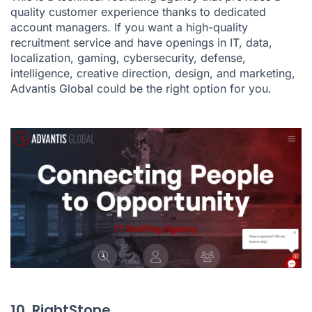
quality customer experience thanks to dedicated
account managers. If you want a high-quality
recruitment service and have openings in IT, data,
localization, gaming, cybersecurity, defense,
intelligence, creative direction, design, and marketing,
Advantis Global could be the right option for you.
10. RightStone