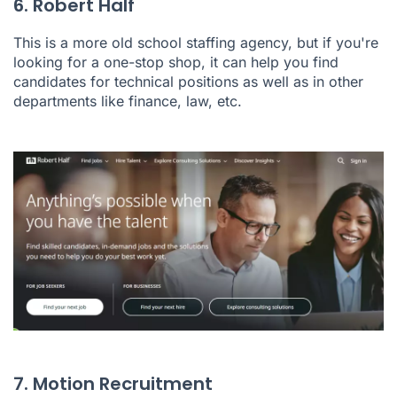
6. Robert Half
This is a more old school staffing agency, but if you're
looking for a one-stop shop, it can help you find
candidates for technical positions as well as in other
departments like finance, law, etc.
7. Motion Recruitment