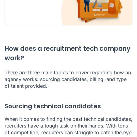
How does a recruitment tech company
work?
There are three main topics to cover regarding how an
agency works: sourcing candidates, billing, and type
of talent provided.
Sourcing technical candidates
When it comes to finding the best technical candidates,
recruiters have a tough task on their hands. With tons
of competition, recruiters can struggle to catch the eye