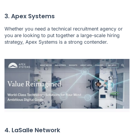
3. Apex Systems
Whether you need a technical recruitment agency or
you are looking to put together a large-scale hiring
strategy, Apex Systems is a strong contender.
4. LaSalle Network