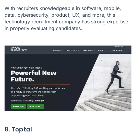
With recruiters knowledgeable in software, mobile,
data, cybersecurity, product, UX, and more, this
technology recruitment company has strong expertise
in properly evaluating candidates.
8. Toptal