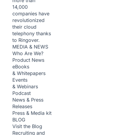
more than
14,000
companies have
revolutionized
their cloud
telephony thanks
to Ringover.
MEDIA & NEWS
Who Are We?
Product News
eBooks
& Whitepapers
Events
& Webinars
Podcast
News & Press
Releases
Press & Media kit
BLOG
Visit the Blog
Recruiting and