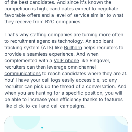
of the best candidates. And since it's known the
competition is high, candidates expect to negotiate
favorable offers and a level of service similar to what
they receive from B2C companies.
That's why staffing companies are turning more often
to recruitment agencies technology. An applicant
tracking system (ATS) like
Bullhorn
helps recruiters to
provide a seamless experience. And when
complemented with a
VoIP phone
like Ringover,
recruiters can then leverage
omnichannel
communications
to reach candidates where they are at.
You'll have your
call logs
easily accessible, so any
recruiter can pick up the thread of a conversation. And
when you are hunting for a specific position, you will
be able to increase your efficiency thanks to features
like
click-to-call
and
call campaigns
.