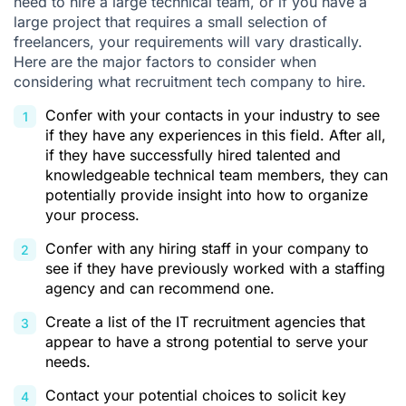
need to hire a large technical team, or if you have a
large project that requires a small selection of
freelancers, your requirements will vary drastically.
Here are the major factors to consider when
considering what recruitment tech company to hire.
Confer with your contacts in your industry to see
if they have any experiences in this field. After all,
if they have successfully hired talented and
knowledgeable technical team members, they can
potentially provide insight into how to organize
your process.
Confer with any hiring staff in your company to
see if they have previously worked with a staffing
agency and can recommend one.
Create a list of the IT recruitment agencies that
appear to have a strong potential to serve your
needs.
Contact your potential choices to solicit key