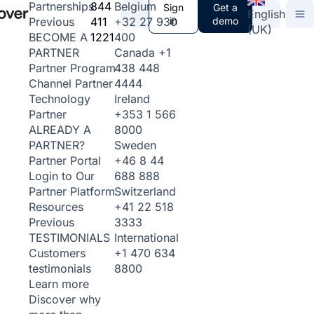
844
Belgium
Partnerships
Sign
Get a
English
411
+32 27 930
in
demo
Previous
(UK)
1221
400
BECOME A
Canada
+1
PARTNER
438 448
Partner Program
4444
Channel Partner
Ireland
Technology
+353 1 566
Partner
8000
ALREADY A
Sweden
PARTNER?
+46 8 44
Partner Portal
688 888
Login to Our
Switzerland
Partner Platform
+41 22 518
Resources
3333
Previous
International
TESTIMONIALS
+1 470 634
Customers
8800
testimonials
Learn more
Discover why