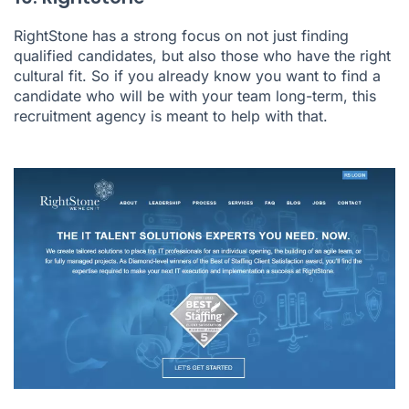
RightStone has a strong focus on not just finding
qualified candidates, but also those who have the right
cultural fit. So if you already know you want to find a
candidate who will be with your team long-term, this
recruitment agency is meant to help with that.