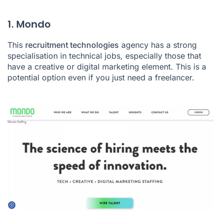
1. Mondo
This
recruitment technologies
agency has a strong
specialisation in technical jobs, especially those that
have a creative or digital marketing element. This is a
potential option even if you just need a freelancer.