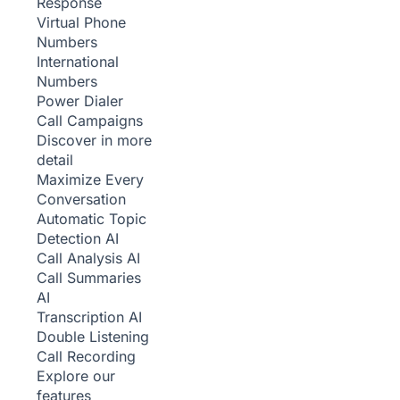
Response
Virtual Phone
Numbers
International
Numbers
Power Dialer
Call Campaigns
Discover in more
detail
Maximize Every
Conversation
Automatic Topic
Detection
AI
Call Analysis
AI
Call Summaries
AI
Transcription
AI
Double Listening
Call Recording
Explore our
features