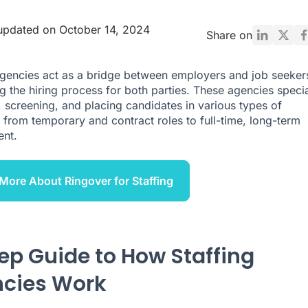
updated on October 14, 2024
Share on
agencies act as a bridge between employers and job seeker
ng the hiring process for both parties. These agencies specia
g, screening, and placing candidates in various types of
, from temporary and contract roles to full-time, long-term
nt.
More About Ringover for Staffing
tep Guide to How Staffing
cies Work