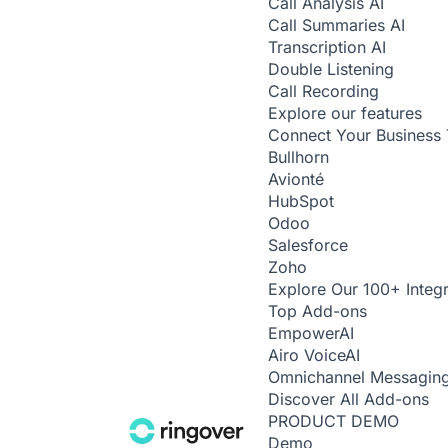
Call Analysis
AI
Call Summaries
AI
Transcription
AI
Double Listening
Call Recording
Explore our features
Connect Your Business 
Bullhorn
Avionté
HubSpot
Odoo
Salesforce
Zoho
Explore Our 100+ Integr
Top Add-ons
Empower
AI
Airo Voice
AI
Omnichannel Messagin
Discover All Add-ons
PRODUCT DEMO
Demo