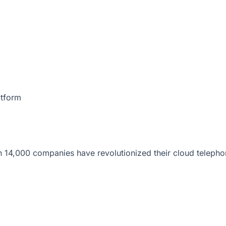
atform
 14,000 companies have revolutionized their cloud telepho