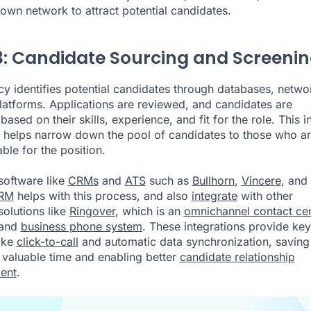
own network to attract potential candidates.
3: Candidate Sourcing and Screeni
y identifies potential candidates through databases, netwo
latforms. Applications are reviewed, and candidates are
ased on their skills, experience, and fit for the role. This ini
 helps narrow down the pool of candidates to those who a
able for the position.
software like
CRMs
and
ATS
such as
Bullhorn
,
Vincere
, and
CRM
helps with this process, and also
integrate
with other
solutions like
Ringover
, which is an
omnichannel contact ce
and
business phone system
. These integrations provide key
ike
click-to-call
and automatic data synchronization, saving
s valuable time and enabling better
candidate relationship
ent
.