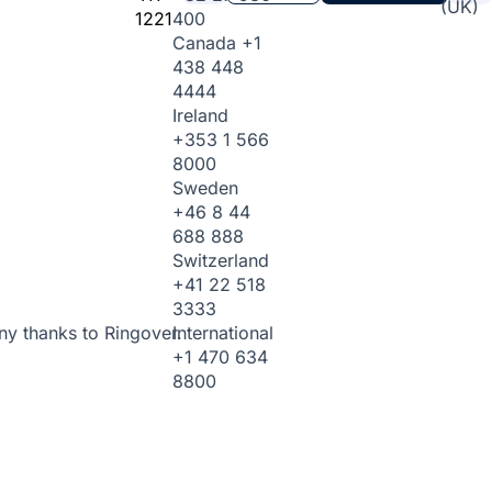
(UK)
1221
400
Canada
+1
438 448
4444
Ireland
+353 1 566
8000
Sweden
+46 8 44
688 888
Switzerland
+41 22 518
3333
International
ny thanks to Ringover.
+1 470 634
8800