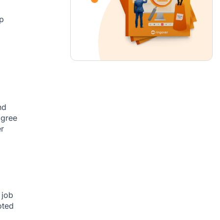
p
nd
agree
er
 job
oted