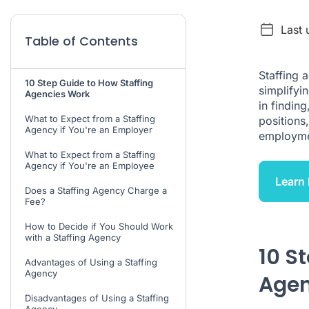
Last 
Table of Contents
Staffing 
10 Step Guide to How Staffing
simplifyi
Agencies Work
in findin
What to Expect from a Staffing
positions
Agency if You're an Employer
employme
What to Expect from a Staffing
Agency if You're an Employee
Learn 
Does a Staffing Agency Charge a
Fee?
How to Decide if You Should Work
with a Staffing Agency
10 S
Advantages of Using a Staffing
Agency
Agen
Disadvantages of Using a Staffing
Agency