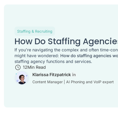
Staffing & Recruiting
How Do Staffing Agenci
If you're navigating the complex and often time-con
might have wondered:
How do staffing agencies w
staffing agency functions and services.
12
Min Read
Klarissa Fitzpatrick
Content Manager | AI Phoning and VoIP expert