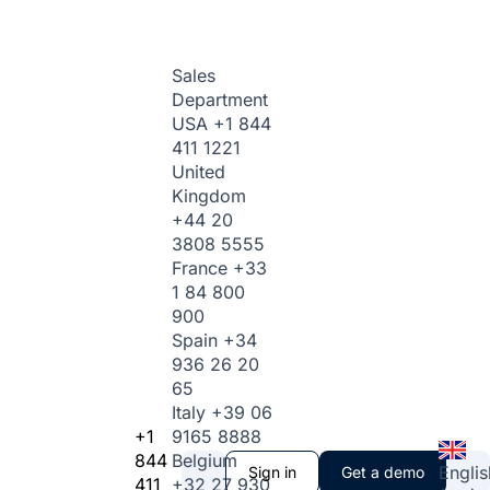
Sales
Department
USA
+1 844
411 1221
United
Kingdom
+44 20
3808 5555
France
+33
1 84 800
900
Spain
+34
936 26 20
65
Italy
+39 06
+1
9165 8888
844
Belgium
Englis
Sign in
Get a demo
411
+32 27 930