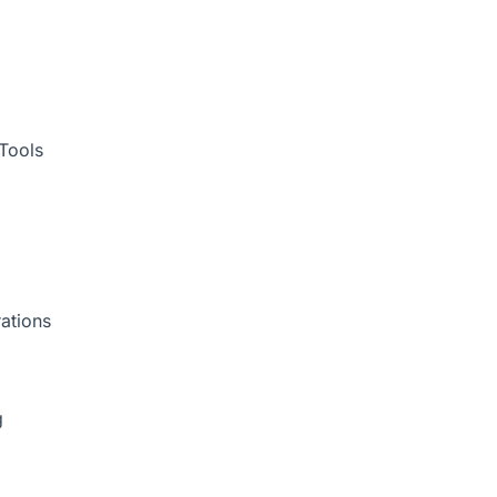
Tools
ations
g