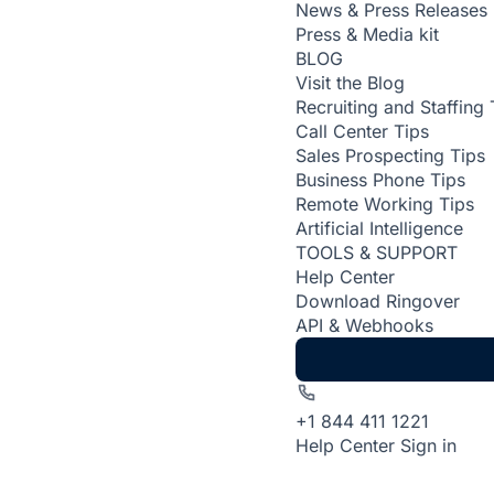
News & Press Releases
Press & Media kit
BLOG
Visit the Blog
Recruiting and Staffing 
Call Center Tips
Sales Prospecting Tips
Business Phone Tips
Remote Working Tips
Artificial Intelligence
TOOLS & SUPPORT
Help Center
Download Ringover
API & Webhooks
+1 844 411 1221
Help Center
Sign in