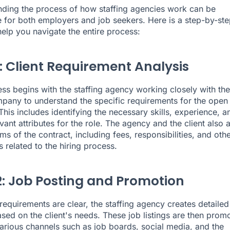
ding the process of how staffing agencies work can be
e for both employers and job seekers. Here is a step-by-ste
help you navigate the entire process:
1: Client Requirement Analysis
ss begins with the staffing agency working closely with the
mpany to understand the specific requirements for the open
This includes identifying the necessary skills, experience, a
vant attributes for the role. The agency and the client also 
ms of the contract, including fees, responsibilities, and oth
s related to the hiring process.
2: Job Posting and Promotion
requirements are clear, the staffing agency creates detailed
based on the client's needs. These job listings are then prom
arious channels such as job boards, social media, and the