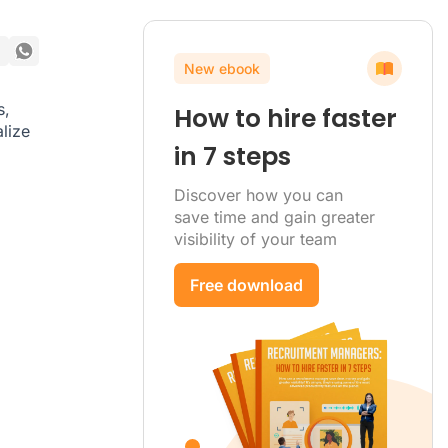
New ebook
s,
How to hire faster
lize
in 7 steps
Discover how you can
save time and gain greater
visibility of your team
Free download