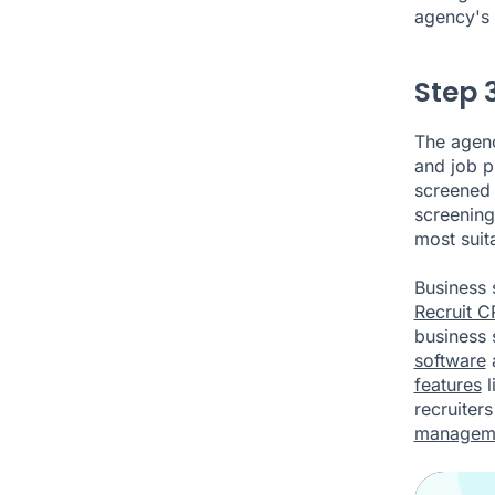
agency's 
Step 
The agenc
and job p
screened b
screening
most suit
Business 
Recruit 
business 
software
features
l
recruiter
managem