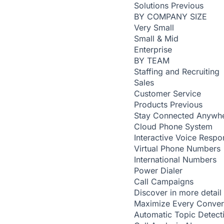
Solutions
Previous
BY COMPANY SIZE
Very Small
Small & Mid
Enterprise
BY TEAM
Staffing and Recruiting
Sales
Customer Service
Products
Previous
Stay Connected Anywh
Cloud Phone System
Interactive Voice Respo
Virtual Phone Numbers
International Numbers
Power Dialer
Call Campaigns
Discover in more detail
Maximize Every Conver
Automatic Topic Detec