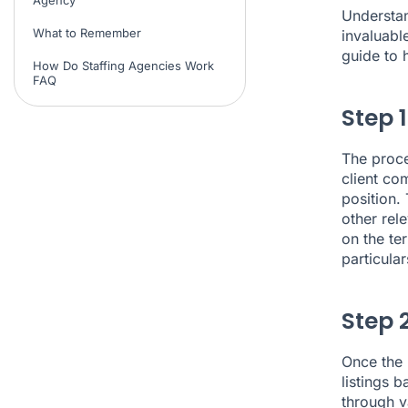
Understan
What to Remember
invaluabl
guide to 
How Do Staffing Agencies Work
FAQ
Step 
The proce
client co
position. 
other rele
on the ter
particular
Step 
Once the 
listings 
through v