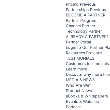
Pricing
Previous
Partnerships
Previous
BECOME A PARTNER
Partner Program
Channel Partner
Technology Partner
ALREADY A PARTNER?
Partner Portal
Login to Our Partner Pl
Resources
Previous
TESTIMONIALS
Customers testimonials
Learn more
Discover why more than
MEDIA & NEWS
Who Are We?
Product News
eBooks & Whitepapers
Events & Webinars
Podcast