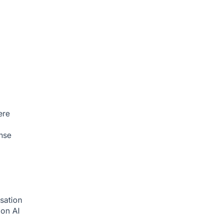
ere
nse
sation
tion
AI