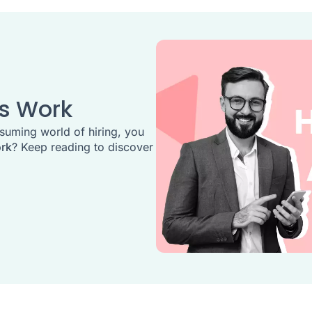
es Work
suming world of hiring, you
ork
? Keep reading to discover