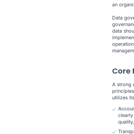
an organi
Data gov
governanc
data shou
implement
operation
manageme
Core 
A strong 
principle
utilizes i
Account
clearly
quality
Transpa