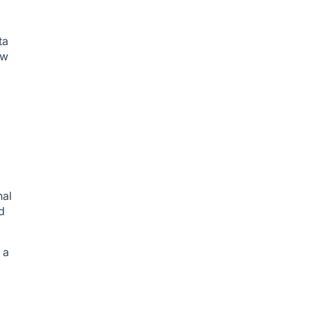
ta
ow
nal
d
 a