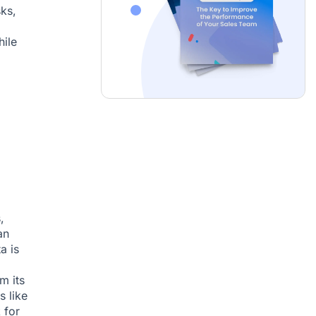
sks,
hile
,
an
a is
m its
s like
 for