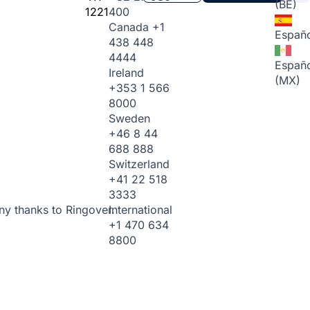
(BE)
1221
400
Canada
+1
Españo
438 448
4444
Españo
Ireland
(MX)
+353 1 566
8000
Sweden
+46 8 44
688 888
Switzerland
+41 22 518
3333
International
ny thanks to Ringover.
+1 470 634
8800