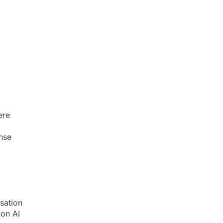
ere
nse
sation
tion
AI