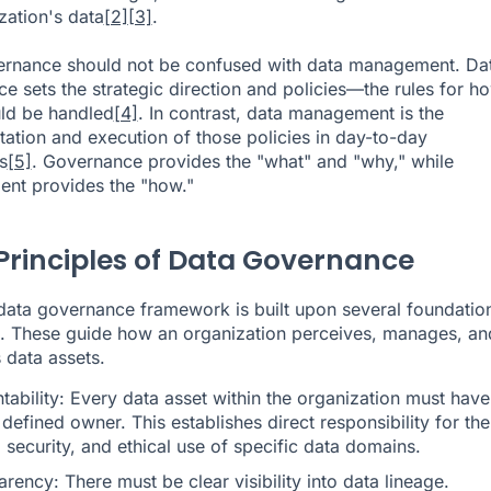
zation's data
[2]
[3]
.
ernance should not be confused with data management. Da
e sets the strategic direction and policies—the rules for h
ld be handled
[4]
. In contrast, data management is the
ation and execution of those policies in day-to-day
s
[5]
. Governance provides the "what" and "why," while
nt provides the "how."
Principles of Data Governance
data governance framework is built upon several foundatio
s. These guide how an organization perceives, manages, an
ts data assets.
ability: Every data asset within the organization must have
 defined owner. This establishes direct responsibility for the
, security, and ethical use of specific data domains.
rency: There must be clear visibility into data lineage.