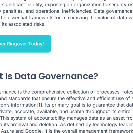
ignificant liability, exposing an organization to security ri
y penalties, and operational inefficiencies. Data governance
the essential framework for maximizing the value of data w
 its associated risks.
er Ringover Today!
 Is Data Governance?
rnance is the comprehensive collection of processes, roles
and standards that ensure the effective and efficient use of 
ion’s information
[1]
. Its primary goal is to guarantee that dat
ivate, accurate, available, and usable throughout its entire
. This system of accountability manages data as an asset fro
to its archival and deletion. As defined by technology leader
 Azure and Google, it is the overall management framework