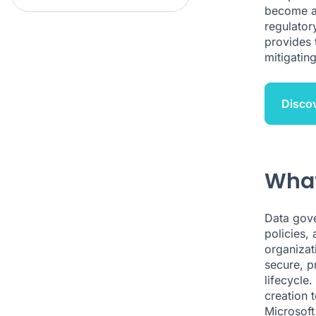
become a s
regulator
provides 
mitigating
Discov
What
Data gove
policies, 
organizat
secure, pr
lifecycle
creation 
Microsoft