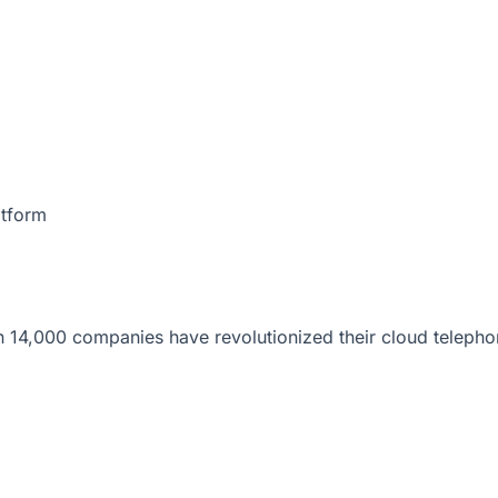
atform
 14,000 companies have revolutionized their cloud telepho