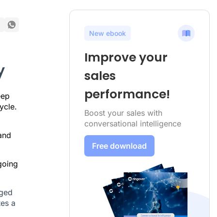
New ebook
Improve your
y
sales
performance!
eep
ycle.
Boost your sales with
conversational intelligence
 and
Free download
going
aged
tes a