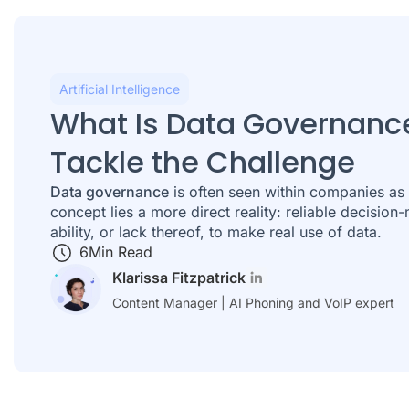
Artificial Intelligence
What Is Data Governanc
Tackle the Challenge
Data governance
is often seen within companies as 
concept lies a more direct reality: reliable decision-
ability, or lack thereof, to make real use of data.
6
Min Read
Klarissa Fitzpatrick
Content Manager | AI Phoning and VoIP expert