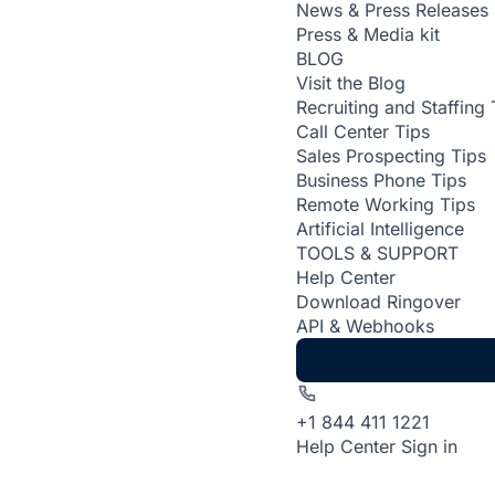
News & Press Releases
Press & Media kit
BLOG
Visit the Blog
Recruiting and Staffing 
Call Center Tips
Sales Prospecting Tips
Business Phone Tips
Remote Working Tips
Artificial Intelligence
TOOLS & SUPPORT
Help Center
Download Ringover
API & Webhooks
+1 844 411 1221
Help Center
Sign in