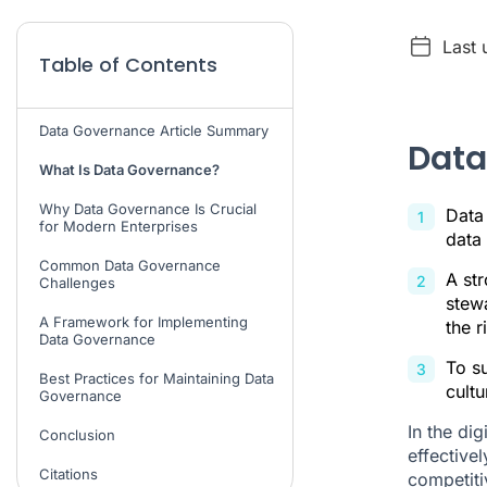
Last 
Table of Contents
Data Governance Article Summary
Data
What Is Data Governance?
Why Data Governance Is Crucial
Data
for Modern Enterprises
data 
Common Data Governance
A st
Challenges
stewa
A Framework for Implementing
the r
Data Governance
To s
Best Practices for Maintaining Data
cultu
Governance
In the di
Conclusion
effective
Citations
competiti