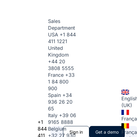
Sales
Department
USA
+1 844
411 1221
United
Kingdom
+44 20
3808 5555
France
+33
1 84 800
900
Spain
+34
Englis
936 26 20
(UK)
65
Italy
+39 06
França
+1
9165 8888
844
Belgium
França
Sign in
Get a demo
411
+32 27 930