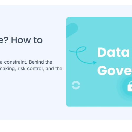
e? How to
a constraint. Behind the
making, risk control, and the