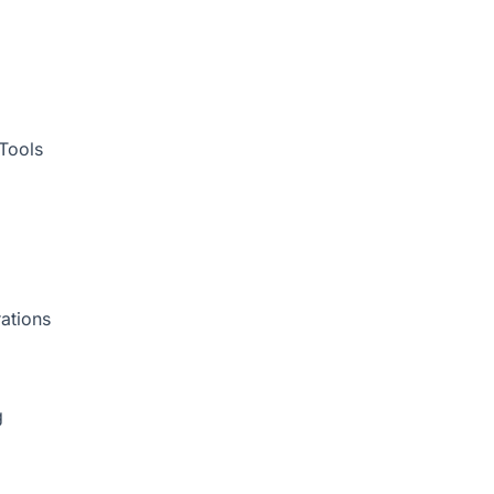
Tools
ations
g