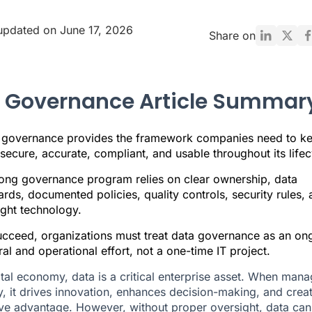
updated on June 17, 2026
Share on
 Governance Article Summar
 governance provides the framework companies need to k
secure, accurate, compliant, and usable throughout its lifec
rong governance program relies on clear ownership, data
rds, documented policies, quality controls, security rules,
ight technology.
ucceed, organizations must treat data governance as an on
ral and operational effort, not a one-time IT project.
gital economy, data is a critical enterprise asset. When man
ly, it drives innovation, enhances decision-making, and crea
ve advantage. However, without proper oversight, data can