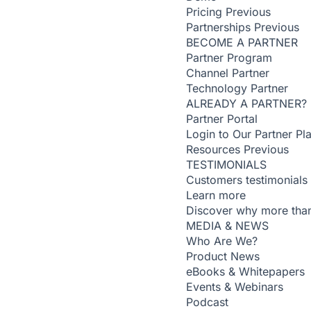
Pricing
Previous
Partnerships
Previous
BECOME A PARTNER
Partner Program
Channel Partner
Technology Partner
ALREADY A PARTNER?
Partner Portal
Login to Our Partner Pl
Resources
Previous
TESTIMONIALS
Customers testimonials
Learn more
Discover why more than
MEDIA & NEWS
Who Are We?
Product News
eBooks & Whitepapers
Events & Webinars
Podcast