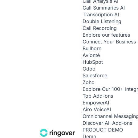
Call Analysis
AI
Call Summaries
AI
Transcription
AI
Double Listening
Call Recording
Explore our features
Connect Your Business 
Bullhorn
Avionté
HubSpot
Odoo
Salesforce
Zoho
Explore Our 100+ Integr
Top Add-ons
Empower
AI
Airo Voice
AI
Omnichannel Messagin
Discover All Add-ons
PRODUCT DEMO
Demo