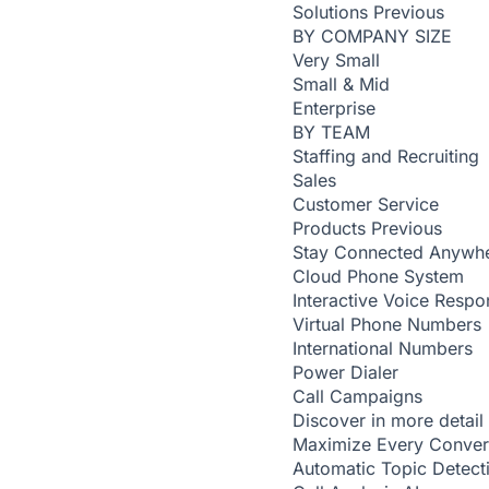
Solutions
Previous
BY COMPANY SIZE
Very Small
Small & Mid
Enterprise
BY TEAM
Staffing and Recruiting
Sales
Customer Service
Products
Previous
Stay Connected Anywh
Cloud Phone System
Interactive Voice Respo
Virtual Phone Numbers
International Numbers
Power Dialer
Call Campaigns
Discover in more detail
Maximize Every Conver
Automatic Topic Detec