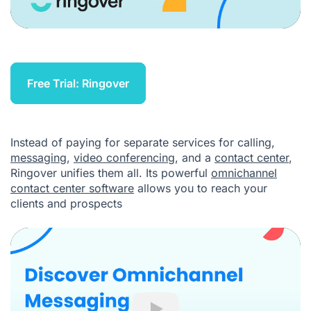
Free Trial: Ringover
Instead of paying for separate services for calling,
messaging
,
video conferencing
, and a
contact center
,
Ringover unifies them all. Its powerful
omnichannel
contact center software
allows you to reach your
clients and prospects