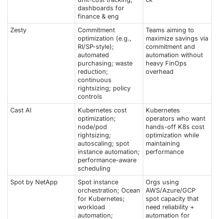
dashboards for
finance & eng
Zesty
Commitment
Teams aiming to
optimization (e.g.,
maximize savings via
RI/SP-style);
commitment and
automated
automation without
purchasing; waste
heavy FinOps
reduction;
overhead
continuous
rightsizing; policy
controls
Cast AI
Kubernetes cost
Kubernetes
optimization;
operators who want
node/pod
hands-off K8s cost
rightsizing;
optimization while
autoscaling; spot
maintaining
instance automation;
performance
performance-aware
scheduling
Spot by NetApp
Spot instance
Orgs using
orchestration; Ocean
AWS/Azure/GCP
for Kubernetes;
spot capacity that
workload
need reliability +
automation;
automation for