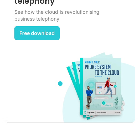
telephony
See how the cloud is revolutionising
business telephony
Free download