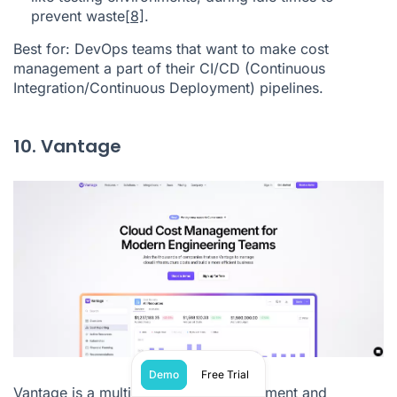
prevent waste
[8]
.
Best for: DevOps teams that want to make cost
management a part of their CI/CD (Continuous
Integration/Continuous Deployment) pipelines.
10. Vantage
Demo
Free Trial
Vantage is a multi-cloud cost management and