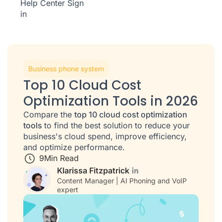
Help Center
Sign
in
Business phone system
Top 10 Cloud Cost
Optimization Tools in 2026
Compare the
top 10 cloud cost optimization
tools
to find the best solution to reduce your
business's cloud spend, improve efficiency,
and optimize performance.
9
Min Read
Klarissa Fitzpatrick
Content Manager | AI Phoning and VoIP
expert