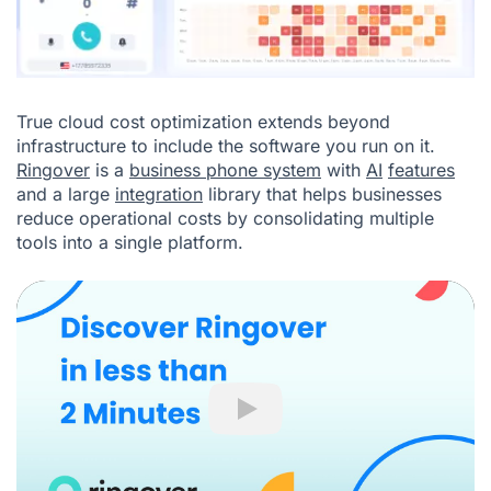
True cloud cost optimization extends beyond
infrastructure to include the software you run on it.
Ringover
is a
business phone system
with
AI
features
and a large
integration
library that helps businesses
reduce operational costs by consolidating multiple
tools into a single platform.
Play