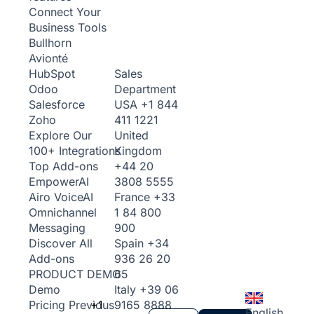
Connect Your
Business Tools
Bullhorn
Avionté
Sales
HubSpot
Department
Odoo
USA
+1 844
Salesforce
411 1221
Zoho
United
Explore Our
Kingdom
100+ Integrations
+44 20
Top Add-ons
3808 5555
Empower
AI
France
+33
Airo Voice
AI
1 84 800
Omnichannel
900
Messaging
Spain
+34
Discover All
936 26 20
Add-ons
65
PRODUCT DEMO
Italy
+39 06
Demo
+1
9165 8888
Pricing
Previous
English