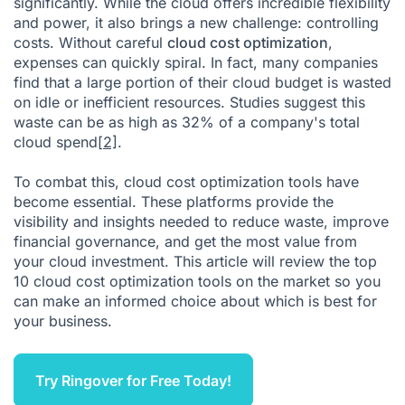
significantly. While the cloud offers incredible flexibility
Cloud Cost Optimization FAQ
and power, it also brings a new challenge: controlling
Citations
costs. Without careful
cloud cost optimization
,
expenses can quickly spiral. In fact, many companies
find that a large portion of their cloud budget is wasted
on idle or inefficient resources. Studies suggest this
waste can be as high as 32% of a company's total
cloud spend
[2]
.
To combat this, cloud cost optimization tools have
become essential. These platforms provide the
visibility and insights needed to reduce waste, improve
financial governance, and get the most value from
your cloud investment. This article will review the top
10 cloud cost optimization tools on the market so you
can make an informed choice about which is best for
your business.
Try Ringover for Free Today!