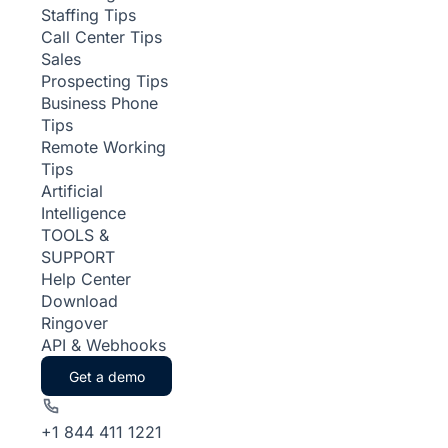
Staffing Tips
Call Center Tips
Sales
Prospecting Tips
Business Phone
Tips
Remote Working
Tips
Artificial
Intelligence
TOOLS &
SUPPORT
Help Center
Download
Ringover
API & Webhooks
Get a demo
+1 844 411 1221