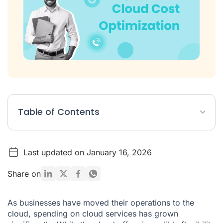
Table of Contents
Table: Best Cloud Cost Optimization Software
Last updated on January 16, 2026
List: The Top 10 Cloud Cost Optimization Tools
What Are Cloud Cost Optimization Tools?
Share on
How to Choose the Right Cloud Cost Optimization Tool
As businesses have moved their operations to the
Concluding Thoughts on Cloud Optimization Cost
cloud, spending on cloud services has grown