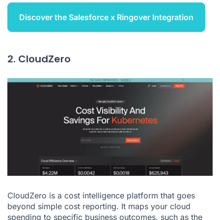
Discover the Salesforce x Ringover Integration
2. CloudZero
CloudZero is a cost intelligence platform that goes
beyond simple cost reporting. It maps your cloud
spending to specific business outcomes, such as the