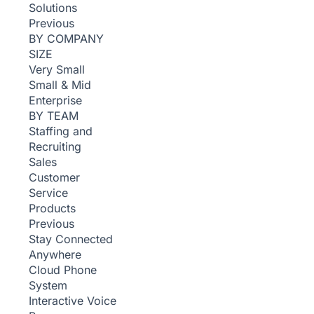
Solutions
Previous
BY COMPANY
SIZE
Very Small
Small & Mid
Enterprise
BY TEAM
Staffing and
Recruiting
Sales
Customer
Service
Products
Previous
Stay Connected
Anywhere
Cloud Phone
System
Interactive Voice