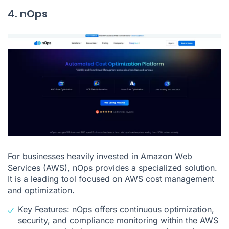
4. nOps
For businesses heavily invested in Amazon Web
Services (AWS), nOps provides a specialized solution.
It is a leading tool focused on AWS cost management
and optimization.
Key Features: nOps offers continuous optimization,
security, and compliance monitoring within the AWS