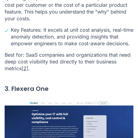
cost per customer or the cost of a particular product
feature. This helps you understand the "why" behind
your costs.
Key Features: It excels at unit cost analysis, real-time
anomaly detection, and providing insights that
empower engineers to make cost-aware decisions.
Best for: SaaS companies and organizations that need
deep cost visibility tied directly to their business
metrics
[2]
.
3. Flexera One