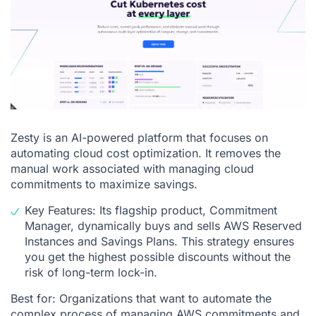
Zesty is an AI-powered platform that focuses on
automating cloud cost optimization. It removes the
manual work associated with managing cloud
commitments to maximize savings.
Key Features: Its flagship product, Commitment
Manager, dynamically buys and sells AWS Reserved
Instances and Savings Plans. This strategy ensures
you get the highest possible discounts without the
risk of long-term lock-in.
Best for: Organizations that want to automate the
complex process of managing AWS commitments and