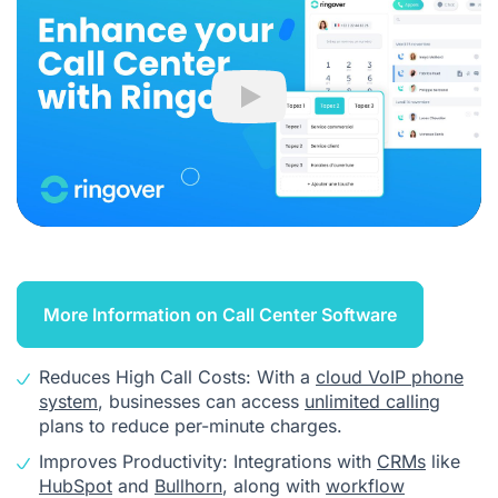
Play
More Information on Call Center Software
Reduces High Call Costs: With a
cloud VoIP phone
system
, businesses can access
unlimited calling
plans to reduce per-minute charges.
Improves Productivity: Integrations with
CRMs
like
HubSpot
and
Bullhorn
, along with
workflow