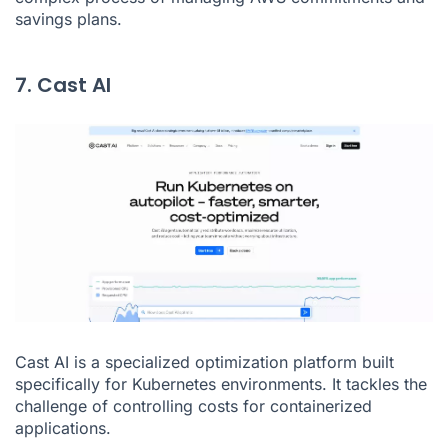
savings plans.
7. Cast AI
Cast AI is a specialized optimization platform built
specifically for Kubernetes environments. It tackles the
challenge of controlling costs for containerized
applications.