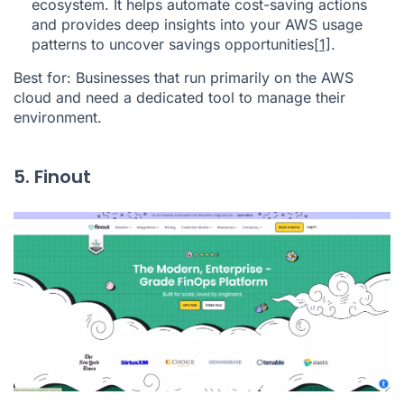
ecosystem. It helps automate cost-saving actions
and provides deep insights into your AWS usage
patterns to uncover savings opportunities
[1]
.
Best for: Businesses that run primarily on the AWS
cloud and need a dedicated tool to manage their
environment.
5. Finout