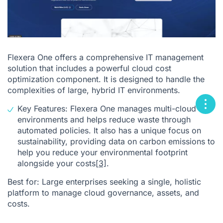
Flexera One offers a comprehensive IT management
solution that includes a powerful cloud cost
optimization component. It is designed to handle the
complexities of large, hybrid IT environments.
Key Features: Flexera One manages multi-cloud
environments and helps reduce waste through
automated policies. It also has a unique focus on
sustainability, providing data on carbon emissions to
help you reduce your environmental footprint
alongside your costs
[3]
.
Best for: Large enterprises seeking a single, holistic
platform to manage cloud governance, assets, and
costs.