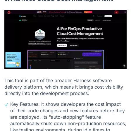
This tool is part of the broader Harness software
delivery platform, which means it brings cost visibility
directly into the development process.
Key Features: It shows developers the cost impact
of their code changes and new features before they
are deployed. Its "auto-stopping" feature
automatically shuts down non-production resources,
like testing environments, during idle times to