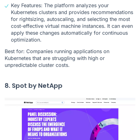
Key Features: The platform analyzes your
Kubernetes clusters and provides recommendations
for rightsizing, autoscaling, and selecting the most
cost-effective virtual machine instances. It can even
apply these changes automatically for continuous
optimization.
Best for: Companies running applications on
Kubernetes that are struggling with high or
unpredictable cluster costs.
8. Spot by NetApp