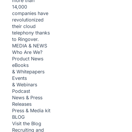
more than
14,000
companies have
revolutionized
their cloud
telephony thanks
to Ringover.
MEDIA & NEWS
Who Are We?
Product News
eBooks
& Whitepapers
Events
& Webinars
Podcast
News & Press
Releases
Press & Media kit
BLOG
Visit the Blog
Recruiting and