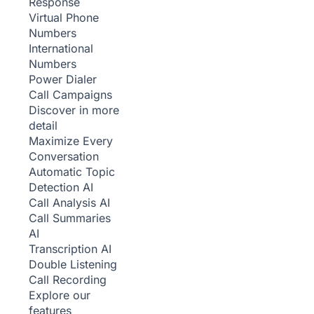
Response
Virtual Phone
Numbers
International
Numbers
Power Dialer
Call Campaigns
Discover in more
detail
Maximize Every
Conversation
Automatic Topic
Detection
AI
Call Analysis
AI
Call Summaries
AI
Transcription
AI
Double Listening
Call Recording
Explore our
features