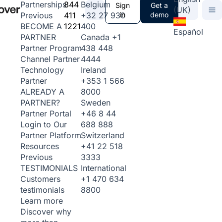
844
Belgium
Partnerships
Sign
Get a
(UK)
411
+32 27 930
in
demo
Previous
1221
400
BECOME A
Español
Canada
+1
PARTNER
438 448
Partner Program
4444
Channel Partner
Ireland
Technology
+353 1 566
Partner
8000
ALREADY A
Sweden
PARTNER?
+46 8 44
Partner Portal
688 888
Login to Our
Switzerland
Partner Platform
+41 22 518
Resources
3333
Previous
International
TESTIMONIALS
+1 470 634
Customers
8800
testimonials
Learn more
Discover why