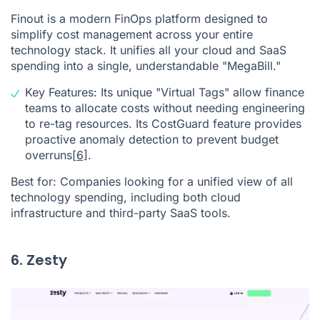
Finout is a modern FinOps platform designed to
simplify cost management across your entire
technology stack. It unifies all your cloud and SaaS
spending into a single, understandable "MegaBill."
Key Features: Its unique "Virtual Tags" allow finance
teams to allocate costs without needing engineering
to re-tag resources. Its CostGuard feature provides
proactive anomaly detection to prevent budget
overruns
[6]
.
Best for: Companies looking for a unified view of all
technology spending, including both cloud
infrastructure and third-party SaaS tools.
6. Zesty