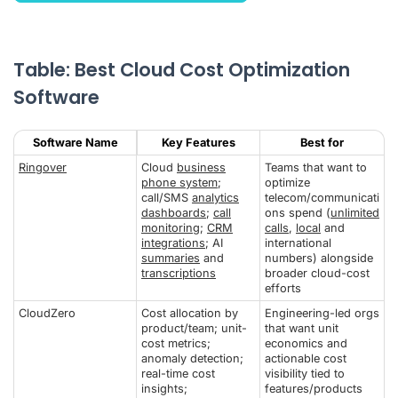
Table: Best Cloud Cost Optimization
Software
Software Name
Key Features
Best for
Ringover
Cloud
business
Teams that want to
phone system
;
optimize
call/SMS
analytics
telecom/communicati
dashboards
;
call
ons spend (
unlimited
monitoring
;
CRM
calls
,
local
and
integrations
; AI
international
summaries
and
numbers) alongside
transcriptions
broader cloud-cost
efforts
CloudZero
Cost allocation by
Engineering-led orgs
product/team; unit-
that want unit
cost metrics;
economics and
anomaly detection;
actionable cost
real-time cost
visibility tied to
insights;
features/products