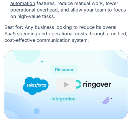
automation
features, reduce manual work, lower
operational overhead, and allow your team to focus
on high-value tasks.
Best for: Any business looking to reduce its overall
SaaS spending and operational costs through a unified,
cost-effective communication system.
Play