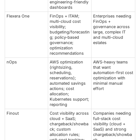
engineering-friendly
dashboards
Flexera One
FinOps + ITAM;
Enterprises needing
multi-cloud cost
FinOps +
visibility;
governance across
budgeting/forecastin
large, complex IT
g; policy-based
and multi-cloud
governance;
estates
optimization
recommendations
nOps
AWS optimization
AWS-heavy teams
(rightsizing,
that want
scheduling,
automation-first cost
reservations);
optimization with
automated savings
minimal manual
actions; cost
effort
allocation;
Kubernetes support;
reporting
Finout
Cost visibility across
Companies needing
cloud + SaaS;
full-stack cost
chargeback/showba
visibility (cloud +
ck; custom
SaaS) and strong
allocation rules;
chargeback/showba
unit-cost tracking;
ck