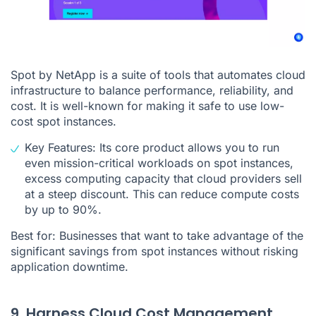
Spot by NetApp is a suite of tools that automates cloud
infrastructure to balance performance, reliability, and
cost. It is well-known for making it safe to use low-
cost spot instances.
Key Features: Its core product allows you to run
even mission-critical workloads on spot instances,
excess computing capacity that cloud providers sell
at a steep discount. This can reduce compute costs
by up to 90%.
Best for: Businesses that want to take advantage of the
significant savings from spot instances without risking
application downtime.
9. Harness Cloud Cost Management