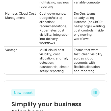
rightsizing; savings
variable compute
reporting
Harness Cloud Cost
Cost governance;
DevOps teams
Management
budgets/alerts;
already using
allocation;
Harness (or CI/CD-
recommendations;
heavy orgs) wanting
Kubernetes cost
cost controls inside
visibility; integration
engineering
into delivery
workflows
workflows
Vantage
Multi-cloud cost
Teams that want
visibility; cost
fast, clean visibility
allocation; anomaly
across cloud
detection;
accounts with
dashboards; simple
flexible allocation
setup; reporting
and reporting
New ebook
Simplify your business