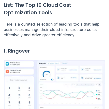
List: The Top 10 Cloud Cost
Optimization Tools
Here is a curated selection of leading tools that help
businesses manage their cloud infrastructure costs
effectively and drive greater efficiency.
1. Ringover