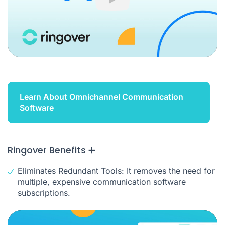
Play
Learn About Omnichannel Communication
Software
Ringover Benefits ➕
Eliminates Redundant Tools: It removes the need for
multiple, expensive communication software
subscriptions.