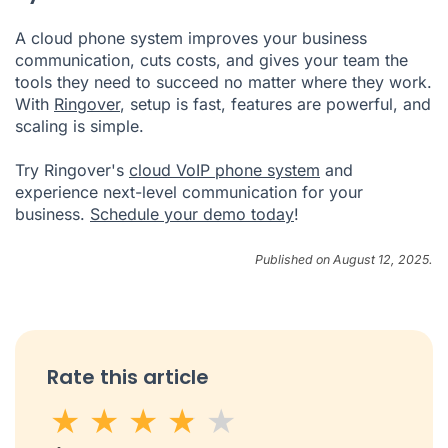
A cloud phone system improves your business
communication, cuts costs, and gives your team the
tools they need to succeed no matter where they work.
With
Ringover
, setup is fast, features are powerful, and
scaling is simple.
Try Ringover's
cloud VoIP phone system
and
experience next-level communication for your
business.
Schedule your demo today
!
Published on August 12, 2025.
Rate this article