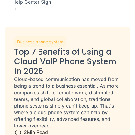
Help Center
Sign
in
Business phone system
Top 7 Benefits of Using a
Cloud VoIP Phone System
in 2026
Cloud-based communication has moved from
being a trend to a business essential. As more
companies shift to remote work, distributed
teams, and global collaboration, traditional
phone systems simply can't keep up. That's
where a cloud phone system can help by
offering flexibility, advanced features, and
lower overhead.
2
Min Read