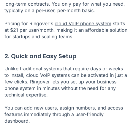
long-term contracts. You only pay for what you need,
typically on a per-user, per-month basis.
Pricing for Ringover's
cloud VoIP phone system
starts
at $21 per user/month, making it an affordable solution
for startups and scaling teams.
2. Quick and Easy Setup
Unlike traditional systems that require days or weeks
to install, cloud VoIP systems can be activated in just a
few clicks. Ringover lets you set up your business
phone system in minutes without the need for any
technical expertise.
You can add new users, assign numbers, and access
features immediately through a user-friendly
dashboard.