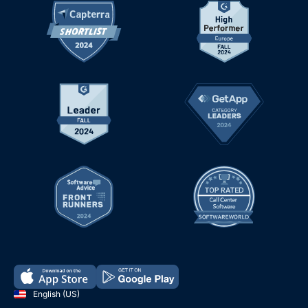
English (US)