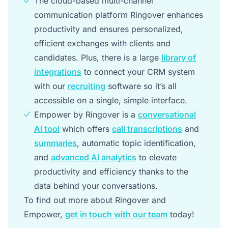
The cloud-based multi-channel
communication platform Ringover enhances
productivity and ensures personalized,
efficient exchanges with clients and
candidates. Plus, there is a large
library of
integrations
to connect your CRM system
with our
recruiting
software so it’s all
accessible on a single, simple interface.
Empower by Ringover is a
conversational
AI tool
which offers
call transcriptions
and
summaries
, automatic topic identification,
and
advanced AI analytics
to elevate
productivity and efficiency thanks to the
data behind your conversations.
To find out more about Ringover and
Empower,
get in touch with our team
today!