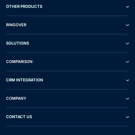
OTHER PRODUCTS
RINGOVER
SOLUTIONS
COMPARISON
CRM INTEGRATION
COMPANY
CONTACT US