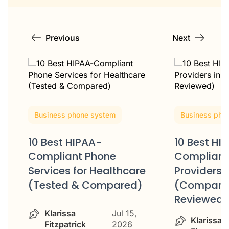
Previous
Next
Business phone system
Business pho
10 Best HIPAA-
10 Best HI
Compliant Phone
Compliant
Services for Healthcare
Providers 
(Tested & Compared)
(Compare
Reviewed)
Klarissa
Jul 15,
Klarissa
Fitzpatrick
2026