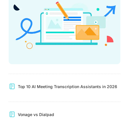
Top 10 AI Meeting Transcription Assistants in 2026
Vonage vs Dialpad