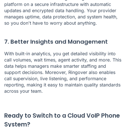
platform on a secure infrastructure with automatic
updates and encrypted data handling. Your provider
manages uptime, data protection, and system health,
so you don't have to worry about anything.
7. Better Insights and Management
With built-in analytics, you get detailed visibility into
call volumes, wait times, agent activity, and more. This
data helps managers make smarter staffing and
support decisions. Moreover, Ringover also enables
call supervision, live listening, and performance
reporting, making it easy to maintain quality standards
across your team.
Ready to Switch to a Cloud VoIP Phone
System?