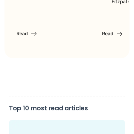
Fitzpatric
Read
Read
Top 10 most read articles