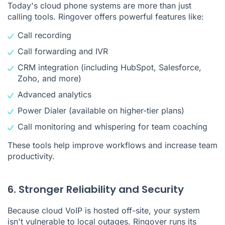
Today's cloud phone systems are more than just
calling tools. Ringover offers powerful features like:
Call recording
Call forwarding and IVR
CRM integration (including HubSpot, Salesforce,
Zoho, and more)
Advanced analytics
Power Dialer (available on higher-tier plans)
Call monitoring and whispering for team coaching
These tools help improve workflows and increase team
productivity.
6. Stronger Reliability and Security
Because cloud VoIP is hosted off-site, your system
isn't vulnerable to local outages. Ringover runs its