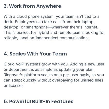
3. Work from Anywhere
With a cloud phone system, your team isn't tied to a
desk. Employees can take calls from their laptop,
desktop, or smartphone—wherever there's internet.
This is perfect for hybrid and remote teams looking for
reliable, location-independent communication.
4. Scales With Your Team
Cloud VoIP systems grow with you. Adding a new user
or department is as simple as updating your plan.
Ringover's platform scales on a per-user basis, so you
can adapt quickly without overpaying for unused lines
or licenses.
5. Powerful Built-In Features