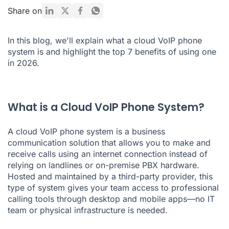
Ready to Switch to a Cloud VoIP Phone System?
Share on
In this blog, we'll explain what a cloud VoIP phone
system is and highlight the top 7 benefits of using one
in 2026.
What is a Cloud VoIP Phone System?
A cloud VoIP phone system is a business
communication solution that allows you to make and
receive calls using an internet connection instead of
relying on landlines or on-premise PBX hardware.
Hosted and maintained by a third-party provider, this
type of system gives your team access to professional
calling tools through desktop and mobile apps—no IT
team or physical infrastructure is needed.