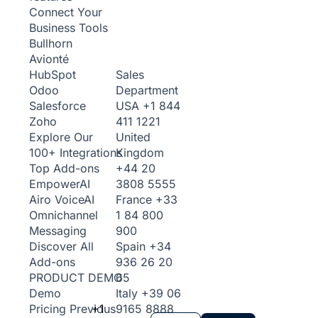
Connect Your
Business Tools
Bullhorn
Avionté
Sales
HubSpot
Department
Odoo
USA
+1 844
Salesforce
411 1221
Zoho
United
Explore Our
Kingdom
100+ Integrations
+44 20
Top Add-ons
3808 5555
Empower
AI
France
+33
Airo Voice
AI
1 84 800
Omnichannel
900
Messaging
Spain
+34
Discover All
936 26 20
Add-ons
65
PRODUCT DEMO
Italy
+39 06
Demo
+1
9165 8888
Pricing
Previous