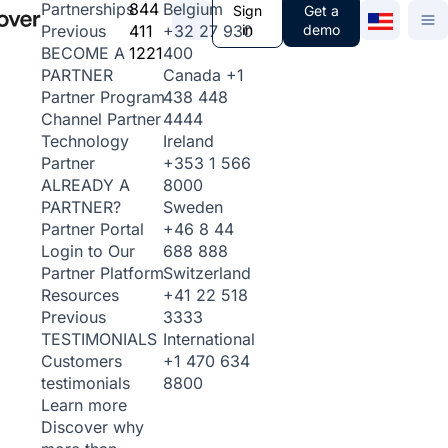
844
Belgium
Partnerships
Sign
Get a
411
+32 27 930
in
demo
Previous
1221
400
BECOME A
Canada
+1
PARTNER
438 448
Partner Program
4444
Channel Partner
Ireland
Technology
+353 1 566
Partner
8000
ALREADY A
Sweden
PARTNER?
+46 8 44
Partner Portal
688 888
Login to Our
Switzerland
Partner Platform
+41 22 518
Resources
3333
Previous
International
TESTIMONIALS
+1 470 634
Customers
8800
testimonials
Learn more
Discover why