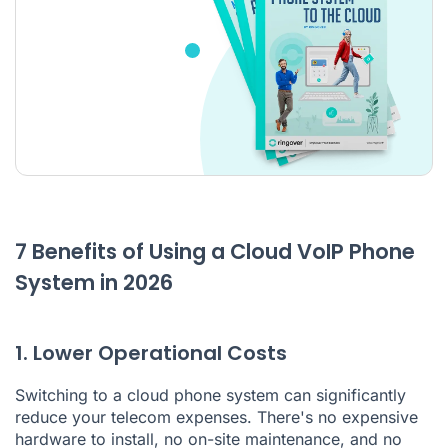
7 Benefits of Using a Cloud VoIP Phone
System in 2026
1. Lower Operational Costs
Switching to a cloud phone system can significantly
reduce your telecom expenses. There's no expensive
hardware to install, no on-site maintenance, and no