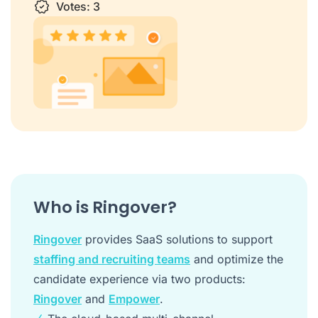
1 star
Votes:
2 stars
3 stars
3
4 stars
5 stars
Who is Ringover?
Ringover
provides SaaS solutions to support
staffing and recruiting teams
and optimize the
candidate experience via two products:
Ringover
and
Empower
.