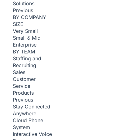
Solutions
Previous
BY COMPANY
SIZE
Very Small
Small & Mid
Enterprise
BY TEAM
Staffing and
Recruiting
Sales
Customer
Service
Products
Previous
Stay Connected
Anywhere
Cloud Phone
System
Interactive Voice