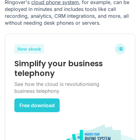
Ringover's
cloud phone system
, for example, can be
deployed in minutes and includes tools like call
recording, analytics, CRM integrations, and more, all
without needing desk phones or servers.
New ebook
Simplify your business
telephony
See how the cloud is revolutionising
business telephony
Free download