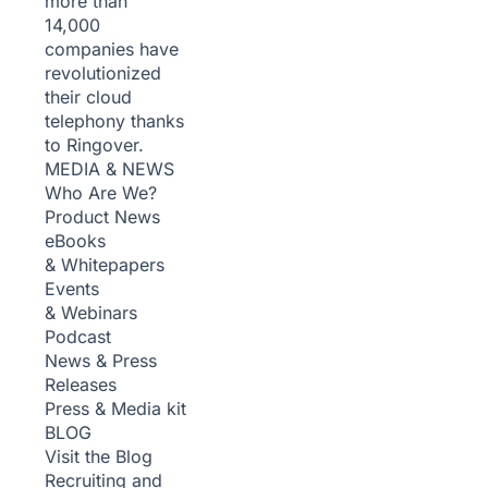
more than
14,000
companies have
revolutionized
their cloud
telephony thanks
to Ringover.
MEDIA & NEWS
Who Are We?
Product News
eBooks
& Whitepapers
Events
& Webinars
Podcast
News & Press
Releases
Press & Media kit
BLOG
Visit the Blog
Recruiting and