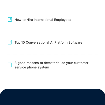
How to Hire International Employees
Top 10 Conversational AI Platform Software
8 good reasons to dematerialise your customer
service phone system