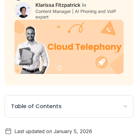
Klarissa Fitzpatrick
Content Manager | AI Phoning and VoIP
expert
Table of Contents
What is a Cloud VoIP Phone System?
Last updated on January 5, 2026
7 Benefits of Using a Cloud VoIP Phone System in 2026