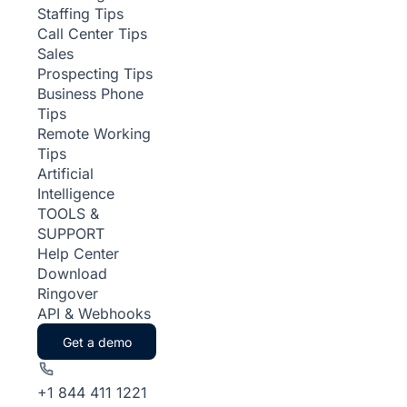
Staffing Tips
Call Center Tips
Sales
Prospecting Tips
Business Phone
Tips
Remote Working
Tips
Artificial
Intelligence
TOOLS &
SUPPORT
Help Center
Download
Ringover
API & Webhooks
Get a demo
+1 844 411 1221