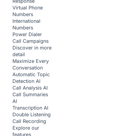
Response
Virtual Phone
Numbers
International
Numbers
Power Dialer
Call Campaigns
Discover in more
detail
Maximize Every
Conversation
Automatic Topic
Detection
AI
Call Analysis
AI
Call Summaries
AI
Transcription
AI
Double Listening
Call Recording
Explore our
features