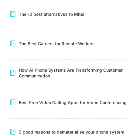
The 10 best alternatives to Mitel
The Best Careers for Remote Workers
How AI Phone Systems Are Transforming Customer
Communication
Best Free Video Calling Apps for Video Conferencing
9 good reasons to dematerialise your phone system