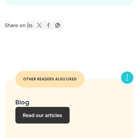
Share on
OTHER READERS ALSO LIKED
Blog
Read our articles