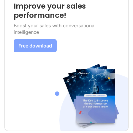
Improve your sales
performance!
Boost your sales with conversational
intelligence
Free download