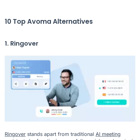
10 Top Avoma Alternatives
1. Ringover
Ringover
stands apart from traditional
AI meeting