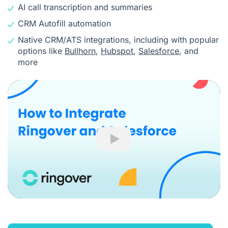
AI call transcription and summaries
CRM Autofill automation
Native CRM/ATS integrations, including with popular
options like
Bullhorn
,
Hubspot
,
Salesforce
, and
more
Play