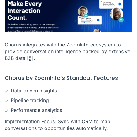
Chorus integrates with the ZoomInfo ecosystem to
provide conversation intelligence backed by extensive
B2B data
[5]
.
Chorus by ZoomInfo’s Standout Features
Data-driven insights
Pipeline tracking
Performance analytics
Implementation Focus: Sync with CRM to map
conversations to opportunities automatically.