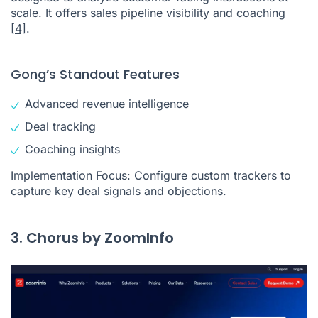
scale. It offers sales pipeline visibility and coaching
[4]
.
Gong’s Standout Features
Advanced revenue intelligence
Deal tracking
Coaching insights
Implementation Focus: Configure custom trackers to
capture key deal signals and objections.
3. Chorus by ZoomInfo