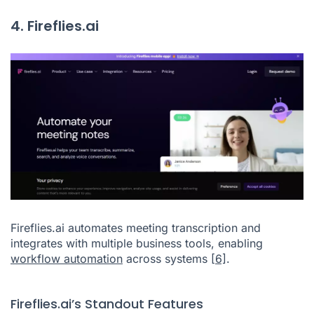
4. Fireflies.ai
Fireflies.ai automates meeting transcription and
integrates with multiple business tools, enabling
workflow automation
across systems
[6]
.
Fireflies.ai’s Standout Features