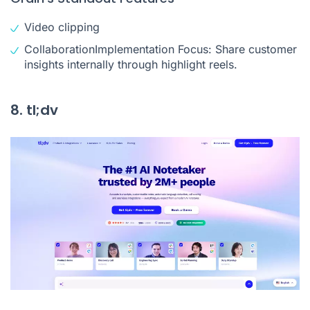
Video clipping
CollaborationImplementation Focus: Share customer
insights internally through highlight reels.
8. tl;dv