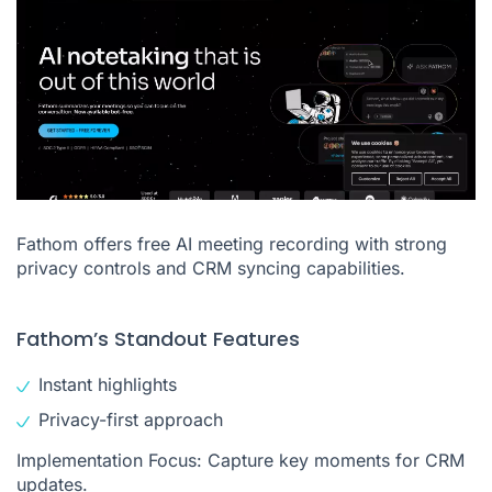
Fathom offers free AI meeting recording with strong
privacy controls and CRM syncing capabilities.
Fathom’s Standout Features
Instant highlights
Privacy-first approach
Implementation Focus: Capture key moments for CRM
updates.