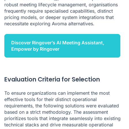
robust meeting lifecycle management, organisations
frequently require specialised capabilities, distinct
pricing models, or deeper system integrations that
necessitate exploring Avoma alternatives.
Discover Ringover’s AI Meeting Assistant,
Empower by Ringover
Evaluation Criteria for Selection
To ensure organizations can implement the most
effective tools for their distinct operational
requirements, the following solutions were evaluated
based on a strict methodology. The assessment
prioritizes tools that integrate seamlessly into existing
technical stacks and drive measurable operational