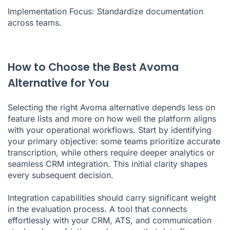
Implementation Focus: Standardize documentation
across teams.
How to Choose the Best Avoma
Alternative for You
Selecting the right Avoma alternative depends less on
feature lists and more on how well the platform aligns
with your operational workflows. Start by identifying
your primary objective: some teams prioritize accurate
transcription, while others require deeper analytics or
seamless CRM integration. This initial clarity shapes
every subsequent decision.
Integration capabilities should carry significant weight
in the evaluation process. A tool that connects
effortlessly with your CRM, ATS, and communication