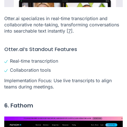
Otter.ai specializes in real-time transcription and
collaborative note-taking, transforming conversations
into searchable text instantly
[7]
.
Otter.ai’s Standout Features
Real-time transcription
Collaboration tools
Implementation Focus: Use live transcripts to align
teams during meetings.
6. Fathom