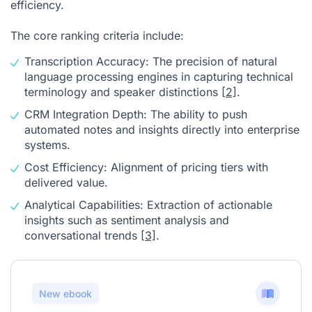
efficiency.
The core ranking criteria include:
Transcription Accuracy: The precision of natural
language processing engines in capturing technical
terminology and speaker distinctions
[2]
.
CRM Integration Depth: The ability to push
automated notes and insights directly into enterprise
systems.
Cost Efficiency: Alignment of pricing tiers with
delivered value.
Analytical Capabilities: Extraction of actionable
insights such as sentiment analysis and
conversational trends
[3]
.
New ebook