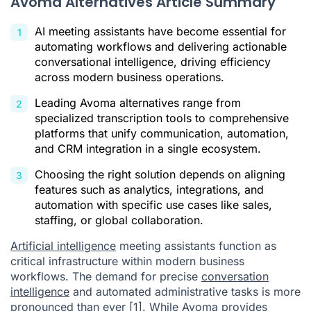
Avoma Alternatives Article Summary
Citations
AI meeting assistants have become essential for
automating workflows and delivering actionable
conversational intelligence, driving efficiency
across modern business operations.
Leading Avoma alternatives range from
specialized transcription tools to comprehensive
platforms that unify communication, automation,
and CRM integration in a single ecosystem.
Choosing the right solution depends on aligning
features such as analytics, integrations, and
automation with specific use cases like sales,
staffing, or global collaboration.
Artificial intelligence
meeting assistants function as
critical infrastructure within modern business
workflows. The demand for precise
conversation
intelligence
and automated administrative tasks is more
pronounced than ever
[1]
. While Avoma provides