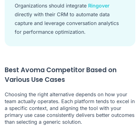
Organizations should integrate
Ringover
directly with their CRM to automate data
capture and leverage conversation analytics
for performance optimization.
Best Avoma Competitor Based on
Various Use Cases
Choosing the right alternative depends on how your
team actually operates. Each platform tends to excel in
a specific context, and aligning the tool with your
primary use case consistently delivers better outcomes
than selecting a generic solution.