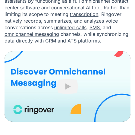
assistants
by functioning as a full
omnichannel contact
center software
and
conversational AI tool
. Rather than
limiting its scope to meeting
transcription
, Ringover
natively
records
,
summarizes
, and analyzes voice
conversations across
unlimited calls
,
SMS
, and
omnichannel messaging
channels, while synchronizing
data directly with
CRM
and
ATS
platforms.
Play