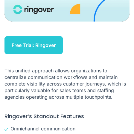
Free Trial: Ringover
This unified approach allows organizations to
centralize communication workflows and maintain
complete visibility across
customer journeys
, which is
particularly valuable for sales teams and staffing
agencies operating across multiple touchpoints.
Ringover’s Standout Features
Omnichannel communication