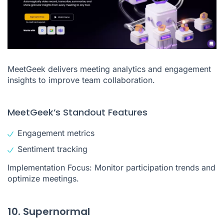
MeetGeek delivers meeting analytics and engagement
insights to improve team collaboration.
MeetGeek’s Standout Features
Engagement metrics
Sentiment tracking
Implementation Focus: Monitor participation trends and
optimize meetings.
10. Supernormal