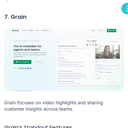
7. Grain
Grain focuses on video highlights and sharing
customer insights across teams.
Grain’s Standout Features