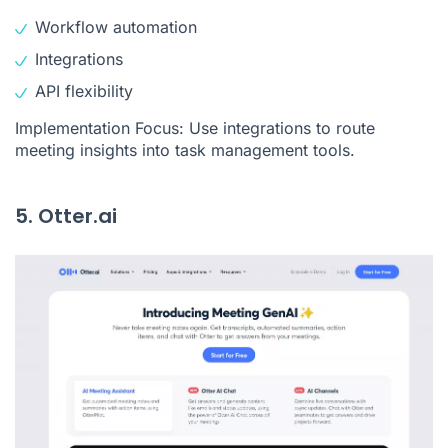
Workflow automation
Integrations
API flexibility
Implementation Focus: Use integrations to route
meeting insights into task management tools.
5. Otter.ai