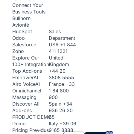
Connect Your
Business Tools
Bullhorn
Avionté
Sales
HubSpot
Department
Odoo
USA
+1 844
Salesforce
411 1221
Zoho
United
Explore Our
Kingdom
100+ Integrations
+44 20
Top Add-ons
3808 5555
Empower
AI
France
+33
Airo Voice
AI
1 84 800
Omnichannel
900
Messaging
Spain
+34
Discover All
936 26 20
Add-ons
65
PRODUCT DEMO
Italy
+39 06
Demo
+1
9165 8888
Pricing
Previous