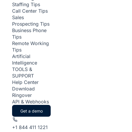
Staffing Tips
Call Center Tips
Sales
Prospecting Tips
Business Phone
Tips
Remote Working
Tips
Artificial
Intelligence
TOOLS &
SUPPORT
Help Center
Download
Ringover
API & Webhooks
Get a demo
+1 844 411 1221