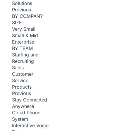
Solutions
Previous
BY COMPANY
SIZE
Very Small
Small & Mid
Enterprise
BY TEAM
Staffing and
Recruiting
Sales
Customer
Service
Products
Previous
Stay Connected
Anywhere
Cloud Phone
System
Interactive Voice