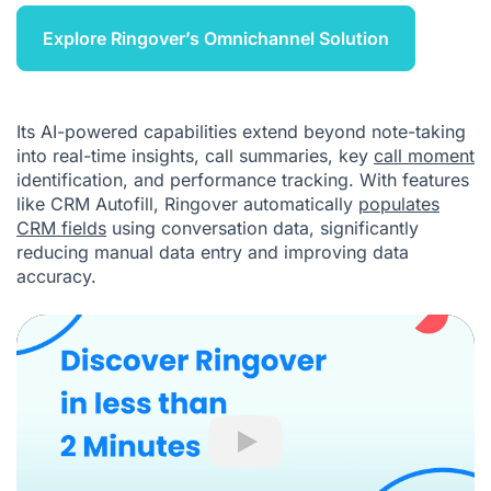
Explore Ringover’s Omnichannel Solution
Its AI-powered capabilities extend beyond note-taking
into real-time insights, call summaries, key
call moment
identification, and performance tracking. With features
like CRM Autofill, Ringover automatically
populates
CRM fields
using conversation data, significantly
reducing manual data entry and improving data
accuracy.
Play