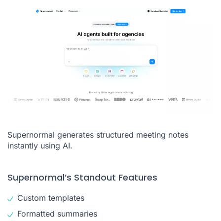
Supernormal generates structured meeting notes
instantly using AI.
Supernormal’s Standout Features
Custom templates
Formatted summaries