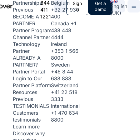
844
Belgium
Partnerships
Sign
Get a
English
411
+32 27 930
in
demo
Previous
(UK)
1221
400
BECOME A
Canada
+1
PARTNER
438 448
Partner Program
4444
Channel Partner
Ireland
Technology
+353 1 566
Partner
8000
ALREADY A
Sweden
PARTNER?
+46 8 44
Partner Portal
688 888
Login to Our
Switzerland
Partner Platform
+41 22 518
Resources
3333
Previous
International
TESTIMONIALS
+1 470 634
Customers
8800
testimonials
Learn more
Discover why