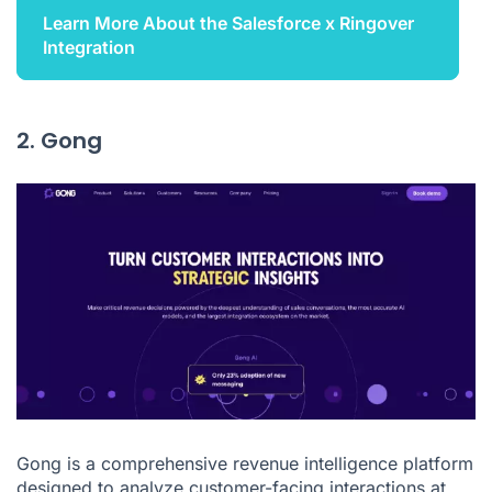
Learn More About the Salesforce x Ringover
Integration
2. Gong
Gong is a comprehensive revenue intelligence platform
designed to analyze customer-facing interactions at