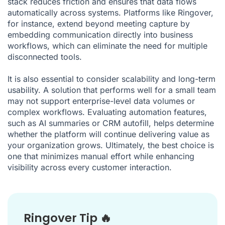
stack reduces friction and ensures that data flows
automatically across systems. Platforms like Ringover,
for instance, extend beyond meeting capture by
embedding communication directly into business
workflows, which can eliminate the need for multiple
disconnected tools.
It is also essential to consider scalability and long-term
usability. A solution that performs well for a small team
may not support enterprise-level data volumes or
complex workflows. Evaluating automation features,
such as AI summaries or CRM autofill, helps determine
whether the platform will continue delivering value as
your organization grows. Ultimately, the best choice is
one that minimizes manual effort while enhancing
visibility across every customer interaction.
Ringover Tip 🔥