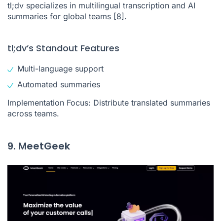
tl;dv specializes in multilingual transcription and AI
summaries for global teams
[8]
.
tl;dv’s Standout Features
Multi-language support
Automated summaries
Implementation Focus: Distribute translated summaries
across teams.
9. MeetGeek