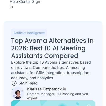
Help Center
Sign
in
Artificial Intelligence
Top Avoma Alternatives in
2026: Best 10 AI Meeting
Assistants Compared
Explore the top 10 Avoma alternatives based
on reviews. Compare the best AI meeting
assistants for CRM integration, transcription
accuracy, and analytics.
5
Min Read
Klarissa Fitzpatrick
Content Manager | AI Phoning and VoIP
expert