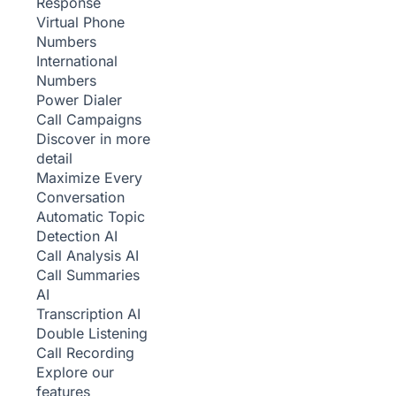
Response
Virtual Phone
Numbers
International
Numbers
Power Dialer
Call Campaigns
Discover in more
detail
Maximize Every
Conversation
Automatic Topic
Detection
AI
Call Analysis
AI
Call Summaries
AI
Transcription
AI
Double Listening
Call Recording
Explore our
features