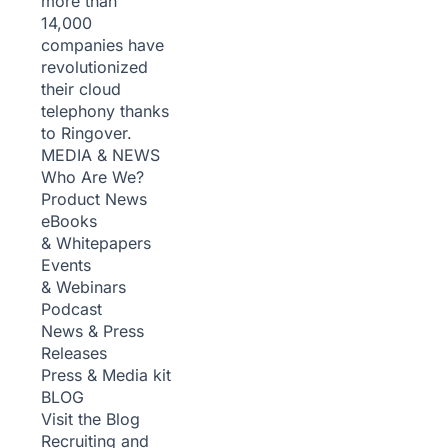
more than
14,000
companies have
revolutionized
their cloud
telephony thanks
to Ringover.
MEDIA & NEWS
Who Are We?
Product News
eBooks
& Whitepapers
Events
& Webinars
Podcast
News & Press
Releases
Press & Media kit
BLOG
Visit the Blog
Recruiting and