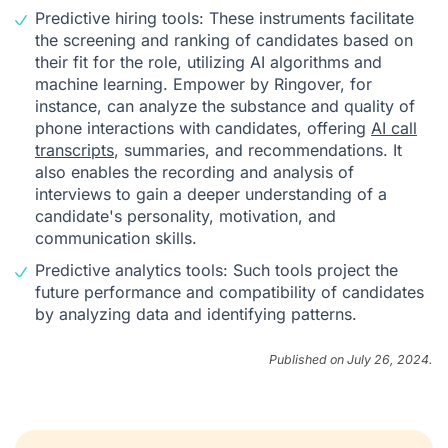
Predictive hiring tools: These instruments facilitate
the screening and ranking of candidates based on
their fit for the role, utilizing AI algorithms and
machine learning. Empower by Ringover, for
instance, can analyze the substance and quality of
phone interactions with candidates, offering
AI call
transcripts
, summaries, and recommendations. It
also enables the recording and analysis of
interviews to gain a deeper understanding of a
candidate's personality, motivation, and
communication skills.
Predictive analytics tools: Such tools project the
future performance and compatibility of candidates
by analyzing data and identifying patterns.
Published on July 26, 2024.