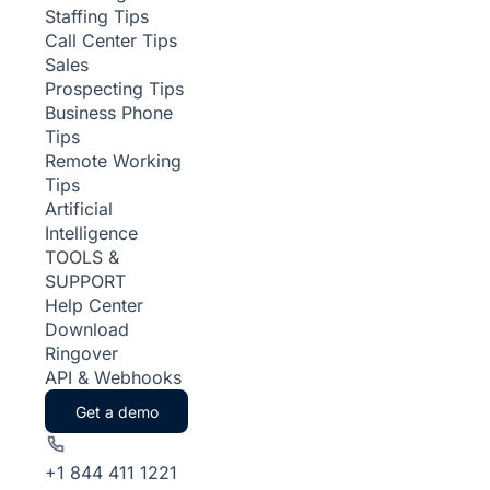
Staffing Tips
Call Center Tips
Sales
Prospecting Tips
Business Phone
Tips
Remote Working
Tips
Artificial
Intelligence
TOOLS &
SUPPORT
Help Center
Download
Ringover
API & Webhooks
Get a demo
+1 844 411 1221