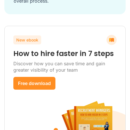
overall process.
New ebook
How to hire faster in 7 steps
Discover how you can save time and gain
greater visibility of your team
Free download