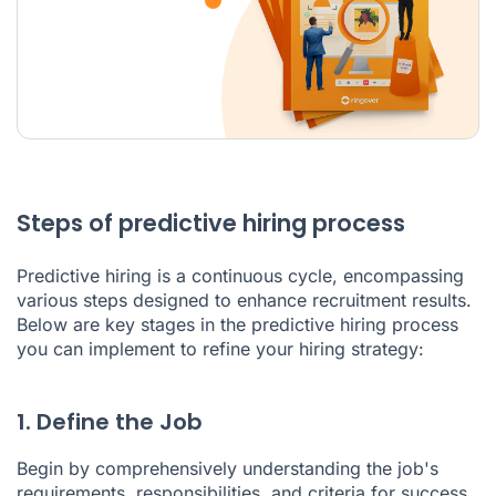
Steps of predictive hiring process
Predictive hiring is a continuous cycle, encompassing
various steps designed to enhance recruitment results.
Below are key stages in the predictive hiring process
you can implement to refine your hiring strategy:
1. Define the Job
Begin by comprehensively understanding the job's
requirements, responsibilities, and criteria for success.