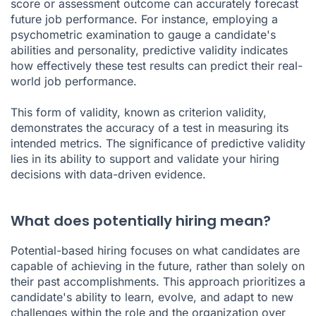
score or assessment outcome can accurately forecast
future job performance. For instance, employing a
psychometric examination to gauge a candidate's
abilities and personality, predictive validity indicates
how effectively these test results can predict their real-
world job performance.
This form of validity, known as criterion validity,
demonstrates the accuracy of a test in measuring its
intended metrics. The significance of predictive validity
lies in its ability to support and validate your hiring
decisions with data-driven evidence.
What does potentially hiring mean?
Potential-based hiring focuses on what candidates are
capable of achieving in the future, rather than solely on
their past accomplishments. This approach prioritizes a
candidate's ability to learn, evolve, and adapt to new
challenges within the role and the organization over