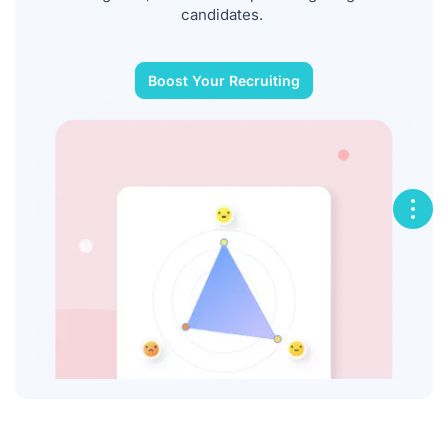
candidates.
Boost Your Recruiting