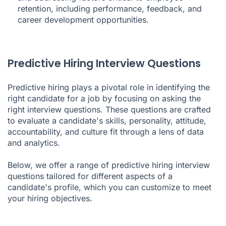
retention, including performance, feedback, and
career development opportunities.
Predictive Hiring Interview Questions
Predictive hiring plays a pivotal role in identifying the
right candidate for a job by focusing on asking the
right interview questions. These questions are crafted
to evaluate a candidate's skills, personality, attitude,
accountability, and culture fit through a lens of data
and analytics.
Below, we offer a range of predictive hiring interview
questions tailored for different aspects of a
candidate's profile, which you can customize to meet
your hiring objectives.