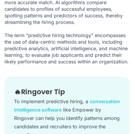
more accurate match. AI algorithms compare
candidates to profiles of successful employees,
spotting patterns and predictors of success, thereby
streamlining the hiring process.
The term "predictive hiring technology" encompasses
the use of data-centric methods and tools, including
predictive analytics, artificial intelligence, and machine
learning, to evaluate job applicants and predict their
likely performance and success within an organization.
🔥Ringover Tip
To implement predictive hiring, a
conversation
intelligence software
like Empower by
Ringover can help you identify patterns among
candidates and recruiters to improve the