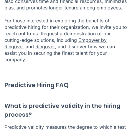
also conserves time and financial resources, minimizes
bias, and promotes longer tenure among employees.
For those interested in exploring the benefits of
predictive hiring for their organization, we invite you to
reach out to us. Request a demonstration of our
cutting-edge solutions, including
Empower by
Ringover
and
Ringover
, and discover how we can
assist you in securing the finest talent for your
company.
Predictive Hiring FAQ
What is predictive validity in the hiring
process?
Predictive validity measures the degree to which a test