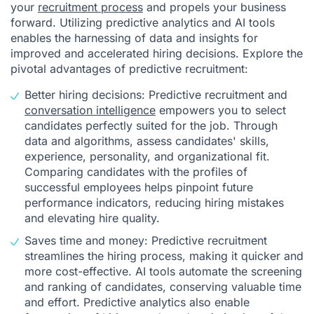
your
recruitment process
and propels your business
forward. Utilizing predictive analytics and AI tools
enables the harnessing of data and insights for
improved and accelerated hiring decisions. Explore the
pivotal advantages of predictive recruitment:
Better hiring decisions: Predictive recruitment and
conversation intelligence
empowers you to select
candidates perfectly suited for the job. Through
data and algorithms, assess candidates' skills,
experience, personality, and organizational fit.
Comparing candidates with the profiles of
successful employees helps pinpoint future
performance indicators, reducing hiring mistakes
and elevating hire quality.
Saves time and money: Predictive recruitment
streamlines the hiring process, making it quicker and
more cost-effective. AI tools automate the screening
and ranking of candidates, conserving valuable time
and effort. Predictive analytics also enable