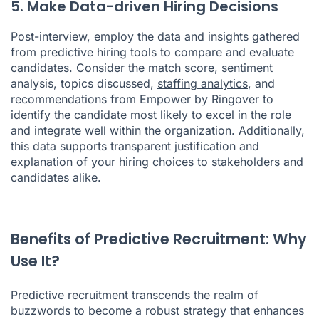
5. Make Data-driven Hiring Decisions
Post-interview, employ the data and insights gathered
from predictive hiring tools to compare and evaluate
candidates. Consider the match score, sentiment
analysis, topics discussed,
staffing analytics
, and
recommendations from Empower by Ringover to
identify the candidate most likely to excel in the role
and integrate well within the organization. Additionally,
this data supports transparent justification and
explanation of your hiring choices to stakeholders and
candidates alike.
Benefits of Predictive Recruitment: Why
Use It?
Predictive recruitment transcends the realm of
buzzwords to become a robust strategy that enhances