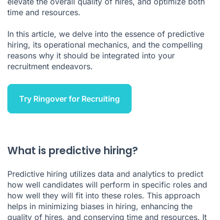
elevate the overall quality of hires, and optimize both
Predictive Hiring FAQ
time and resources.
In this article, we delve into the essence of predictive
hiring, its operational mechanics, and the compelling
reasons why it should be integrated into your
recruitment endeavors.
Try Ringover for Recruiting
What is predictive hiring?
Predictive hiring utilizes data and analytics to predict
how well candidates will perform in specific roles and
how well they will fit into these roles. This approach
helps in minimizing biases in hiring, enhancing the
quality of hires, and conserving time and resources. It