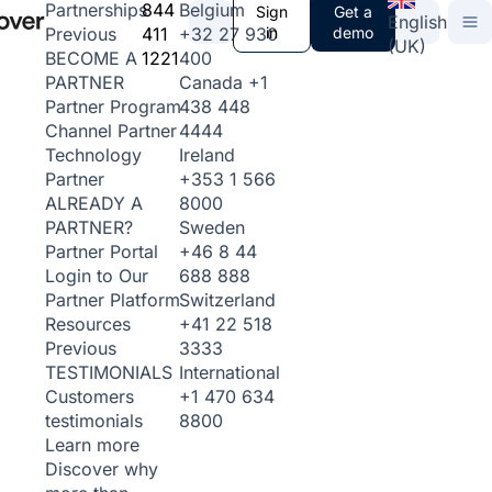
844
Belgium
Partnerships
Sign
Get a
English
411
+32 27 930
in
demo
Previous
(UK)
1221
400
BECOME A
Canada
+1
PARTNER
438 448
Partner Program
4444
Channel Partner
Ireland
Technology
+353 1 566
Partner
8000
ALREADY A
Sweden
PARTNER?
+46 8 44
Partner Portal
688 888
Login to Our
Switzerland
Partner Platform
+41 22 518
Resources
3333
Previous
International
TESTIMONIALS
+1 470 634
Customers
8800
testimonials
Learn more
Discover why