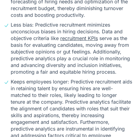
forecasting of hiring needs and optimization of the
recruitment budget, thereby diminishing turnover
costs and boosting productivity.
Less bias: Predictive recruitment minimizes
unconscious biases in hiring decisions. Data and
objective criteria like
recruitment KPIs
serve as the
basis for evaluating candidates, moving away from
subjective opinions or gut feelings. Additionally,
predictive analytics play a crucial role in monitoring
and advancing diversity and inclusion initiatives,
promoting a fair and equitable hiring process.
Keeps employees longer: Predictive recruitment aids
in retaining talent by ensuring hires are well-
matched to their roles, likely leading to longer
tenure at the company. Predictive analytics facilitate
the alignment of candidates with roles that suit their
skills and aspirations, thereby increasing
engagement and satisfaction. Furthermore,
predictive analytics are instrumental in identifying
and addressing factors critical to employee