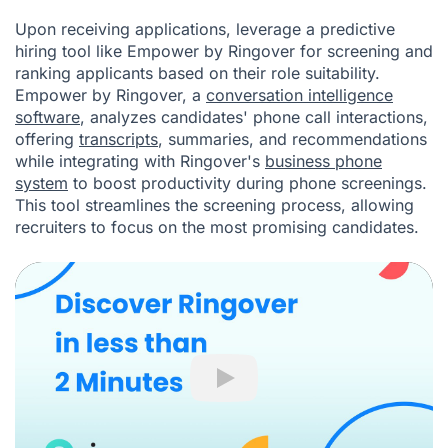
Upon receiving applications, leverage a predictive
hiring tool like
Empower by Ringover
for screening and
ranking applicants based on their role suitability.
Empower by Ringover, a
conversation intelligence
software
, analyzes candidates' phone call interactions,
offering
transcripts
, summaries, and recommendations
while integrating with Ringover's
business phone
system
to boost productivity during phone screenings.
This tool streamlines the screening process, allowing
recruiters to focus on the most promising candidates.
Play