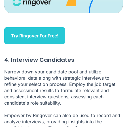
Try Ringover For Free!
4. Interview Candidates
Narrow down your candidate pool and utilize
behavioral data along with strategic interviews to
refine your selection process. Employ the job target
and assessment results to formulate relevant and
consistent interview questions, assessing each
candidate's role suitability.
Empower by Ringover can also be used to record and
analyze interviews, providing insights into the