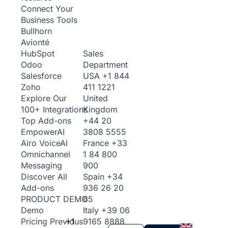
Connect Your
Business Tools
Bullhorn
Avionté
Sales
HubSpot
Department
Odoo
USA
+1 844
Salesforce
411 1221
Zoho
United
Explore Our
Kingdom
100+ Integrations
+44 20
Top Add-ons
3808 5555
Empower
AI
France
+33
Airo Voice
AI
1 84 800
Omnichannel
900
Messaging
Spain
+34
Discover All
936 26 20
Add-ons
65
PRODUCT DEMO
Italy
+39 06
Demo
+1
9165 8888
Pricing
Previous