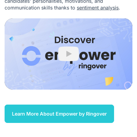
candidates' personalities, motivations, and
communication skills thanks to
sentiment analysis
.
Play
Learn More About Empower by Ringover