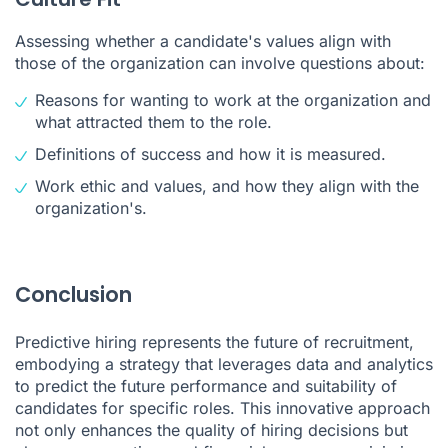
Assessing whether a candidate's values align with
those of the organization can involve questions about:
Reasons for wanting to work at the organization and
what attracted them to the role.
Definitions of success and how it is measured.
Work ethic and values, and how they align with the
organization's.
Conclusion
Predictive hiring represents the future of recruitment,
embodying a strategy that leverages data and analytics
to predict the future performance and suitability of
candidates for specific roles. This innovative approach
not only enhances the quality of hiring decisions but