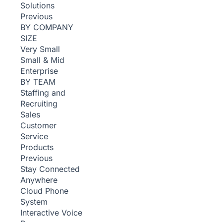
Solutions
Previous
BY COMPANY
SIZE
Very Small
Small & Mid
Enterprise
BY TEAM
Staffing and
Recruiting
Sales
Customer
Service
Products
Previous
Stay Connected
Anywhere
Cloud Phone
System
Interactive Voice