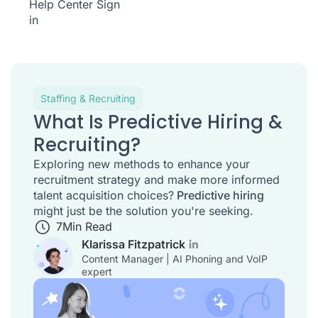
Help Center
Sign
in
Staffing & Recruiting
What Is Predictive Hiring &
Recruiting?
Exploring new methods to enhance your
recruitment strategy and make more informed
talent acquisition choices?
Predictive hiring
might just be the solution you're seeking.
7
Min Read
Klarissa Fitzpatrick
Content Manager | AI Phoning and VoIP
expert