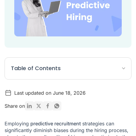
Table of Contents
What is predictive hiring?
Last updated on June 18, 2026
Steps of predictive hiring process
Benefits of Predictive Recruitment: Why Use It?
Share on
Predictive Hiring Interview Questions
Employing
predictive recruitment
strategies can
Conclusion
significantly diminish biases during the hiring process,