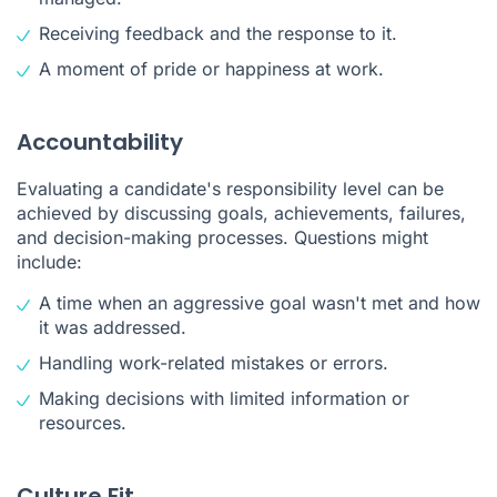
Receiving feedback and the response to it.
A moment of pride or happiness at work.
Accountability
Evaluating a candidate's responsibility level can be
achieved by discussing goals, achievements, failures,
and decision-making processes. Questions might
include:
A time when an aggressive goal wasn't met and how
it was addressed.
Handling work-related mistakes or errors.
Making decisions with limited information or
resources.
Culture Fit