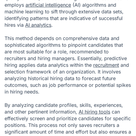
employs
artificial intelligence
(AI) algorithms and
machine learning to sift through extensive data sets,
identifying patterns that are indicative of successful
hires via
AI analytics
.
This method depends on comprehensive data and
sophisticated algorithms to pinpoint candidates that
are most suitable for a role, recommended to
recruiters and hiring managers. Essentially, predictive
hiring applies data analytics within the
recruitment
and
selection framework of an organization. It involves
analyzing historical hiring data to forecast future
outcomes, such as job performance or potential spikes
in hiring needs.
By analyzing candidate profiles, skills, experiences,
and other pertinent information,
AI hiring tools
can
effectively screen and prioritize candidates for specific
positions. This process not only saves recruiters a
significant amount of time and effort but also ensures a