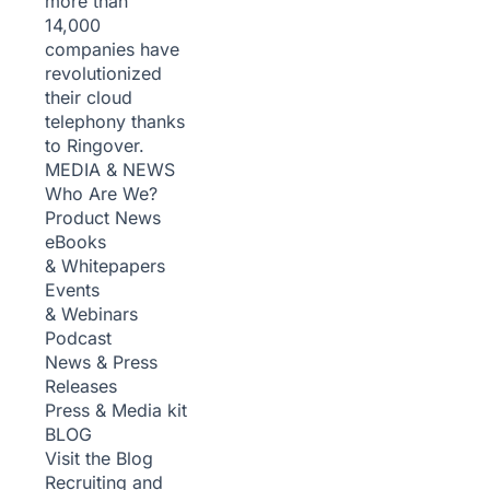
more than
14,000
companies have
revolutionized
their cloud
telephony thanks
to Ringover.
MEDIA & NEWS
Who Are We?
Product News
eBooks
& Whitepapers
Events
& Webinars
Podcast
News & Press
Releases
Press & Media kit
BLOG
Visit the Blog
Recruiting and