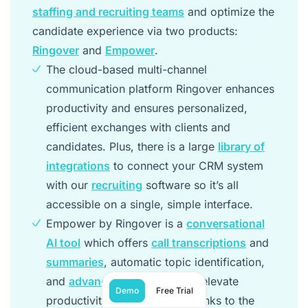
staffing and recruiting teams
and optimize the
candidate experience via two products:
Ringover
and
Empower
.
The cloud-based multi-channel
communication platform Ringover enhances
productivity and ensures personalized,
efficient exchanges with clients and
candidates. Plus, there is a large
library of
integrations
to connect your CRM system
with our
recruiting
software so it’s all
accessible on a single, simple interface.
Empower by Ringover is a
conversational
AI tool
which offers
call transcriptions
and
summaries
, automatic topic identification,
and
advanced AI analytics
to elevate
Demo
Free Trial
productivity and efficiency thanks to the