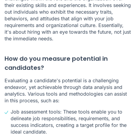
their existing skills and experiences. It involves seeking
out individuals who exhibit the necessary traits,
behaviors, and attitudes that align with your job
requirements and organizational culture. Essentially,
it's about hiring with an eye towards the future, not just
the immediate needs.
How do you measure potential in
candidates?
Evaluating a candidate's potential is a challenging
endeavor, yet achievable through data analysis and
analytics. Various tools and methodologies can assist
in this process, such as:
Job assessment tools: These tools enable you to
delineate job responsibilities, requirements, and
success indicators, creating a target profile for the
ideal candidate.