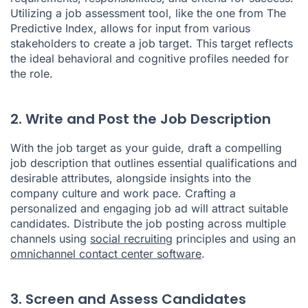
Utilizing a job assessment tool, like the one from The
Predictive Index, allows for input from various
stakeholders to create a job target. This target reflects
the ideal behavioral and cognitive profiles needed for
the role.
2. Write and Post the Job Description
With the job target as your guide, draft a compelling
job description that outlines essential qualifications and
desirable attributes, alongside insights into the
company culture and work pace. Crafting a
personalized and engaging job ad will attract suitable
candidates. Distribute the job posting across multiple
channels using
social recruiting
principles and using an
omnichannel contact center software
.
3. Screen and Assess Candidates