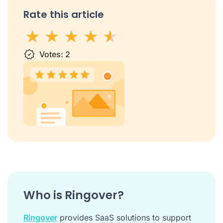
Rate this article
1 star
Votes:
2 stars
3 stars
2
4 stars
5 stars
Who is Ringover?
Ringover
provides SaaS solutions to support