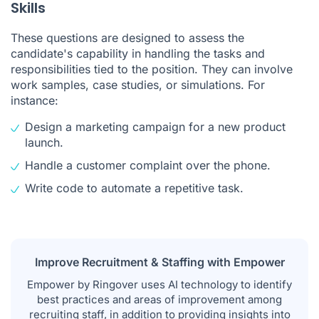
Skills
These questions are designed to assess the
candidate's capability in handling the tasks and
responsibilities tied to the position. They can involve
work samples, case studies, or simulations. For
instance:
Design a marketing campaign for a new product
launch.
Handle a customer complaint over the phone.
Write code to automate a repetitive task.
Improve Recruitment & Staffing with Empower
Empower by Ringover
uses AI technology to identify
best practices and areas of improvement among
recruiting staff, in addition to providing insights into