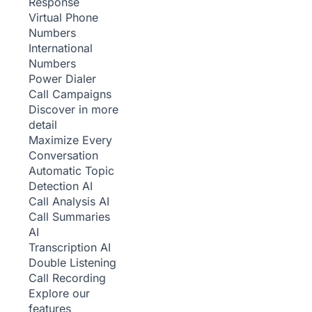
Response
Virtual Phone
Numbers
International
Numbers
Power Dialer
Call Campaigns
Discover in more
detail
Maximize Every
Conversation
Automatic Topic
Detection
AI
Call Analysis
AI
Call Summaries
AI
Transcription
AI
Double Listening
Call Recording
Explore our
features