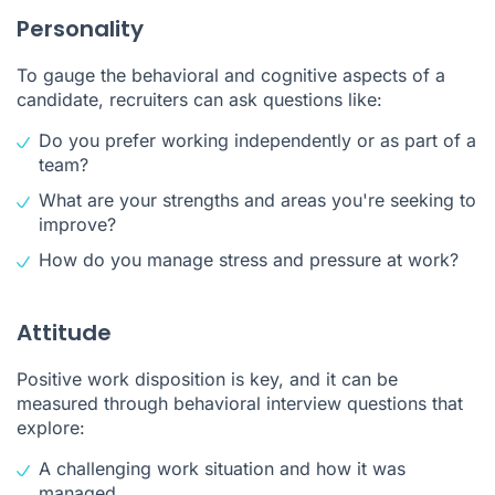
Personality
To gauge the behavioral and cognitive aspects of a
candidate, recruiters can ask questions like:
Do you prefer working independently or as part of a
team?
What are your strengths and areas you're seeking to
improve?
How do you manage stress and pressure at work?
Attitude
Positive work disposition is key, and it can be
measured through behavioral interview questions that
explore:
A challenging work situation and how it was
managed.