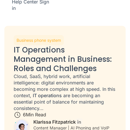
Help Center
Sign
in
Business phone system
IT Operations
Management in Business:
Roles and Challenges
Cloud, SaaS, hybrid work, artificial
intelligence: digital environments are
becoming more complex at high speed. In this
context,
IT operations
are becoming an
essential point of balance for maintaining
consistency...
6
Min Read
Klarissa Fitzpatrick
Content Manager | AI Phoning and VoIP