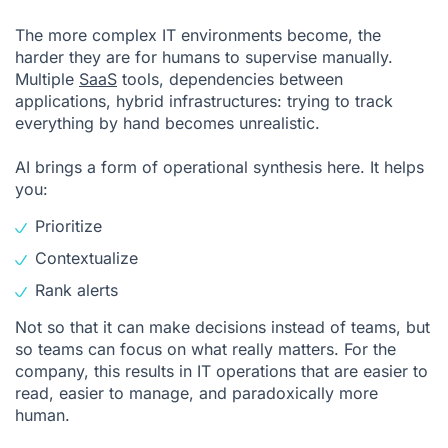
The more complex IT environments become, the
harder they are for humans to supervise manually.
Multiple
SaaS
tools, dependencies between
applications, hybrid infrastructures: trying to track
everything by hand becomes unrealistic.
AI brings a form of operational synthesis here. It helps
you:
Prioritize
Contextualize
Rank alerts
Not so that it can make decisions instead of teams, but
so teams can focus on what really matters. For the
company, this results in IT operations that are easier to
read, easier to manage, and paradoxically more
human.