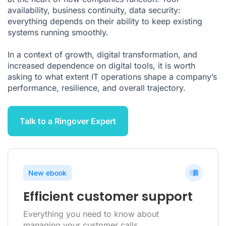
A Governance Issue Above All
availability, business continuity, data security:
Conclusion: Operations Must Be Made Reliable to Execute
everything depends on their ability to keep existing
Strategy Better
systems running smoothly.
FAQ About IT Operations
In a context of growth, digital transformation, and
Citations
increased dependence on digital tools, it is worth
asking to what extent IT operations shape a company’s
performance, resilience, and overall trajectory.
Talk to a Ringover Expert
New ebook
Efficient customer support
Everything you need to know about
managing your customer calls