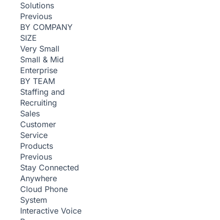
Solutions
Previous
BY COMPANY
SIZE
Very Small
Small & Mid
Enterprise
BY TEAM
Staffing and
Recruiting
Sales
Customer
Service
Products
Previous
Stay Connected
Anywhere
Cloud Phone
System
Interactive Voice