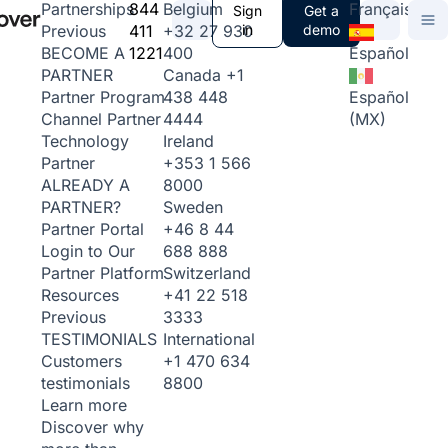
844
Belgium
Français
Partnerships
Sign
Get a
411
+32 27 930
in
demo
Previous
1221
400
Español
BECOME A
Canada
+1
PARTNER
438 448
Español
Partner Program
4444
(MX)
Channel Partner
Ireland
Technology
+353 1 566
Partner
8000
ALREADY A
Sweden
PARTNER?
+46 8 44
Partner Portal
688 888
Login to Our
Switzerland
Partner Platform
+41 22 518
Resources
3333
Previous
International
TESTIMONIALS
+1 470 634
Customers
8800
testimonials
Learn more
Discover why