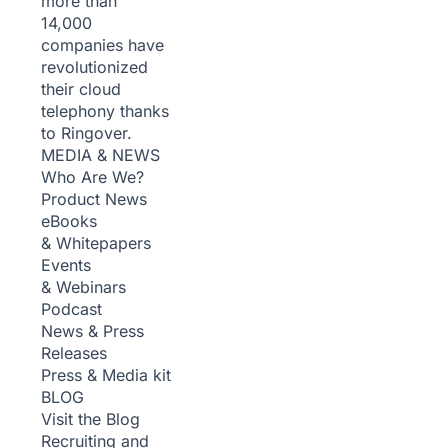
more than
14,000
companies have
revolutionized
their cloud
telephony thanks
to Ringover.
MEDIA & NEWS
Who Are We?
Product News
eBooks
& Whitepapers
Events
& Webinars
Podcast
News & Press
Releases
Press & Media kit
BLOG
Visit the Blog
Recruiting and