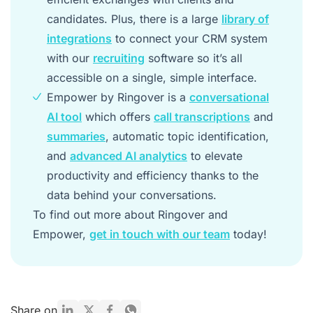
candidates. Plus, there is a large
library of
integrations
to connect your CRM system
with our
recruiting
software so it’s all
accessible on a single, simple interface.
Empower by Ringover is a
conversational
AI tool
which offers
call transcriptions
and
summaries
, automatic topic identification,
and
advanced AI analytics
to elevate
productivity and efficiency thanks to the
data behind your conversations.
To find out more about Ringover and
Empower,
get in touch with our team
today!
Share on