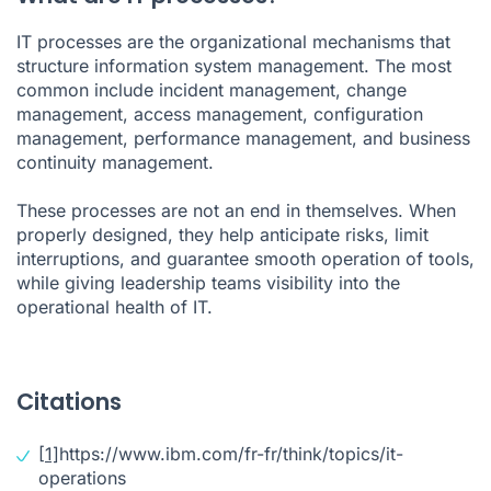
IT processes are the organizational mechanisms that
structure information system management. The most
common include incident management, change
management, access management, configuration
management, performance management, and business
continuity management.
These processes are not an end in themselves. When
properly designed, they help anticipate risks, limit
interruptions, and guarantee smooth operation of tools,
while giving leadership teams visibility into the
operational health of IT.
Citations
[1]
https://www.ibm.com/fr-fr/think/topics/it-
operations