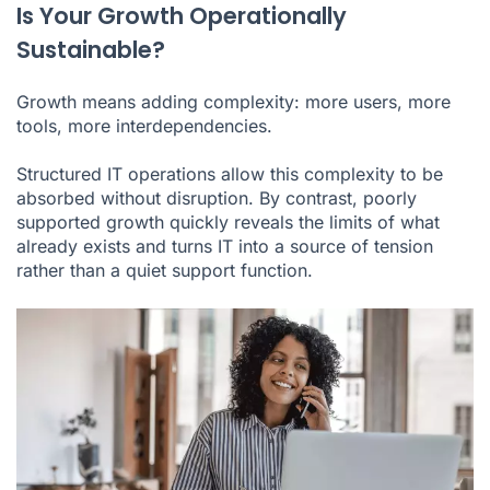
Is Your Growth Operationally
Sustainable?
Growth means adding complexity: more users, more
tools, more interdependencies.
Structured IT operations allow this complexity to be
absorbed without disruption. By contrast, poorly
supported growth quickly reveals the limits of what
already exists and turns IT into a source of tension
rather than a quiet support function.