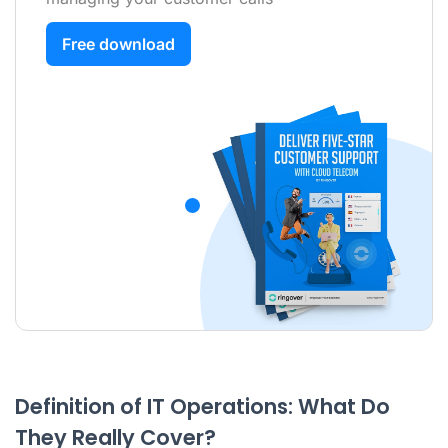
Free download
Definition of IT Operations: What Do
They Really Cover?