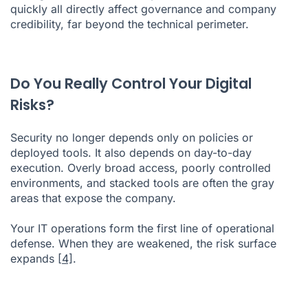
quickly all directly affect governance and company
credibility, far beyond the technical perimeter.
Do You Really Control Your Digital
Risks?
Security no longer depends only on policies or
deployed tools. It also depends on day-to-day
execution. Overly broad access, poorly controlled
environments, and stacked tools are often the gray
areas that expose the company.
Your IT operations form the first line of operational
defense. When they are weakened, the risk surface
expands
[4]
.