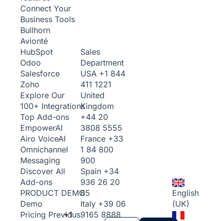
Connect Your
Business Tools
Bullhorn
Avionté
Sales
HubSpot
Department
Odoo
USA
+1 844
Salesforce
411 1221
Zoho
United
Explore Our
Kingdom
100+ Integrations
+44 20
Top Add-ons
3808 5555
Empower
AI
France
+33
Airo Voice
AI
1 84 800
Omnichannel
900
Messaging
Spain
+34
Discover All
936 26 20
Add-ons
65
English
PRODUCT DEMO
Italy
+39 06
(UK)
Demo
+1
9165 8888
Pricing
Previous