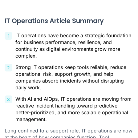
Providing a Reliable Foundation for Business Activity
Implementing Your Strategic Decisions
IT Operations Article Summary
Constantly Regulating Performance, Security, and Continuity
IT operations have become a strategic foundation
The Challenges of IT Operations: What Is Really at Stake for
for business performance, resilience, and
You?
continuity as digital environments grow more
complex.
Can You Really Rely on Your Tools Every Day?
Strong IT operations keep tools reliable, reduce
Is Your Organization Ready to Withstand the Unexpected?
operational risk, support growth, and help
Do You Really Control Your Digital Risks?
companies absorb incidents without disrupting
daily work.
Is Your Growth Operationally Sustainable?
With AI and AIOps, IT operations are moving from
What Is the Future of IT Operations in the Age of Artificial
Intelligence?
reactive incident handling toward predictive,
better-prioritized, and more scalable operational
Moving From a Reactive Logic to an Anticipatory One
management.
Reducing Complexity Without Losing Control
Long confined to a support role, IT operations are now
at the heart of how companies function. Tool