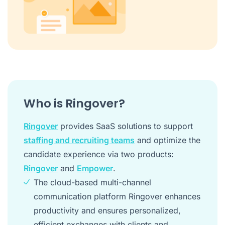
Who is Ringover?
Ringover
provides SaaS solutions to support
staffing and recruiting teams
and optimize the
candidate experience via two products:
Ringover
and
Empower
.
The cloud-based multi-channel
communication platform Ringover enhances
productivity and ensures personalized,
efficient exchanges with clients and