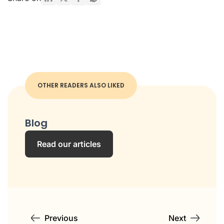
OTHER READERS ALSO LIKED
Blog
Read our articles
Previous
Next