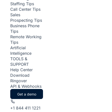
Staffing Tips
Call Center Tips
Sales
Prospecting Tips
Business Phone
Tips
Remote Working
Tips
Artificial
Intelligence
TOOLS &
SUPPORT
Help Center
Download
Ringover
API & Webhooks
Get a demo
+1 844 411 1221