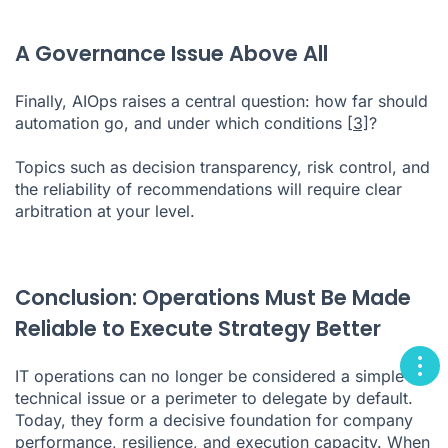
A Governance Issue Above All
Finally, AIOps raises a central question: how far should
automation go, and under which conditions
[3]
?
Topics such as decision transparency, risk control, and
the reliability of recommendations will require clear
arbitration at your level.
Conclusion: Operations Must Be Made
Reliable to Execute Strategy Better
IT operations can no longer be considered a simple
technical issue or a perimeter to delegate by default.
Today, they form a decisive foundation for company
performance, resilience, and execution capacity. When