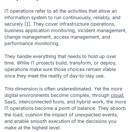
IT operations refer to all the activities that allow an
information system to run continuously, reliably, and
securely
[1]
. They cover infrastructure operations,
business application monitoring, incident management,
change management, access management, and
performance monitoring.
They handle everything that needs to hold up over
time. While IT projects build, transform, or deploy,
operations make sure those choices remain viable
once they meet the reality of day-to-day use.
This dimension is often underestimated. Yet the more
digital environments become complex, through
cloud
,
SaaS, interconnected tools, and hybrid work, the more
IT operations become a point of balance. They absorb
the load, cushion the impact of unexpected events,
and enable smooth execution of the decisions you
make at the highest level.