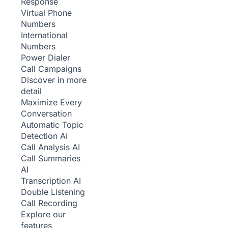
Response
Virtual Phone
Numbers
International
Numbers
Power Dialer
Call Campaigns
Discover in more
detail
Maximize Every
Conversation
Automatic Topic
Detection
AI
Call Analysis
AI
Call Summaries
AI
Transcription
AI
Double Listening
Call Recording
Explore our
features