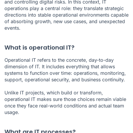
and controlling digital risks. In this context, IT
operations play a central role: they translate strategic
directions into stable operational environments capable
of absorbing growth, new use cases, and unexpected
events.
What is operational IT?
Operational IT refers to the concrete, day-to-day
dimension of IT. It includes everything that allows
systems to function over time: operations, monitoring,
support, operational security, and business continuity.
Unlike IT projects, which build or transform,
operational IT makes sure those choices remain viable
once they face real-world conditions and actual team
usage.
What are IT processes?