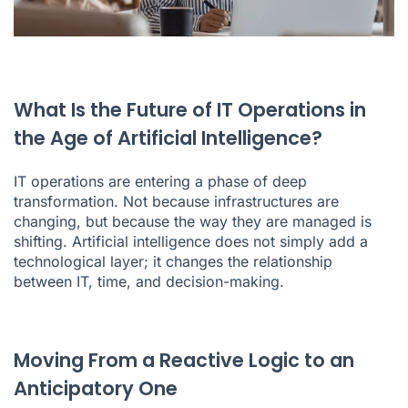
What Is the Future of IT Operations in
the Age of Artificial Intelligence?
IT operations are entering a phase of deep
transformation. Not because infrastructures are
changing, but because the way they are managed is
shifting. Artificial intelligence does not simply add a
technological layer; it changes the relationship
between IT, time, and decision-making.
Moving From a Reactive Logic to an
Anticipatory One