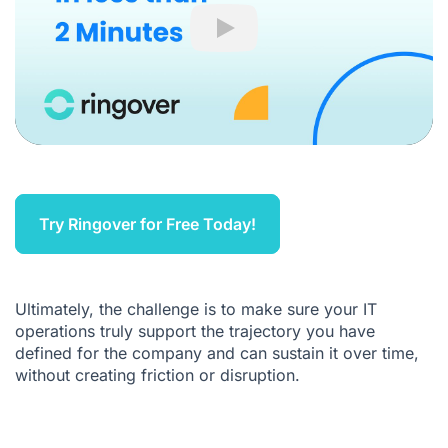
Play
Try Ringover for Free Today!
Ultimately, the challenge is to make sure your IT
operations truly support the trajectory you have
defined for the company and can sustain it over time,
without creating friction or disruption.