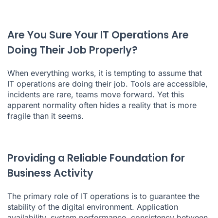
Are You Sure Your IT Operations Are
Doing Their Job Properly?
When everything works, it is tempting to assume that
IT operations are doing their job. Tools are accessible,
incidents are rare, teams move forward. Yet this
apparent normality often hides a reality that is more
fragile than it seems.
Providing a Reliable Foundation for
Business Activity
The primary role of IT operations is to guarantee the
stability of the digital environment. Application
availability, system performance, consistency between