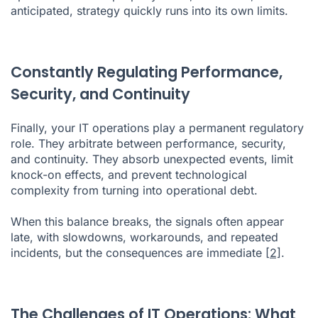
anticipated, strategy quickly runs into its own limits.
Constantly Regulating Performance,
Security, and Continuity
Finally, your IT operations play a permanent regulatory
role. They arbitrate between performance, security,
and continuity. They absorb unexpected events, limit
knock-on effects, and prevent technological
complexity from turning into operational debt.
When this balance breaks, the signals often appear
late, with slowdowns, workarounds, and repeated
incidents, but the consequences are immediate
[2]
.
The Challenges of IT Operations: What