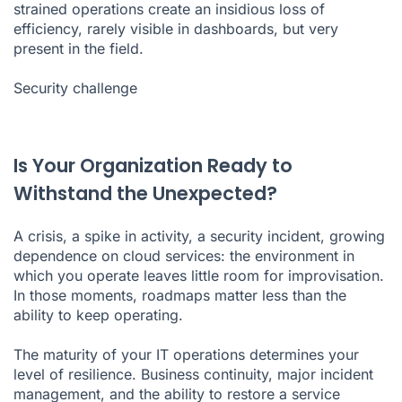
strained operations create an insidious loss of
efficiency, rarely visible in dashboards, but very
present in the field.
Security challenge
Is Your Organization Ready to
Withstand the Unexpected?
A crisis, a spike in activity, a security incident, growing
dependence on cloud services: the environment in
which you operate leaves little room for improvisation.
In those moments, roadmaps matter less than the
ability to keep operating.
The maturity of your IT operations determines your
level of resilience. Business continuity, major incident
management, and the ability to restore a service