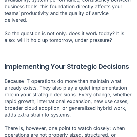
business tools: this foundation directly affects your
teams’ productivity and the quality of service
delivered.
So the question is not only: does it work today? It is
also: will it hold up tomorrow, under pressure?
Implementing Your Strategic Decisions
Because IT operations do more than maintain what
already exists. They also play a quiet implementation
role in your strategic decisions. Every change, whether
rapid growth, international expansion, new use cases,
broader cloud adoption, or generalized hybrid work,
adds extra strain to systems.
There is, however, one point to watch closely: when
operations are not properly sized, structured, or