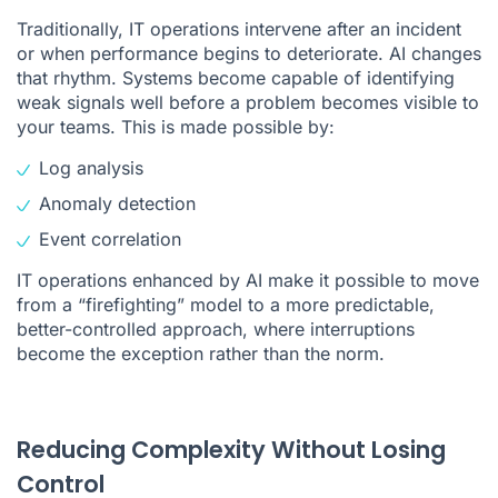
Traditionally, IT operations intervene after an incident
or when performance begins to deteriorate. AI changes
that rhythm. Systems become capable of identifying
weak signals well before a problem becomes visible to
your teams. This is made possible by:
Log analysis
Anomaly detection
Event correlation
IT operations enhanced by AI make it possible to move
from a “firefighting” model to a more predictable,
better-controlled approach, where interruptions
become the exception rather than the norm.
Reducing Complexity Without Losing
Control