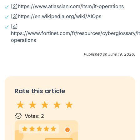
[2]
https://www.atlassian.com/itsm/it-operations
[3]
https://en.wikipedia.org/wiki/AIOps
[4]
https://www.fortinet.com/fr/resources/cyberglossary/it
operations
Published on June 19, 2026.
Rate this article
1 star
Votes:
2 stars
3 stars
2
4 stars
5 stars