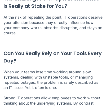
Is Really at Stake for You?
At the risk of repeating the point, IT operations deserve
your attention because they directly influence how
your company works, absorbs disruption, and stays on
course.
Can You Really Rely on Your Tools Every
Day?
When your teams lose time working around slow
systems, dealing with unstable tools, or managing
repeated outages, the problem is rarely described as
an IT issue. Yet it often is one.
Strong IT operations allow employees to work without
thinking about the underlying systems. By contrast,