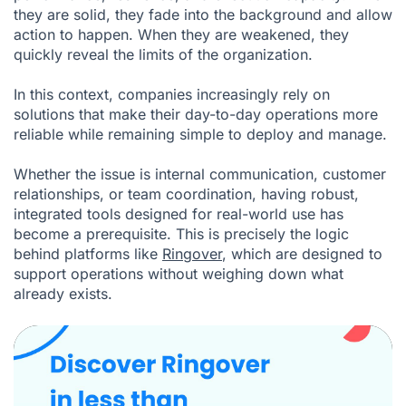
they are solid, they fade into the background and allow
action to happen. When they are weakened, they
quickly reveal the limits of the organization.
In this context, companies increasingly rely on
solutions that make their day-to-day operations more
reliable while remaining simple to deploy and manage.
Whether the issue is internal communication, customer
relationships, or team coordination, having robust,
integrated tools designed for real-world use has
become a prerequisite. This is precisely the logic
behind platforms like
Ringover
, which are designed to
support operations without weighing down what
already exists.