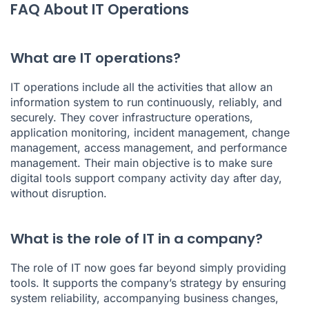
FAQ About IT Operations
What are IT operations?
IT operations include all the activities that allow an
information system to run continuously, reliably, and
securely. They cover infrastructure operations,
application monitoring, incident management, change
management, access management, and performance
management. Their main objective is to make sure
digital tools support company activity day after day,
without disruption.
What is the role of IT in a company?
The role of IT now goes far beyond simply providing
tools. It supports the company’s strategy by ensuring
system reliability, accompanying business changes,