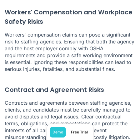
Workers' Compensation and Workplace
Safety Risks
Workers' compensation claims can pose a significant
risk to staffing agencies. Ensuring that both the agency
and the host employer comply with OSHA
requirements and provide a safe working environment
is essential. Ignoring these responsibilities can lead to
serious injuries, fatalities, and substantial fines.
Contract and Agreement Risks
Contracts and agreements between staffing agencies,
clients, and candidates must be carefully managed to
avoid disputes and legal issues. Clear contractual
terms, obligations, and expectations can protect the
interests of all parties involved and prevent
Demo
Free Trial
misunderstandings that could lead to costly litigation.