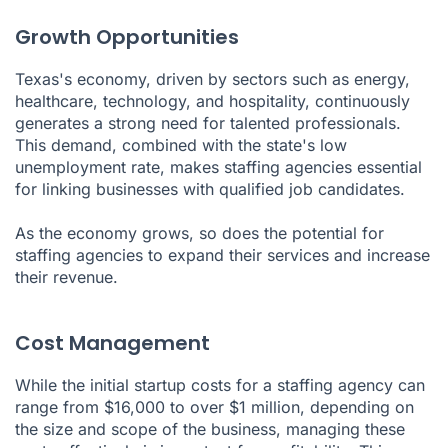
Growth Opportunities
Texas's economy, driven by sectors such as energy,
healthcare, technology, and hospitality, continuously
generates a strong need for talented professionals.
This demand, combined with the state's low
unemployment rate, makes staffing agencies essential
for linking businesses with qualified job candidates.
As the economy grows, so does the potential for
staffing agencies to expand their services and increase
their revenue.
Cost Management
While the initial startup costs for a staffing agency can
range from $16,000 to over $1 million, depending on
the size and scope of the business, managing these