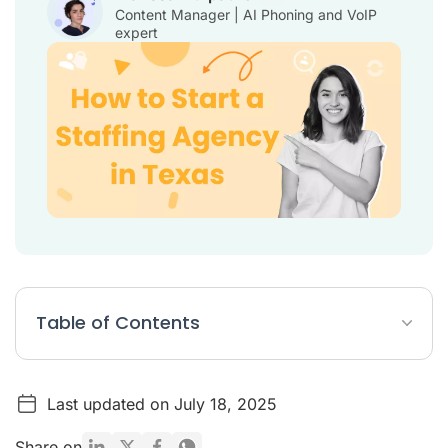
Content Manager | AI Phoning and VoIP
expert
Table of Contents
10 Steps to Starting a Staffing Agency in Texas
Last updated on July 18, 2025
Does a Staffing Agency Need a License in Texas?
Is It Profitable to Start a Staffing Agency in Texas?
Share on