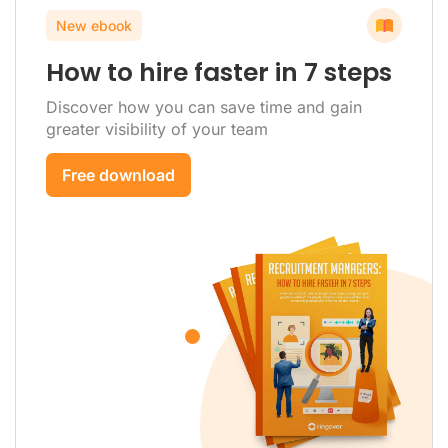
New ebook
How to hire faster in 7 steps
Discover how you can save time and gain
greater visibility of your team
Free download