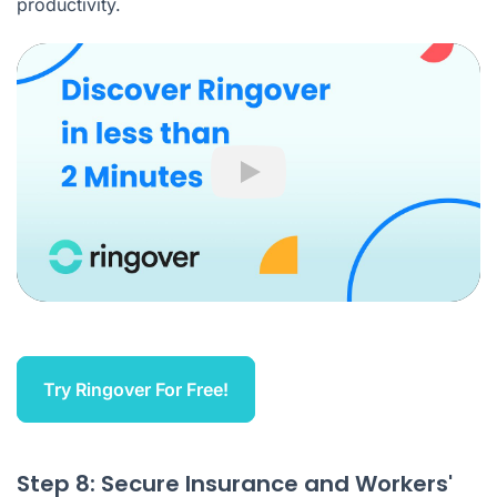
productivity.
Play
Try Ringover For Free!
Step 8: Secure Insurance and Workers'