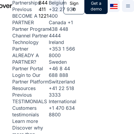
844
Belgium
Partnerships
Sign
Get a
411
+32 27 930
in
demo
Previous
1221
400
BECOME A
Canada
+1
PARTNER
438 448
Partner Program
4444
Channel Partner
Ireland
Technology
+353 1 566
Partner
8000
ALREADY A
Sweden
PARTNER?
+46 8 44
Partner Portal
688 888
Login to Our
Switzerland
Partner Platform
+41 22 518
Resources
3333
Previous
International
TESTIMONIALS
+1 470 634
Customers
8800
testimonials
Learn more
Discover why