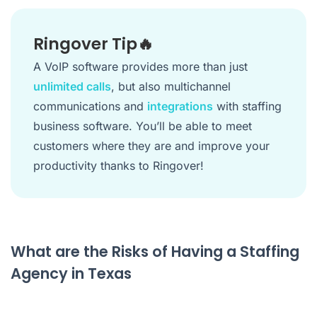
Ringover Tip🔥
A VoIP software provides more than just
unlimited calls
, but also multichannel
communications and
integrations
with staffing
business software. You’ll be able to meet
customers where they are and improve your
productivity thanks to Ringover!
What are the Risks of Having a Staffing
Agency in Texas