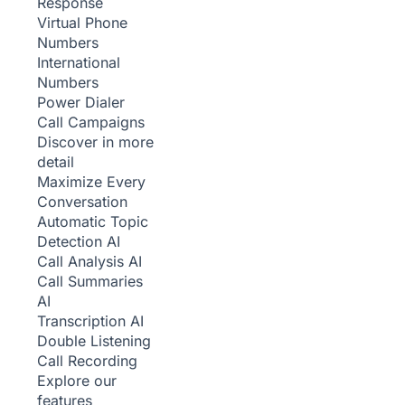
Response
Virtual Phone
Numbers
International
Numbers
Power Dialer
Call Campaigns
Discover in more
detail
Maximize Every
Conversation
Automatic Topic
Detection
AI
Call Analysis
AI
Call Summaries
AI
Transcription
AI
Double Listening
Call Recording
Explore our
features