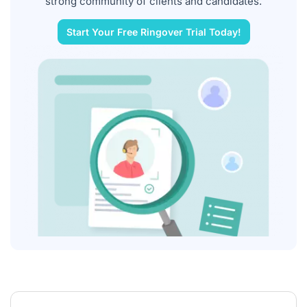
strong community of clients and candidates.
Start Your Free Ringover Trial Today!