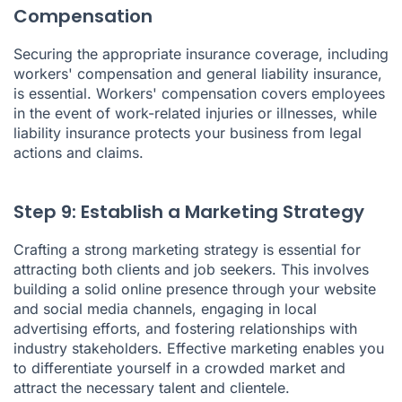
Compensation
Securing the appropriate insurance coverage, including
workers' compensation and general liability insurance,
is essential. Workers' compensation covers employees
in the event of work-related injuries or illnesses, while
liability insurance protects your business from legal
actions and claims.
Step 9: Establish a Marketing Strategy
Crafting a strong marketing strategy is essential for
attracting both clients and job seekers. This involves
building a solid online presence through your website
and social media channels, engaging in local
advertising efforts, and fostering relationships with
industry stakeholders. Effective marketing enables you
to differentiate yourself in a crowded market and
attract the necessary talent and clientele.