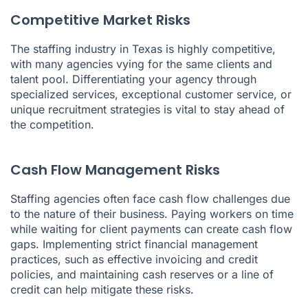
Competitive Market Risks
The staffing industry in Texas is highly competitive,
with many agencies vying for the same clients and
talent pool. Differentiating your agency through
specialized services, exceptional customer service, or
unique recruitment strategies is vital to stay ahead of
the competition.
Cash Flow Management Risks
Staffing agencies often face cash flow challenges due
to the nature of their business. Paying workers on time
while waiting for client payments can create cash flow
gaps. Implementing strict financial management
practices, such as effective invoicing and credit
policies, and maintaining cash reserves or a line of
credit can help mitigate these risks.