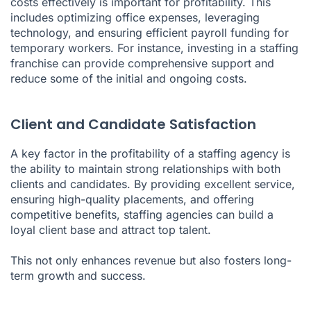
costs effectively is important for profitability. This
includes optimizing office expenses, leveraging
technology, and ensuring efficient payroll funding for
temporary workers. For instance, investing in a staffing
franchise can provide comprehensive support and
reduce some of the initial and ongoing costs.
Client and Candidate Satisfaction
A key factor in the profitability of a staffing agency is
the ability to maintain strong relationships with both
clients and candidates. By providing excellent service,
ensuring high-quality placements, and offering
competitive benefits, staffing agencies can build a
loyal client base and attract top talent.
This not only enhances revenue but also fosters long-
term growth and success.