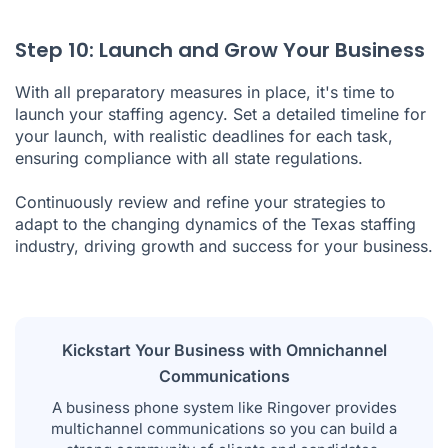
Step 10: Launch and Grow Your Business
With all preparatory measures in place, it's time to
launch your staffing agency. Set a detailed timeline for
your launch, with realistic deadlines for each task,
ensuring compliance with all state regulations.
Continuously review and refine your strategies to
adapt to the changing dynamics of the Texas staffing
industry, driving growth and success for your business.
Kickstart Your Business with Omnichannel
Communications
A business phone system like Ringover provides
multichannel communications so you can build a