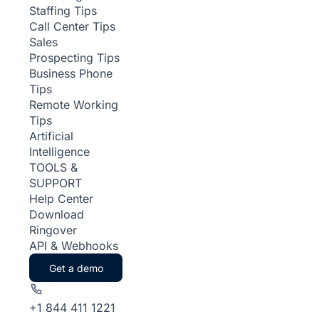
Staffing Tips
Call Center Tips
Sales
Prospecting Tips
Business Phone
Tips
Remote Working
Tips
Artificial
Intelligence
TOOLS &
SUPPORT
Help Center
Download
Ringover
API & Webhooks
Get a demo
+1 844 411 1221