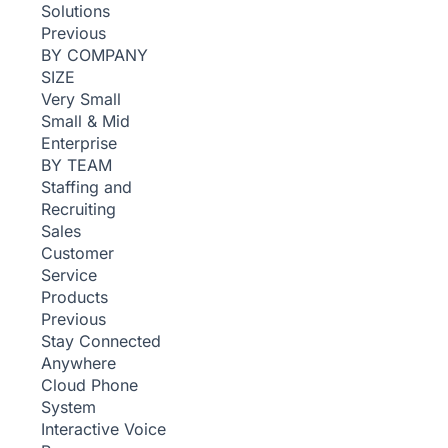
Solutions
Previous
BY COMPANY
SIZE
Very Small
Small & Mid
Enterprise
BY TEAM
Staffing and
Recruiting
Sales
Customer
Service
Products
Previous
Stay Connected
Anywhere
Cloud Phone
System
Interactive Voice