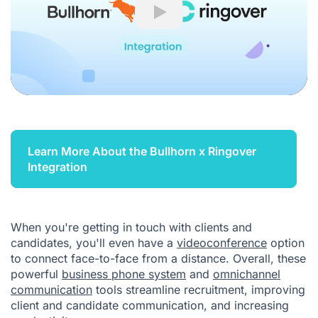
Play
Learn More About the Bullhorn x Ringover
Integration
When you're getting in touch with clients and
candidates, you'll even have a
videoconference
option
to connect face-to-face from a distance. Overall, these
powerful
business phone system
and
omnichannel
communication
tools streamline recruitment, improving
client and candidate communication, and increasing