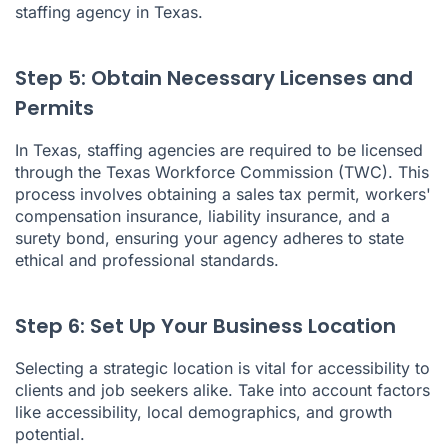
staffing agency in Texas.
Step 5: Obtain Necessary Licenses and
Permits
In Texas, staffing agencies are required to be licensed
through the Texas Workforce Commission (TWC). This
process involves obtaining a sales tax permit, workers'
compensation insurance, liability insurance, and a
surety bond, ensuring your agency adheres to state
ethical and professional standards.
Step 6: Set Up Your Business Location
Selecting a strategic location is vital for accessibility to
clients and job seekers alike. Take into account factors
like accessibility, local demographics, and growth
potential.