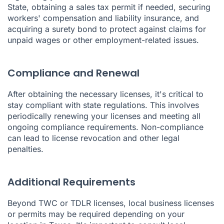
State, obtaining a sales tax permit if needed, securing
workers' compensation and liability insurance, and
acquiring a surety bond to protect against claims for
unpaid wages or other employment-related issues.
Compliance and Renewal
After obtaining the necessary licenses, it's critical to
stay compliant with state regulations. This involves
periodically renewing your licenses and meeting all
ongoing compliance requirements. Non-compliance
can lead to license revocation and other legal
penalties.
Additional Requirements
Beyond TWC or TDLR licenses, local business licenses
or permits may be required depending on your