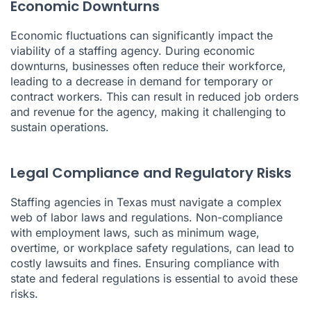
Economic Downturns
Economic fluctuations can significantly impact the
viability of a staffing agency. During economic
downturns, businesses often reduce their workforce,
leading to a decrease in demand for temporary or
contract workers. This can result in reduced job orders
and revenue for the agency, making it challenging to
sustain operations.
Legal Compliance and Regulatory Risks
Staffing agencies in Texas must navigate a complex
web of labor laws and regulations. Non-compliance
with employment laws, such as minimum wage,
overtime, or workplace safety regulations, can lead to
costly lawsuits and fines. Ensuring compliance with
state and federal regulations is essential to avoid these
risks.