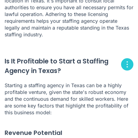
location in Texas. It's important to consult local
authorities to ensure you have all necessary permits for
lawful operation. Adhering to these licensing
requirements helps your staffing agency operate
legally and maintain a reputable standing in the Texas
staffing industry.
Is It Profitable to Start a Staffing
Agency in Texas?
Starting a staffing agency in Texas can be a highly
profitable venture, given the state's robust economy
and the continuous demand for skilled workers. Here
are some key factors that highlight the profitability of
this business model:
Revenue Potential