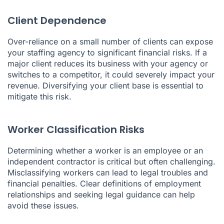
Client Dependence
Over-reliance on a small number of clients can expose
your staffing agency to significant financial risks. If a
major client reduces its business with your agency or
switches to a competitor, it could severely impact your
revenue. Diversifying your client base is essential to
mitigate this risk.
Worker Classification Risks
Determining whether a worker is an employee or an
independent contractor is critical but often challenging.
Misclassifying workers can lead to legal troubles and
financial penalties. Clear definitions of employment
relationships and seeking legal guidance can help
avoid these issues.