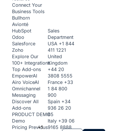
Connect Your
Business Tools
Bullhorn
Avionté
Sales
HubSpot
Department
Odoo
USA
+1 844
Salesforce
411 1221
Zoho
United
Explore Our
Kingdom
100+ Integrations
+44 20
Top Add-ons
3808 5555
Empower
AI
France
+33
Airo Voice
AI
1 84 800
Omnichannel
900
Messaging
Spain
+34
Discover All
936 26 20
Add-ons
65
PRODUCT DEMO
Italy
+39 06
Demo
+1
9165 8888
Pricing
Previous