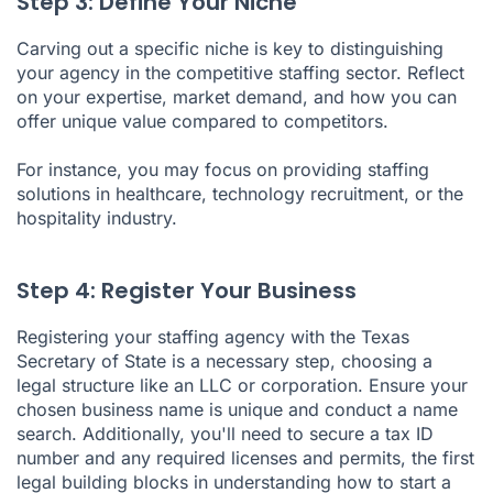
Step 3: Define Your Niche
Carving out a specific niche is key to distinguishing
your agency in the competitive staffing sector. Reflect
on your expertise, market demand, and how you can
offer unique value compared to competitors.
For instance, you may focus on providing staffing
solutions in healthcare, technology recruitment, or the
hospitality industry.
Step 4: Register Your Business
Registering your staffing agency with the Texas
Secretary of State is a necessary step, choosing a
legal structure like an LLC or corporation. Ensure your
chosen business name is unique and conduct a name
search. Additionally, you'll need to secure a tax ID
number and any required licenses and permits, the first
legal building blocks in understanding how to start a