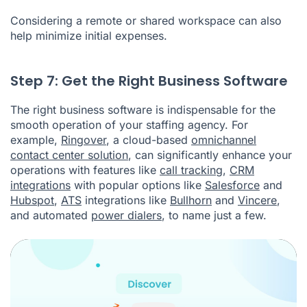
Considering a remote or shared workspace can also
help minimize initial expenses.
Step 7: Get the Right Business Software
The right business software is indispensable for the
smooth operation of your staffing agency. For
example,
Ringover
, a cloud-based
omnichannel
contact center solution
, can significantly enhance your
operations with features like
call tracking
,
CRM
integrations
with popular options like
Salesforce
and
Hubspot
,
ATS
integrations like
Bullhorn
and
Vincere
,
and automated
power dialers
, to name just a few.