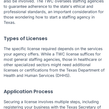
also be involved. The TWC oversees staffing agencies
to guarantee adherence to the state's ethical and
professional standards, an important consideration for
those wondering how to start a staffing agency in
Texas.
Types of Licenses
The specific license required depends on the services
your agency offers. While a TWC license suffices for
most general staffing agencies, those in healthcare or
other specialized sectors might need additional
licenses or certifications from the Texas Department of
Health and Human Services (DHHS).
Application Process
Securing a license involves multiple steps, including
registering your business with the Texas Secretary of