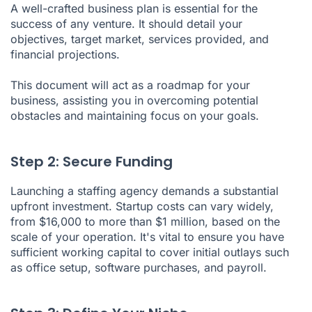
A well-crafted business plan is essential for the
success of any venture. It should detail your
objectives, target market, services provided, and
financial projections
.
This document will act as a roadmap for your
business, assisting you in overcoming potential
obstacles and maintaining focus on your goals.
Step 2: Secure Funding
Launching a staffing agency demands a substantial
upfront investment. Startup costs can vary widely,
from $16,000 to more than $1 million, based on the
scale of your operation. It's vital to ensure you have
sufficient working capital to cover initial outlays such
as office setup, software purchases, and payroll.