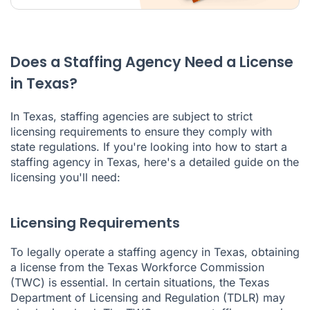
Does a Staffing Agency Need a License
in Texas?
In Texas, staffing agencies are subject to strict
licensing requirements to ensure they comply with
state regulations. If you're looking into how to start a
staffing agency in Texas, here's a detailed guide on the
licensing you'll need:
Licensing Requirements
To legally operate a staffing agency in Texas, obtaining
a license from the Texas Workforce Commission
(TWC) is essential. In certain situations, the Texas
Department of Licensing and Regulation (TDLR) may