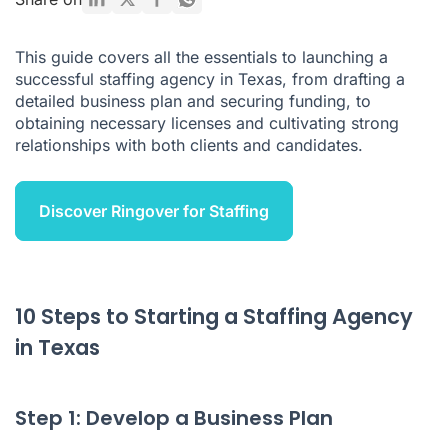
What are the Risks of Having a Staffing Agency in Texas
This guide covers all the essentials to launching a
What to Remember
successful staffing agency in Texas, from drafting a
detailed business plan and securing funding, to
obtaining necessary licenses and cultivating strong
relationships with both clients and candidates.
Discover Ringover for Staffing
10 Steps to Starting a Staffing Agency
in Texas
Step 1: Develop a Business Plan