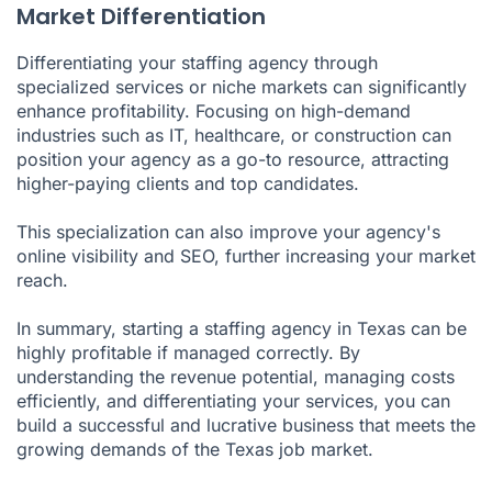
Market Differentiation
Differentiating your staffing agency through
specialized services or niche markets can significantly
enhance profitability. Focusing on high-demand
industries such as IT, healthcare, or construction can
position your agency as a go-to resource, attracting
higher-paying clients and top candidates.
This specialization can also improve your agency's
online visibility and SEO, further increasing your market
reach.
In summary, starting a staffing agency in Texas can be
highly profitable if managed correctly. By
understanding the revenue potential, managing costs
efficiently, and differentiating your services, you can
build a successful and lucrative business that meets the
growing demands of the Texas job market.