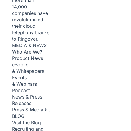
more than
14,000
companies have
revolutionized
their cloud
telephony thanks
to Ringover.
MEDIA & NEWS
Who Are We?
Product News
eBooks
& Whitepapers
Events
& Webinars
Podcast
News & Press
Releases
Press & Media kit
BLOG
Visit the Blog
Recruiting and