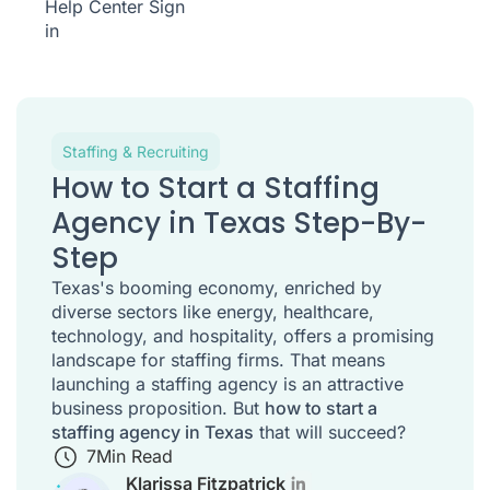
Help Center
Sign
in
Staffing & Recruiting
How to Start a Staffing
Agency in Texas Step-By-
Step
Texas's booming economy, enriched by
diverse sectors like energy, healthcare,
technology, and hospitality, offers a promising
landscape for staffing firms. That means
launching a staffing agency is an attractive
business proposition. But
how to start a
staffing agency in Texas
that will succeed?
7
Min Read
Klarissa Fitzpatrick