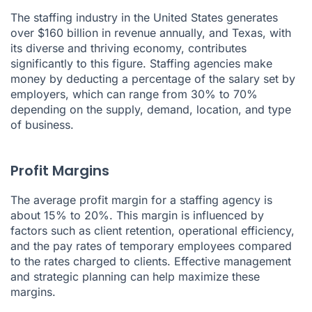
The staffing industry in the United States generates
over $160 billion in revenue annually, and Texas, with
its diverse and thriving economy, contributes
significantly to this figure. Staffing agencies make
money by deducting a percentage of the salary set by
employers, which can range from 30% to 70%
depending on the supply, demand, location, and type
of business.
Profit Margins
The average profit margin for a staffing agency is
about 15% to 20%. This margin is influenced by
factors such as client retention, operational efficiency,
and the pay rates of temporary employees compared
to the rates charged to clients. Effective management
and strategic planning can help maximize these
margins.