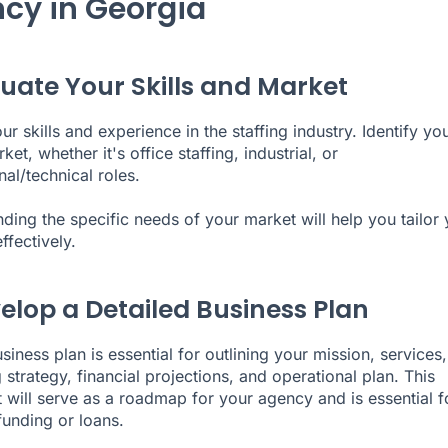
cy in Georgia
aluate Your Skills and Market
r skills and experience in the staffing industry. Identify yo
ket, whether it's office staffing, industrial, or
al/technical roles.
ding the specific needs of your market will help you tailor 
ffectively.
velop a Detailed Business Plan
siness plan is essential for outlining your mission, services,
 strategy
, financial projections, and operational plan. This
will serve as a roadmap for your agency and is essential f
funding or loans.