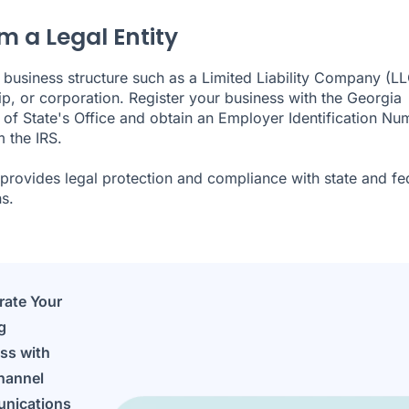
m a Legal Entity
business structure such as a Limited Liability Company (LL
ip, or corporation. Register your business with the Georgia
 of State's Office and obtain an Employer Identification Nu
m the IRS.
 provides legal protection and compliance with state and fe
s.
rate Your
g
ss with
hannel
nications