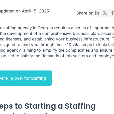
updated on April 15, 2025
Share on
 a staffing agency in Georgia requires a series of important 
 the development of a comprehensive business plan, securi
ed licenses, and establishing your business infrastructure. T
designed to lead you through these 10 vital steps to kickstar
fing agency, aiming to simplify the complexities and ensure
s poised to satisfy the demands of job seekers and employe
er Ringover for Staffing
eps to Starting a Staffing