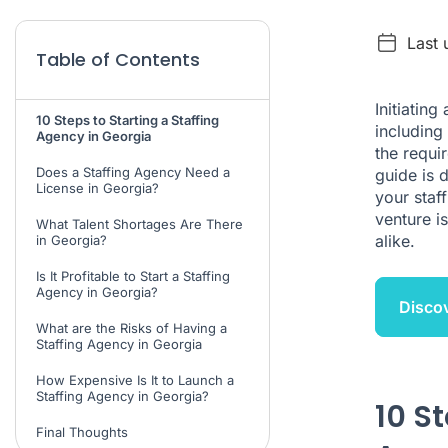
Last 
Table of Contents
Initiating
10 Steps to Starting a Staffing
including
Agency in Georgia
the requir
Does a Staffing Agency Need a
guide is 
License in Georgia?
your staf
venture i
What Talent Shortages Are There
alike.
in Georgia?
Is It Profitable to Start a Staffing
Agency in Georgia?
Discov
What are the Risks of Having a
Staffing Agency in Georgia
How Expensive Is It to Launch a
Staffing Agency in Georgia?
10 St
Final Thoughts