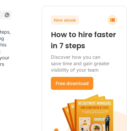
New ebook
steps,
How to hire faster
ng
in 7 steps
his
t
Discover how you can
 your
save time and gain greater
rs
visibility of your team
Free download