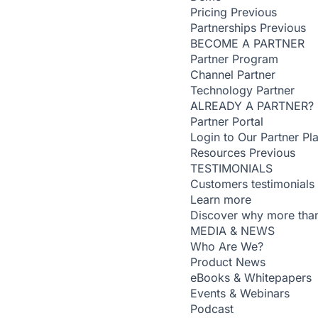
Pricing
Previous
Partnerships
Previous
BECOME A PARTNER
Partner Program
Channel Partner
Technology Partner
ALREADY A PARTNER?
Partner Portal
Login to Our Partner Pl
Resources
Previous
TESTIMONIALS
Customers testimonials
Learn more
Discover why more than
MEDIA & NEWS
Who Are We?
Product News
eBooks & Whitepapers
Events & Webinars
Podcast