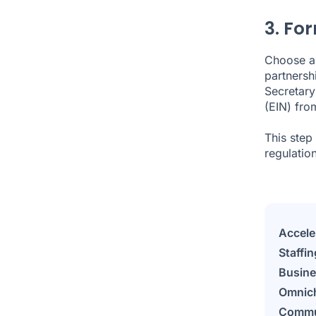
3. For
Choose a 
partnersh
Secretary
(EIN) fro
This step
regulation
Accele
Staffin
Busine
Omnic
Commu