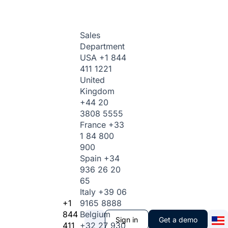
Sales
Department
USA
+1 844
411 1221
United
Kingdom
+44 20
3808 5555
France
+33
1 84 800
900
Spain
+34
936 26 20
65
Italy
+39 06
+1
9165 8888
844
Belgium
Sign in
Get a demo
411
+32 27 930