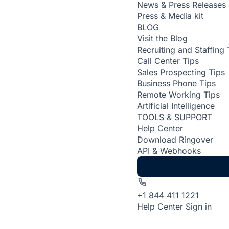
News & Press Releases
Press & Media kit
BLOG
Visit the Blog
Recruiting and Staffing 
Call Center Tips
Sales Prospecting Tips
Business Phone Tips
Remote Working Tips
Artificial Intelligence
TOOLS & SUPPORT
Help Center
Download Ringover
API & Webhooks
+1 844 411 1221
Help Center
Sign in