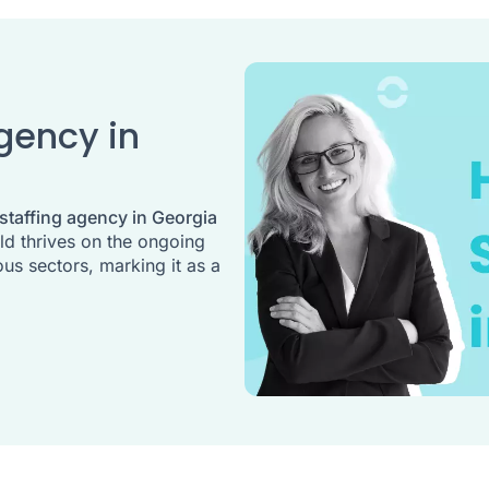
Agency in
 staffing agency in Georgia
eld thrives on the ongoing
us sectors, marking it as a