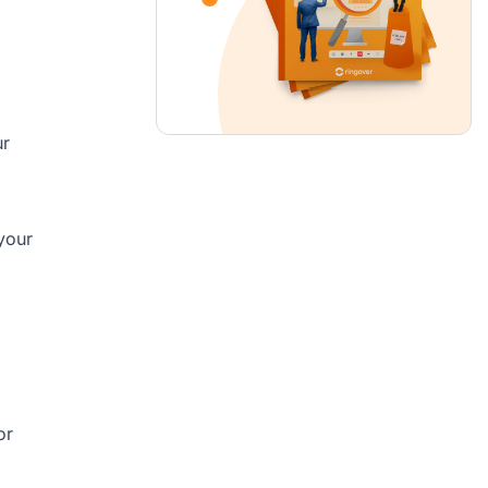
ur
your
or