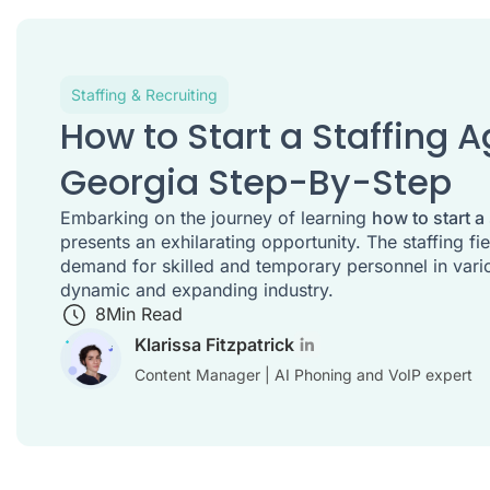
Staffing & Recruiting
How to Start a Staffing 
Georgia Step-By-Step
Embarking on the journey of learning
how to start a
presents an exhilarating opportunity. The staffing fi
demand for skilled and temporary personnel in vario
dynamic and expanding industry.
8
Min Read
Klarissa Fitzpatrick
Content Manager | AI Phoning and VoIP expert