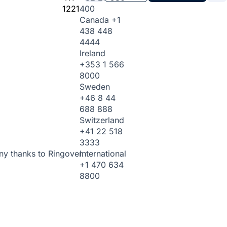
1221
400
Canada
+1
438 448
4444
Ireland
+353 1 566
8000
Sweden
+46 8 44
688 888
Switzerland
+41 22 518
3333
International
ny thanks to Ringover.
+1 470 634
8800