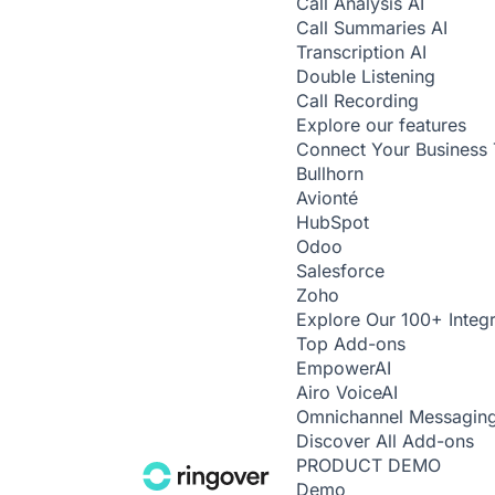
Call Analysis
AI
Call Summaries
AI
Transcription
AI
Double Listening
Call Recording
Explore our features
Connect Your Business 
Bullhorn
Avionté
HubSpot
Odoo
Salesforce
Zoho
Explore Our 100+ Integr
Top Add-ons
Empower
AI
Airo Voice
AI
Omnichannel Messagin
Discover All Add-ons
PRODUCT DEMO
Demo