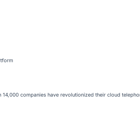
atform
 14,000 companies have revolutionized their cloud telepho