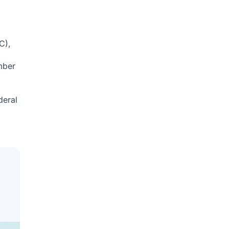
C),
mber
deral