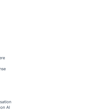
ere
nse
sation
tion
AI