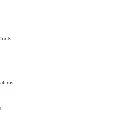
Tools
ations
g