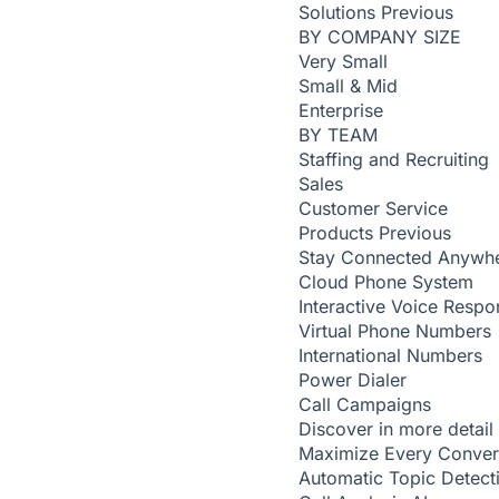
Solutions
Previous
BY COMPANY SIZE
Very Small
Small & Mid
Enterprise
BY TEAM
Staffing and Recruiting
Sales
Customer Service
Products
Previous
Stay Connected Anywh
Cloud Phone System
Interactive Voice Respo
Virtual Phone Numbers
International Numbers
Power Dialer
Call Campaigns
Discover in more detail
Maximize Every Conver
Automatic Topic Detec