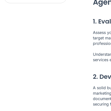
Agen
1. Ev
Assess you
target mar
profession
Understan
services e
2. De
A solid bu
marketing
document 
securing 