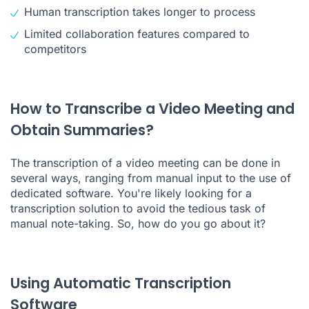
Human transcription takes longer to process
Limited collaboration features compared to
competitors
How to Transcribe a Video Meeting and
Obtain Summaries?
The transcription of a video meeting can be done in
several ways, ranging from manual input to the use of
dedicated software. You're likely looking for a
transcription solution to avoid the tedious task of
manual note-taking. So, how do you go about it?
Using Automatic Transcription
Software