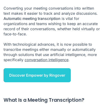
How to Transcribe a Video Meeting and Obtain Summaries?
Converting your meeting conversations into written
Using Automatic Transcription Software
text makes it easier to track and analyze discussions.
Automatic meeting transcription
How Does Meeting Transcription Work?
is vital for
organizations and teams wishing to keep an accurate
Advantages of Meeting Transcription
record of their conversations, whether held virtually or
face-to-face.
How Can a Solution Like Empower Help?
Key Takeaways
With technological advances, it is now possible to
transcribe meetings either manually or automatically
Meeting Transcription FAQ
through solutions that use artificial intelligence, more
specifically
conversation intelligence
.
How much does a meeting transcription cost?
Discover Empower by Ringover
What Is a Meeting Transcription?