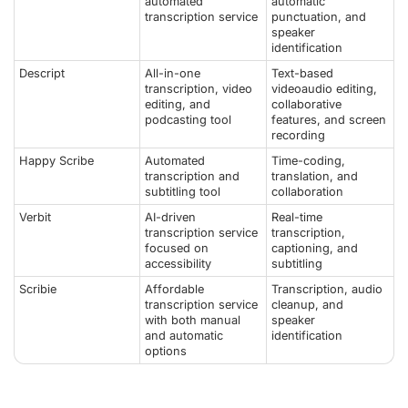
automated
automatic
transcription service
punctuation, and
speaker
identification
Descript
All-in-one
Text-based
transcription, video
videoaudio editing,
editing, and
collaborative
podcasting tool
features, and screen
recording
Happy Scribe
Automated
Time-coding,
transcription and
translation, and
subtitling tool
collaboration
Verbit
AI-driven
Real-time
transcription service
transcription,
focused on
captioning, and
accessibility
subtitling
Scribie
Affordable
Transcription, audio
transcription service
cleanup, and
with both manual
speaker
and automatic
identification
options