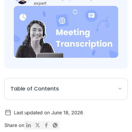
expert
Table of Contents
What Is a Meeting Transcription?
Last updated on June 18, 2026
Table: 10 Best Meeting Transcription Software
Detailed List of Top 10 Meeting Transcription Software
Share on