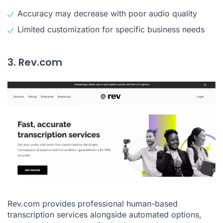
Accuracy may decrease with poor audio quality
Limited customization for specific business needs
3. Rev.com
Rev.com provides professional human-based
transcription services alongside automated options,