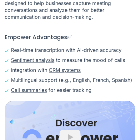
designed to help businesses capture meeting
conversations and analyze them for better
communication and decision-making.
Empower Advantages✅
Real-time transcription with AI-driven accuracy
Sentiment analysis
to measure the mood of calls
Integration with
CRM systems
Multilingual support (e.g., English, French, Spanish)
Call summaries
for easier tracking
Play