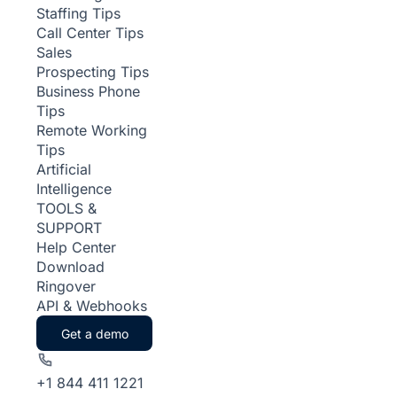
Staffing Tips
Call Center Tips
Sales
Prospecting Tips
Business Phone
Tips
Remote Working
Tips
Artificial
Intelligence
TOOLS &
SUPPORT
Help Center
Download
Ringover
API & Webhooks
Get a demo
+1 844 411 1221