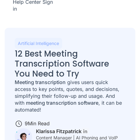
Help Center
Sign
in
Artificial Intelligence
12 Best Meeting
Transcription Software
You Need to Try
Meeting transcription
gives users quick
access to key points, quotes, and decisions,
simplifying their follow-up and usage. And
with
meeting transcription software
, it can be
automated!
9
Min Read
Klarissa Fitzpatrick
Content Manager | AI Phoning and VoIP