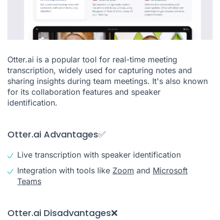
Otter.ai is a popular tool for real-time meeting
transcription, widely used for capturing notes and
sharing insights during team meetings. It's also known
for its collaboration features and speaker
identification.
Otter.ai Advantages✅
Live transcription with speaker identification
Integration with tools like
Zoom
and
Microsoft
Teams
Otter.ai Disadvantages❌