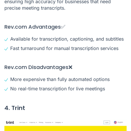
ensuring high accuracy for businesses that need
precise meeting transcripts.
Rev.com Advantages✅
Available for transcription, captioning, and subtitles
Fast turnaround for manual transcription services
Rev.com Disadvantages❌
More expensive than fully automated options
No real-time transcription for live meetings
4. Trint