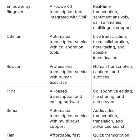
Empower by
AI-powered
Real-time
Ringover
transcription tool
transcription,
integrated with VoIP
sentiment analysis,
call summaries,
multilingual support
Otter.ai
Automated
Live transcription,
transcription service
team collaboration,
with collaboration
note-taking, and
tools
speaker
identification
Rev.com
Professional
Human transcription,
transcription service
captions, and
with human
subtitles
accuracy
Trint
AI-based
Collaborative editing,
transcription and
file sharing, and
editing software
audio sync
Sonix
Automated
Audiovideo
transcription service
transcription,
with multilingual
translation, and
support
advanced search
Temi
Affordable, fast
Quick transcription,