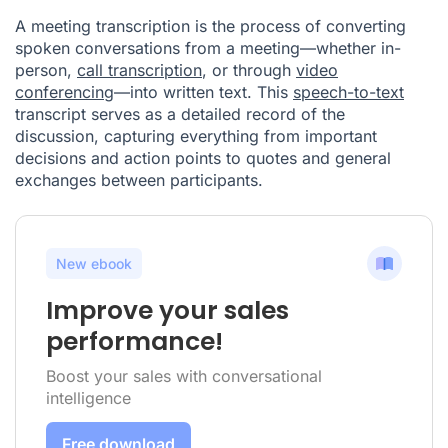
A meeting transcription is the process of converting
spoken conversations from a meeting—whether in-
person,
call transcription
, or through
video
conferencing
—into written text. This
speech-to-text
transcript serves as a detailed record of the
discussion, capturing everything from important
decisions and action points to quotes and general
exchanges between participants.
New ebook
Improve your sales
performance!
Boost your sales with conversational
intelligence
Free download