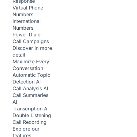
Response
Virtual Phone
Numbers
International
Numbers
Power Dialer
Call Campaigns
Discover in more
detail
Maximize Every
Conversation
Automatic Topic
Detection
AI
Call Analysis
AI
Call Summaries
AI
Transcription
AI
Double Listening
Call Recording
Explore our
features