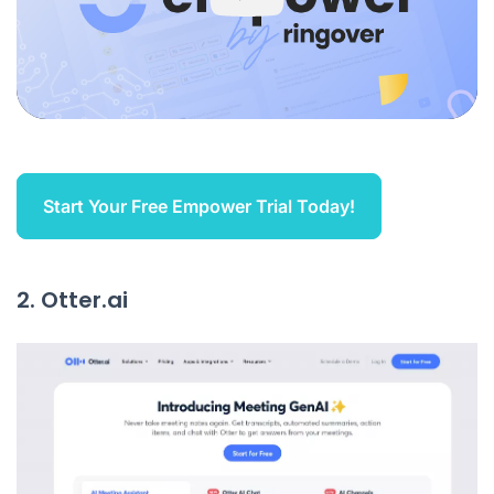
Start Your Free Empower Trial Today!
2. Otter.ai