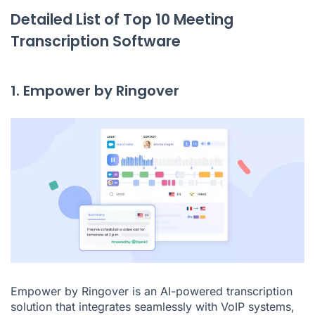
Detailed List of Top 10 Meeting
Transcription Software
1. Empower by Ringover
Empower by Ringover
is an AI-powered transcription
solution that integrates seamlessly with VoIP systems,