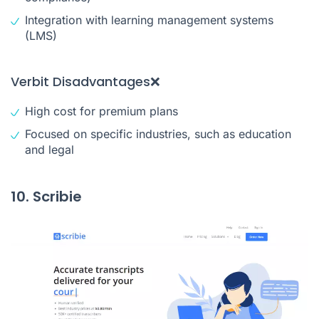
Integration with learning management systems
(LMS)
Verbit Disadvantages❌
High cost for premium plans
Focused on specific industries, such as education
and legal
10. Scribie