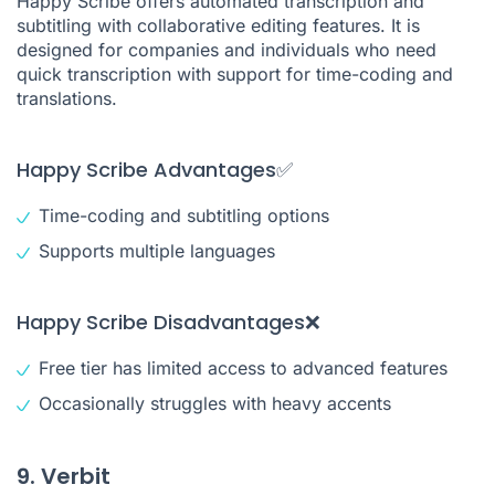
Happy Scribe offers automated transcription and
subtitling with collaborative editing features. It is
designed for companies and individuals who need
quick transcription with support for time-coding and
translations.
Happy Scribe Advantages✅
Time-coding and subtitling options
Supports multiple languages
Happy Scribe Disadvantages❌
Free tier has limited access to advanced features
Occasionally struggles with heavy accents
9. Verbit