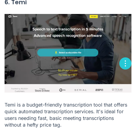
6. Temi
Temi is a budget-friendly transcription tool that offers
quick automated transcription services. It's ideal for
users needing fast, basic meeting transcriptions
without a hefty price tag.