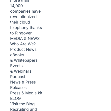
more than
14,000
companies have
revolutionized
their cloud
telephony thanks
to Ringover.
MEDIA & NEWS
Who Are We?
Product News
eBooks
& Whitepapers
Events
& Webinars
Podcast
News & Press
Releases
Press & Media kit
BLOG
Visit the Blog
Recruiting and