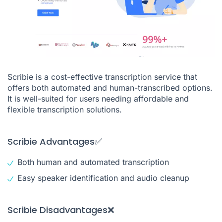
Scribie is a cost-effective transcription service that
offers both automated and human-transcribed options.
It is well-suited for users needing affordable and
flexible transcription solutions.
Scribie Advantages✅
Both human and automated transcription
Easy speaker identification and audio cleanup
Scribie Disadvantages❌