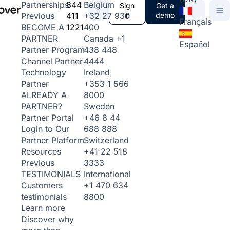
844
Belgium
Partnerships
Sign
Get a
411
+32 27 930
in
demo
Previous
Français
1221
400
BECOME A
Canada
+1
PARTNER
Español
438 448
Partner Program
4444
Channel Partner
Ireland
Technology
+353 1 566
Partner
8000
ALREADY A
Sweden
PARTNER?
+46 8 44
Partner Portal
688 888
Login to Our
Switzerland
Partner Platform
+41 22 518
Resources
3333
Previous
International
TESTIMONIALS
+1 470 634
Customers
8800
testimonials
Learn more
Discover why