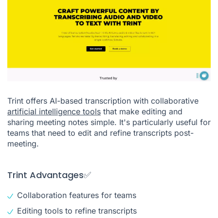
Trint offers AI-based transcription with collaborative
artificial intelligence tools
that make editing and
sharing meeting notes simple. It's particularly useful for
teams that need to edit and refine transcripts post-
meeting.
Trint Advantages✅
Collaboration features for teams
Editing tools to refine transcripts