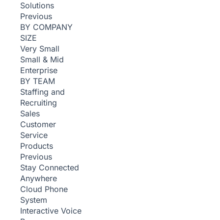
Solutions
Previous
BY COMPANY
SIZE
Very Small
Small & Mid
Enterprise
BY TEAM
Staffing and
Recruiting
Sales
Customer
Service
Products
Previous
Stay Connected
Anywhere
Cloud Phone
System
Interactive Voice