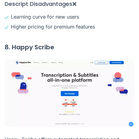
Descript Disadvantages❌
Learning curve for new users
Higher pricing for premium features
8. Happy Scribe