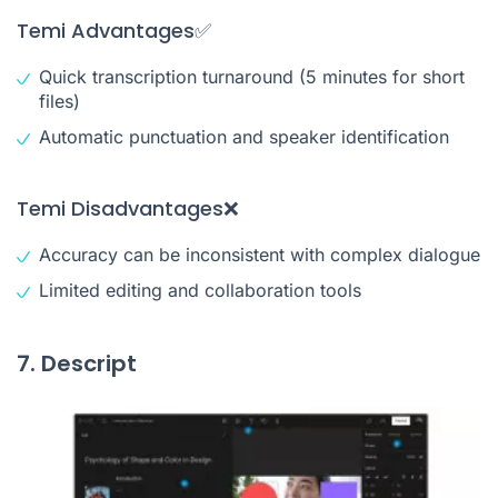
Temi Advantages✅
Quick transcription turnaround (5 minutes for short
files)
Automatic punctuation and speaker identification
Temi Disadvantages❌
Accuracy can be inconsistent with complex dialogue
Limited editing and collaboration tools
7. Descript