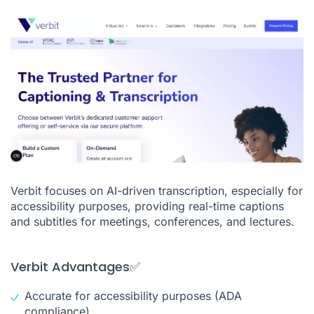
Verbit focuses on AI-driven transcription, especially for
accessibility purposes, providing real-time captions
and subtitles for meetings, conferences, and lectures.
Verbit Advantages✅
Accurate for accessibility purposes (ADA
compliance)