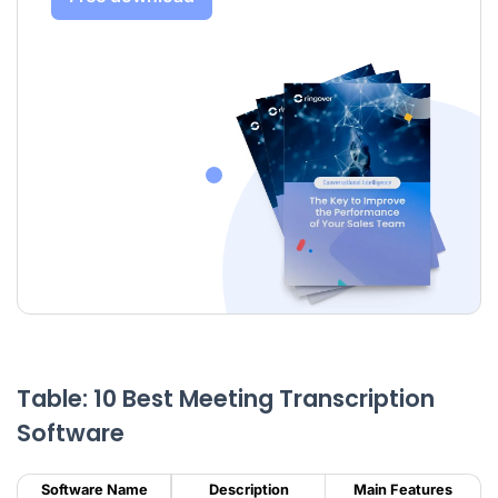
Table: 10 Best Meeting Transcription
Software
Software Name
Description
Main Features