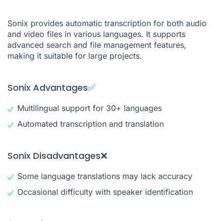
Sonix provides automatic transcription for both audio
and video files in various languages. It supports
advanced search and file management features,
making it suitable for large projects.
Sonix Advantages✅
Multilingual support for 30+ languages
Automated transcription and translation
Sonix Disadvantages❌
Some language translations may lack accuracy
Occasional difficulty with speaker identification