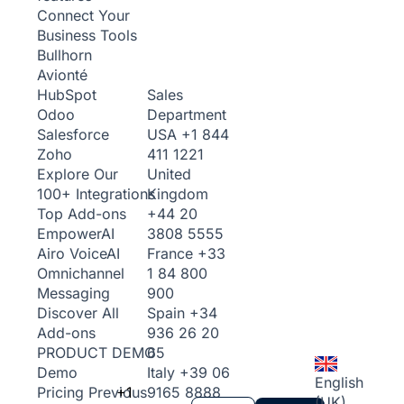
Connect Your
Business Tools
Bullhorn
Avionté
Sales
HubSpot
Department
Odoo
USA
+1 844
Salesforce
411 1221
Zoho
United
Explore Our
Kingdom
100+ Integrations
+44 20
Top Add-ons
3808 5555
Empower
AI
France
+33
Airo Voice
AI
1 84 800
Omnichannel
900
Messaging
Spain
+34
Discover All
936 26 20
Add-ons
65
PRODUCT DEMO
Italy
+39 06
Demo
English
+1
9165 8888
Pricing
Previous
(UK)