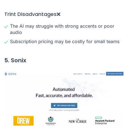
Trint Disadvantages❌
The AI may struggle with strong accents or poor
audio
Subscription pricing may be costly for small teams
5. Sonix