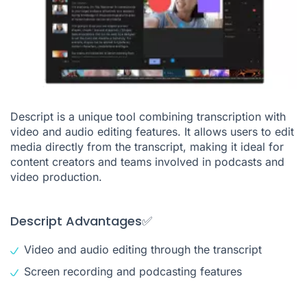
Descript is a unique tool combining transcription with
video and audio editing features. It allows users to edit
media directly from the transcript, making it ideal for
content creators and teams involved in podcasts and
video production.
Descript Advantages✅
Video and audio editing through the transcript
Screen recording and podcasting features