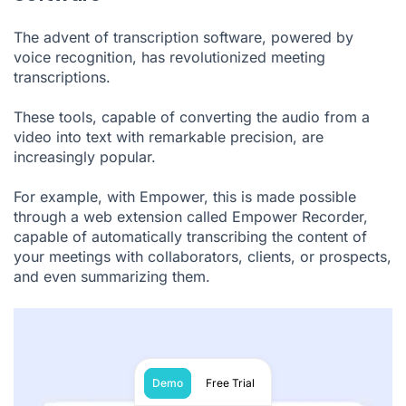
The advent of transcription software, powered by
voice recognition, has revolutionized meeting
transcriptions.
These tools, capable of converting the audio from a
video into text with remarkable precision, are
increasingly popular.
For example, with Empower, this is made possible
through a web extension called Empower Recorder,
capable of automatically transcribing the content of
your meetings with collaborators, clients, or prospects,
and even summarizing them.
Demo
Free Trial