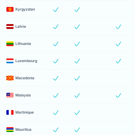
Kyrgyzstan
Latvia
Lithuania
Luxembourg
Macedonia
Malaysia
Martinique
Mauritius