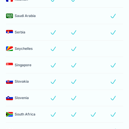
Saudi Arabia
Serbia
Seychelles
Singapore
Slovakia
Slovenia
South Africa