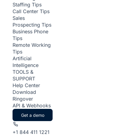
Staffing Tips
Call Center Tips
Sales
Prospecting Tips
Business Phone
Tips
Remote Working
Tips
Artificial
Intelligence
TOOLS &
SUPPORT
Help Center
Download
Ringover
API & Webhooks
Get a demo
+1 844 411 1221