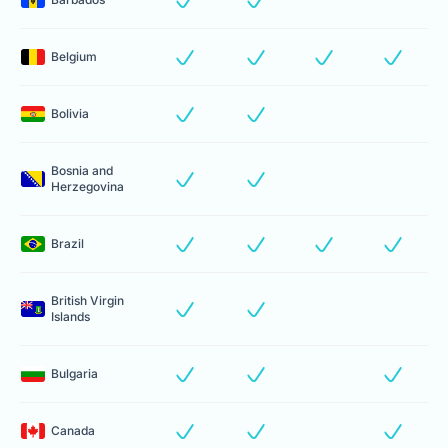
Belgium
Bolivia
Bosnia and
Herzegovina
Brazil
British Virgin
Islands
Bulgaria
Canada