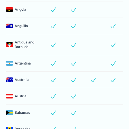
Angola
Anguilla
Antigua and
Barbuda
Argentina
Australia
Austria
Bahamas
Barbados