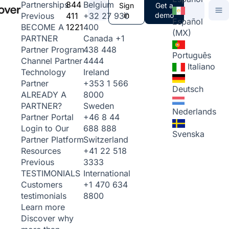
844
Belgium
Partnerships
Sign
Get a
411
+32 27 930
in
demo
Previous
Español
1221
400
BECOME A
(MX)
Canada
+1
PARTNER
438 448
Partner Program
Português
4444
Channel Partner
Italiano
Ireland
Technology
+353 1 566
Partner
Deutsch
8000
ALREADY A
Sweden
PARTNER?
Nederlands
+46 8 44
Partner Portal
688 888
Login to Our
Svenska
Switzerland
Partner Platform
+41 22 518
Resources
3333
Previous
International
TESTIMONIALS
+1 470 634
Customers
8800
testimonials
Learn more
Discover why