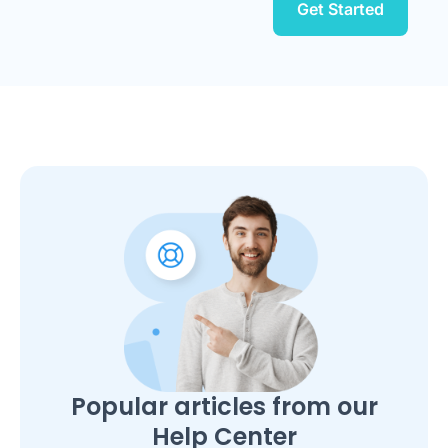
Get Started
Popular articles from our
Help Center