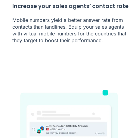
Increase your sales agents’ contact rate
Mobile numbers yield a better answer rate from
contacts than landlines. Equip your sales agents
with virtual mobile numbers for the countries that
they target to boost their performance.