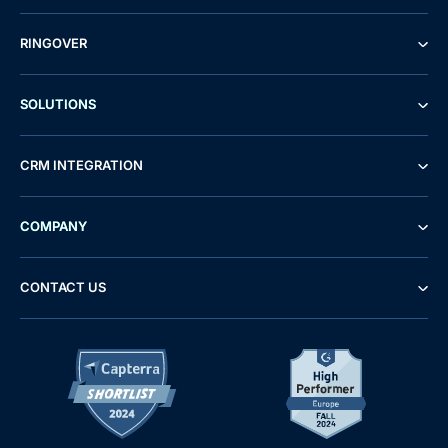
RINGOVER
SOLUTIONS
CRM INTEGRATION
COMPANY
CONTACT US