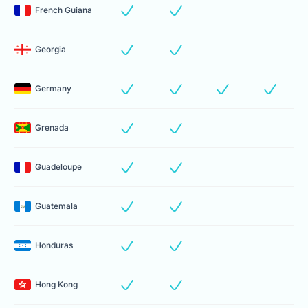
French Guiana
Georgia
Germany
Grenada
Guadeloupe
Guatemala
Honduras
Hong Kong