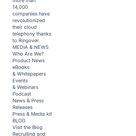
more than
14,000
companies have
revolutionized
their cloud
telephony thanks
to Ringover.
MEDIA & NEWS
Who Are We?
Product News
eBooks
& Whitepapers
Events
& Webinars
Podcast
News & Press
Releases
Press & Media kit
BLOG
Visit the Blog
Recruiting and