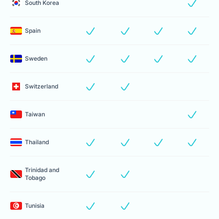
South Korea
Spain
Sweden
Switzerland
Taiwan
Thailand
Trinidad and
Tobago
Tunisia