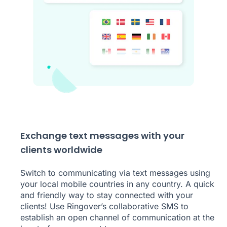
Exchange text messages with your
clients worldwide
Switch to communicating via text messages using
your local mobile countries in any country. A quick
and friendly way to stay connected with your
clients! Use Ringover’s collaborative SMS to
establish an open channel of communication at the