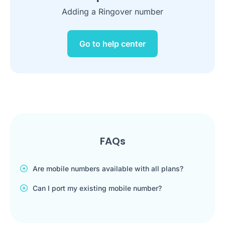
Adding a Ringover number
Go to help center
FAQs
Are mobile numbers available with all plans?
Can I port my existing mobile number?