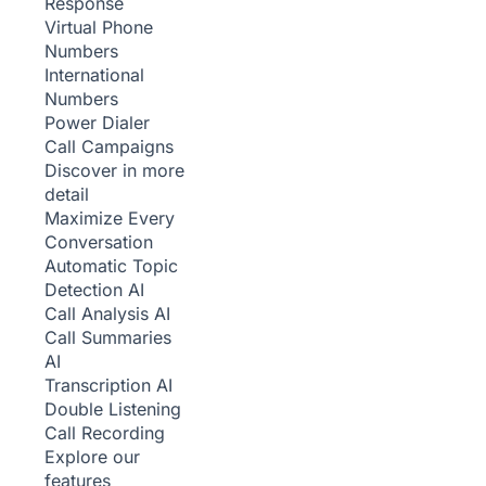
Response
Virtual Phone
Numbers
International
Numbers
Power Dialer
Call Campaigns
Discover in more
detail
Maximize Every
Conversation
Automatic Topic
Detection
AI
Call Analysis
AI
Call Summaries
AI
Transcription
AI
Double Listening
Call Recording
Explore our
features