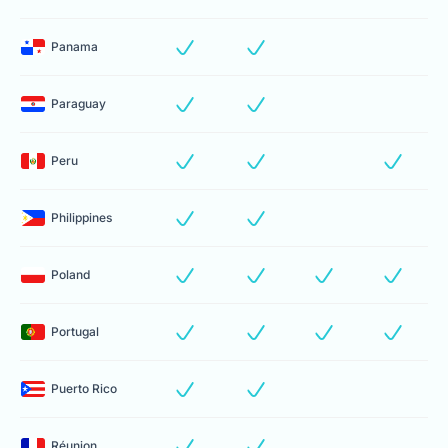
Panama
Paraguay
Peru
Philippines
Poland
Portugal
Puerto Rico
Réunion