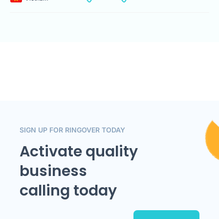
SIGN UP FOR RINGOVER TODAY
Activate quality
business
calling today