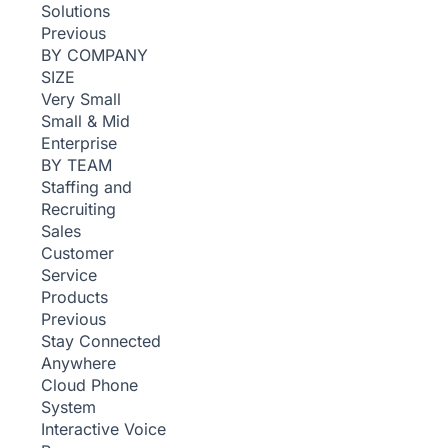
Solutions
Previous
BY COMPANY
SIZE
Very Small
Small & Mid
Enterprise
BY TEAM
Staffing and
Recruiting
Sales
Customer
Service
Products
Previous
Stay Connected
Anywhere
Cloud Phone
System
Interactive Voice