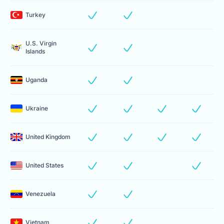
Turkey
U.S. Virgin
Islands
Uganda
Ukraine
United Kingdom
United States
Venezuela
Vietnam