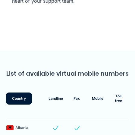
heart of your support team.
List of available virtual mobile numbers
Toll
Country
Landline
Fax
Mobile
free
Albania