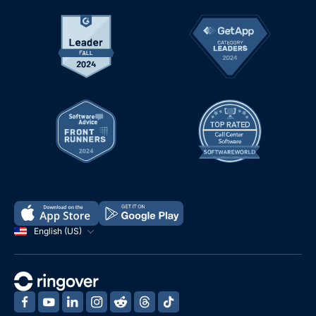
English (US)
‍
‍
‍
‍
‍
‍
‍