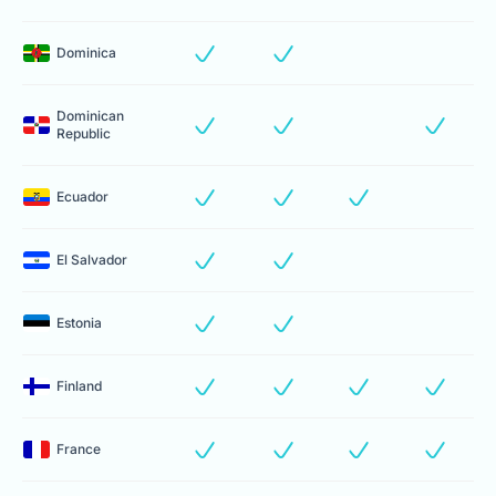
Dominica
Dominican
Republic
Ecuador
El Salvador
Estonia
Finland
France