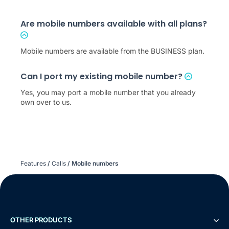
Are mobile numbers available with all plans?
Mobile numbers are available from the BUSINESS plan.
Can I port my existing mobile number?
Yes, you may port a mobile number that you already
own over to us.
Features
/
Calls
/
Mobile numbers
OTHER PRODUCTS