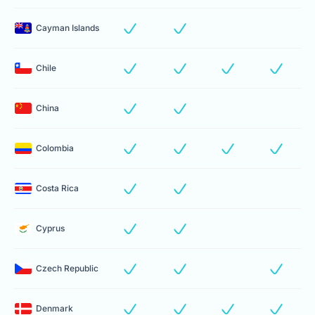
Cayman Islands
Chile
China
Colombia
Costa Rica
Cyprus
Czech Republic
Denmark