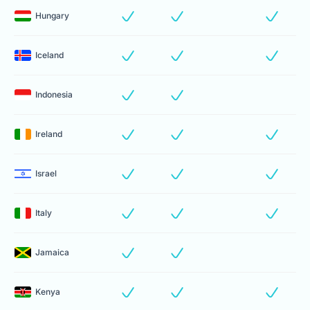
Hungary
Iceland
Indonesia
Ireland
Israel
Italy
Jamaica
Kenya