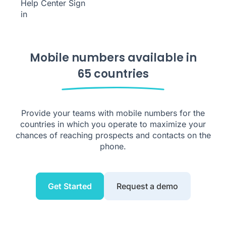
Help Center
Sign
in
Mobile numbers available in
65 countries
Provide your teams with mobile numbers for the
countries in which you operate to maximize your
chances of reaching prospects and contacts on the
phone.
Get Started
Request a demo