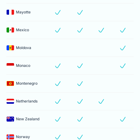
Mayotte
Mexico
Moldova
Monaco
Montenegro
Netherlands
New Zealand
Norway