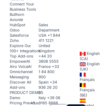
Connect Your
Business Tools
Bullhorn
Avionté
Sales
HubSpot
Department
Odoo
USA
+1 844
Salesforce
411 1221
Zoho
United
Explore Our
Kingdom
100+ Integrations
English
+44 20
Top Add-ons
(CA)
3808 5555
Empower
AI
English
France
+33
Airo Voice
AI
(UK)
1 84 800
Omnichannel
900
Messaging
Français
Spain
+34
Discover All
936 26 20
Add-ons
Français
65
PRODUCT DEMO
(BE)
Italy
+39 06
Demo
+1
9165 8888
Pricing
Previous
Español