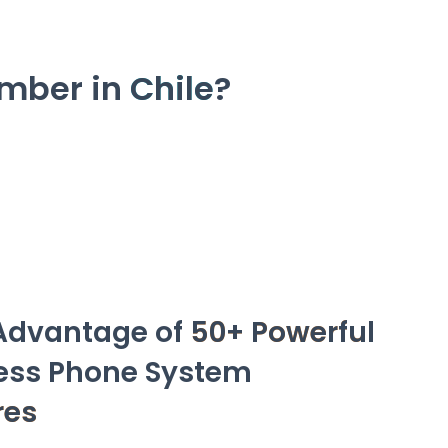
umber in
Chile
?
Advantage of
50+ Powerful
ess Phone System
res