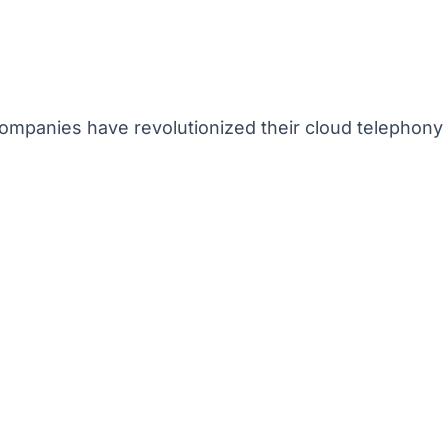
mpanies have revolutionized their cloud telephony 