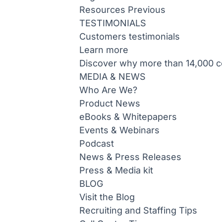
Resources
Previous
TESTIMONIALS
Customers testimonials
Learn more
Discover why more than 14,000 co
MEDIA & NEWS
Who Are We?
Product News
eBooks & Whitepapers
Events & Webinars
Podcast
News & Press Releases
Press & Media kit
BLOG
Visit the Blog
Recruiting and Staffing Tips