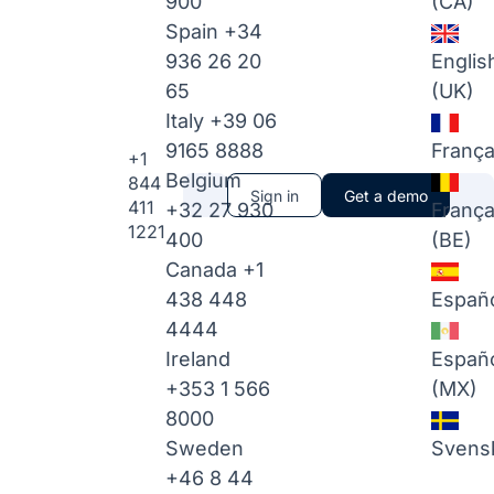
900
(CA)
Spain
+34
936 26 20
Englis
65
(UK)
Italy
+39 06
9165 8888
França
+1
Belgium
844
Sign in
Get a demo
411
+32 27 930
França
1221
400
(BE)
Canada
+1
438 448
Españ
4444
Ireland
Españ
+353 1 566
(MX)
8000
Sweden
Svens
+46 8 44