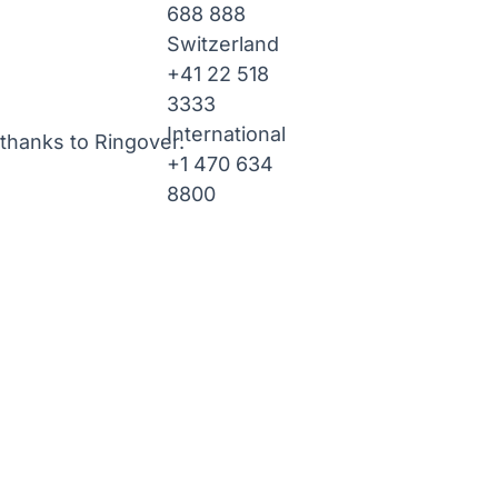
688 888
Switzerland
+41 22 518
3333
International
thanks to Ringover.
+1 470 634
8800