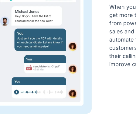
When you 
get more 
from power
sales and
automate t
customers
their call
improve c