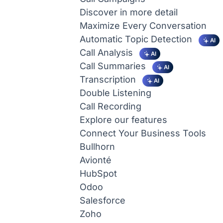
Discover in more detail
Maximize Every Conversation
Automatic Topic Detection
AI
Call Analysis
AI
Call Summaries
AI
Transcription
AI
Double Listening
Call Recording
Explore our features
Connect Your Business Tools
Bullhorn
Avionté
HubSpot
Odoo
Salesforce
Zoho