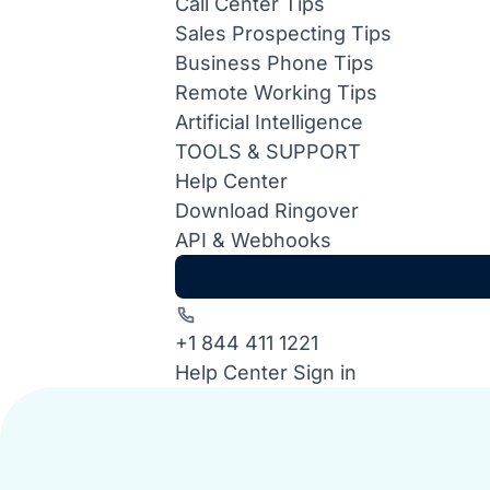
Call Center Tips
Sales Prospecting Tips
Business Phone Tips
Remote Working Tips
Artificial Intelligence
TOOLS & SUPPORT
Help Center
Download Ringover
API & Webhooks
+1 844 411 1221
Help Center
Sign in