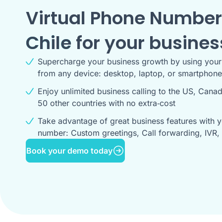
Virtual Phone Number
Chile
for your busines
Supercharge your business growth by using you
from any device: desktop, laptop, or smartphone
Enjoy unlimited business calling to the US, Cana
50 other countries with no extra‑cost
Take advantage of great business features with y
number: Custom greetings, Call forwarding, IVR, 
Book your demo today