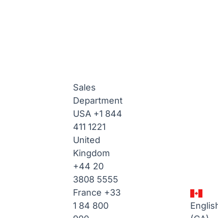
Sales
Department
USA
+1 844
411 1221
United
Kingdom
+44 20
3808 5555
France
+33
1 84 800
Englis