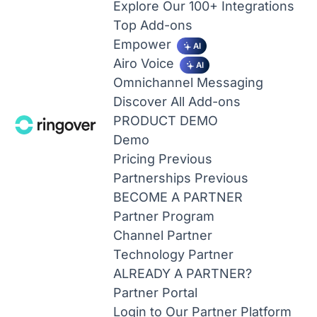
Explore Our 100+ Integrations
Top Add-ons
Empower
AI
Airo Voice
AI
Omnichannel Messaging
Discover All Add-ons
PRODUCT DEMO
Demo
Pricing
Previous
Partnerships
Previous
BECOME A PARTNER
Partner Program
Channel Partner
Technology Partner
ALREADY A PARTNER?
Partner Portal
Login to Our Partner Platform