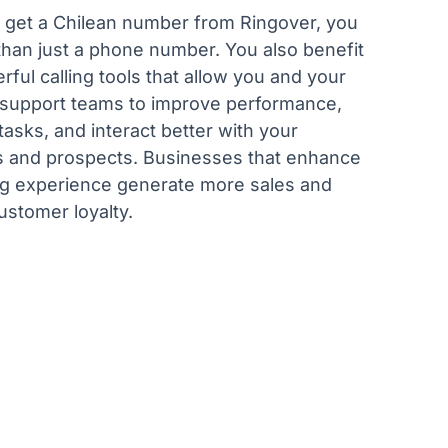
get a Chilean number from Ringover, you
than just a phone number. You also benefit
ful calling tools that allow you and your
 support teams to improve performance,
asks, and interact better with your
 and prospects. Businesses that enhance
ing experience generate more sales and
ustomer loyalty.