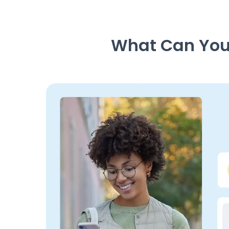
What Can You 