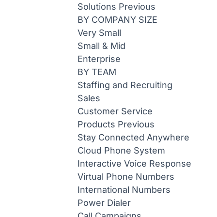
Solutions
Previous
BY COMPANY SIZE
Very Small
Small & Mid
Enterprise
BY TEAM
Staffing and Recruiting
Sales
Customer Service
Products
Previous
Stay Connected Anywhere
Cloud Phone System
Interactive Voice Response
Virtual Phone Numbers
International Numbers
Power Dialer
Call Campaigns