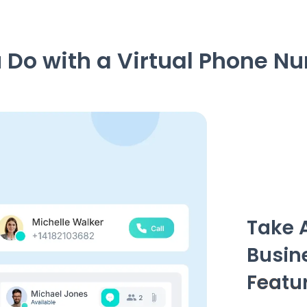
Do with a Virtual Phone N
Take 
Busin
Featu