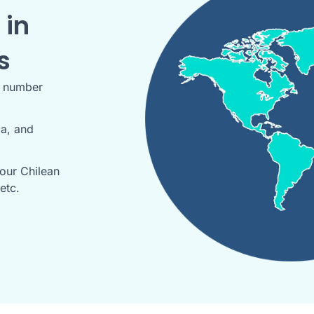
 in
s
r number
da, and
our Chilean
etc.