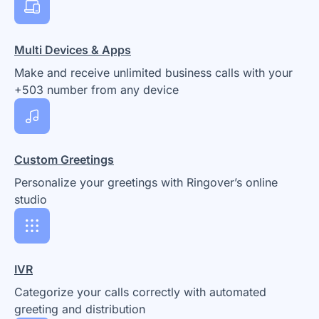
Multi Devices & Apps
Make and receive unlimited business calls with your
+503 number from any device
Custom Greetings
Personalize your greetings with Ringover’s online
studio
IVR
Categorize your calls correctly with automated
greeting and distribution