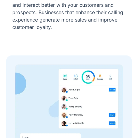
and interact better with your customers and
prospects. Businesses that enhance their calling
experience generate more sales and improve
customer loyalty.