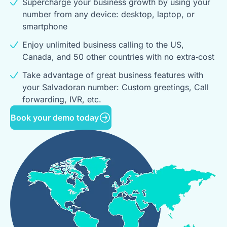
Supercharge your business growth by using your
number from any device: desktop, laptop, or
smartphone
Enjoy unlimited business calling to the US,
Canada, and 50 other countries with no extra‑cost
Take advantage of great business features with
your Salvadoran number: Custom greetings, Call
forwarding, IVR, etc.
Book your demo today