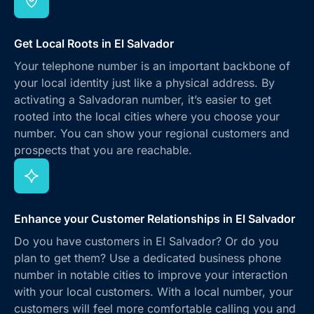
Get Local Roots in El Salvador
Your telephone number is an important backbone of
your local identity just like a physical address. By
activating a Salvadoran number, it’s easier to get
rooted into the local cities where you choose your
number. You can show your regional customers and
prospects that you are reachable.
Enhance your Customer Relationships in El Salvador
Do you have customers in El Salvador? Or do you
plan to get them? Use a dedicated business phone
number in notable cities to improve your interaction
with your local customers. With a local number, your
customers will feel more comfortable calling you and