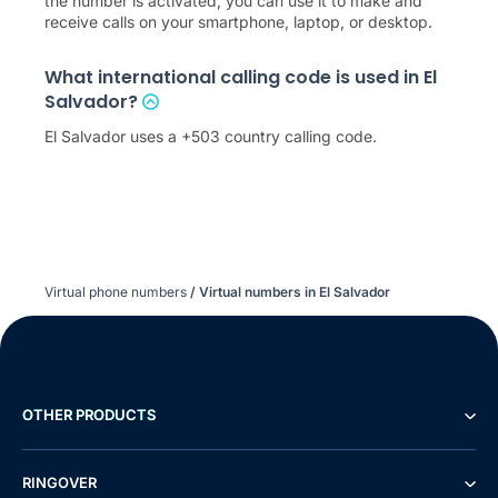
the number is activated, you can use it to make and
receive calls on your smartphone, laptop, or desktop.
What international calling code is used in El
Salvador?
El Salvador uses a +503 country calling code.
Virtual phone numbers
/
Virtual numbers in El Salvador
OTHER PRODUCTS
RINGOVER