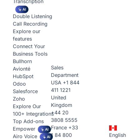
Transcription
AI
Double Listening
Call Recording
Explore our
features
Connect Your
Business Tools
Bullhorn
Sales
Avionté
Department
HubSpot
USA
+1 844
Odoo
411 1221
Salesforce
United
Zoho
Kingdom
Explore Our
+44 20
100+ Integrations
3808 5555
Top Add-ons
France
+33
Empower
AI
1 84 800
English
Airo Voice
AI