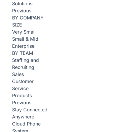
Solutions
Previous
BY COMPANY
SIZE
Very Small
Small & Mid
Enterprise
BY TEAM
Staffing and
Recruiting
Sales
Customer
Service
Products
Previous
Stay Connected
Anywhere
Cloud Phone
System