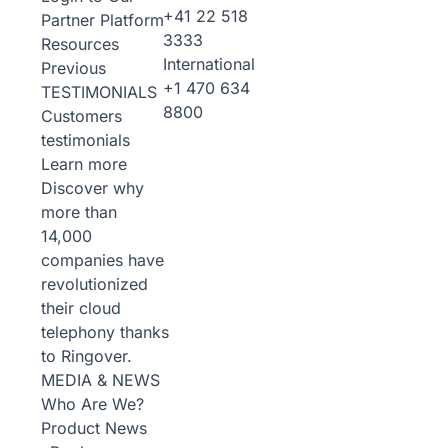
+41 22 518
Partner Platform
3333
Resources
International
Previous
+1 470 634
TESTIMONIALS
8800
Customers
testimonials
Learn more
Discover why
more than
14,000
companies have
revolutionized
their cloud
telephony thanks
to Ringover.
MEDIA & NEWS
Who Are We?
Product News