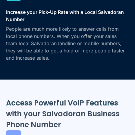
Increase your Pick-Up Rate with a Local Salvadoran
Number
People are much more likely to answer calls from
local phone numbers. When you offer your sales
team local Salvadoran landline or mobile numbers,
they will be able to get a hold of more people faster
and increase sales.
Access Powerful VoIP Features
with your Salvadoran Business
Phone Number