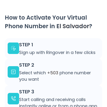
How to Activate Your Virtual
Phone Number in
El Salvador
?
STEP 1
Sign up with Ringover in a few clicks
STEP 2
Select which
+503
phone number
you want
STEP 3
Start calling and receiving calls
instantly online or from a phone app