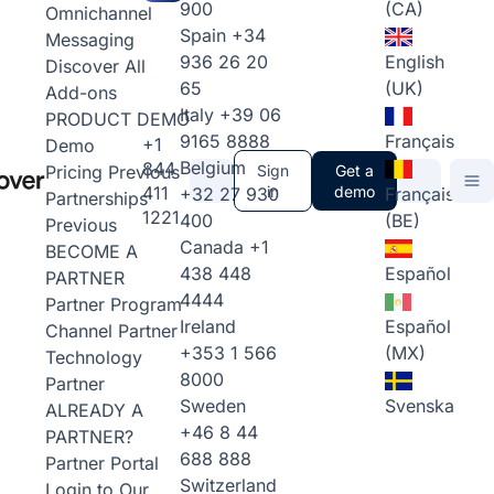
900
(CA)
Omnichannel
Spain
+34
Messaging
936 26 20
English
Discover All
65
(UK)
Add-ons
Italy
+39 06
PRODUCT DEMO
9165 8888
Français
+1
Demo
Belgium
844
Pricing
Previous
Sign
Get a
411
in
demo
+32 27 930
Français
Partnerships
1221
400
(BE)
Previous
Canada
+1
BECOME A
438 448
Español
PARTNER
4444
Partner Program
Ireland
Español
Channel Partner
+353 1 566
(MX)
Technology
8000
Partner
Sweden
Svenska
ALREADY A
+46 8 44
PARTNER?
688 888
Partner Portal
Switzerland
Login to Our