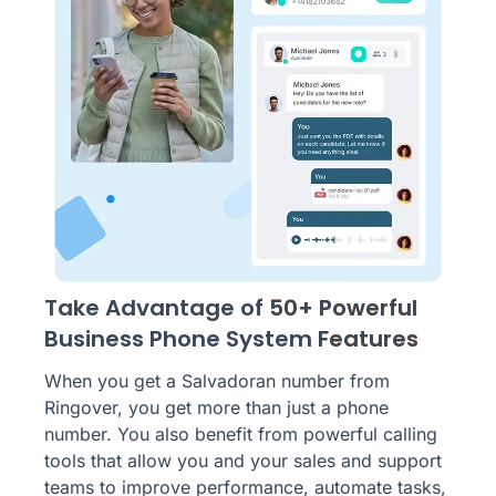
Take Advantage of
50+ Powerful
Business Phone System
Features
When you get a Salvadoran number from
Ringover, you get more than just a phone
number. You also benefit from powerful calling
tools that allow you and your sales and support
teams to improve performance, automate tasks,