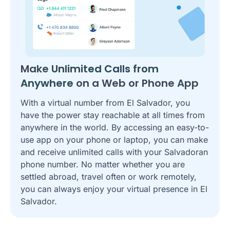
Make
Unlimited Calls from
Anywhere
on a Web or Phone App
With a virtual number from El Salvador, you
have the power stay reachable at all times from
anywhere in the world. By accessing an easy-to-
use app on your phone or laptop, you can make
and receive unlimited calls with your Salvadoran
phone number. No matter whether you are
settled abroad, travel often or work remotely,
you can always enjoy your virtual presence in El
Salvador.