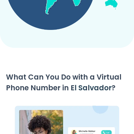
What Can You Do with a Virtual
Phone Number in
El Salvador
?