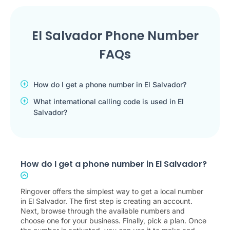
El Salvador Phone Number
FAQs
How do I get a phone number in El Salvador?
What international calling code is used in El
Salvador?
How do I get a phone number in El Salvador?
Ringover offers the simplest way to get a local number
in El Salvador. The first step is creating an account.
Next, browse through the available numbers and
choose one for your business. Finally, pick a plan. Once