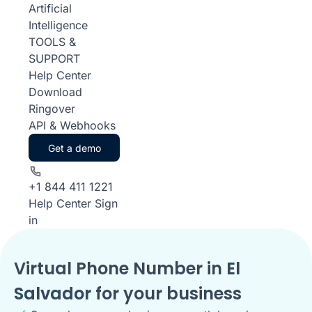
Artificial
Intelligence
TOOLS &
SUPPORT
Help Center
Download
Ringover
API & Webhooks
Get a demo
+1 844 411 1221
Help Center
Sign
in
Virtual Phone Number in
El
Salvador
for your business