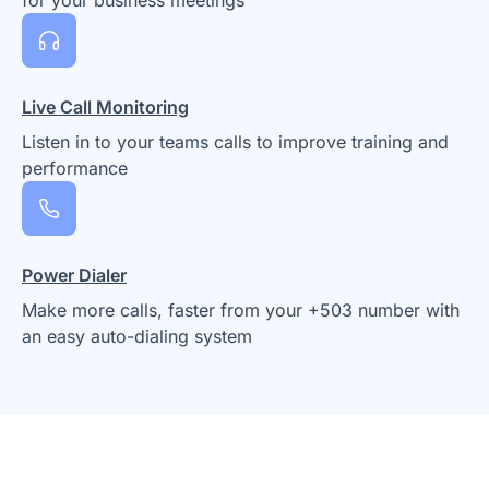
Live Call Monitoring
Listen in to your teams calls to improve training and
performance
Power Dialer
Make more calls, faster from your +503 number with
an easy auto-dialing system