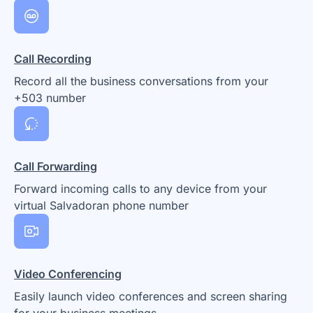
Call Recording
Record all the business conversations from your
+503 number
Call Forwarding
Forward incoming calls to any device from your
virtual Salvadoran phone number
Video Conferencing
Easily launch video conferences and screen sharing
for your business meetings