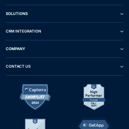
SOLUTIONS
CRM INTEGRATION
COMPANY
CONTACT US