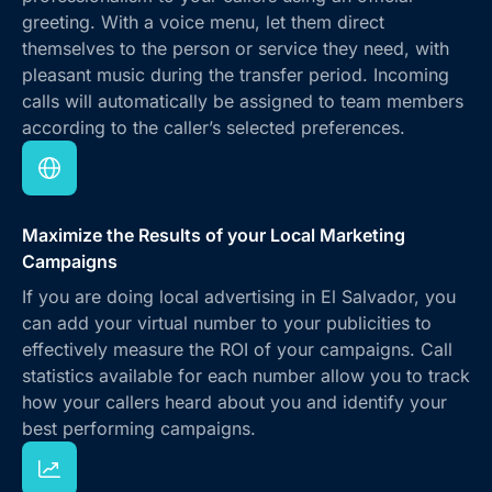
greeting. With a voice menu, let them direct
themselves to the person or service they need, with
pleasant music during the transfer period. Incoming
calls will automatically be assigned to team members
according to the caller’s selected preferences.
Maximize the Results of your Local Marketing
Campaigns
If you are doing local advertising in El Salvador, you
can add your virtual number to your publicities to
effectively measure the ROI of your campaigns. Call
statistics available for each number allow you to track
how your callers heard about you and identify your
best performing campaigns.