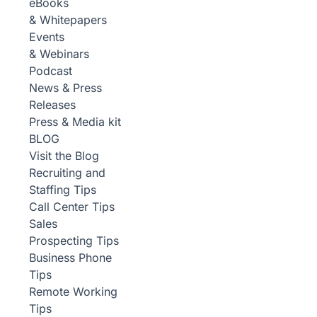
eBooks
& Whitepapers
Events
& Webinars
Podcast
News & Press
Releases
Press & Media kit
BLOG
Visit the Blog
Recruiting and
Staffing Tips
Call Center Tips
Sales
Prospecting Tips
Business Phone
Tips
Remote Working
Tips