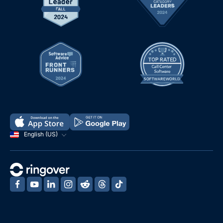
English (US)
‍
‍
‍
‍
‍
‍
‍