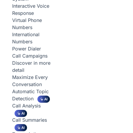
Interactive Voice
Response
Virtual Phone
Numbers
International
Numbers
Power Dialer
Call Campaigns
Discover in more
detail
Maximize Every
Conversation
Automatic Topic
Detection
AI
Call Analysis
AI
Call Summaries
AI