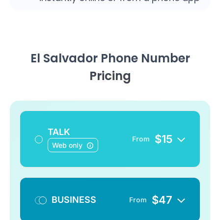
El Salvador Phone Number
Pricing
TALK
$
15
From
Web only
$
47
BUSINESS
From