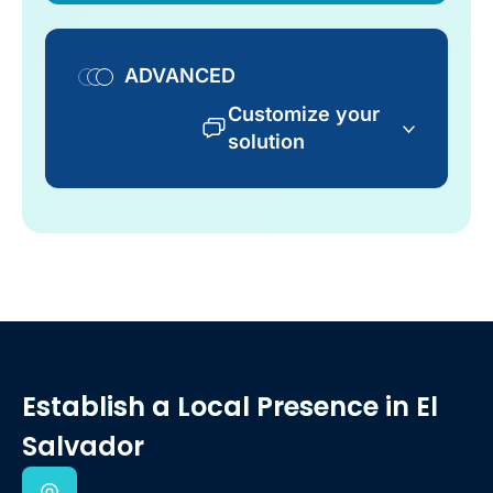
ADVANCED
Customize your
solution
Establish a Local Presence
in El
Salvador