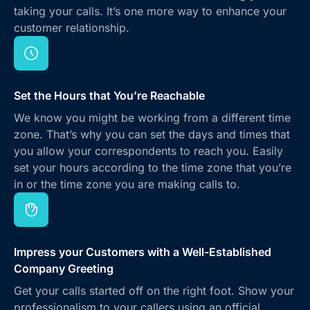
taking your calls. It’s one more way to enhance your
customer relationship.
Set the Hours that You’re Reachable
We know you might be working from a different time
zone. That’s why you can set the days and times that
you allow your correspondents to reach you. Easily
set your hours according to the time zone that you’re
in or the time zone you are making calls to.
Impress your Customers with a Well-Established
Company Greeting
Get your calls started off on the right foot. Show your
professionalism to your callers using an official