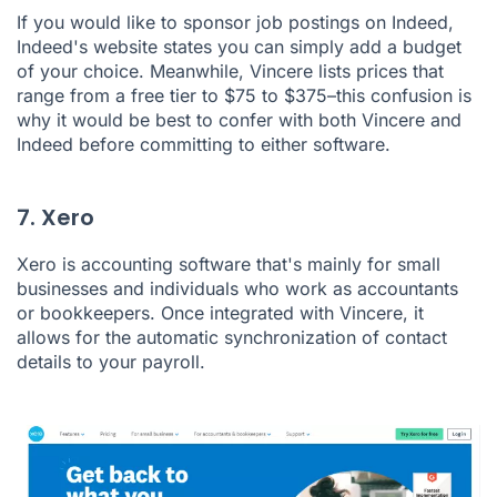
If you would like to sponsor job postings on Indeed,
Indeed's website states you can simply add a budget
of your choice. Meanwhile, Vincere lists prices that
range from a free tier to $75 to $375–this confusion is
why it would be best to confer with both Vincere and
Indeed before committing to either software.
7. Xero
Xero
is accounting software that's mainly for small
businesses and individuals who work as accountants
or bookkeepers. Once integrated with Vincere, it
allows for the automatic synchronization of contact
details to your payroll.