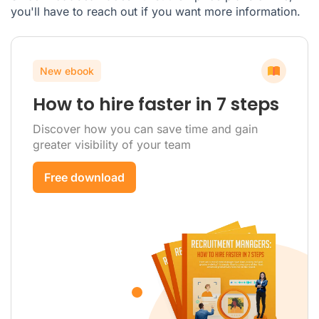
you'll have to reach out if you want more information.
New ebook
How to hire faster in 7 steps
Discover how you can save time and gain
greater visibility of your team
Free download