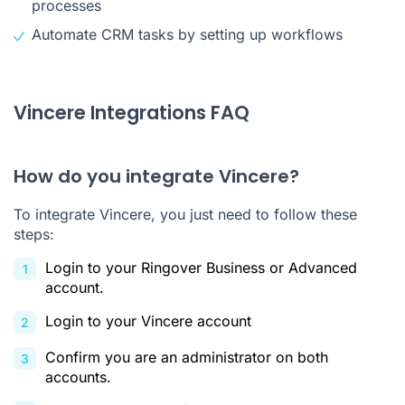
processes
Automate CRM tasks by setting up workflows
Vincere Integrations FAQ
How do you integrate Vincere?
To integrate Vincere, you just need to follow these
steps:
Login to your Ringover Business or Advanced
account.
Login to your Vincere account
Confirm you are an administrator on both
accounts.