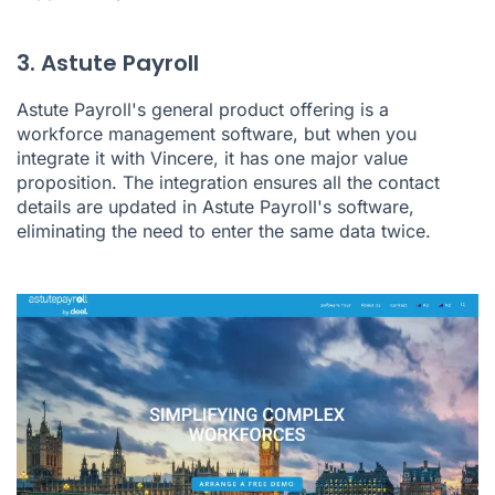
3. Astute Payroll
Astute Payroll's
general product offering is a
workforce management software, but when you
integrate it with Vincere, it has one major value
proposition. The integration ensures all the contact
details are updated in Astute Payroll's software,
eliminating the need to enter the same data twice.