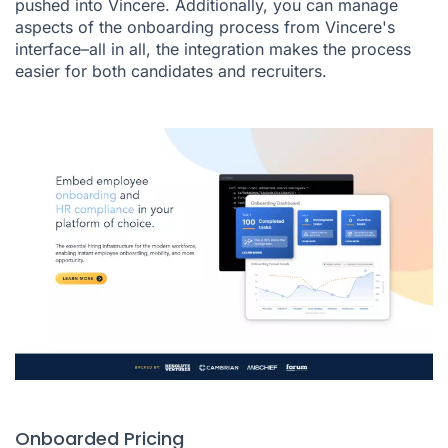
pushed into Vincere. Additionally, you can manage
aspects of the onboarding process from Vincere's
interface–all in all, the integration makes the process
easier for both candidates and recruiters.
Onboarded Pricing