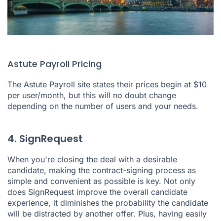
Astute Payroll Pricing
The Astute Payroll site states their prices begin at $10
per user/month, but this will no doubt change
depending on the number of users and your needs.
4. SignRequest
When you're closing the deal with a desirable
candidate, making the contract-signing process as
simple and convenient as possible is key. Not only
does
SignRequest
improve the overall candidate
experience, it diminishes the probability the candidate
will be distracted by another offer. Plus, having easily