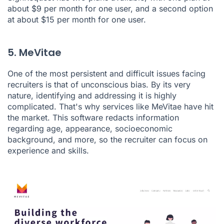
about $9 per month for one user, and a second option
at about $15 per month for one user.
5. MeVitae
One of the most persistent and difficult issues facing
recruiters is that of unconscious bias. By its very
nature, identifying and addressing it is highly
complicated. That's why services like
MeVitae
have hit
the market. This software redacts information
regarding age, appearance, socioeconomic
background, and more, so the recruiter can focus on
experience and skills.