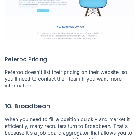
Referoo Pricing
Referoo doesn't list their pricing on their website, so
you'll need to contact their team if you want more
information.
10. Broadbean
When you need to fill a position quickly and market it
efficiently, many recruiters turn to
Broadbean
. That's
because it's a job board aggregator that allows you to