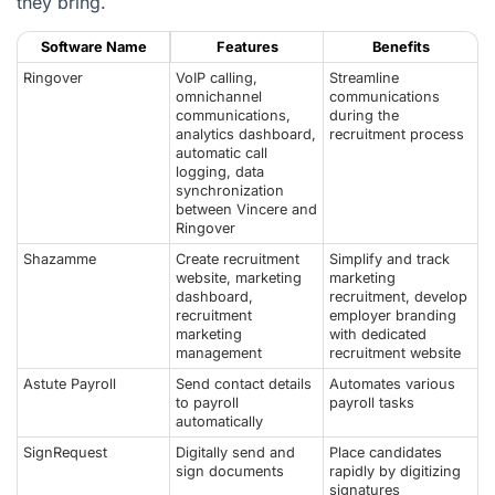
they bring.
Software Name
Features
Benefits
Ringover
VoIP calling,
Streamline
omnichannel
communications
communications,
during the
analytics dashboard,
recruitment process
automatic call
logging, data
synchronization
between Vincere and
Ringover
Shazamme
Create recruitment
Simplify and track
website, marketing
marketing
dashboard,
recruitment, develop
recruitment
employer branding
marketing
with dedicated
management
recruitment website
Astute Payroll
Send contact details
Automates various
to payroll
payroll tasks
automatically
SignRequest
Digitally send and
Place candidates
sign documents
rapidly by digitizing
signatures