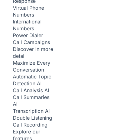
Response
Virtual Phone
Numbers
International
Numbers
Power Dialer
Call Campaigns
Discover in more
detail
Maximize Every
Conversation
Automatic Topic
Detection
AI
Call Analysis
AI
Call Summaries
AI
Transcription
AI
Double Listening
Call Recording
Explore our
features