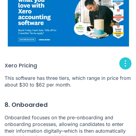
Xero Pricing
This software has three tiers, which range in price from
about $30 to $62 per month.
8. Onboarded
Onboarded
focuses on the pre-onboarding and
onboarding processes, allowing candidates to enter
their information digitally–which is then automatically