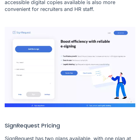
accessible digital copies available is also more
convenient for recruiters and HR staff.
SignRequest Pricing
SignRequest has two plans available, with one plan at