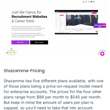
Shazamme Pricing
Shazamme has five different plans available, with one
of those plans being a price-on-request model meant
for enterprise accounts. The prices for the four other
plans range from $99 per month to $545 per month.
But keep in mind the amount of users per plan is
capped, so you'll need to take that into account.