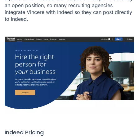
an open position, so many recruiting agencies
integrate Vincere with Indeed so they can post directly
to Indeed.
Indeed Pricing