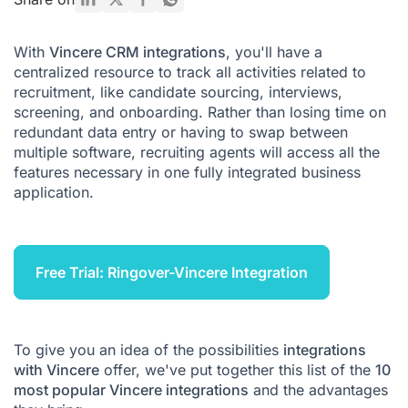
With
Vincere CRM integrations
, you'll have a
centralized resource to track all activities related to
recruitment, like candidate sourcing, interviews,
screening, and onboarding. Rather than losing time on
redundant data entry or having to swap between
multiple software, recruiting agents will access all the
features necessary in one fully integrated business
application.
Free Trial: Ringover-Vincere Integration
To give you an idea of the possibilities
integrations
with Vincere
offer, we've put together this list of the
10
most popular Vincere integrations
and the advantages