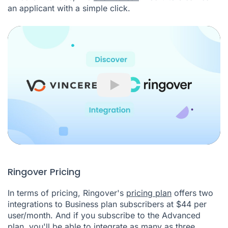
an applicant with a simple click.
Play
Ringover Pricing
In terms of pricing, Ringover's
pricing plan
offers two
integrations to Business plan subscribers at $44 per
user/month. And if you subscribe to the Advanced
plan, you'll be able to integrate as many as three