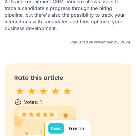
ATS and recruitment CRM. Vincere allows users to
trace a candidate's progress through the hiring
pipeline, but there's also the possibility to track your
interactions with candidates and thus optimize your
business development.
Published on November 22, 2024.
Rate this article
1 star
Votes:
2 stars
3 stars
1
4 stars
5 stars
Demo
Free Trial