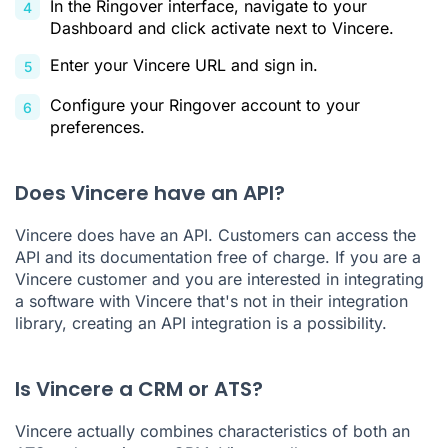
In the Ringover interface, navigate to your
Dashboard and click activate next to Vincere.
Enter your Vincere URL and sign in.
Configure your Ringover account to your
preferences.
Does Vincere have an API?
Vincere does have an API. Customers can access the
API and its documentation free of charge. If you are a
Vincere customer and you are interested in integrating
a software with Vincere that's not in their integration
library, creating an API integration is a possibility.
Is Vincere a CRM or ATS?
Vincere actually combines characteristics of both an