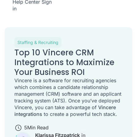
Help Center
Sign
in
Staffing & Recruiting
Top 10 Vincere CRM
Integrations to Maximize
Your Business ROI
Vincere is a software for recruiting agencies
which combines a candidate relationship
management (CRM) software and an applicant
tracking system (ATS). Once you’ve deployed
Vincere, you can take advantage of
Vincere
integrations
to create a powerful tech stack.
5
Min Read
Klarissa Fitzpatrick