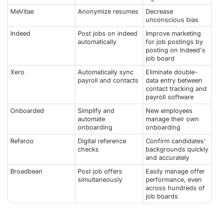
MeVitae
Anonymize resumes
Decrease
unconscious bias
Indeed
Post jobs on indeed
Improve marketing
automatically
for job postings by
posting on Indeed's
job board
Xero
Automatically sync
Eliminate double-
payroll and contacts
data entry between
contact tracking and
payroll software
Onboarded
Simplify and
New employees
automate
manage their own
onboarding
onboarding
Referoo
Digital reference
Confirm candidates'
checks
backgrounds quickly
and accurately
Broadbean
Post job offers
Easily manage offer
simultaneously
performance, even
across hundreds of
job boards