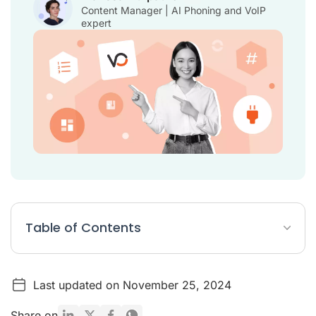
Content Manager | AI Phoning and VoIP
expert
Table of Contents
Top 10 Vincere integrations
Last updated on November 25, 2024
What are the benefits of Vincere?
Vincere Integrations FAQ
Share on