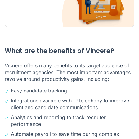
What are the benefits of Vincere?
Vicnere offers many benefits to its target audience of
recruitment agencies. The most important advantages
revolve around productivity gains, including:
Easy candidate tracking
Integrations available with IP telephony to improve
client and candidate communications
Analytics and reporting to track recruiter
performance
Automate payroll to save time during complex