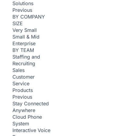
Solutions
Previous
BY COMPANY
SIZE
Very Small
Small & Mid
Enterprise
BY TEAM
Staffing and
Recruiting
Sales
Customer
Service
Products
Previous
Stay Connected
Anywhere
Cloud Phone
System
Interactive Voice