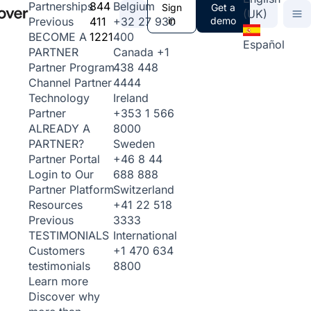
844
Belgium
Partnerships
Sign
Get a
(UK)
411
+32 27 930
in
demo
Previous
1221
400
BECOME A
Español
Canada
+1
PARTNER
438 448
Partner Program
4444
Channel Partner
Ireland
Technology
+353 1 566
Partner
8000
ALREADY A
Sweden
PARTNER?
+46 8 44
Partner Portal
688 888
Login to Our
Switzerland
Partner Platform
+41 22 518
Resources
3333
Previous
International
TESTIMONIALS
+1 470 634
Customers
8800
testimonials
Learn more
Discover why