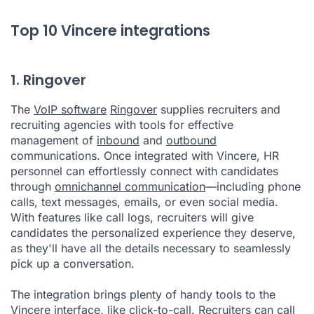
Top 10 Vincere integrations
1. Ringover
The
VoIP software
Ringover
supplies recruiters and
recruiting agencies with tools for effective
management of
inbound
and
outbound
communications. Once integrated with Vincere, HR
personnel can effortlessly connect with candidates
through
omnichannel communication
—including phone
calls, text messages, emails, or even social media.
With features like call logs, recruiters will give
candidates the personalized experience they deserve,
as they'll have all the details necessary to seamlessly
pick up a conversation.
The integration brings plenty of handy tools to the
Vincere interface, like
click-to-call
. Recruiters can call