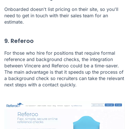
Onboarded doesn't list pricing on their site, so you'll
need to get in touch with their sales team for an
estimate.
9. Referoo
For those who hire for positions that require formal
reference and background checks, the integration
between Vincere and
Referoo
could be a time-saver.
The main advantage is that it speeds up the process of
a background check so recruiters can take the relevant
next steps with a contact quickly.