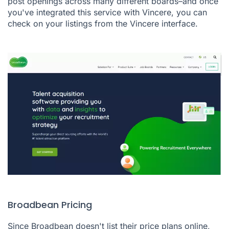
post openings across many different boards–and once
you've integrated this service with Vincere, you can
check on your listings from the Vincere interface.
Broadbean Pricing
Since Broadbean doesn't list their price plans online,