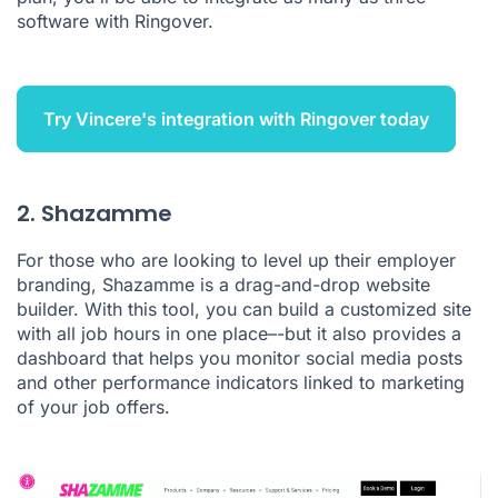
software with Ringover.
Try Vincere's integration with Ringover today
2. Shazamme
For those who are looking to level up their employer
branding,
Shazamme
is a drag-and-drop website
builder. With this tool, you can build a customized site
with all job hours in one place–-but it also provides a
dashboard that helps you monitor social media posts
and other performance indicators linked to marketing
of your job offers.