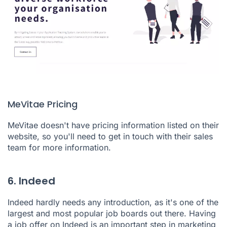
MeVitae Pricing
MeVitae doesn't have pricing information listed on their
website, so you'll need to get in touch with their sales
team for more information.
6. Indeed
Indeed
hardly needs any introduction, as it's one of the
largest and most popular job boards out there. Having
a job offer on Indeed is an important step in marketing