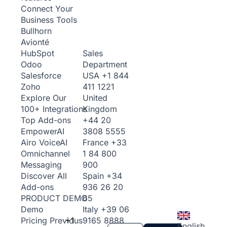
Connect Your
Business Tools
Bullhorn
Avionté
Sales
HubSpot
Department
Odoo
USA
+1 844
Salesforce
411 1221
Zoho
United
Explore Our
Kingdom
100+ Integrations
+44 20
Top Add-ons
3808 5555
Empower
AI
France
+33
Airo Voice
AI
1 84 800
Omnichannel
900
Messaging
Spain
+34
Discover All
936 26 20
Add-ons
65
PRODUCT DEMO
Italy
+39 06
Demo
+1
9165 8888
Pricing
Previous
English