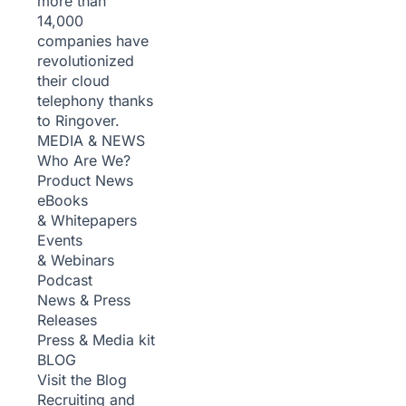
more than
14,000
companies have
revolutionized
their cloud
telephony thanks
to Ringover.
MEDIA & NEWS
Who Are We?
Product News
eBooks
& Whitepapers
Events
& Webinars
Podcast
News & Press
Releases
Press & Media kit
BLOG
Visit the Blog
Recruiting and