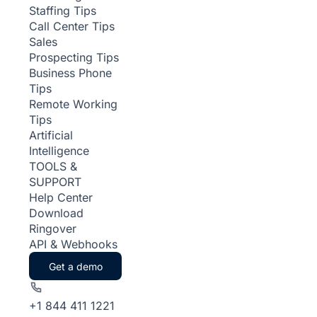
Staffing Tips
Call Center Tips
Sales
Prospecting Tips
Business Phone
Tips
Remote Working
Tips
Artificial
Intelligence
TOOLS &
SUPPORT
Help Center
Download
Ringover
API & Webhooks
Get a demo
+1 844 411 1221