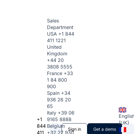
Sales
Department
USA
+1 844
411 1221
United
Kingdom
+44 20
3808 5555
France
+33
1 84 800
900
Spain
+34
936 26 20
65
Italy
+39 06
Englis
+1
9165 8888
(UK)
844
Belgium
Sign in
Get a demo
411
+32 27 930