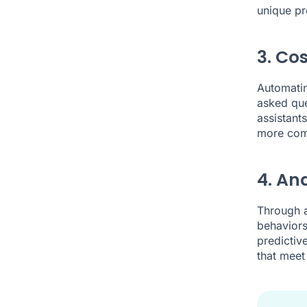
unique pr
3. Co
Automatin
asked ques
assistant
more com
4. An
Through a
behaviors
predictiv
that meet