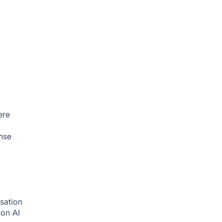
ere
nse
sation
tion
AI