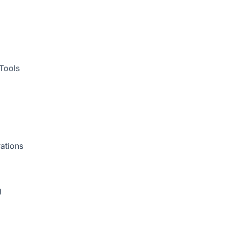
Tools
ations
g