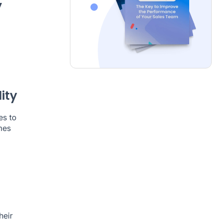
y
ity
es to
mes
heir