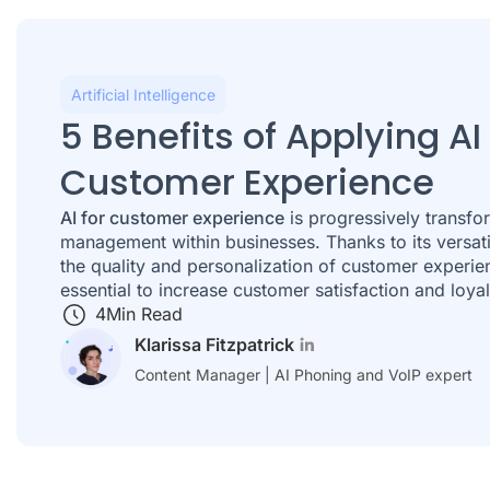
Artificial Intelligence
5 Benefits of Applying AI
Customer Experience
AI for customer experience
is progressively transfo
management within businesses. Thanks to its versatil
the quality and personalization of customer experie
essential to increase customer satisfaction and loyal
4
Min Read
Klarissa Fitzpatrick
Content Manager | AI Phoning and VoIP expert