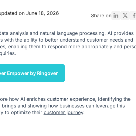
updated on June 18, 2026
Share on
ata analysis and natural language processing, AI provides
s with the ability to better understand
customer needs
and
es, enabling them to respond more appropriately and perso
quiries.
ver Empower by Ringover
lore how AI enriches customer experience, identifying the
it brings and showing how businesses can leverage this
y to optimize their
customer journey
.