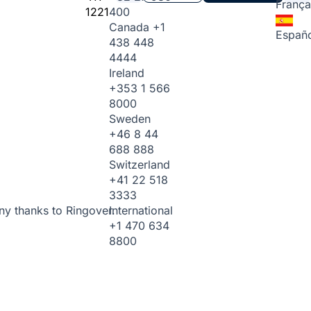
França
1221
400
Canada
+1
Españo
438 448
4444
Ireland
+353 1 566
8000
Sweden
+46 8 44
688 888
Switzerland
+41 22 518
3333
International
ny thanks to Ringover.
+1 470 634
8800