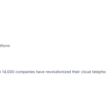
atform
 14,000 companies have revolutionized their cloud telepho