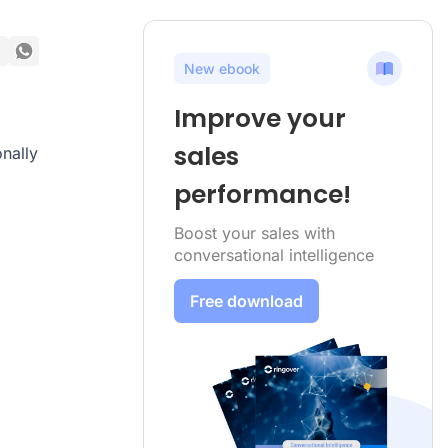
New ebook
Improve your
sales
nally
performance!
Boost your sales with
conversational intelligence
Free download