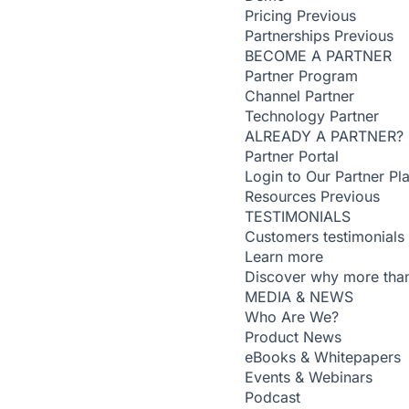
Pricing
Previous
Partnerships
Previous
BECOME A PARTNER
Partner Program
Channel Partner
Technology Partner
ALREADY A PARTNER?
Partner Portal
Login to Our Partner Pl
Resources
Previous
TESTIMONIALS
Customers testimonials
Learn more
Discover why more than
MEDIA & NEWS
Who Are We?
Product News
eBooks & Whitepapers
Events & Webinars
Podcast