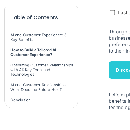
Last 
Table of Contents
Through d
AI and Customer Experience: 5
businesse
Key Benefits
preferenc
How to Build a Tailored AI
to their in
Customer Experience?
Optimizing Customer Relationships
Disco
with AI: Key Tools and
Technologies
AI and Customer Relationships:
What Does the Future Hold?
Let's exp
Conclusion
benefits 
technolog