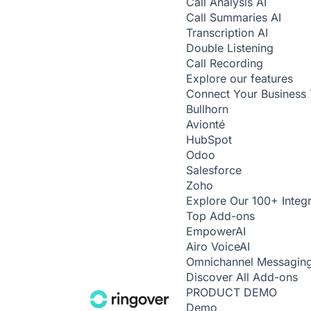
Call Analysis
AI
Call Summaries
AI
Transcription
AI
Double Listening
Call Recording
Explore our features
Connect Your Business 
Bullhorn
Avionté
HubSpot
Odoo
Salesforce
Zoho
Explore Our 100+ Integr
Top Add-ons
Empower
AI
Airo Voice
AI
Omnichannel Messagin
Discover All Add-ons
PRODUCT DEMO
Demo