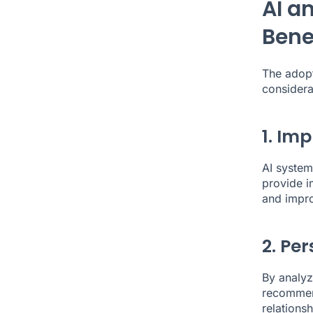
AI a
Bene
The adopt
considera
1. Im
AI system
provide i
and impro
2. Per
By analyz
recommend
relations