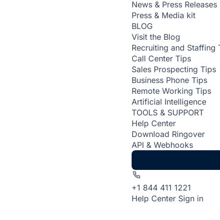
News & Press Releases
Press & Media kit
BLOG
Visit the Blog
Recruiting and Staffing 
Call Center Tips
Sales Prospecting Tips
Business Phone Tips
Remote Working Tips
Artificial Intelligence
TOOLS & SUPPORT
Help Center
Download Ringover
API & Webhooks
+1 844 411 1221
Help Center
Sign in