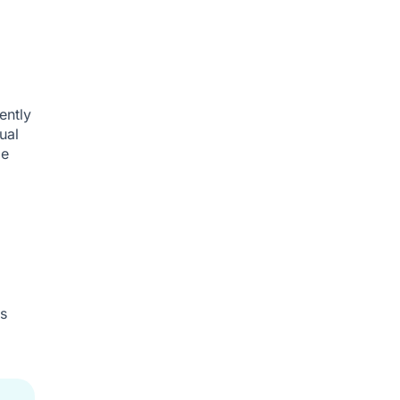
ently
ual
le
s