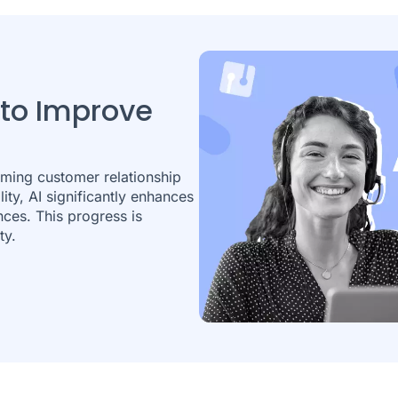
 to Improve
rming customer relationship
ity, AI significantly enhances
nces. This progress is
ty.