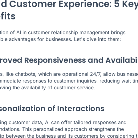
nd Customer Experience: 5 Ke
fits
ion of AI in customer relationship management brings
ble advantages for businesses. Let's dive into them:
proved Responsiveness and Availabil
s, like chatbots, which are operational 24/7, allow business
mmediate responses to customer inquiries, reducing wait ti
ving the availability of customer service.
sonalization of Interactions
ing customer data, AI can offer tailored responses and
ations. This personalized approach strengthens the
hip between the business and its customers by considering t