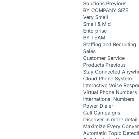
Solutions
Previous
BY COMPANY SIZE
Very Small
Small & Mid
Enterprise
BY TEAM
Staffing and Recruiting
Sales
Customer Service
Products
Previous
Stay Connected Anywh
Cloud Phone System
Interactive Voice Respo
Virtual Phone Numbers
International Numbers
Power Dialer
Call Campaigns
Discover in more detail
Maximize Every Conver
Automatic Topic Detec