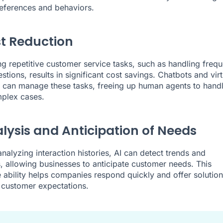
eferences and behaviors.
st Reduction
g repetitive customer service tasks, such as handling frequ
tions, results in significant cost savings. Chatbots and virt
s can manage these tasks, freeing up human agents to hand
plex cases.
alysis and Anticipation of Needs
nalyzing interaction histories, AI can detect trends and
, allowing businesses to anticipate customer needs. This
e ability helps companies respond quickly and offer solution
 customer expectations.