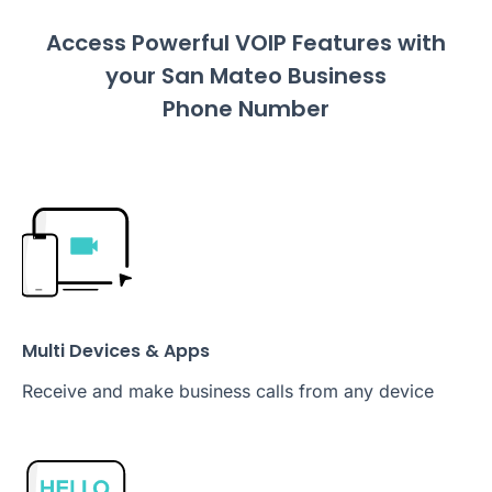
Access Powerful VOIP Features with
your San Mateo Business
Phone Number
Multi Devices & Apps
Receive and make business calls from any device