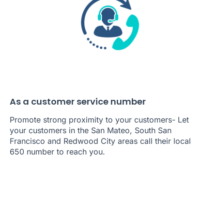
As a customer service number
Promote strong proximity to your customers- Let
your customers in the San Mateo, South San
Francisco and Redwood City areas call their local
650 number to reach you.