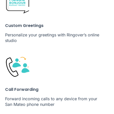
Custom Greetings
Personalize your greetings with Ringover’s online
studio
Call Forwarding
Forward incoming calls to any device from your
San Mateo phone number