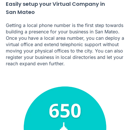
Easily setup your Virtual Company in
San Mateo
Getting a local phone number is the first step towards
building a presence for your business in San Mateo.
Once you have a local area number, you can deploy a
virtual office and extend telephonic support without
moving your physical offices to the city. You can also
register your business in local directories and let your
reach expand even further.