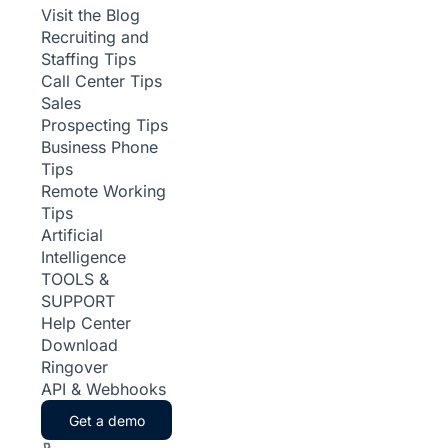
Visit the Blog
Recruiting and
Staffing Tips
Call Center Tips
Sales
Prospecting Tips
Business Phone
Tips
Remote Working
Tips
Artificial
Intelligence
TOOLS &
SUPPORT
Help Center
Download
Ringover
API & Webhooks
Get a demo