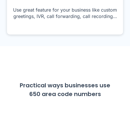
Use great feature for your business like custom
greetings, IVR, call forwarding, call recording…
Practical ways businesses use
650 area code numbers