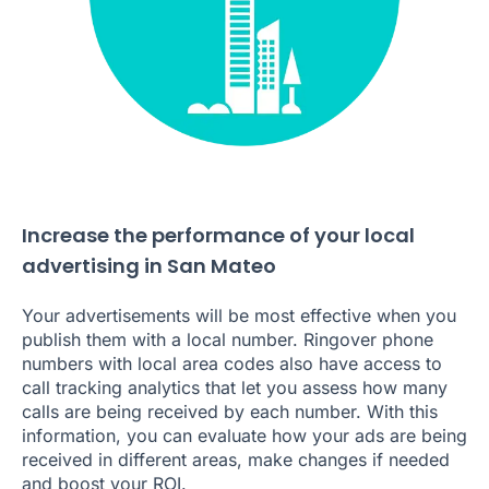
Increase the performance of your local
advertising in San Mateo
Your advertisements will be most effective when you
publish them with a local number. Ringover phone
numbers with local area codes also have access to
call tracking analytics that let you assess how many
calls are being received by each number. With this
information, you can evaluate how your ads are being
received in different areas, make changes if needed
and boost your ROI.