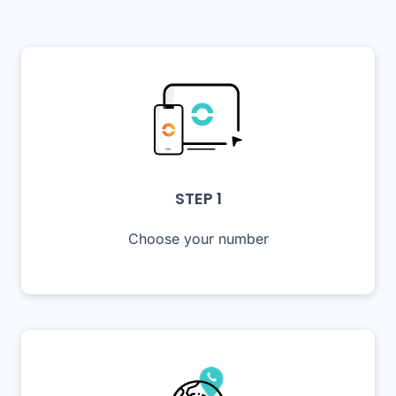
STEP 1
Choose your number