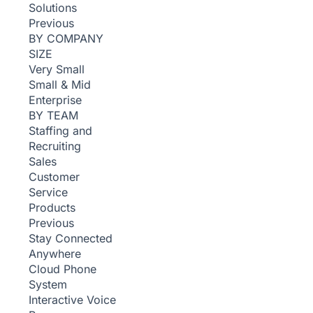
Solutions
Previous
BY COMPANY
SIZE
Very Small
Small & Mid
Enterprise
BY TEAM
Staffing and
Recruiting
Sales
Customer
Service
Products
Previous
Stay Connected
Anywhere
Cloud Phone
System
Interactive Voice