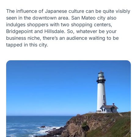
The influence of Japanese culture can be quite visibly
seen in the downtown area. San Mateo city also
indulges shoppers with two shopping centers,
Bridgepoint and Hillsdale. So, whatever be your
business niche, there’s an audience waiting to be
tapped in this city.