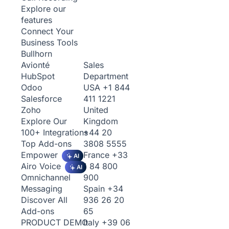
Explore our
features
Connect Your
Business Tools
Bullhorn
Sales
Avionté
Department
HubSpot
USA
+1 844
Odoo
411 1221
Salesforce
United
Zoho
Kingdom
Explore Our
+44 20
100+ Integrations
3808 5555
Top Add-ons
France
+33
Empower
AI
1 84 800
Airo Voice
AI
900
Omnichannel
Spain
+34
Messaging
936 26 20
Discover All
65
Add-ons
Italy
+39 06
PRODUCT DEMO