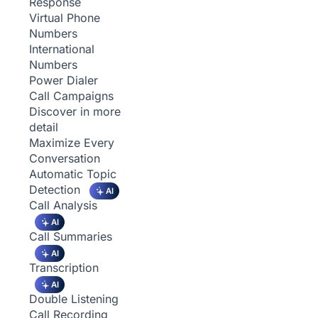
Response
Virtual Phone
Numbers
International
Numbers
Power Dialer
Call Campaigns
Discover in more
detail
Maximize Every
Conversation
Automatic Topic
Detection
AI
Call Analysis
AI
Call Summaries
AI
Transcription
AI
Double Listening
Call Recording