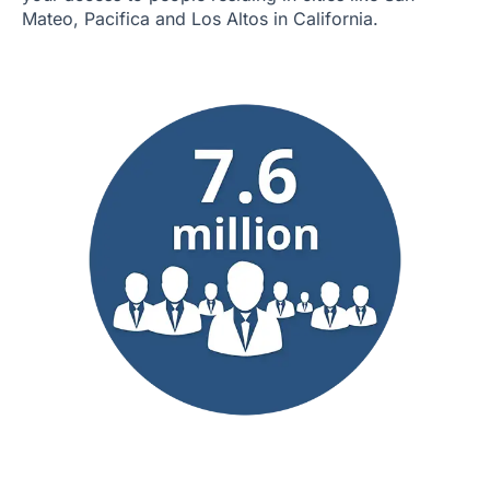
Mateo, Pacifica and Los Altos in California.