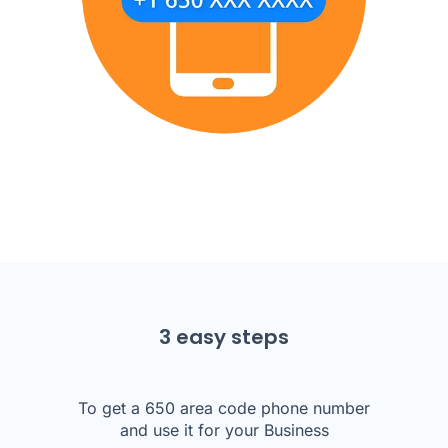
3 easy steps
To get a 650 area code phone number
and use it for your Business