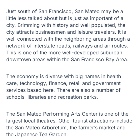
Just south of San Francisco, San Mateo may be a
little less talked about but is just as important of a
city. Brimming with history and well populated, the
city attracts businessmen and leisure travelers. It is
well connected with the neighboring areas through a
network of interstate roads, railways and air routes.
This is one of the more well-developed suburban
downtown areas within the San Francisco Bay Area.
The economy is diverse with big names in health
care, technology, finance, retail and government
services based here. There are also a number of
schools, libraries and recreation parks.
The San Mateo Performing Arts Center is one of the
largest local theatres. Other tourist attractions include
the San Mateo Arboretum, the farmer’s market and
the Japanese Tea Garden.