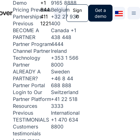
+1
9165 8888
Demo
844
Belgium
Pricing
Previous
Sign
Get a
411
+32 27 930
in
demo
Partnerships
1221
400
Previous
Canada
+1
BECOME A
438 448
PARTNER
4444
Partner Program
Ireland
Channel Partner
+353 1 566
Technology
8000
Partner
Sweden
ALREADY A
+46 8 44
PARTNER?
688 888
Partner Portal
Switzerland
Login to Our
+41 22 518
Partner Platform
3333
Resources
International
Previous
+1 470 634
TESTIMONIALS
8800
Customers
testimonials