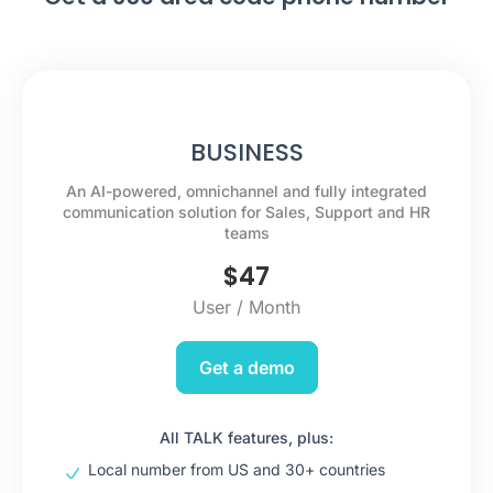
BUSINESS
An AI-powered, omnichannel and fully integrated
communication solution for Sales, Support and HR
teams
$
47
User / Month
Get a demo
All TALK features, plus:
Local number from US and 30+ countries