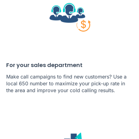
For your sales department
Make call campaigns to find new customers? Use a
local 650 number to maximize your pick-up rate in
the area and improve your cold calling results.