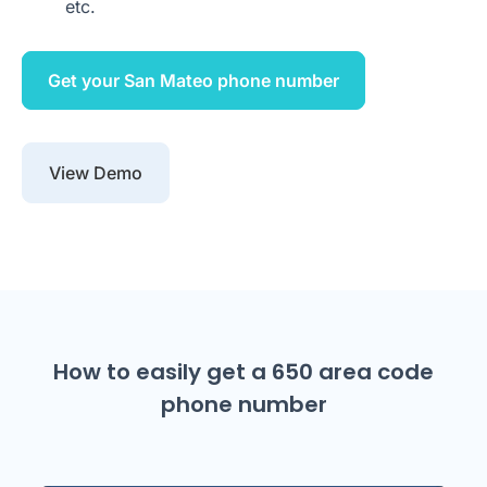
etc.
Get your San Mateo phone number
View Demo
How to easily get a 650 area code
phone number