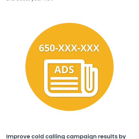
Improve cold calling campaign results by