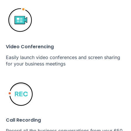
Video Conferencing
Easily launch video conferences and screen sharing
for your business meetings
Call Recording
Record all the business conversations from your 650