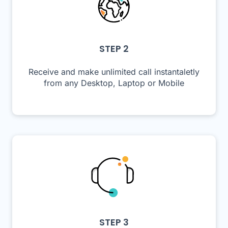
STEP 2
Receive and make unlimited call instantaletly
from any Desktop, Laptop or Mobile
STEP 3