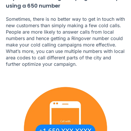
using a 650 number
Sometimes, there is no better way to get in touch with
new customers than simply making a few cold calls.
People are more likely to answer calls from local
numbers and hence getting a Ringover number could
make your cold calling campaigns more effective.
What’s more, you can use multiple numbers with local
area codes to call different parts of the city and
further optimize your campaign.