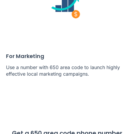
For Marketing
Use a number with 650 area code to launch highly
effective local marketing campaigns.
Get a 650 area code phone number