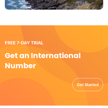
FREE 7-DAY TRIAL
Get an International
Number
Get Started