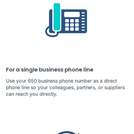
For a single business phone line
Use your 650 business phone number as a direct
phone line so your colleagues, partners, or suppliers
can reach you directly.