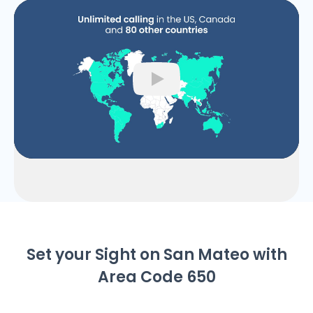
Play
Set your Sight on San Mateo with
Area Code 650