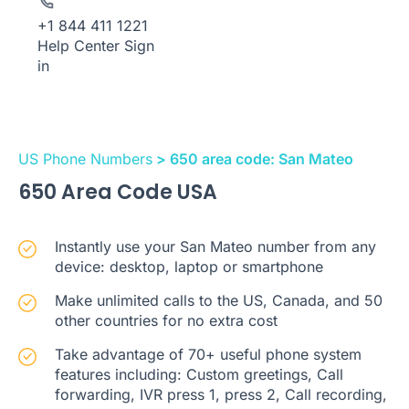
+1 844 411 1221
Help Center
Sign
in
US Phone Numbers
> 650 area code: San Mateo
650 Area Code USA
Instantly use your San Mateo number from any
device: desktop, laptop or smartphone
Make unlimited calls to the US, Canada, and 50
other countries for no extra cost
Take advantage of 70+ useful phone system
features including: Custom greetings, Call
forwarding, IVR press 1, press 2, Call recording,