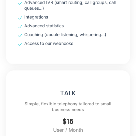
Advanced IVR (smart routing, call groups, call
queues…)
Integrations
Advanced statistics
Coaching (double listening, whispering…)
Access to our webhooks
TALK
Simple, flexible telephony tailored to small
business needs
$
15
User / Month