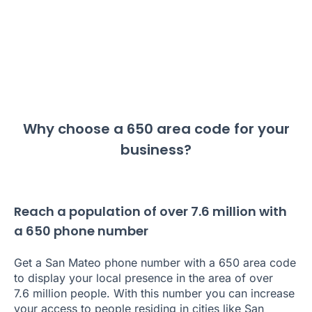
Why choose a 650 area code for your
business?
Reach a population of over 7.6 million with
a 650 phone number
Get a San Mateo phone number with a 650 area code
to display your local presence in the area of over
7.6 million people. With this number you can increase
your access to people residing in cities like San