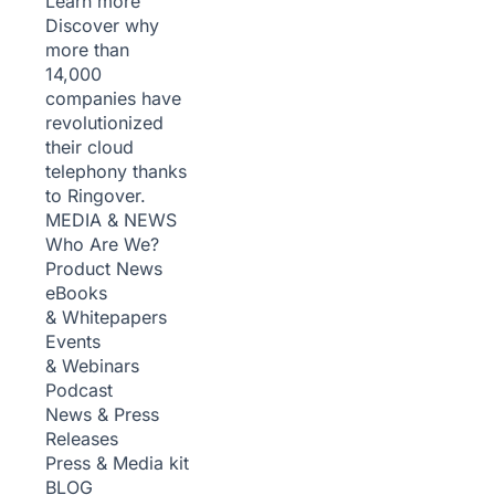
Learn more
Discover why
more than
14,000
companies have
revolutionized
their cloud
telephony thanks
to Ringover.
MEDIA & NEWS
Who Are We?
Product News
eBooks
& Whitepapers
Events
& Webinars
Podcast
News & Press
Releases
Press & Media kit
BLOG