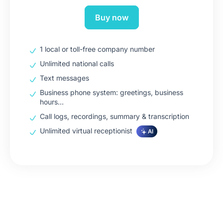
Buy now
1 local or toll-free company number
Unlimited national calls
Text messages
Business phone system: greetings, business
hours…
Call logs, recordings, summary & transcription
Unlimited virtual receptionist
AI