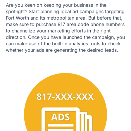
Are you keen on keeping your business in the
spotlight? Start planning local ad campaigns targeting
Fort Worth and its metropolitan area. But before that,
make sure to purchase 817 area code phone numbers
to channelize your marketing efforts in the right
direction. Once you have launched the campaign, you
can make use of the built-in analytics tools to check
whether your ads are generating the desired leads.