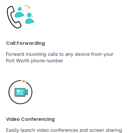
Call Forwarding
Forward incoming calls to any device from your
Fort Worth phone number
Video Conferencing
Easily launch video conferences and screen sharing