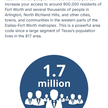
increase your access to around 900,000 residents of
Fort Worth and several thousands of people in
Arlington, North Richland Hills, and other cities,
towns, and communities in the western parts of the
Dallas–Fort Worth metroplex. This is a powerful area
code since a large segment of Texas’s population
lives in the 817 area.