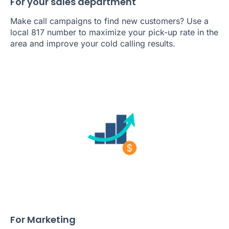
For your sales department
Make call campaigns to find new customers? Use a
local 817 number to maximize your pick-up rate in the
area and improve your cold calling results.
For Marketing