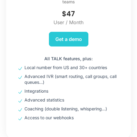
teams
$
47
User / Month
Get a demo
All TALK features, plus:
Local number from US and 30+ countries
Advanced IVR (smart routing, call groups, call
queues…)
Integrations
Advanced statistics
Coaching (double listening, whispering…)
Access to our webhooks