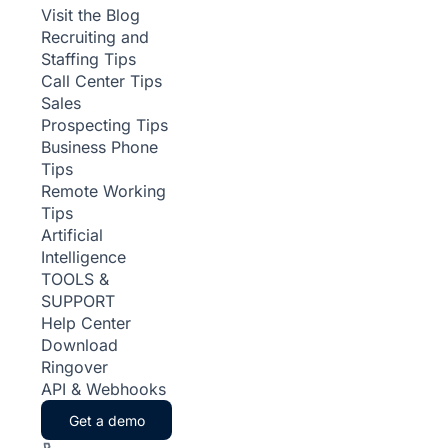
Visit the Blog
Recruiting and
Staffing Tips
Call Center Tips
Sales
Prospecting Tips
Business Phone
Tips
Remote Working
Tips
Artificial
Intelligence
TOOLS &
SUPPORT
Help Center
Download
Ringover
API & Webhooks
Get a demo