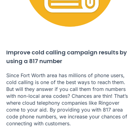
Improve cold calling campaign results by
using a 817 number
Since Fort Worth area has millions of phone users,
cold calling is one of the best ways to reach them.
But will they answer if you call them from numbers
with non-local area codes? Chances are thin! That’s
where cloud telephony companies like Ringover
come to your aid. By providing you with 817 area
code phone numbers, we increase your chances of
connecting with customers.