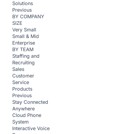
Solutions
Previous
BY COMPANY
SIZE
Very Small
Small & Mid
Enterprise
BY TEAM
Staffing and
Recruiting
Sales
Customer
Service
Products
Previous
Stay Connected
Anywhere
Cloud Phone
System
Interactive Voice