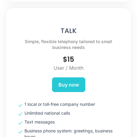
TALK
Simple, flexible telephony tailored to small
business needs
$
15
User / Month
Buy now
1 local or toll-free company number
Unlimited national calls
Text messages
Business phone system: greetings, business
hours…