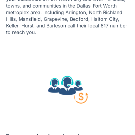
towns, and communities in the Dallas–Fort Worth
metroplex area, including Arlington, North Richland
Hills, Mansfield, Grapevine, Bedford, Haltom City,
Keller, Hurst, and Burleson call their local 817 number
to reach you.