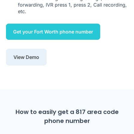
forwarding, IVR press 1, press 2, Call recording,
etc.
Get your Fort Worth phone number
View Demo
How to easily get a 817 area code
phone number