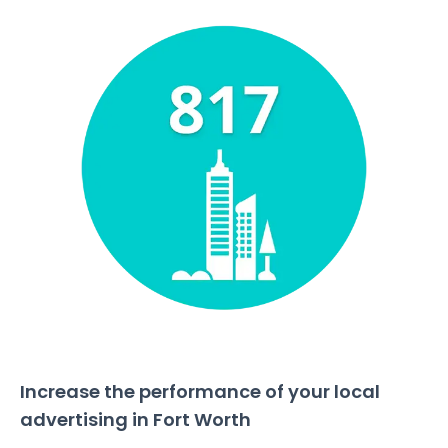
Increase the performance of your local
advertising in Fort Worth