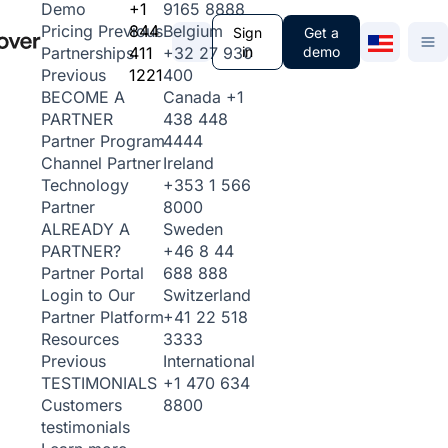
+1
9165 8888
Demo
844
Belgium
Pricing
Previous
Sign
Get a
411
+32 27 930
in
demo
Partnerships
1221
400
Previous
Canada
+1
BECOME A
438 448
PARTNER
4444
Partner Program
Ireland
Channel Partner
+353 1 566
Technology
8000
Partner
Sweden
ALREADY A
+46 8 44
PARTNER?
688 888
Partner Portal
Switzerland
Login to Our
+41 22 518
Partner Platform
3333
Resources
International
Previous
+1 470 634
TESTIMONIALS
8800
Customers
testimonials