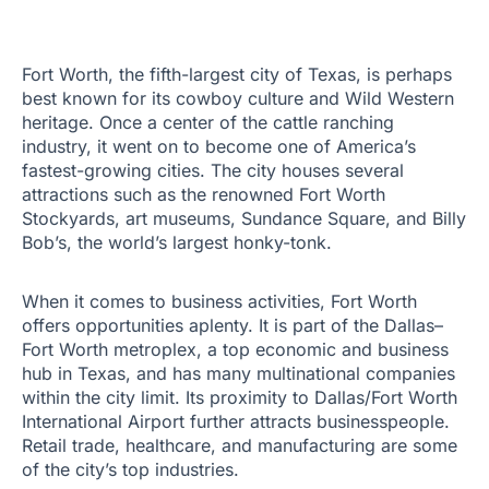
Fort Worth, the fifth-largest city of Texas, is perhaps
best known for its cowboy culture and Wild Western
heritage. Once a center of the cattle ranching
industry, it went on to become one of America’s
fastest-growing cities. The city houses several
attractions such as the renowned Fort Worth
Stockyards, art museums, Sundance Square, and Billy
Bob’s, the world’s largest honky-tonk.
When it comes to business activities, Fort Worth
offers opportunities aplenty. It is part of the Dallas–
Fort Worth metroplex, a top economic and business
hub in Texas, and has many multinational companies
within the city limit. Its proximity to Dallas/Fort Worth
International Airport further attracts businesspeople.
Retail trade, healthcare, and manufacturing are some
of the city’s top industries.