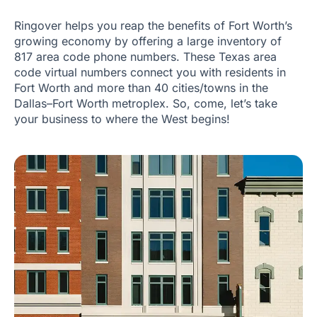
Ringover helps you reap the benefits of Fort Worth’s
growing economy by offering a large inventory of
817 area code phone numbers. These Texas area
code virtual numbers connect you with residents in
Fort Worth and more than 40 cities/towns in the
Dallas–Fort Worth metroplex. So, come, let’s take
your business to where the West begins!