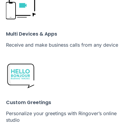
Multi Devices & Apps
Receive and make business calls from any device
Custom Greetings
Personalize your greetings with Ringover’s online
studio