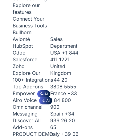
Explore our
features
Connect Your
Business Tools
Bullhorn
Sales
Avionté
Department
HubSpot
USA
+1 844
Odoo
411 1221
Salesforce
United
Zoho
Kingdom
Explore Our
+44 20
100+ Integrations
3808 5555
Top Add-ons
France
+33
Empower
AI
1 84 800
Airo Voice
AI
900
Omnichannel
Spain
+34
Messaging
936 26 20
Discover All
65
Add-ons
Italy
+39 06
PRODUCT DEMO