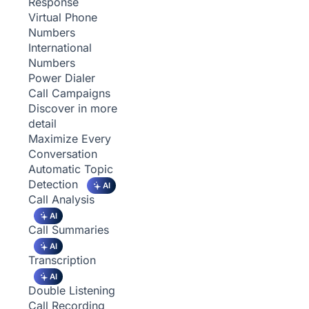
Response
Virtual Phone
Numbers
International
Numbers
Power Dialer
Call Campaigns
Discover in more
detail
Maximize Every
Conversation
Automatic Topic
Detection
AI
Call Analysis
AI
Call Summaries
AI
Transcription
AI
Double Listening
Call Recording