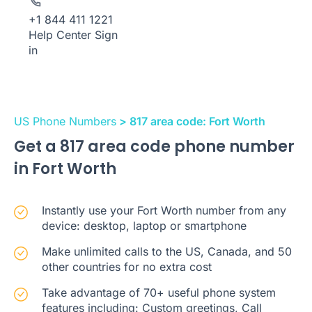
+1 844 411 1221
Help Center
Sign
in
US Phone Numbers
> 817 area code: Fort Worth
Get a 817 area code phone number
in Fort Worth
Instantly use your Fort Worth number from any
device: desktop, laptop or smartphone
Make unlimited calls to the US, Canada, and 50
other countries for no extra cost
Take advantage of 70+ useful phone system
features including: Custom greetings, Call