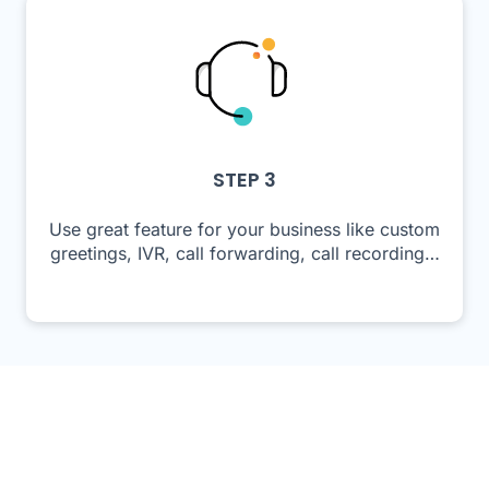
STEP 3
Use great feature for your business like custom
greetings, IVR, call forwarding, call recording…