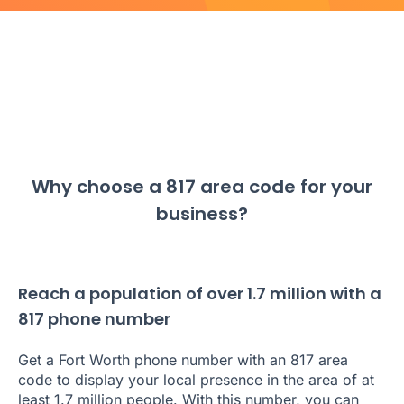
Why choose a 817 area code for your
business?
Reach a population of over 1.7 million with a
817 phone number
Get a Fort Worth phone number with an 817 area
code to display your local presence in the area of at
least 1.7 million people. With this number, you can