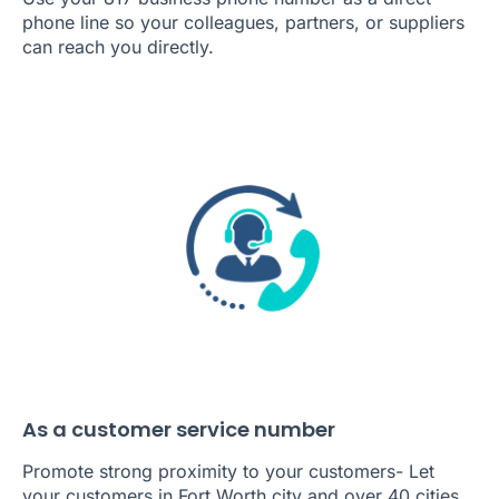
phone line so your colleagues, partners, or suppliers
can reach you directly.
As a customer service number
Promote strong proximity to your customers- Let
your customers in Fort Worth city and over 40 cities,