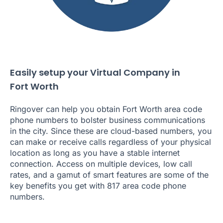
Easily setup your Virtual Company in
Fort Worth
Ringover can help you obtain Fort Worth area code
phone numbers to bolster business communications
in the city. Since these are cloud-based numbers, you
can make or receive calls regardless of your physical
location as long as you have a stable internet
connection. Access on multiple devices, low call
rates, and a gamut of smart features are some of the
key benefits you get with 817 area code phone
numbers.