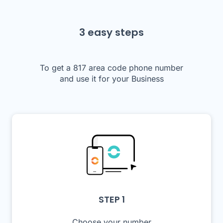
3 easy steps
To get a 817 area code phone number
and use it for your Business
STEP 1
Choose your number