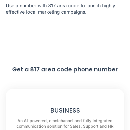
Use a number with 817 area code to launch highly
effective local marketing campaigns.
Get a 817 area code phone number
BUSINESS
An AI-powered, omnichannel and fully integrated
communication solution for Sales, Support and HR