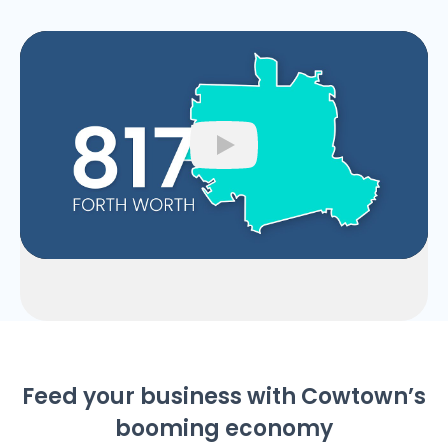
Play
Feed your business with Cowtown’s
booming economy