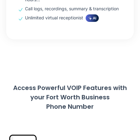
Call logs, recordings, summary & transcription
Unlimited virtual receptionist
AI
Access Powerful VOIP Features with
your Fort Worth Business
Phone Number