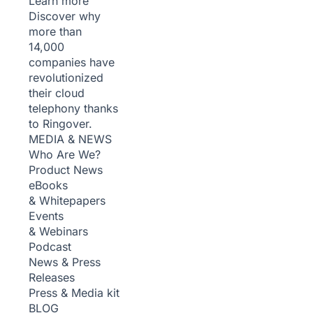
Learn more
Discover why
more than
14,000
companies have
revolutionized
their cloud
telephony thanks
to Ringover.
MEDIA & NEWS
Who Are We?
Product News
eBooks
& Whitepapers
Events
& Webinars
Podcast
News & Press
Releases
Press & Media kit
BLOG