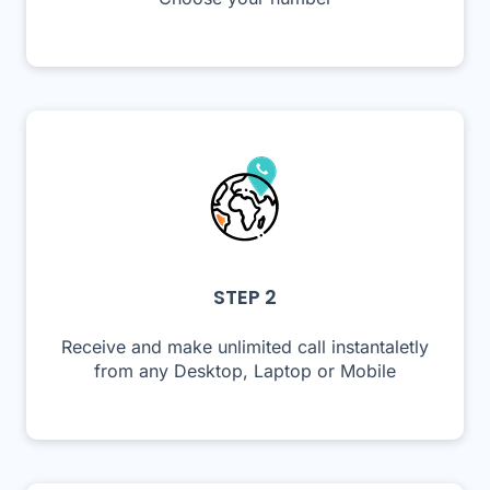
STEP 2
Receive and make unlimited call instantaletly
from any Desktop, Laptop or Mobile