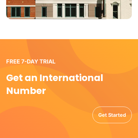
FREE 7-DAY TRIAL
Get an International
Number
Get Started