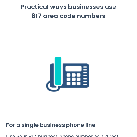
Practical ways businesses use
817 area code numbers
For a single business phone line
Use your 817 business phone number as a direct