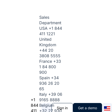
Sales
Department
USA
+1 844
411 1221
United
Kingdom
+44 20
3808 5555
France
+33
1 84 800
900
Spain
+34
936 26 20
65
Italy
+39 06
+1
9165 8888
844
Belgium
Sign in
Get a demo
411
+32 27 930