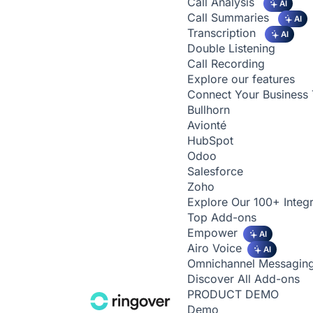
Call Analysis
AI
Call Summaries
AI
Transcription
AI
Double Listening
Call Recording
Explore our features
Connect Your Business 
Bullhorn
Avionté
HubSpot
Odoo
Salesforce
Zoho
Explore Our 100+ Integr
Top Add-ons
Empower
AI
Airo Voice
AI
Omnichannel Messagin
Discover All Add-ons
PRODUCT DEMO
Demo