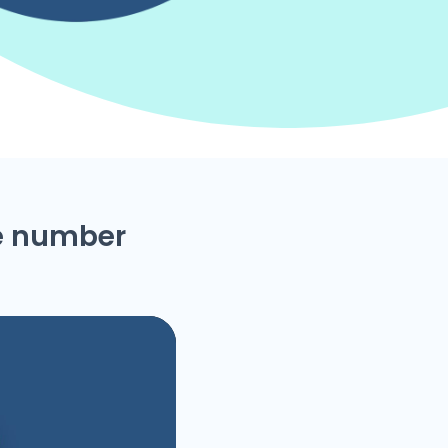
ne number