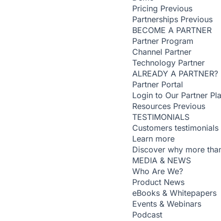
Pricing
Previous
Partnerships
Previous
BECOME A PARTNER
Partner Program
Channel Partner
Technology Partner
ALREADY A PARTNER?
Partner Portal
Login to Our Partner Pl
Resources
Previous
TESTIMONIALS
Customers testimonials
Learn more
Discover why more than
MEDIA & NEWS
Who Are We?
Product News
eBooks & Whitepapers
Events & Webinars
Podcast