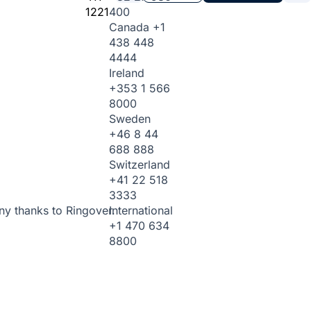
1221
400
Canada
+1
438 448
4444
Ireland
+353 1 566
8000
Sweden
+46 8 44
688 888
Switzerland
+41 22 518
3333
International
ny thanks to Ringover.
+1 470 634
8800