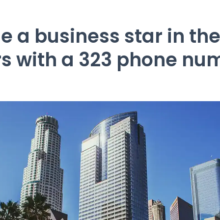
 a business star in the 
rs with a 323 phone nu