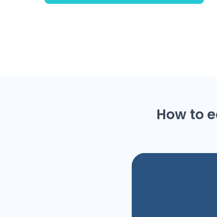
How to e