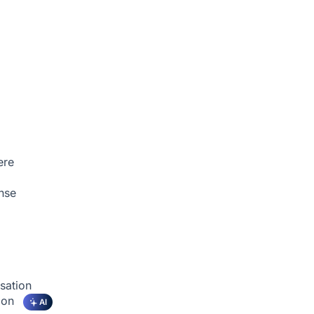
ere
nse
sation
tion
AI