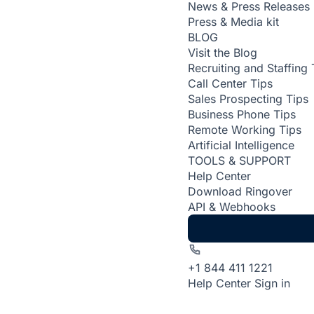
News & Press Releases
Press & Media kit
BLOG
Visit the Blog
Recruiting and Staffing 
Call Center Tips
Sales Prospecting Tips
Business Phone Tips
Remote Working Tips
Artificial Intelligence
TOOLS & SUPPORT
Help Center
Download Ringover
API & Webhooks
+1 844 411 1221
Help Center
Sign in