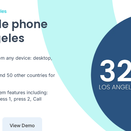
les
de phone
geles
om any device: desktop,
nd 50 other countries for
m features including:
ss 1, press 2, Call
View Demo