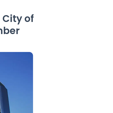
City of
mber