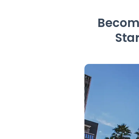
Become
Sta