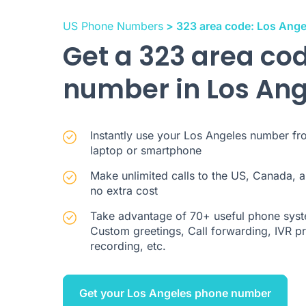
US Phone Numbers
> 323 area code: Los Ange
Get a 323 area co
number in Los An
Instantly use your Los Angeles number fr
laptop or smartphone
Make unlimited calls to the US, Canada, a
no extra cost
Take advantage of 70+ useful phone syste
Custom greetings, Call forwarding, IVR pre
recording, etc.
Get your Los Angeles phone number