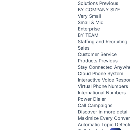
Solutions
Previous
BY COMPANY SIZE
Very Small
Small & Mid
Enterprise
BY TEAM
Staffing and Recruiting
Sales
Customer Service
Products
Previous
Stay Connected Anywh
Cloud Phone System
Interactive Voice Respo
Virtual Phone Numbers
International Numbers
Power Dialer
Call Campaigns
Discover in more detail
Maximize Every Conver
Automatic Topic Detec