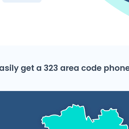
asily get a 323 area code pho