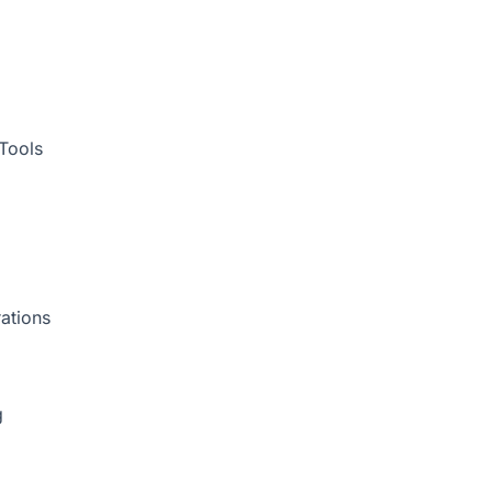
Tools
ations
g