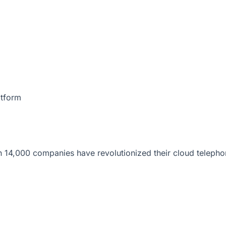
atform
 14,000 companies have revolutionized their cloud telepho