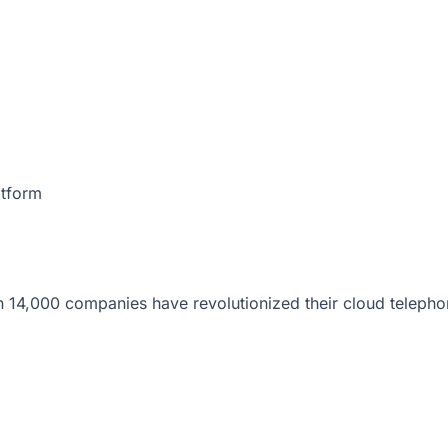
atform
 14,000 companies have revolutionized their cloud telepho