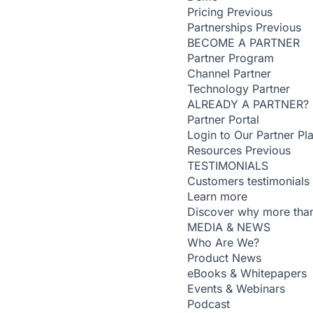
Pricing
Previous
Partnerships
Previous
BECOME A PARTNER
Partner Program
Channel Partner
Technology Partner
ALREADY A PARTNER?
Partner Portal
Login to Our Partner Pl
Resources
Previous
TESTIMONIALS
Customers testimonials
Learn more
Discover why more than
MEDIA & NEWS
Who Are We?
Product News
eBooks & Whitepapers
Events & Webinars
Podcast