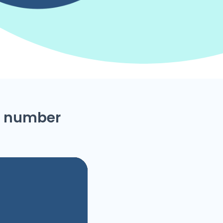
ne number