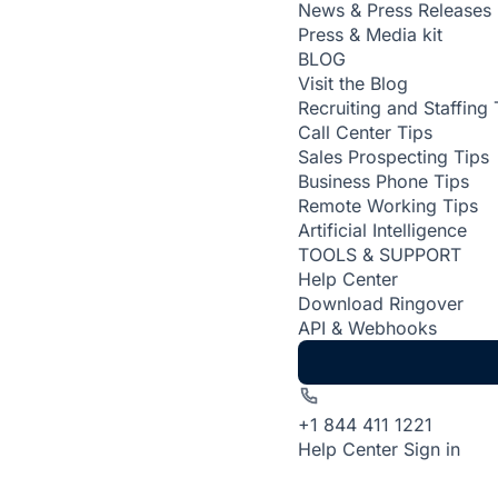
News & Press Releases
Press & Media kit
BLOG
Visit the Blog
Recruiting and Staffing 
Call Center Tips
Sales Prospecting Tips
Business Phone Tips
Remote Working Tips
Artificial Intelligence
TOOLS & SUPPORT
Help Center
Download Ringover
API & Webhooks
+1 844 411 1221
Help Center
Sign in