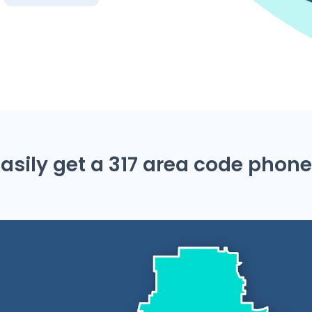
asily get a 317 area code pho