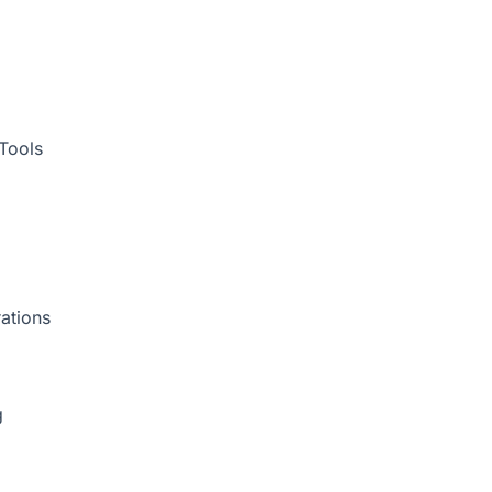
Tools
ations
g