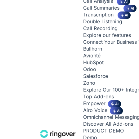
Call Analysis
AI
Call Summaries
AI
Transcription
AI
Double Listening
Call Recording
Explore our features
Connect Your Business 
Bullhorn
Avionté
HubSpot
Odoo
Salesforce
Zoho
Explore Our 100+ Integr
Top Add-ons
Empower
AI
Airo Voice
AI
Omnichannel Messagin
Discover All Add-ons
PRODUCT DEMO
Demo