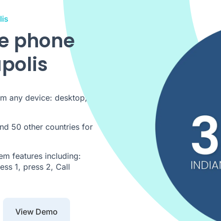
lis
de phone
polis
om any device: desktop,
nd 50 other countries for
m features including:
ss 1, press 2, Call
View Demo