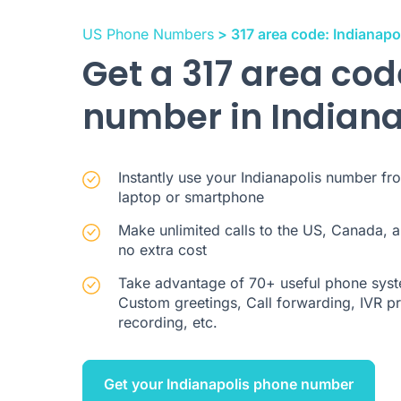
US Phone Numbers
> 317 area code: Indianapo
Get a 317 area co
number in Indiana
Instantly use your Indianapolis number fr
laptop or smartphone
Make unlimited calls to the US, Canada, a
no extra cost
Take advantage of 70+ useful phone syste
Custom greetings, Call forwarding, IVR pre
recording, etc.
Get your Indianapolis phone number