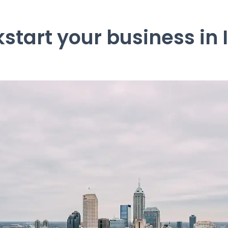
kstart your business in 