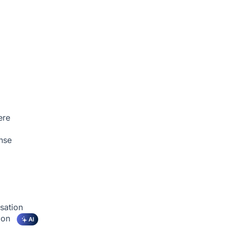
ere
nse
sation
tion
AI