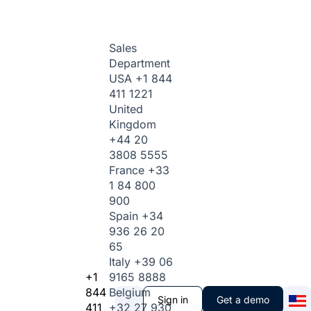
Sales
Department
USA
+1 844
411 1221
United
Kingdom
+44 20
3808 5555
France
+33
1 84 800
900
Spain
+34
936 26 20
65
Italy
+39 06
+1
9165 8888
844
Belgium
Sign in
Get a demo
411
+32 27 930