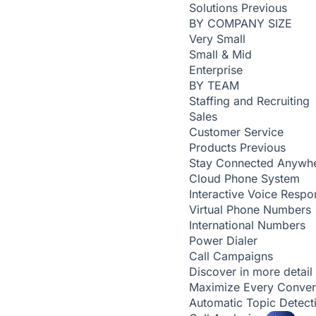
Solutions
Previous
BY COMPANY SIZE
Very Small
Small & Mid
Enterprise
BY TEAM
Staffing and Recruiting
Sales
Customer Service
Products
Previous
Stay Connected Anywh
Cloud Phone System
Interactive Voice Respo
Virtual Phone Numbers
International Numbers
Power Dialer
Call Campaigns
Discover in more detail
Maximize Every Conver
Automatic Topic Detec