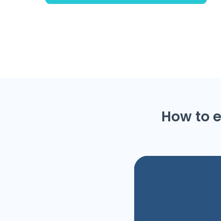
How to e