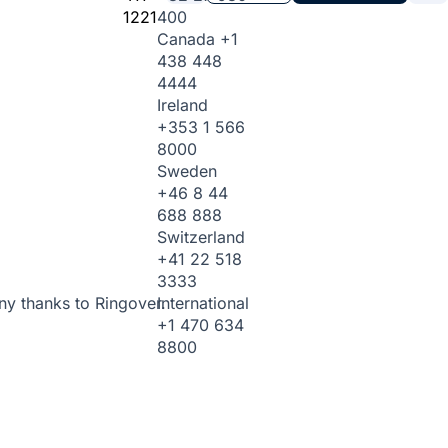
1221
400
Canada
+1
438 448
4444
Ireland
+353 1 566
8000
Sweden
+46 8 44
688 888
Switzerland
+41 22 518
3333
International
ny thanks to Ringover.
+1 470 634
8800