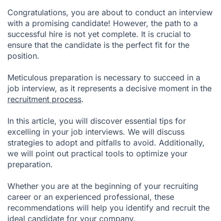
Congratulations, you are about to conduct an interview
Post-Interview Tasks
with a promising candidate! However, the path to a
successful hire is not yet complete. It is crucial to
Conclusion
ensure that the candidate is the perfect fit for the
position.
Meticulous preparation is necessary to succeed in a
job interview, as it represents a decisive moment in the
recruitment process
.
In this article, you will discover essential tips for
excelling in your job interviews. We will discuss
strategies to adopt and pitfalls to avoid. Additionally,
we will point out practical tools to optimize your
preparation.
Whether you are at the beginning of your recruiting
career or an experienced professional, these
recommendations will help you identify and recruit the
ideal candidate for your company.