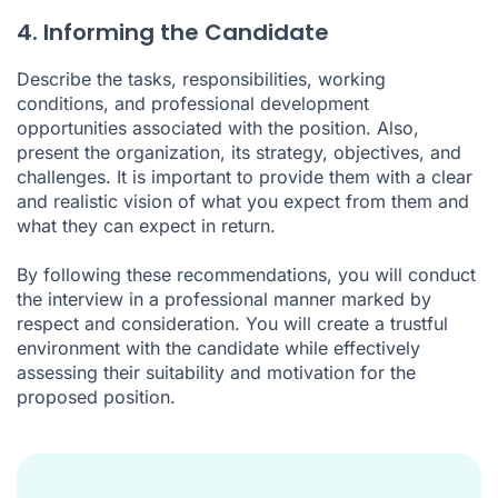
4. Informing the Candidate
Describe the tasks, responsibilities, working
conditions, and professional development
opportunities associated with the position. Also,
present the organization, its strategy, objectives, and
challenges. It is important to provide them with a clear
and realistic vision of what you expect from them and
what they can expect in return.
By following these recommendations, you will conduct
the interview in a professional manner marked by
respect and consideration. You will create a trustful
environment with the candidate while effectively
assessing their suitability and motivation for the
proposed position.