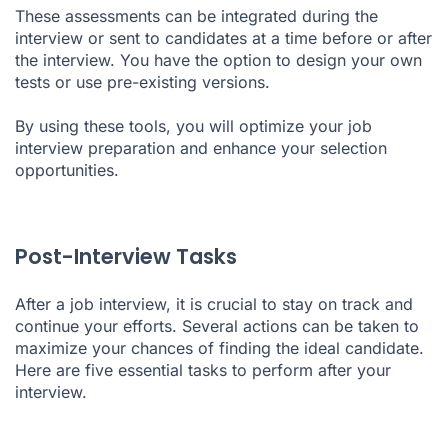
These assessments can be integrated during the
interview or sent to candidates at a time before or after
the interview. You have the option to design your own
tests or use pre-existing versions.
By using these tools, you will optimize your job
interview preparation and enhance your selection
opportunities.
Post-Interview Tasks
After a job interview, it is crucial to stay on track and
continue your efforts. Several actions can be taken to
maximize your chances of finding the ideal candidate.
Here are five essential tasks to perform after your
interview.