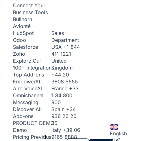
Connect Your
Business Tools
Bullhorn
Avionté
Sales
HubSpot
Department
Odoo
USA
+1 844
Salesforce
411 1221
Zoho
United
Explore Our
Kingdom
100+ Integrations
+44 20
Top Add-ons
3808 5555
Empower
AI
France
+33
Airo Voice
AI
1 84 800
Omnichannel
900
Messaging
Spain
+34
Discover All
936 26 20
Add-ons
65
PRODUCT DEMO
Italy
+39 06
Demo
English
+1
9165 8888
Pricing
Previous
(UK)