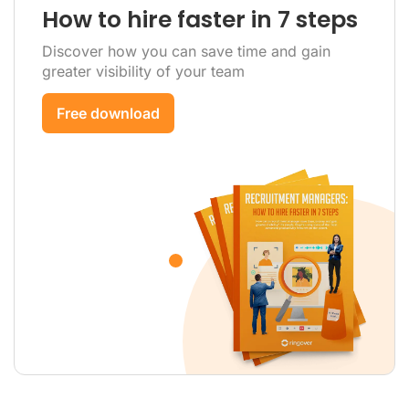
How to hire faster in 7 steps
Discover how you can save time and gain
greater visibility of your team
Free download