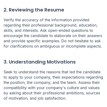
2. Reviewing the Resume
Verify the accuracy of the information provided
regarding their professional background, education,
skills, and interests. Ask open-ended questions to
encourage the candidate to elaborate on their answers
and provide specific examples. Do not hesitate to ask
for clarifications on ambiguous or incomplete aspects.
3. Understanding Motivations
Seek to understand the reasons that led the candidate
to apply to your company, their expectations regarding
the position, the company, and the team. Assess their
compatibility with your company's culture and values
by asking about their professional ambitions, sources
of motivation, and job satisfaction.