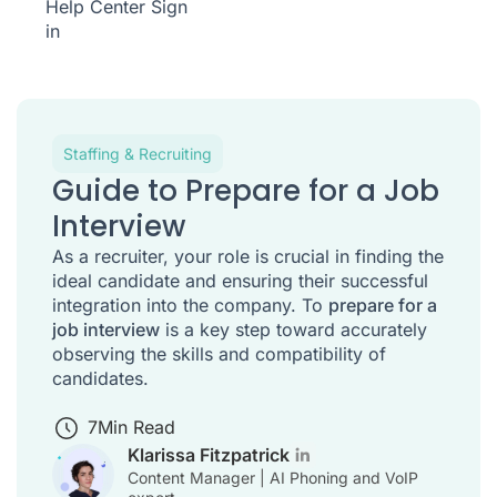
Help Center
Sign
in
Staffing & Recruiting
Guide to Prepare for a Job
Interview
As a recruiter, your role is crucial in finding the
ideal candidate and ensuring their successful
integration into the company. To
prepare for a
job interview
is a key step toward accurately
observing the skills and compatibility of
candidates.
7
Min Read
Klarissa Fitzpatrick
Content Manager | AI Phoning and VoIP