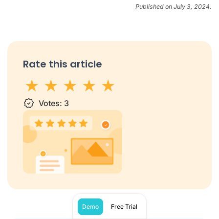
Published on July 3, 2024.
Rate this article
1 star
Votes:
2 stars
3 stars
3
4 stars
5 stars
Demo
Free Trial