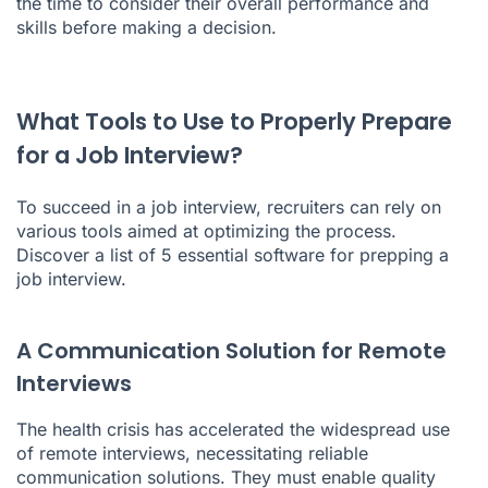
the time to consider their overall performance and
skills before making a decision.
What Tools to Use to Properly Prepare
for a Job Interview?
To succeed in a job interview, recruiters can rely on
various tools aimed at optimizing the process.
Discover a list of 5 essential software for prepping a
job interview.
A Communication Solution for Remote
Interviews
The health crisis has accelerated the widespread use
of remote interviews, necessitating reliable
communication solutions. They must enable quality