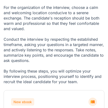
For the organization of the interview, choose a calm
and welcoming location conducive to a serene
exchange. The candidate's reception should be both
warm and professional so that they feel comfortable
and valued.
Conduct the interview by respecting the established
timeframe, asking your questions in a targeted manner,
and actively listening to the responses. Take notes,
summarize key points, and encourage the candidate to
ask questions.
By following these steps, you will optimize your
interview process, positioning yourself to identify and
recruit the ideal candidate for your team.
New ebook