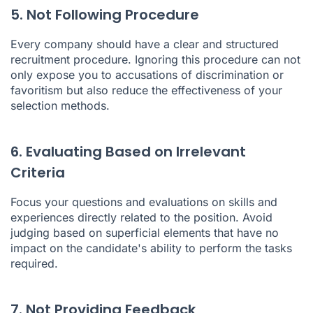
5. Not Following Procedure
Every company should have a clear and structured
recruitment procedure. Ignoring this procedure can not
only expose you to accusations of discrimination or
favoritism but also reduce the effectiveness of your
selection methods.
6. Evaluating Based on Irrelevant
Criteria
Focus your questions and evaluations on skills and
experiences directly related to the position. Avoid
judging based on superficial elements that have no
impact on the candidate's ability to perform the tasks
required.
7. Not Providing Feedback