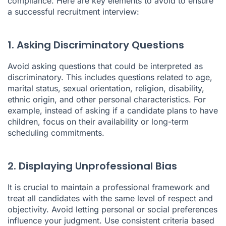
compliance. Here are key elements to avoid to ensure
a successful recruitment interview:
1. Asking Discriminatory Questions
Avoid asking questions that could be interpreted as
discriminatory. This includes questions related to age,
marital status, sexual orientation, religion, disability,
ethnic origin, and other personal characteristics. For
example, instead of asking if a candidate plans to have
children, focus on their availability or long-term
scheduling commitments.
2. Displaying Unprofessional Bias
It is crucial to maintain a professional framework and
treat all candidates with the same level of respect and
objectivity. Avoid letting personal or social preferences
influence your judgment. Use consistent criteria based