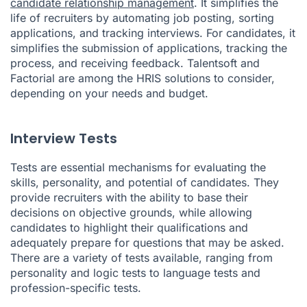
candidate relationship management
. It simplifies the
life of recruiters by automating job posting, sorting
applications, and tracking interviews. For candidates, it
simplifies the submission of applications, tracking the
process, and receiving feedback. Talentsoft and
Factorial are among the HRIS solutions to consider,
depending on your needs and budget.
Interview Tests
Tests are essential mechanisms for evaluating the
skills, personality, and potential of candidates. They
provide recruiters with the ability to base their
decisions on objective grounds, while allowing
candidates to highlight their qualifications and
adequately prepare for questions that may be asked.
There are a variety of tests available, ranging from
personality and logic tests to language tests and
profession-specific tests.