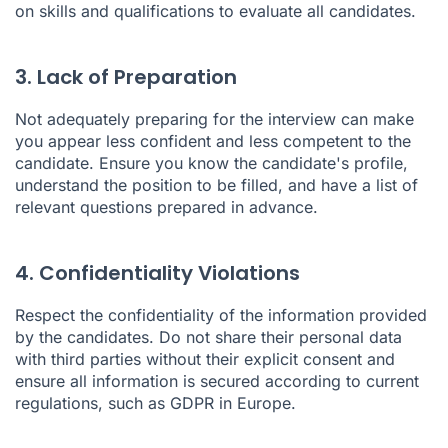
on skills and qualifications to evaluate all candidates.
3. Lack of Preparation
Not adequately preparing for the interview can make
you appear less confident and less competent to the
candidate. Ensure you know the candidate's profile,
understand the position to be filled, and have a list of
relevant questions prepared in advance.
4. Confidentiality Violations
Respect the confidentiality of the information provided
by the candidates. Do not share their personal data
with third parties without their explicit consent and
ensure all information is secured according to current
regulations, such as GDPR in Europe.