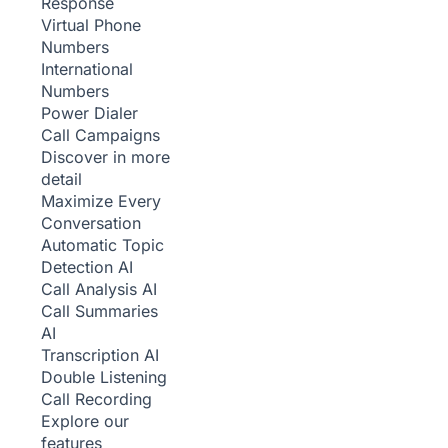
Response
Virtual Phone
Numbers
International
Numbers
Power Dialer
Call Campaigns
Discover in more
detail
Maximize Every
Conversation
Automatic Topic
Detection
AI
Call Analysis
AI
Call Summaries
AI
Transcription
AI
Double Listening
Call Recording
Explore our
features