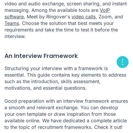
video and audio exchange, screen sharing, and instant
messaging. Among the available tools are
VoIP
software
, Meet by Ringover's
video calls
, Zoom, and
Teams
. Choose the solution that best meets your
requirements and take the time to test it before the
interview.
An Interview Framework
Structuring your interview with a framework is
essential. This guide contains key elements to address
such as the introduction, skills assessment,
motivations, and essential questions.
Good preparation with an interview framework ensures
a smooth and relevant exchange. You can develop
your own template or draw inspiration from those
available online. We have dedicated a complete article
to the topic of recruitment frameworks. Check it out!