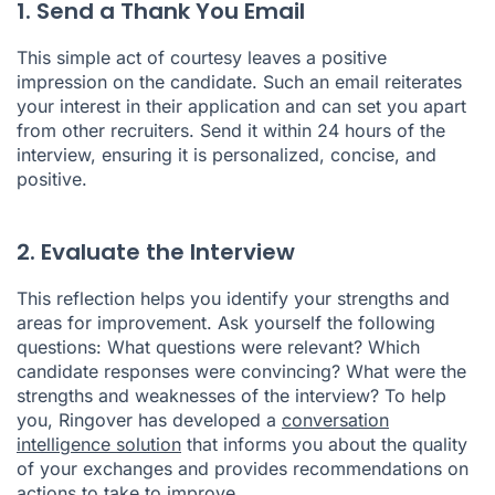
1. Send a Thank You Email
This simple act of courtesy leaves a positive
impression on the candidate. Such an email reiterates
your interest in their application and can set you apart
from other recruiters. Send it within 24 hours of the
interview, ensuring it is personalized, concise, and
positive.
2. Evaluate the Interview
This reflection helps you identify your strengths and
areas for improvement. Ask yourself the following
questions: What questions were relevant? Which
candidate responses were convincing? What were the
strengths and weaknesses of the interview? To help
you, Ringover has developed a
conversation
intelligence solution
that informs you about the quality
of your exchanges and provides recommendations on
actions to take to improve.