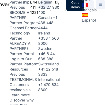
844
Belgium
Partnerships
Sign
Get a
411
+32 27 930
in
demo
Previous
Français
1221
400
BECOME A
Canada
+1
PARTNER
Español
438 448
Partner Program
4444
Channel Partner
Ireland
Technology
+353 1 566
Partner
8000
ALREADY A
Sweden
PARTNER?
+46 8 44
Partner Portal
688 888
Login to Our
Switzerland
Partner Platform
+41 22 518
Resources
3333
Previous
International
TESTIMONIALS
+1 470 634
Customers
8800
testimonials
Learn more
Discover why