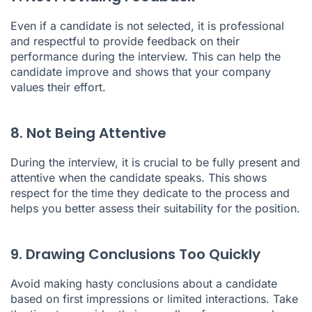
Even if a candidate is not selected, it is professional
and respectful to provide feedback on their
performance during the interview. This can help the
candidate improve and shows that your company
values their effort.
8. Not Being Attentive
During the interview, it is crucial to be fully present and
attentive when the candidate speaks. This shows
respect for the time they dedicate to the process and
helps you better assess their suitability for the position.
9. Drawing Conclusions Too Quickly
Avoid making hasty conclusions about a candidate
based on first impressions or limited interactions. Take