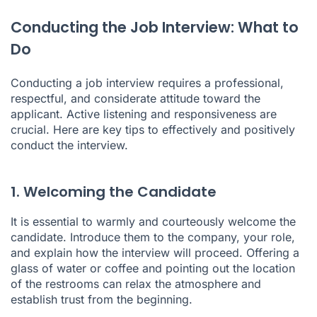
Conducting the Job Interview: What to
Do
Conducting a job interview requires a professional,
respectful, and considerate attitude toward the
applicant. Active listening and responsiveness are
crucial. Here are key tips to effectively and positively
conduct the interview.
1. Welcoming the Candidate
It is essential to warmly and courteously welcome the
candidate. Introduce them to the company, your role,
and explain how the interview will proceed. Offering a
glass of water or coffee and pointing out the location
of the restrooms can relax the atmosphere and
establish trust from the beginning.