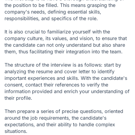
the position to be filled. This means grasping the
company's needs, defining essential skills,
responsibilities, and specifics of the role.
It is also crucial to familiarize yourself with the
company culture, its values, and vision, to ensure that
the candidate can not only understand but also share
them, thus facilitating their integration into the team.
The structure of the interview is as follows: start by
analyzing the resume and cover letter to identify
important experiences and skills. With the candidate's
consent, contact their references to verify the
information provided and enrich your understanding of
their profile.
Then prepare a series of precise questions, oriented
around the job requirements, the candidate's
expectations, and their ability to handle complex
situations.