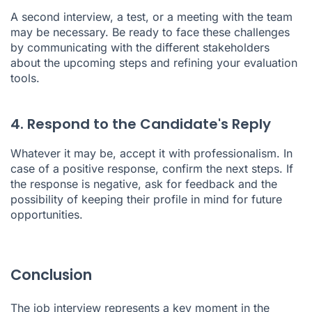
A second interview, a test, or a meeting with the team
may be necessary. Be ready to face these challenges
by communicating with the different stakeholders
about the upcoming steps and refining your evaluation
tools.
4. Respond to the Candidate's Reply
Whatever it may be, accept it with professionalism. In
case of a positive response, confirm the next steps. If
the response is negative, ask for feedback and the
possibility of keeping their profile in mind for future
opportunities.
Conclusion
The job interview represents a key moment in the