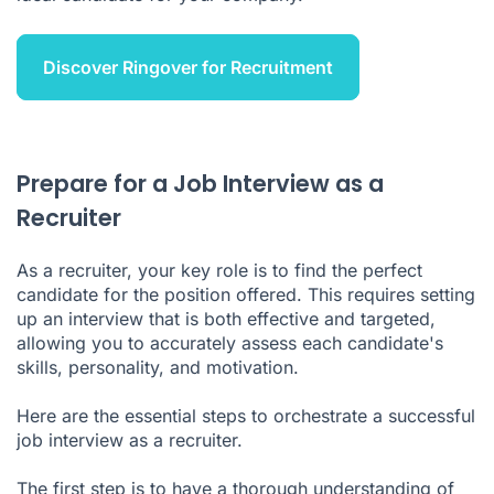
Discover Ringover for Recruitment
Prepare for a Job Interview as a
Recruiter
As a recruiter, your key role is to find the perfect
candidate for the position offered. This requires setting
up an interview that is both effective and targeted,
allowing you to accurately assess each candidate's
skills, personality, and motivation.
Here are the essential steps to orchestrate a successful
job interview as a recruiter.
The first step is to have a thorough understanding of