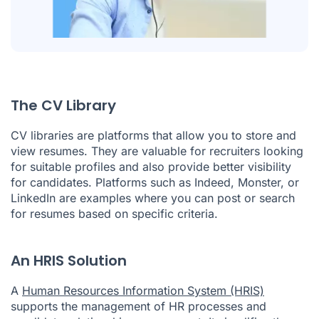
The CV Library
CV libraries are platforms that allow you to store and
view resumes. They are valuable for recruiters looking
for suitable profiles and also provide better visibility
for candidates. Platforms such as Indeed, Monster, or
LinkedIn are examples where you can post or search
for resumes based on specific criteria.
An HRIS Solution
A
Human Resources Information System (HRIS)
supports the management of HR processes and