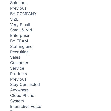
Solutions
Previous
BY COMPANY
SIZE
Very Small
Small & Mid
Enterprise
BY TEAM
Staffing and
Recruiting
Sales
Customer
Service
Products
Previous
Stay Connected
Anywhere
Cloud Phone
System
Interactive Voice