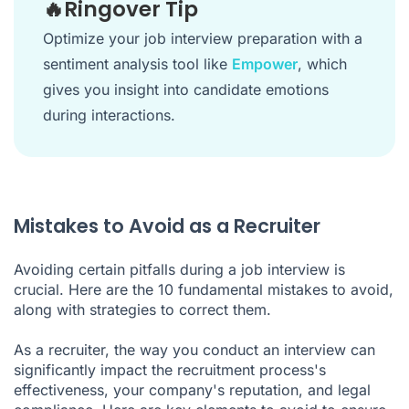
🔥Ringover Tip
Optimize your job interview preparation with a
sentiment analysis tool like
Empower
, which
gives you insight into candidate emotions
during interactions.
Mistakes to Avoid as a Recruiter
Avoiding certain pitfalls during a job interview is
crucial. Here are the 10 fundamental mistakes to avoid,
along with strategies to correct them.
As a recruiter, the way you conduct an interview can
significantly impact the recruitment process's
effectiveness, your company's reputation, and legal