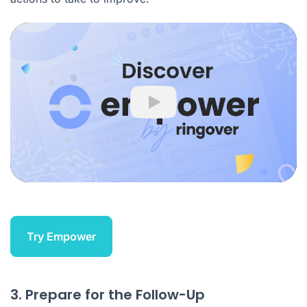
Play
Try Empower
3. Prepare for the Follow-Up