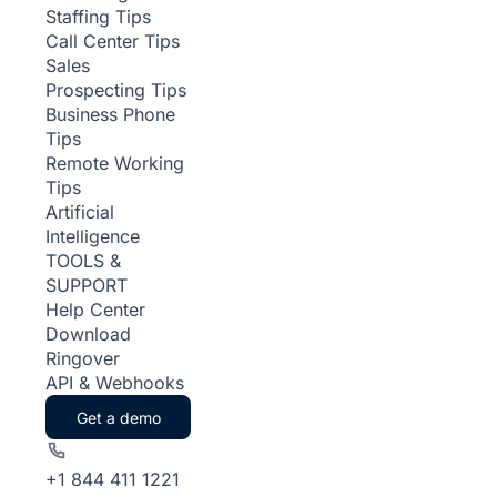
Staffing Tips
Call Center Tips
Sales
Prospecting Tips
Business Phone
Tips
Remote Working
Tips
Artificial
Intelligence
TOOLS &
SUPPORT
Help Center
Download
Ringover
API & Webhooks
Get a demo
+1 844 411 1221