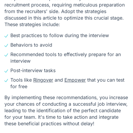
recruitment process, requiring meticulous preparation
from the recruiters' side. Adopt the strategies
discussed in this article to optimize this crucial stage.
These strategies include:
Best practices to follow during the interview
Behaviors to avoid
Recommended tools to effectively prepare for an
interview
Post-interview tasks
Tools like
Ringover
and
Empower
that you can test
for free
By implementing these recommendations, you increase
your chances of conducting a successful job interview,
leading to the identification of the perfect candidate
for your team. It's time to take action and integrate
these beneficial practices without delay!