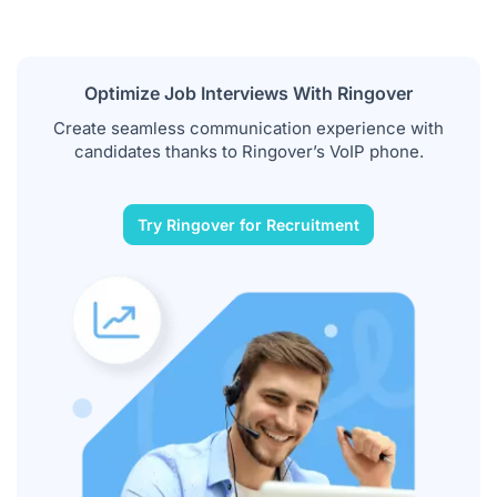
Optimize Job Interviews With Ringover
Create seamless communication experience with
candidates thanks to Ringover’s VoIP phone.
Try Ringover for Recruitment