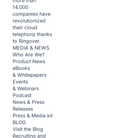
more than
14,000
companies have
revolutionized
their cloud
telephony thanks
to Ringover.
MEDIA & NEWS
Who Are We?
Product News
eBooks
& Whitepapers
Events
& Webinars
Podcast
News & Press
Releases
Press & Media kit
BLOG
Visit the Blog
Recruiting and