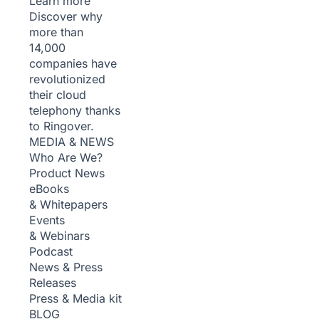
Learn more
Discover why
more than
14,000
companies have
revolutionized
their cloud
telephony thanks
to Ringover.
MEDIA & NEWS
Who Are We?
Product News
eBooks
& Whitepapers
Events
& Webinars
Podcast
News & Press
Releases
Press & Media kit
BLOG