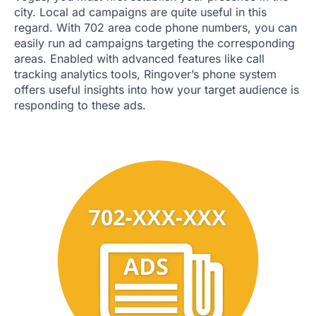
city. Local ad campaigns are quite useful in this
regard. With 702 area code phone numbers, you can
easily run ad campaigns targeting the corresponding
areas. Enabled with advanced features like call
tracking analytics tools, Ringover’s phone system
offers useful insights into how your target audience is
responding to these ads.