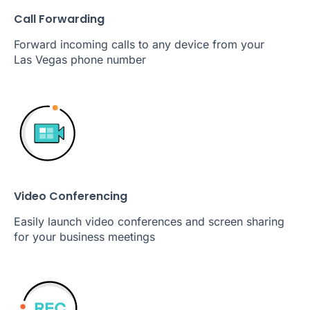
Call Forwarding
Forward incoming calls to any device from your
Las Vegas phone number
Video Conferencing
Easily launch video conferences and screen sharing
for your business meetings