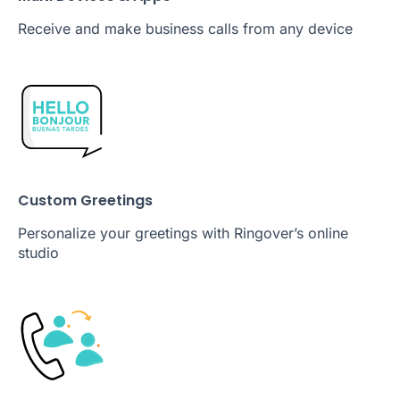
Receive and make business calls from any device
Custom Greetings
Personalize your greetings with Ringover’s online
studio