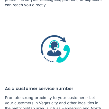
can reach you directly.
As a customer service number
Promote strong proximity to your customers- Let
your customers in Vegas city and other localities in
the metropolitan area, such as Henderson and North