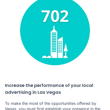
Increase the performance of your local
advertising in Las Vegas
To make the most of the opportunities offered by
Vegas, you must first establish your presence in the