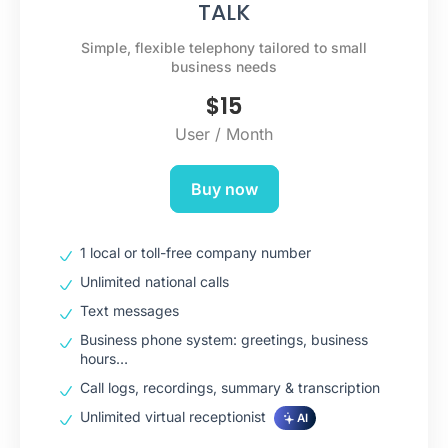
TALK
Simple, flexible telephony tailored to small
business needs
$
15
User / Month
Buy now
1 local or toll-free company number
Unlimited national calls
Text messages
Business phone system: greetings, business
hours…
Call logs, recordings, summary & transcription
Unlimited virtual receptionist
AI