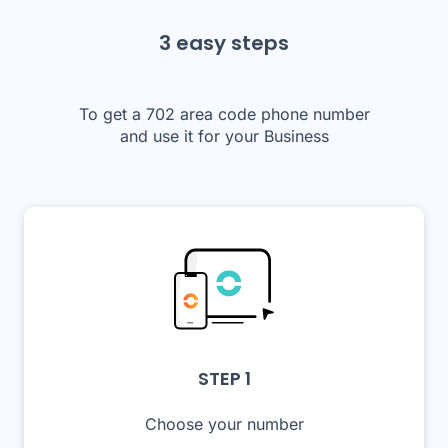
3 easy steps
To get a 702 area code phone number
and use it for your Business
STEP 1
Choose your number