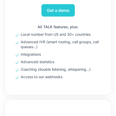
Get a demo
All TALK features, plus:
Local number from US and 30+ countries
Advanced IVR (smart routing, call groups, call
queues…)
Integrations
Advanced statistics
Coaching (double listening, whispering…)
Access to our webhooks