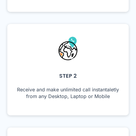
STEP 2
Receive and make unlimited call instantaletly
from any Desktop, Laptop or Mobile