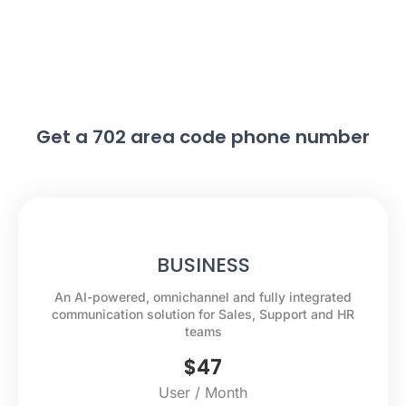
Get a 702 area code phone number
BUSINESS
An AI-powered, omnichannel and fully integrated
communication solution for Sales, Support and HR
teams
$
47
User / Month