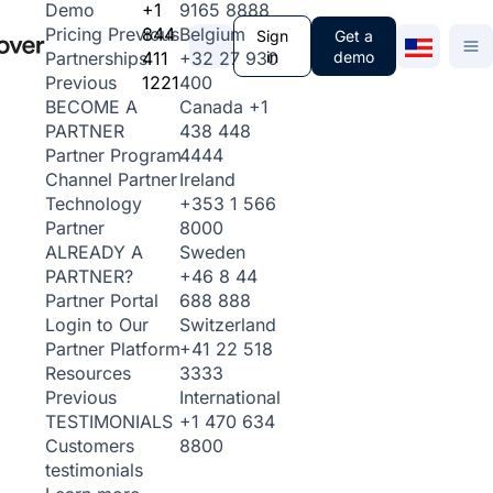
+1
9165 8888
Demo
844
Belgium
Pricing
Previous
Sign
Get a
411
+32 27 930
in
demo
Partnerships
1221
400
Previous
Canada
+1
BECOME A
438 448
PARTNER
4444
Partner Program
Ireland
Channel Partner
+353 1 566
Technology
8000
Partner
Sweden
ALREADY A
+46 8 44
PARTNER?
688 888
Partner Portal
Switzerland
Login to Our
+41 22 518
Partner Platform
3333
Resources
International
Previous
+1 470 634
TESTIMONIALS
8800
Customers
testimonials