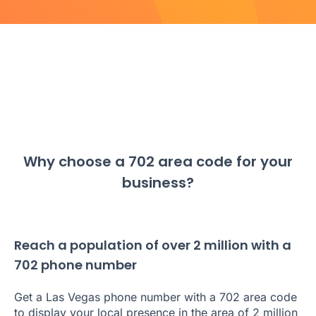
Why choose a 702 area code for your
business?
Reach a population of over 2 million with a
702 phone number
Get a Las Vegas phone number with a 702 area code
to display your local presence in the area of 2 million