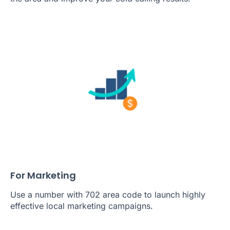
For Marketing
Use a number with 702 area code to launch highly
effective local marketing campaigns.