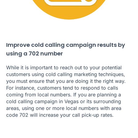
Improve cold calling campaign results by
using a 702 number
While it is important to reach out to your potential
customers using cold calling marketing techniques,
you must ensure that you are doing it the right way.
For instance, customers tend to respond to calls
coming from local numbers. If you are planning a
cold calling campaign in Vegas or its surrounding
areas, using one or more local numbers with area
code 702 will increase your call pick-up rates.