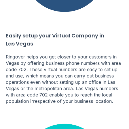
Easily setup your Virtual Company in
Las Vegas
Ringover helps you get closer to your customers in
Vegas by offering business phone numbers with area
code 702. These virtual numbers are easy to set up
and use, which means you can carry out business
operations even without setting up an office in Las
Vegas or the metropolitan area. Las Vegas numbers
with area code 702 enable you to reach the local
population irrespective of your business location.