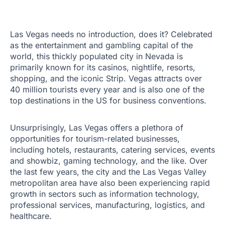
Las Vegas needs no introduction, does it? Celebrated
as the entertainment and gambling capital of the
world, this thickly populated city in Nevada is
primarily known for its casinos, nightlife, resorts,
shopping, and the iconic Strip. Vegas attracts over
40 million tourists every year and is also one of the
top destinations in the US for business conventions.
Unsurprisingly, Las Vegas offers a plethora of
opportunities for tourism-related businesses,
including hotels, restaurants, catering services, events
and showbiz, gaming technology, and the like. Over
the last few years, the city and the Las Vegas Valley
metropolitan area have also been experiencing rapid
growth in sectors such as information technology,
professional services, manufacturing, logistics, and
healthcare.