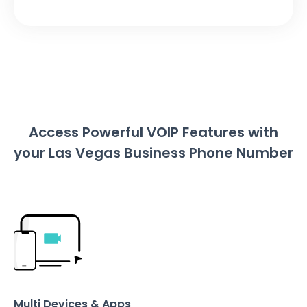
Access Powerful VOIP Features with
your Las Vegas Business Phone Number
Multi Devices & Apps