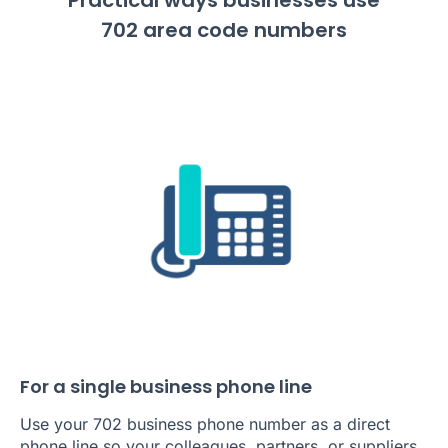
702 area code numbers
For a single business phone line
Use your 702 business phone number as a direct
phone line so your colleagues, partners, or suppliers