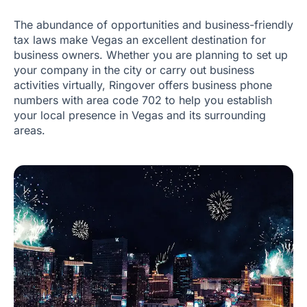
The abundance of opportunities and business-friendly
tax laws make Vegas an excellent destination for
business owners. Whether you are planning to set up
your company in the city or carry out business
activities virtually, Ringover offers business phone
numbers with area code 702 to help you establish
your local presence in Vegas and its surrounding
areas.