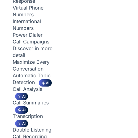
Response
Virtual Phone
Numbers
International
Numbers
Power Dialer
Call Campaigns
Discover in more
detail
Maximize Every
Conversation
Automatic Topic
Detection
AI
Call Analysis
AI
Call Summaries
AI
Transcription
AI
Double Listening
Call Recording