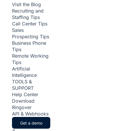
Visit the Blog
Recruiting and
Staffing Tips
Call Center Tips
Sales
Prospecting Tips
Business Phone
Tips
Remote Working
Tips
Artificial
Intelligence
TOOLS &
SUPPORT
Help Center
Download
Ringover
API & Webhooks
Get a demo