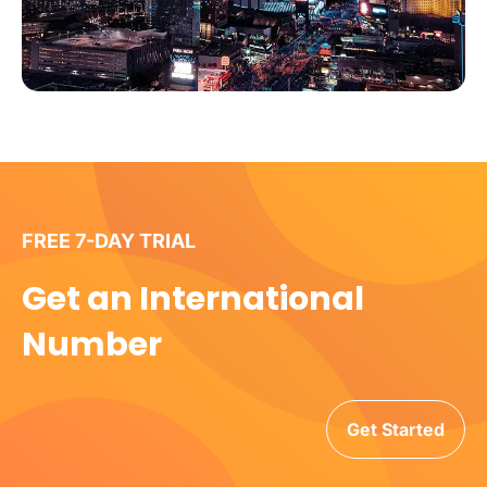
FREE 7-DAY TRIAL
Get an International
Number
Get Started