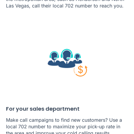
Las Vegas, call their local 702 number to reach you.
For your sales department
Make call campaigns to find new customers? Use a
local 702 number to maximize your pick-up rate in
the area and improve your cold calling results.