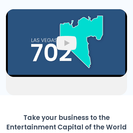
Play
Take your business to the
Entertainment Capital of the World