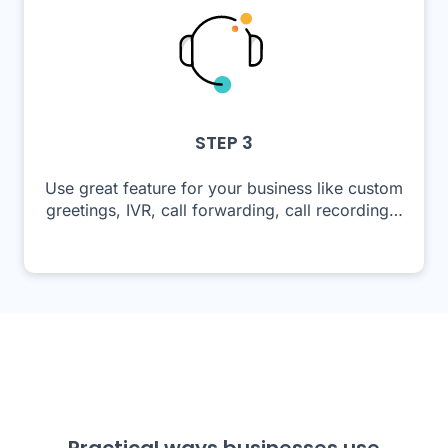
STEP 3
Use great feature for your business like custom
greetings, IVR, call forwarding, call recording…
Practical ways businesses use