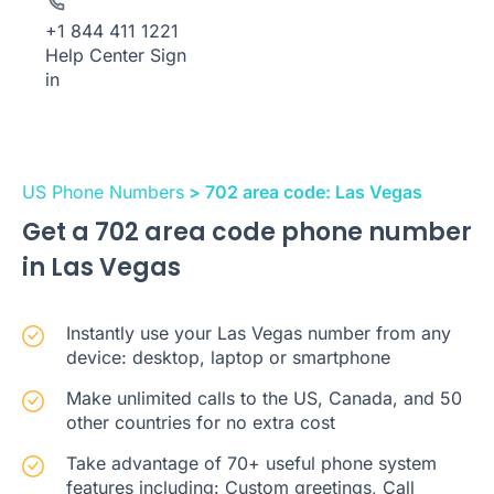
+1 844 411 1221
Help Center
Sign
in
US Phone Numbers
> 702 area code: Las Vegas
Get a 702 area code phone number
in Las Vegas
Instantly use your Las Vegas number from any
device: desktop, laptop or smartphone
Make unlimited calls to the US, Canada, and 50
other countries for no extra cost
Take advantage of 70+ useful phone system
features including: Custom greetings, Call