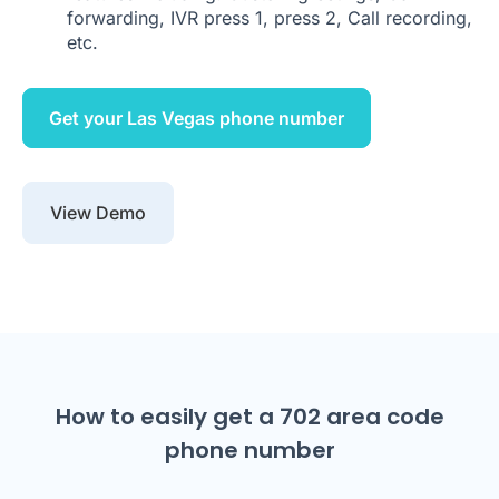
forwarding, IVR press 1, press 2, Call recording,
etc.
Get your Las Vegas phone number
View Demo
How to easily get a 702 area code
phone number