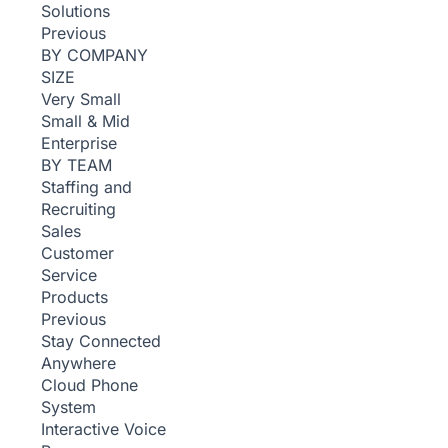
Solutions
Previous
BY COMPANY
SIZE
Very Small
Small & Mid
Enterprise
BY TEAM
Staffing and
Recruiting
Sales
Customer
Service
Products
Previous
Stay Connected
Anywhere
Cloud Phone
System
Interactive Voice