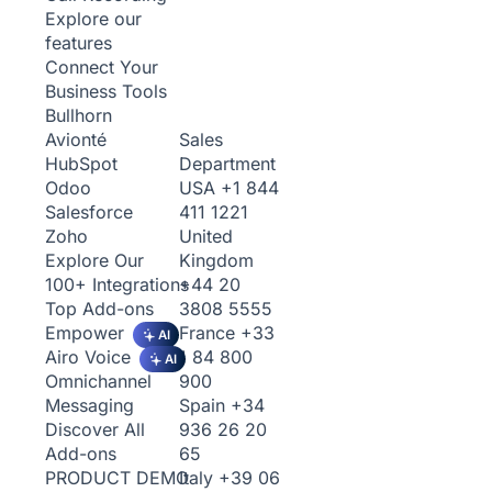
Explore our
features
Connect Your
Business Tools
Bullhorn
Sales
Avionté
Department
HubSpot
USA
+1 844
Odoo
411 1221
Salesforce
United
Zoho
Kingdom
Explore Our
+44 20
100+ Integrations
3808 5555
Top Add-ons
France
+33
Empower
AI
1 84 800
Airo Voice
AI
900
Omnichannel
Spain
+34
Messaging
936 26 20
Discover All
65
Add-ons
Italy
+39 06
PRODUCT DEMO