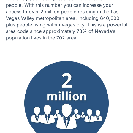
people. With this number you can increase your
access to over 2 million people residing in the Las
Vegas Valley metropolitan area, including 640,000
plus people living within Vegas city. This is a powerful
area code since approximately 73% of Nevada’s
population lives in the 702 area.