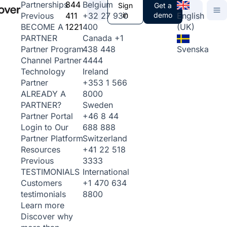
844
Belgium
Partnerships
Sign
Get a
411
+32 27 930
in
demo
English
Previous
1221
400
(UK)
BECOME A
Canada
+1
PARTNER
438 448
Svenska
Partner Program
4444
Channel Partner
Ireland
Technology
+353 1 566
Partner
8000
ALREADY A
Sweden
PARTNER?
+46 8 44
Partner Portal
688 888
Login to Our
Switzerland
Partner Platform
+41 22 518
Resources
3333
Previous
International
TESTIMONIALS
+1 470 634
Customers
8800
testimonials
Learn more
Discover why