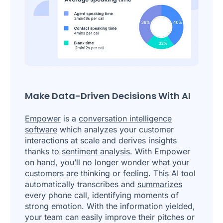
Make Data-Driven Decisions With AI
Empower
is a
conversation intelligence
software
which analyzes your customer
interactions at scale and derives insights
thanks to
sentiment analysis
. With Empower
on hand, you’ll no longer wonder what your
customers are thinking or feeling. This AI tool
automatically transcribes and
summarizes
every phone call, identifying moments of
strong emotion. With the information yielded,
your team can easily improve their pitches or