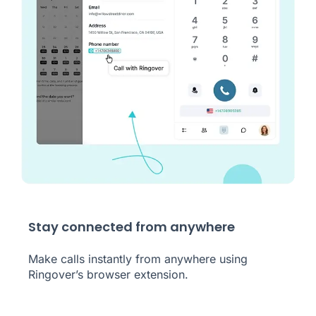
Stay connected from anywhere
Make calls instantly from anywhere using
Ringover’s browser extension.