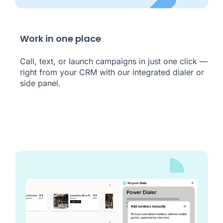
Work in one place
Call, text, or launch campaigns in just one click —
right from your CRM with our integrated dialer or
side panel.