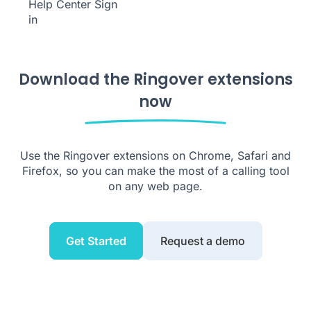
Help Center
Sign
in
Download the Ringover extensions
now
Use the Ringover extensions on Chrome, Safari and
Firefox, so you can make the most of a calling tool
on any web page.
Get Started
Request a demo