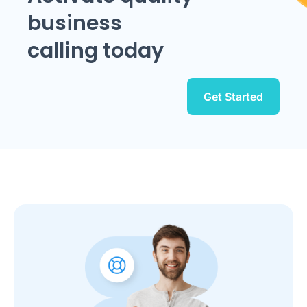
business
calling today
Get Started