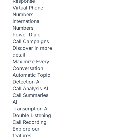
Response
Virtual Phone
Numbers
International
Numbers
Power Dialer
Call Campaigns
Discover in more
detail
Maximize Every
Conversation
Automatic Topic
Detection
AI
Call Analysis
AI
Call Summaries
AI
Transcription
AI
Double Listening
Call Recording
Explore our
features