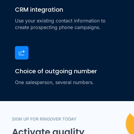
CRM integration
Use your existing contact information to
create prospecting phone campaigns.
Choice of outgoing number
One salesperson, several numbers.
SIGN UP FOR RINGOVER TODAY
Activate quality