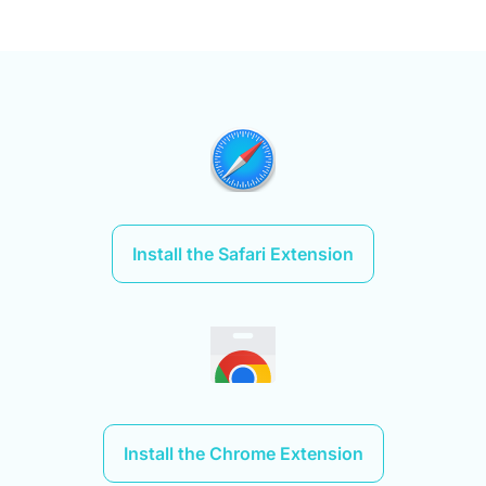
Install the Safari Extension
Install the Chrome Extension