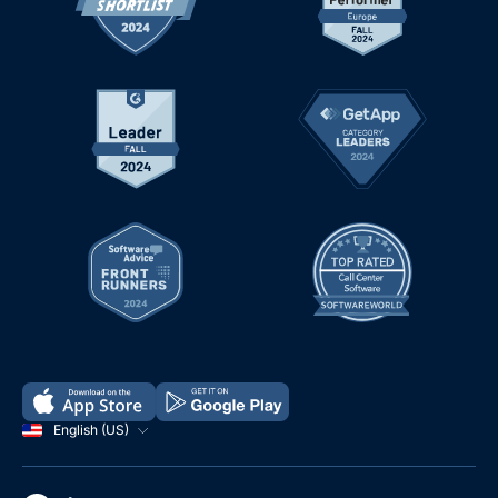
English (US)