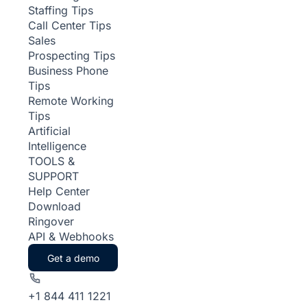
Staffing Tips
Call Center Tips
Sales
Prospecting Tips
Business Phone
Tips
Remote Working
Tips
Artificial
Intelligence
TOOLS &
SUPPORT
Help Center
Download
Ringover
API & Webhooks
Get a demo
+1 844 411 1221