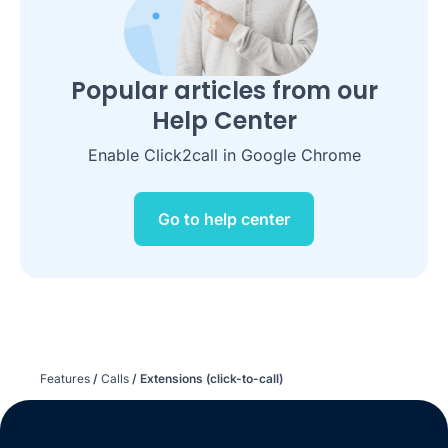
Popular articles from our
Help Center
Enable Click2call in Google Chrome
Go to help center
Features
/
Calls
/
Extensions (click-to-call)