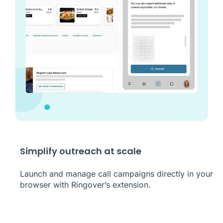
Simplify outreach at scale
Launch and manage call campaigns directly in your
browser with Ringover’s extension.