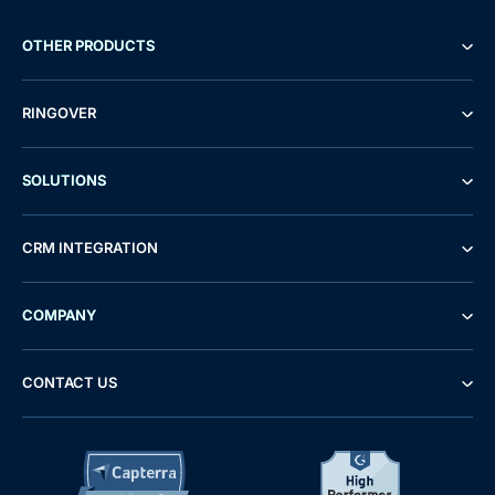
OTHER PRODUCTS
RINGOVER
SOLUTIONS
CRM INTEGRATION
COMPANY
CONTACT US