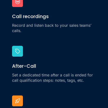
Call recordings
Record and listen back to your sales teams’
calls.
After-Call
Set a dedicated time after a call is ended for
call qualification steps: notes, tags, etc.