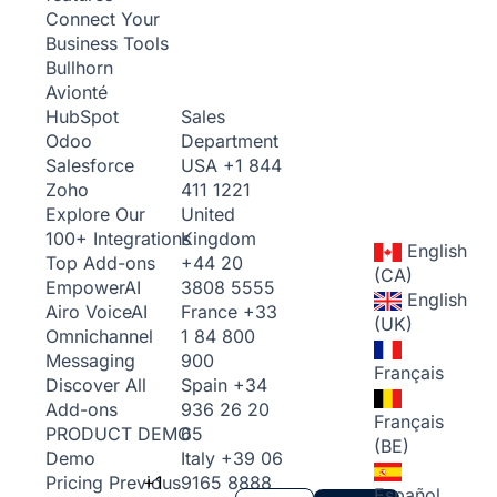
Connect Your
Business Tools
Bullhorn
Avionté
Sales
HubSpot
Department
Odoo
USA
+1 844
Salesforce
411 1221
Zoho
United
Explore Our
Kingdom
100+ Integrations
English
+44 20
Top Add-ons
(CA)
3808 5555
Empower
AI
English
France
+33
Airo Voice
AI
(UK)
1 84 800
Omnichannel
900
Messaging
Français
Spain
+34
Discover All
936 26 20
Add-ons
Français
65
PRODUCT DEMO
(BE)
Italy
+39 06
Demo
+1
9165 8888
Pricing
Previous
Español