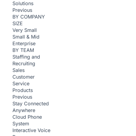
Solutions
Previous
BY COMPANY
SIZE
Very Small
Small & Mid
Enterprise
BY TEAM
Staffing and
Recruiting
Sales
Customer
Service
Products
Previous
Stay Connected
Anywhere
Cloud Phone
System
Interactive Voice