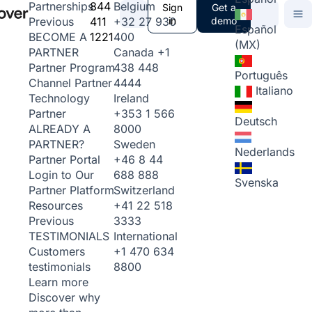
844
Belgium
Partnerships
Sign
Get a
411
+32 27 930
in
demo
Previous
Español
1221
400
BECOME A
(MX)
Canada
+1
PARTNER
438 448
Partner Program
Português
4444
Channel Partner
Italiano
Ireland
Technology
+353 1 566
Partner
Deutsch
8000
ALREADY A
Sweden
PARTNER?
Nederlands
+46 8 44
Partner Portal
688 888
Login to Our
Svenska
Switzerland
Partner Platform
+41 22 518
Resources
3333
Previous
International
TESTIMONIALS
+1 470 634
Customers
8800
testimonials
Learn more
Discover why