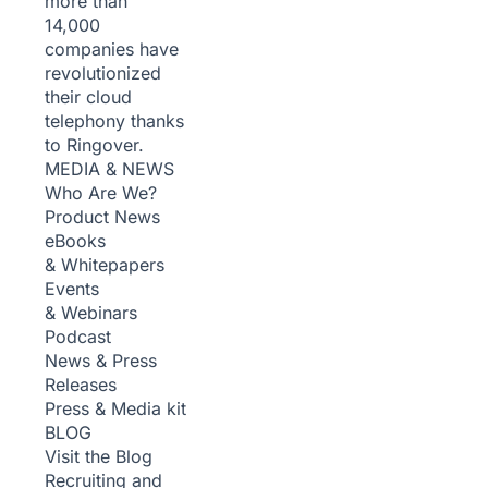
more than
14,000
companies have
revolutionized
their cloud
telephony thanks
to Ringover.
MEDIA & NEWS
Who Are We?
Product News
eBooks
& Whitepapers
Events
& Webinars
Podcast
News & Press
Releases
Press & Media kit
BLOG
Visit the Blog
Recruiting and