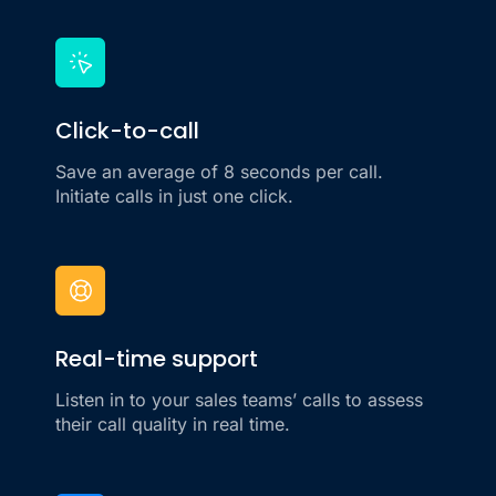
Click-to-call
Save an average of 8 seconds per call.
Initiate calls in just one click.
Real-time support
Listen in to your sales teams’ calls to assess
their call quality in real time.