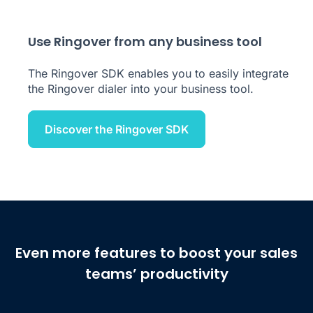
Use Ringover from any business tool
The Ringover SDK enables you to easily integrate
the Ringover dialer into your business tool.
Discover the Ringover SDK
Even more features to boost your sales
teams’ productivity