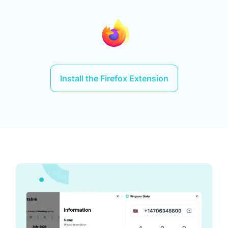
Install the Firefox Extension