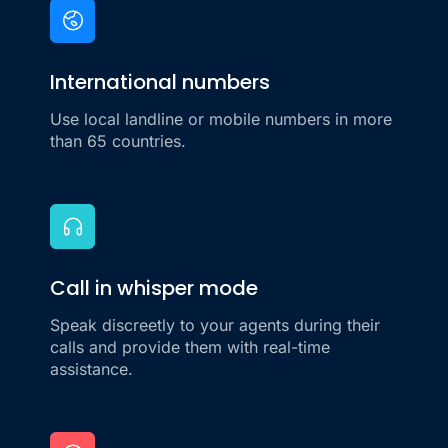
International numbers
Use local landline or mobile numbers in more
than 65 countries.
Call in whisper mode
Speak discreetly to your agents during their
calls and provide them with real-time
assistance.